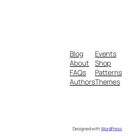
Blog
Events
About
Shop
FAQs
Patterns
Authors
Themes
Designed with
WordPress