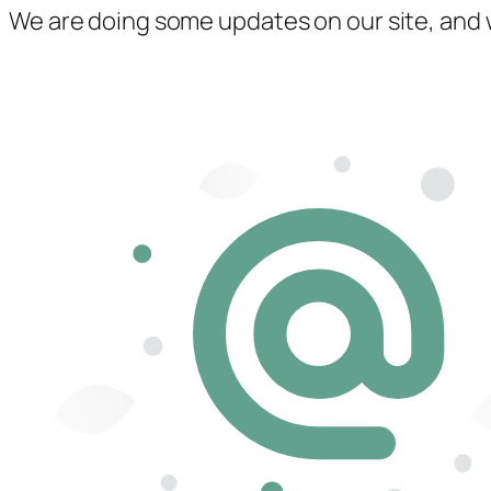
We are doing some updates on our site, and we