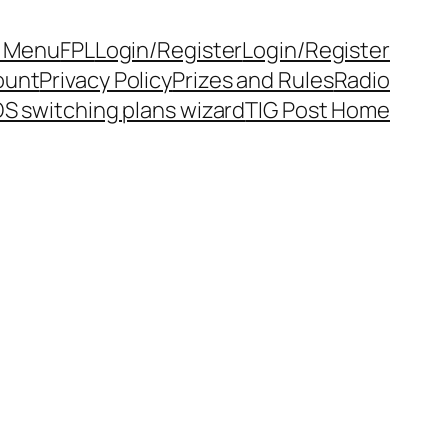
y Menu
FPL
Login/Register
Login/Register
ount
Privacy Policy
Prizes and Rules
Radio
S switching plans wizard
TIG Post Home