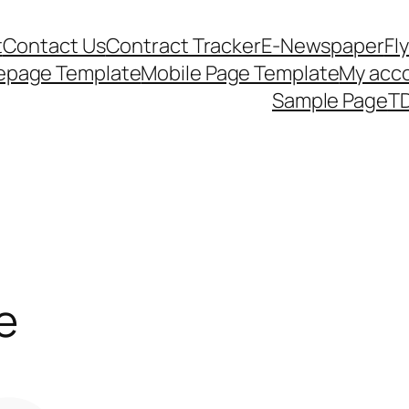
t
Contact Us
Contract Tracker
E-Newspaper
Fl
epage Template
Mobile Page Template
My acc
Sample Page
TD
e