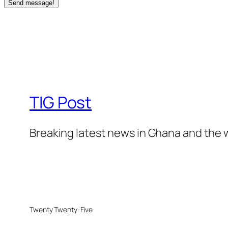
Send message!
TIG Post
Breaking latest news in Ghana and the 
Twenty Twenty-Five