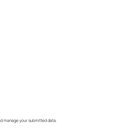
nd manage your submitted data.