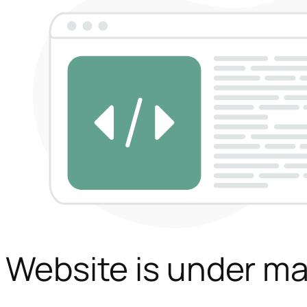
Website is under m