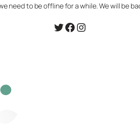
 need to be offline for a while. We will be ba
Twitter
Facebook
Instagram