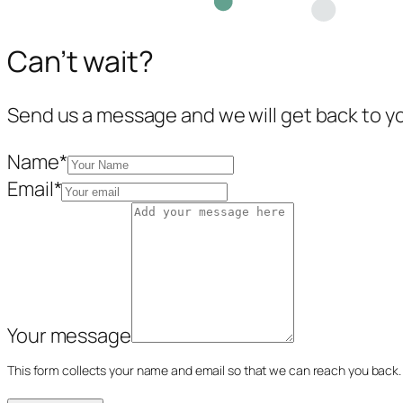
Can’t wait?
Send us a message and we will get back to y
Name
*
Email
*
Your message
This form collects your name and email so that we can reach you back