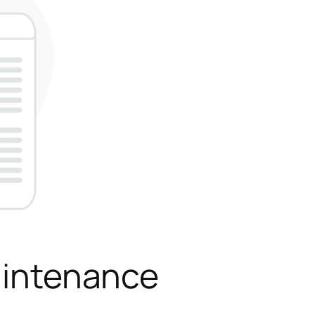
aintenance