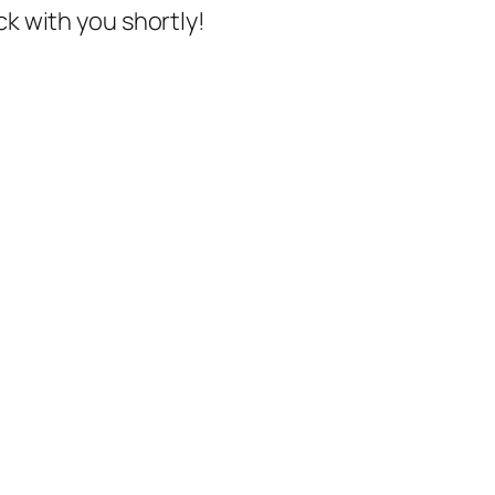
ck with you shortly!