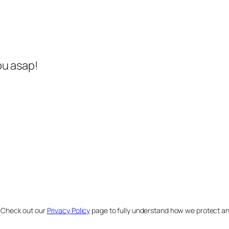
ou asap!
. Check out our
Privacy Policy
page to fully understand how we protect a