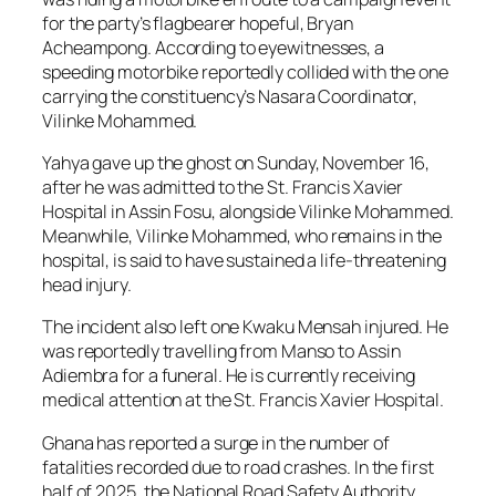
for the party’s flagbearer hopeful, Bryan
Acheampong. According to eyewitnesses, a
speeding motorbike reportedly collided with the one
carrying the constituency’s Nasara Coordinator,
Vilinke Mohammed.
Yahya gave up the ghost on Sunday, November 16,
after he was admitted to the St. Francis Xavier
Hospital in Assin Fosu, alongside Vilinke Mohammed.
Meanwhile, Vilinke Mohammed, who remains in the
hospital, is said to have sustained a life-threatening
head injury.
The incident also left one Kwaku Mensah injured. He
was reportedly travelling from Manso to Assin
Adiembra for a funeral. He is currently receiving
medical attention at the St. Francis Xavier Hospital.
Ghana has reported a surge in the number of
fatalities recorded due to road crashes. In the first
half of 2025, the National Road Safety Authority