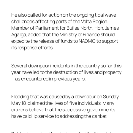
He also called for action on the ongoing tidal wave
challenges affecting parts of the Volta Region.
Member of Parliament for Builsa North, Hon. James
Agalga, added that the Ministry of Finance should
expedite the release of funds to NADMO to support
its response efforts.
Several downpour incidents in the country so far this
year have led to the destruction of lives and property
—as encountered in previous years.
Flooding that was caused by a downpour on Sunday,
May 18, claimed the lives of five individuals. Many
citizens believe that the successive governments
have paid lip service to addressing the canker.