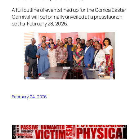
A full outline of events lined up for the Gomoa Easter
Carnival will be formally unveiled at a press launch
set for February 28, 2026.
February 24, 2026