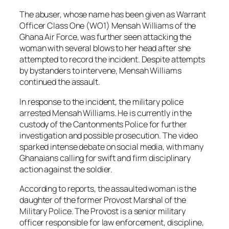
The abuser, whose name has been given as Warrant
Officer Class One (WO1) Mensah Williams of the
Ghana Air Force, was further seen attacking the
woman with several blows to her head after she
attempted to record the incident. Despite attempts
by bystanders to intervene, Mensah Williams
continued the assault.
In response to the incident, the military police
arrested Mensah Williams. He is currently in the
custody of the Cantonments Police for further
investigation and possible prosecution. The video
sparked intense debate on social media, with many
Ghanaians calling for swift and firm disciplinary
action against the soldier.
According to reports, the assaulted woman is the
daughter of the former Provost Marshal of the
Military Police. The Provost is a senior military
officer responsible for law enforcement, discipline,