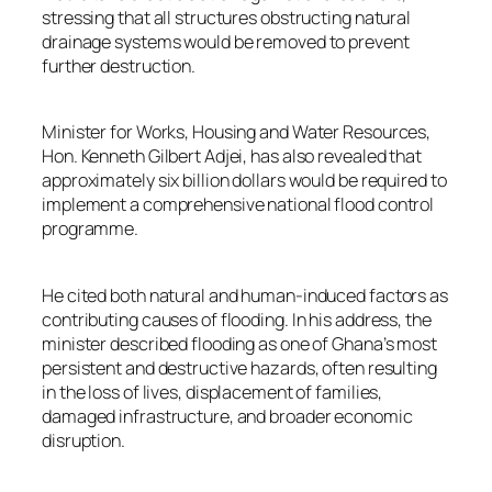
stressing that all structures obstructing natural
drainage systems would be removed to prevent
further destruction.
Minister for Works, Housing and Water Resources,
Hon. Kenneth Gilbert Adjei, has also revealed that
approximately six billion dollars would be required to
implement a comprehensive national flood control
programme.
He cited both natural and human-induced factors as
contributing causes of flooding. In his address, the
minister described flooding as one of Ghana’s most
persistent and destructive hazards, often resulting
in the loss of lives, displacement of families,
damaged infrastructure, and broader economic
disruption.