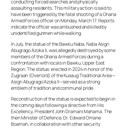
conducting forced searches and physically
assaulting residents. This military action is said to
have been triggered by the fatal shooting of a Ghana
Armed Forces officer on Monday, March 17. Reports
indicate the officer was ambushed and killed by
unidentified gunmen while walking.
In July, the statue of the Bawku Naba, Naba Asigri
Abugrago Azoka II, was allegedly destroyed by some
members of the Ghana Armed Forces during a
confrontation with locals in Bawku, Upper East
Region. The statue, erected in 2024 in honor of the
Zugraan (Overlord) of the Kusaug Traditional Area—
Asigri Abugrago Azoka II—served as a strong
emblem of tradition and communal pride.
Reconstruction of the statue is expected to begin in
the coming days following a directive from His
Excellency, President John Dramani Mahama. The
then Minister of Defence, Dr. Edward Omane
Boamah, in collaboration with other security