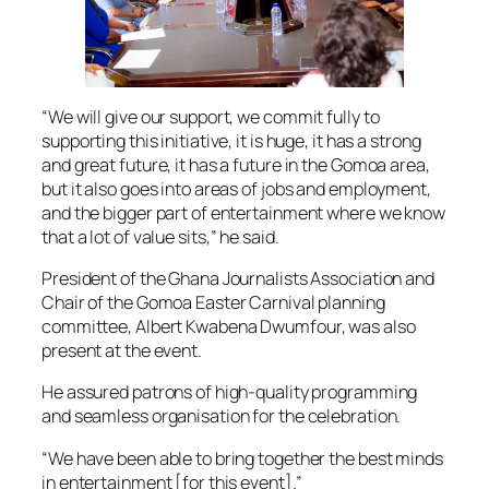
“We will give our support, we commit fully to
supporting this initiative, it is huge, it has a strong
and great future, it has a future in the Gomoa area,
but it also goes into areas of jobs and employment,
and the bigger part of entertainment where we know
that a lot of value sits,” he said.
President of the Ghana Journalists Association and
Chair of the Gomoa Easter Carnival planning
committee, Albert Kwabena Dwumfour, was also
present at the event.
He assured patrons of high-quality programming
and seamless organisation for the celebration.
“We have been able to bring together the best minds
in entertainment [for this event].”