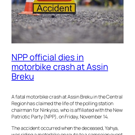
NPP official dies in
motorbike crash at Assin
Breku
A fatal motorbike crash at Assin Breku in the Central
Region has claimed the life of the polling station
chairman for Ninkyiso, who is affiliated with the New
Patriotic Party (NPP), on Friday, November 14.
The accident occurred when the deceased, Yahya,
was riding a motorbike en route to a campaign event