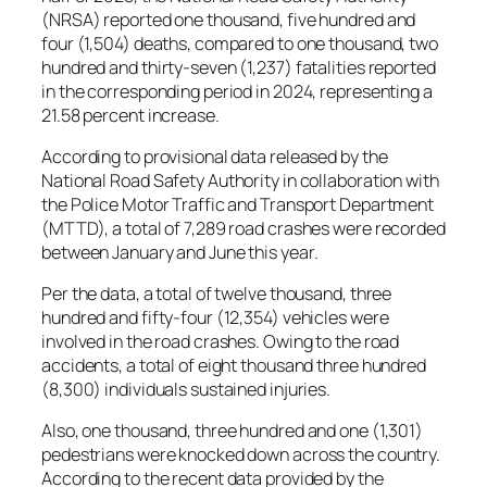
(NRSA) reported one thousand, five hundred and
four (1,504) deaths, compared to one thousand, two
hundred and thirty-seven (1,237) fatalities reported
in the corresponding period in 2024, representing a
21.58 percent increase.
According to provisional data released by the
National Road Safety Authority in collaboration with
the Police Motor Traffic and Transport Department
(MTTD), a total of 7,289 road crashes were recorded
between January and June this year.
Per the data, a total of twelve thousand, three
hundred and fifty-four (12,354) vehicles were
involved in the road crashes. Owing to the road
accidents, a total of eight thousand three hundred
(8,300) individuals sustained injuries.
Also, one thousand, three hundred and one (1,301)
pedestrians were knocked down across the country.
According to the recent data provided by the