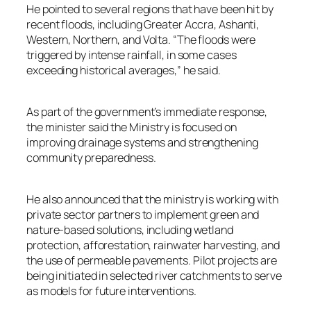
He pointed to several regions that have been hit by
recent floods, including Greater Accra, Ashanti,
Western, Northern, and Volta. “The floods were
triggered by intense rainfall, in some cases
exceeding historical averages,” he said.
As part of the government’s immediate response,
the minister said the Ministry is focused on
improving drainage systems and strengthening
community preparedness.
He also announced that the ministry is working with
private sector partners to implement green and
nature-based solutions, including wetland
protection, afforestation, rainwater harvesting, and
the use of permeable pavements. Pilot projects are
being initiated in selected river catchments to serve
as models for future interventions.