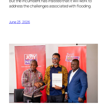
But the incumbent has insisted that it will work to
address the challenges associated with flooding.
June 23, 2026