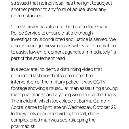
stressed that no individual has the right to subject
another person to any form of abuse under any
circumstances.
“The Minister has also reached out to the Ghana
Police Service to ensure that a thorough
investigation is conducted and justice is served. We
also encourage eyewitnesses with vital information
to assist law enforcement agencies immediately,” a
part of the statement read.
In a separate incident, a disturbing video that
circulated last month also prompted the
intervention of the military police. It was CCTV
footage showing a muscular man assaulting a young
male pharmacist and a young woman in a pharmacy.
The incident, which took place at Burma Camp in
Accra, came to light late on Wednesday, October 29.
In the widely circulated video, the tall, dark-
complexioned man was seen slapping the
pharmacist.