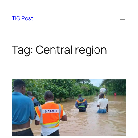
Skip
to
TIG Post
content
Tag:
Central region