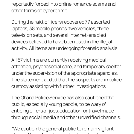
reportedly forced into online romance scams and
other forms of cybercrime.
During the raid, officers recovered 77 assorted
laptops, 38 mobile phones, two vehicles, three
television sets, and several internet-enabled
devices believed to have been used in the illegal
activity. All items are undergoing forensic analysis.
All 57 victims are currently receiving medical
attention, psychosocial care, and temporary shelter
under the supervision of the appropriate agencies.
The statement added that the suspects are in police
custody assisting with further investigations.
The Ghana Police Service has also cautioned the
public, especially young people, to be wary of
enticing offers of jobs, education, or travel made
through social media and other unverified channels.
“We caution the general public to remain vigilant