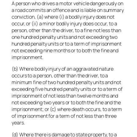
A person who drives a motor vehicle dangerously on
a road commits an offence and is liable on summary
conviction, (a) where (i) a bodily injury does not
occur, or (ii) a minor bodily injury does occur, to a
person, other than the driver, to a fine not less than
one hundred penalty units and not exceeding two
hundred penalty units or to a term of imprisonment
not exceeding nine months or to both the fine and
imprisonment.
(b) Where bodily injury of an aggravated nature
occurs to a person, other than the driver, to a
minimum fine of two hundred penalty units and not
exceeding five hundred penalty units or to a term of
imprisonment of not less than twelve months and
not exceeding two years or to both the fine and the
imprisonment; or (c) where death occurs, to a term
of imprisonment for a term of not less than three
years.
(d) Where there is damage to state property, to a