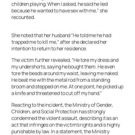
children playing. When I asked, he said he lied
because he wanted to have sex with me,” she
recounted.
She noted that her husband “He told me he had
trapped me to kill me,” after she declared her
intention to return to her residence.
The victim further revealed, “He tore my dress and
my undershorts, saying he bought them. He even
tore the beads around my waist, leaving me naked.
He beat me with the metal rod from a standing
broom and stepped on me. At one point, he picked up
a knife and threatened to cut off my hand.”
Reacting to the incident, the Ministry of Gender,
Children, and Social Protection has strongly
condemned the violent assault, describing it as an
act that infringes on the victim’s rights and is highly
punishable by law. In a statement, the Ministry