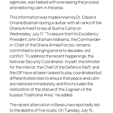
agencies, was tasked with overseeing the process
and restoring calm in the area.
This information was made known by Dr. Edward
Omane Boamah during a durbar with all ranks of the
Ghana Armed Forces at Burma Camp on
Wednesday, July 17. “To assure that His Excellency
President John Dramani Mahama, the Commander-
in-Chief of the Ghana Armed Forces, remains
committed to bringing an end to decades-old
conflict. To address the recent happenings, the
National Security Coordinator, myself, the Minister
for the Interior, the Chief of the Defence Staff, and
the IGP have all been tasked to play coordinated but
differentiated roles to ensure that peace and calm
are restored immediately, and this includes the
restoration of the statue of the Zugraan of the
Kusasis Traditional Area,” he added.
The recent altercation in Bawku has reportedly led
to the deaths of five locals. On Tuesday, July 15,