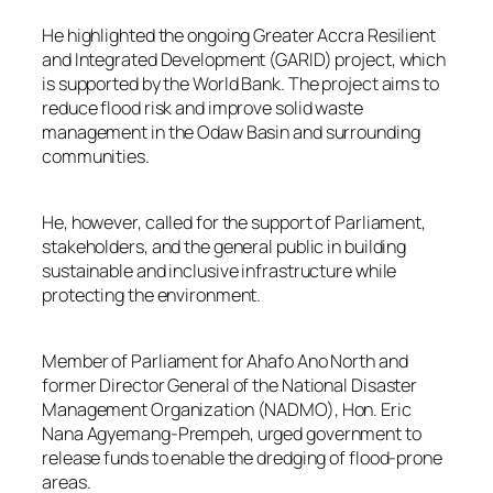
He highlighted the ongoing Greater Accra Resilient
and Integrated Development (GARID) project, which
is supported by the World Bank. The project aims to
reduce flood risk and improve solid waste
management in the Odaw Basin and surrounding
communities.
He, however, called for the support of Parliament,
stakeholders, and the general public in building
sustainable and inclusive infrastructure while
protecting the environment.
Member of Parliament for Ahafo Ano North and
former Director General of the National Disaster
Management Organization (NADMO), Hon. Eric
Nana Agyemang-Prempeh, urged government to
release funds to enable the dredging of flood-prone
areas.