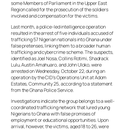
some Members of Parliament in the Upper East
Region called for the prosecution of the soldiers
involved and compensation for the victims.
Last month, a police-led intelligence operation
resulted in the arrest of five individuals accused of
trafficking 57 Nigerian nationals into Ghana under
false pretenses, linking them to a broader human
trafficking and cybercrime scheme. The suspects,
identified as Joel Nosa, Collins Rotimi, Shadrack
Lulu, Austin Amahuaro, and John Uloko, were
arrested on Wednesday, October 22, during an
operation by the CID’s Operations Unit at Adom
Estates, Community 25, according to a statement
from the Ghana Police Service.
Investigations indicate the group belongs to a well-
coordinated trafficking network that lured young
Nigerians to Ghana with false promises of
employment or educational opportunities. Upon
arrival, however, the victims, aged 18 to 26, were