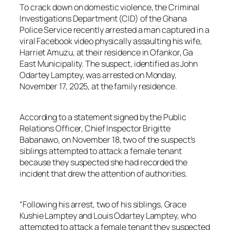
To crack down on domestic violence, the Criminal
Investigations Department (CID) of the Ghana
Police Service recently arrested a man captured in a
viral Facebook video physically assaulting his wife,
Harriet Amuzu, at their residence in Ofankor, Ga
East Municipality. The suspect, identified as John
Odartey Lamptey, was arrested on Monday,
November 17, 2025, at the family residence.
According to a statement signed by the Public
Relations Officer, Chief Inspector Brigitte
Babanawo, on November 18, two of the suspect’s
siblings attempted to attack a female tenant
because they suspected she had recorded the
incident that drew the attention of authorities.
“Following his arrest, two of his siblings, Grace
Kushie Lamptey and Louis Odartey Lamptey, who
attempted to attack a female tenant they suspected