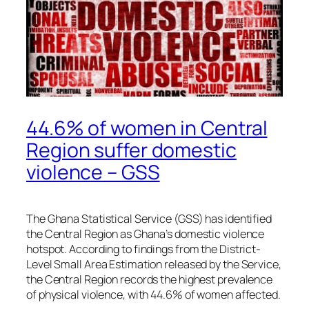
44.6% of women in Central
Region suffer domestic
violence – GSS
The Ghana Statistical Service (GSS) has identified
the Central Region as Ghana’s domestic violence
hotspot. According to findings from the District-
Level Small Area Estimation released by the Service,
the Central Region records the highest prevalence
of physical violence, with 44.6% of women affected.