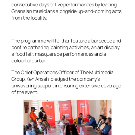
consecutive days of live performances by leading
Ghanaian musicians alongside up-and-coming acts
from the locality.
The programme will further feature a barbecue and
bonfire gathering, painting activities, an art display,
a food fair, masquerade performances and a
colourful durbar.
The Chief Operations Officer of The Multimedia
Group, Ken Ansah, pledged the company’s
unwavering support in ensuring extensive coverage
of the event.