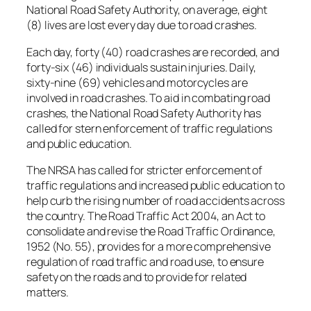
National Road Safety Authority, on average, eight
(8) lives are lost every day due to road crashes.
Each day, forty (40) road crashes are recorded, and
forty-six (46) individuals sustain injuries. Daily,
sixty-nine (69) vehicles and motorcycles are
involved in road crashes. To aid in combating road
crashes, the National Road Safety Authority has
called for stern enforcement of traffic regulations
and public education.
The NRSA has called for stricter enforcement of
traffic regulations and increased public education to
help curb the rising number of road accidents across
the country. The Road Traffic Act 2004, an Act to
consolidate and revise the Road Traffic Ordinance,
1952 (No. 55), provides for a more comprehensive
regulation of road traffic and road use, to ensure
safety on the roads and to provide for related
matters.