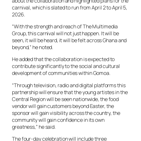
about the collaboration and highlighted plans for the
carnival, which is slated to run from April 2 to April 5,
2026.
“With the strength and reach of The Multimedia
Group, this carnival will not just happen. It will be
seen, it will be heard, it will be felt across Ghana and
beyond,” he noted.
He added that the collaboration is expected to
contribute significantly to the social and cultural
development of communities within Gomoa.
“Through television, radio and digital platforms this
partnership will ensure that the young artistes in the
Central Region will be seen nationwide, the food
vendor will gain customers beyond Easter, the
sponsor will gain visibility across the country, the
community will gain confidence in its own
greatness,” he said.
The four-day celebration will include three