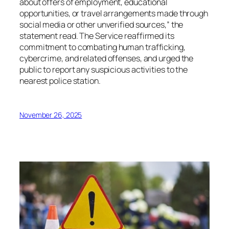
about offers of employment, educational
opportunities, or travel arrangements made through
social media or other unverified sources,” the
statement read. The Service reaffirmed its
commitment to combating human trafficking,
cybercrime, and related offenses, and urged the
public to report any suspicious activities to the
nearest police station.
November 26, 2025