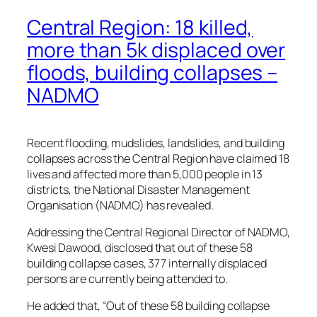
Central Region: 18 killed,
more than 5k displaced over
floods, building collapses –
NADMO
Recent flooding, mudslides, landslides, and building
collapses across the Central Region have claimed 18
lives and affected more than 5,000 people in 13
districts, the National Disaster Management
Organisation (NADMO) has revealed.
Addressing the Central Regional Director of NADMO,
Kwesi Dawood, disclosed that out of these 58
building collapse cases, 377 internally displaced
persons are currently being attended to.
He added that, “Out of these 58 building collapse