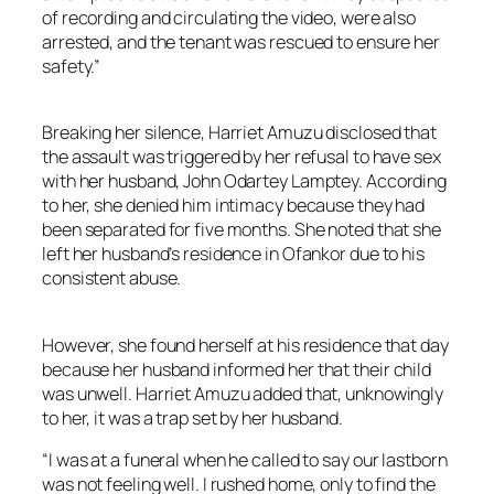
of recording and circulating the video, were also
arrested, and the tenant was rescued to ensure her
safety.”
Breaking her silence, Harriet Amuzu disclosed that
the assault was triggered by her refusal to have sex
with her husband, John Odartey Lamptey. According
to her, she denied him intimacy because they had
been separated for five months. She noted that she
left her husband’s residence in Ofankor due to his
consistent abuse.
However, she found herself at his residence that day
because her husband informed her that their child
was unwell. Harriet Amuzu added that, unknowingly
to her, it was a trap set by her husband.
“I was at a funeral when he called to say our lastborn
was not feeling well. I rushed home, only to find the