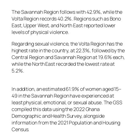
The Savannah Region follows with 42.9%, while the
Volta Region records 40.2%. Regions such as Bono
East, Upper West, and North East reported lower
levels of physical violence.
Regarding sexual violence, the Volta Region has the
highest rate in the country, at 22.3%, followed by the
Central Region and Savannah Region at 19.6% each,
while the North East recorded the lowest rate at
5.2%.
In addition, an estimated 61.9% of women aged 15–
49 in the Savannah Region have experienced at
least physical, emotional, or sexual abuse. The GSS
compiled this data using the 2022 Ghana
Demographic and Health Survey, alongside
information from the 2021 Population and Housing
Census.