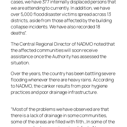
cases, we have 377 internally displaced persons that
we are attending to currently. In addition, we have
over 5,000 flood disaster victims spread across 13
districts, aside from those affected by the building
collapse incidents. We have also recorded 18
deaths”.
The Central Regional Director of NADMO noted that
the affected communities will soon receive
assistance once the Authority has assessed the
situation.
Over the years, the country has been battling severe
flooding whenever there are heavy rains. According
to NADMO, the canker results from poor hygiene
practices and poor drainage infrastructure.
“Most of the problems we have observed are that
there is a lack of drainage in some communities,
some of the areas are filled with filth…In some of the