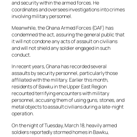
and security within the armed forces. He
coordinates and oversees investigations into crimes
involving military personnel.
Meanwhile, the Ghana Armed Forces (GAF) has
condemned the act, assuring the general public that
it will not condone any acts of assault on civilians
and will not shield any soldier engaged in such
conduct.
In recent years, Ghana has recorded several
assaults by security personnel, particularly those
affiliated with the military. Earlier this month,
residents of Bawku in the Upper East Region
recounted terrifying encounters with military
personnel, accusing them of using guns, stones, and
metal objects to assault civilians during a late-night
operation.
On the night of Tuesday, March 18, heavily armed
soldiers reportedly stormed homes in Bawku,