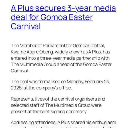
A Plus secures 3-year media
deal for Gomoa Easter
Carnival
The Member of Parliament for Gomoa Central,
Kwame Asare Obeng, widely known as A Plus, has
entered into a three-year media partnership with
The Multimedia Group ahead of the Gomoa Easter
Carnival.
The deal was formalised on Monday, February 23,
2026, at the company’s office.
Representatives of the carnival organisers and
selected staff of The Multimedia Group were
present at the brief signing ceremony.
Addressing attendees, A Plus shared his enthusiasm