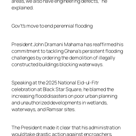
areas, we also have engineering defects,” he
explained.
Gov’t’s move to end perennial flooding
President John Dramani Mahama has reaffirmed his
commitment to tackling Ghana’s persistent flooding
challenges by ordering the demolition of illegally
constructed buildings blocking waterways.
Speaking at the 2025 National Eid-ul-Fitr
celebration at Black Star Square, he blamed the
increasing flood disasters on poor urban planning
and unauthorized developments in wetlands,
waterways, and Ramsar sites.
The President made it clear that his administration
would take drastic action against encroachers,