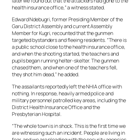
later we found out that the attackers had gone to the
health insurance office,” a witness stated.
Edward Ndebugri, former Presiding Member of the
Garu District Assembly and current Assembly
Member for Kugri, recounted that the gunmen
targeted bystanders and fleeing residents. “There is
a public school close to the health insurance office,
and when the shooting started, the teachers and
pupils began running helter-skelter. The gunmen
chased them, and when one of the teachers fell,
they shot him dead,” he added.
The assailants reportedly left the NHIA office with
nothing. In response, heavily armed police and
military personnel patrolled key areas, including the
District Health Insurance Office and the
Presbyterian Hospital.
“The whole town is in shock. This is the first time we
are witnessing such an incident. People are living in
fear, and we are pleading with the security agencies