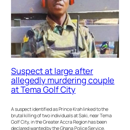
Suspect at large after
allegedly murdering couple
at Tema Golf City
A suspect identified as Prince Krah linked to the
brutal killing of two individuals at Saki, near Tema
Golf City, in the Greater Accra Region has been
declared wanted by the Ghana Police Service.