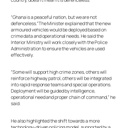
“Ghana is a peaceful nation, but we are not
defenceless.”The Minister explained that the new
armoured vehicles would be deployed based on
crime data and operational needs. He said the
Interior Ministry will work closely with the Police
Administration to ensure the vehicles are used
effectively.
“Some will support high crime zones, others will
reinforce highway patrol, others will be integrated
into rapid response teams and special operations.
Deployment will be guided by intelligence,
operational need and proper chain of command,” he
said.
He also highlighted the shift towards a more
technology-driven policing model, supported by a