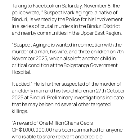
Taking to Facebook on Saturday, November 8, the
police wrote, ” Suspect Mark Agingre, a native of
Binduri, is wanted by the Police for his involvement
in a series of brutal murders in the Binduri District
and nearby communities in the Upper East Region.
“Suspect Agingre is wanted in connection with the
murder of a man, his wife, and three children on 7th
November 2025, which also left another child in
critical condition at the Bolgatanga Government
Hospital.
It added,” He is further suspected of the murder of
an elderly man and his two children on 27th October
2025 at Binduri. Preliminary investigations indicate
that he may be behind several other targeted
killings.
“A reward of One Million Ghana Cedis
GH₵1,000,000.00 has been earmarked for anyone
who is able to share relevant and credible