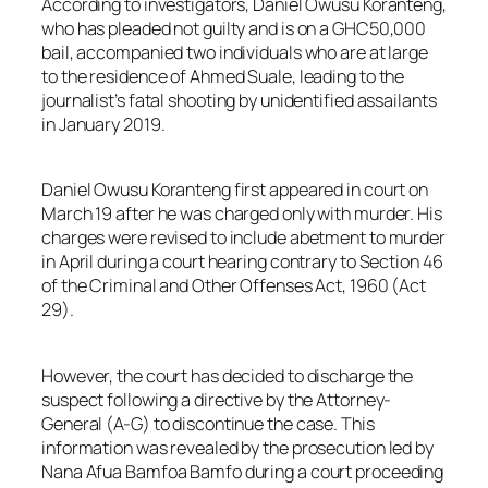
According to investigators, Daniel Owusu Koranteng,
who has pleaded not guilty and is on a GHC50,000
bail, accompanied two individuals who are at large
to the residence of Ahmed Suale, leading to the
journalist’s fatal shooting by unidentified assailants
in January 2019.
Daniel Owusu Koranteng first appeared in court on
March 19 after he was charged only with murder. His
charges were revised to include abetment to murder
in April during a court hearing contrary to Section 46
of the Criminal and Other Offenses Act, 1960 (Act
29).
However, the court has decided to discharge the
suspect following a directive by the Attorney-
General (A-G) to discontinue the case. This
information was revealed by the prosecution led by
Nana Afua Bamfoa Bamfo during a court proceeding