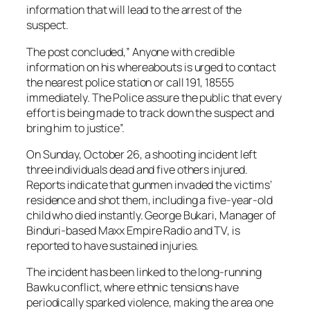
information that will lead to the arrest of the
suspect.
The post concluded,” Anyone with credible
information on his whereabouts is urged to contact
the nearest police station or call 191, 18555
immediately. The Police assure the public that every
effort is being made to track down the suspect and
bring him to justice”.
On Sunday, October 26, a shooting incident left
three individuals dead and five others injured.
Reports indicate that gunmen invaded the victims’
residence and shot them, including a five-year-old
child who died instantly. George Bukari, Manager of
Binduri-based Maxx Empire Radio and TV, is
reported to have sustained injuries.
The incident has been linked to the long-running
Bawku conflict, where ethnic tensions have
periodically sparked violence, making the area one