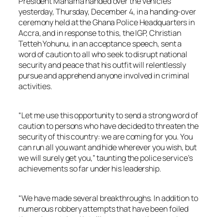
President Mahama handed over the vehicles
yesterday, Thursday, December 4, in a handing-over
ceremony held at the Ghana Police Headquarters in
Accra, and in response to this, the IGP, Christian
Tetteh Yohunu, in an acceptance speech, sent a
word of caution to all who seek to disrupt national
security and peace that his outfit will relentlessly
pursue and apprehend anyone involved in criminal
activities.
“Let me use this opportunity to send a strong word of
caution to persons who have decided to threaten the
security of this country: we are coming for you. You
can run all you want and hide wherever you wish, but
we will surely get you,” taunting the police service’s
achievements so far under his leadership.
“We have made several breakthroughs. In addition to
numerous robbery attempts that have been foiled