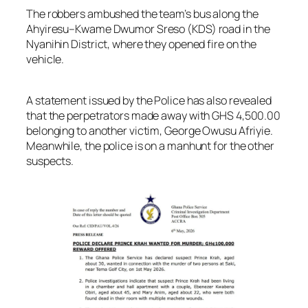
The robbers ambushed the team’s bus along the
Ahyiresu–Kwame Dwumor Sreso (KDS) road in the
Nyanihin District, where they opened fire on the
vehicle.
A statement issued by the Police has also revealed
that the perpetrators made away with GHS 4,500.00
belonging to another victim, George Owusu Afriyie.
Meanwhile, the police is on a manhunt for the other
suspects.