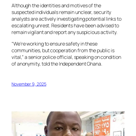
Although the identities and motives of the
suspected individuals remain unclear, security
analysts are actively investigating potential links to
escalating unrest. Residents have been advised to
remain vigilant and report any suspicious activity.
“We’re working to ensure safety in these
communities, but cooperation from the public is
vital,” a senior police official, speaking on condition
of anonymity, told the Independent Ghana.
November 9, 2025