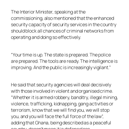
The Interior Minister, speaking at the
commissioning, also mentioned that the enhanced
security capacity of security services in the country
should block all chances of criminal networks from
operating and doing so effectively.
“Your time is up. The state is prepared. The police
are prepared. The tools are ready. The intelligence is
improving. And the public is increasingly vigilant.”
He said that security agencies will deal decisively
with those involved in violent and organised crime.
“Whether it is armed robbery, banditry, illegal mining,
violence, trafficking, kidnapping, gang activities or
terrorism, know that we will find you, we will stop
you, and you will face the full force of the law”,
adding that Ghana, being described as a peaceful
country, doesn’t mean it is defenceless.