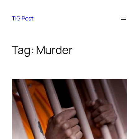
Skip
to
TIG Post
content
Tag:
Murder