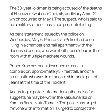
The 30-year-old man is being accused of the deaths
of Ebenezer Kwabena Obiri, 45, and Mary Anim, 22,
which occurred on May 1. The suspect, who is said to
be a military officer, has since gone into hiding.
As per a statement issued by the police on
Wednesday, May 6, Prince Krah Police had been
living in a chamber and hall apartment with the
deceased couple, who were both found dead in their
room with multiple machete wounds.
Prince Krah has been described as dark in
complexion, approximately 5.7 feet tall, and of a
stout build who was in a Lacoste shirt and a pair of
jeans at the time of the incident.
According to police information gathered so far
suggests he may be within the Kakusunanka or
Kamina Barracks in Tamale. The police has urged
“Anyone with information is urged to contact the