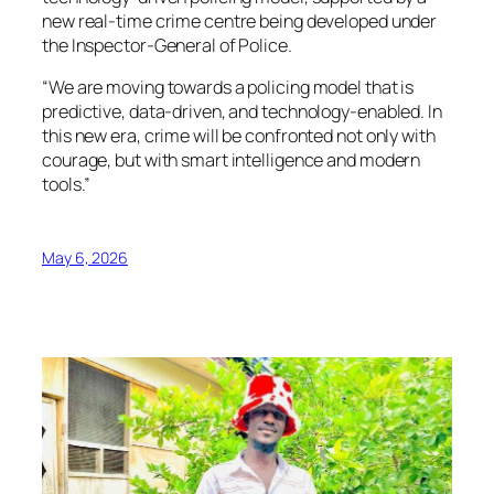
new real-time crime centre being developed under
the Inspector-General of Police.
“We are moving towards a policing model that is
predictive, data-driven, and technology-enabled. In
this new era, crime will be confronted not only with
courage, but with smart intelligence and modern
tools.”
May 6, 2026