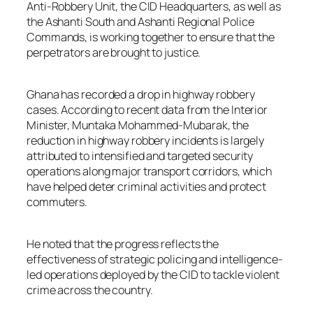
Anti-Robbery Unit, the CID Headquarters, as well as
the Ashanti South and Ashanti Regional Police
Commands, is working together to ensure that the
perpetrators are brought to justice.
Ghana has recorded a drop in highway robbery
cases. According to recent data from the Interior
Minister, Muntaka Mohammed-Mubarak, the
reduction in highway robbery incidents is largely
attributed to intensified and targeted security
operations along major transport corridors, which
have helped deter criminal activities and protect
commuters.
He noted that the progress reflects the
effectiveness of strategic policing and intelligence-
led operations deployed by the CID to tackle violent
crime across the country.