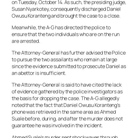
on Tuesday, October 14. As such, the presiding judge,
Susan Nyarkotey, consequently discharged Daniel
Owusu Koranteng and brought the case to a close.
Meanwhile, the A-G has directed the police to
ensure that the two individuals who are on the run
are arrested.
The Attorney-General has further advised the Police
to pursue the two assailants who remain at large
since the evidence submitted to prosecute Daniel as
an abettor is insufficient.
The Attorney-General is said to have cited the lack
of evidence gathered by the police investigators as
the basis for dropping the case. The A-G allegedly
noted that the fact that Daniel Owusu Koranteng’s
phone was retrieved in the same area as Ahmed
Suale before, during, and after the murder does not
guarantee he was involved in the incident.
Ahmed Suale’s murder sent shockwaves through