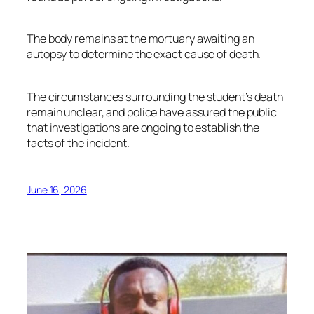
The body remains at the mortuary awaiting an
autopsy to determine the exact cause of death.
The circumstances surrounding the student’s death
remain unclear, and police have assured the public
that investigations are ongoing to establish the
facts of the incident.
June 16, 2026