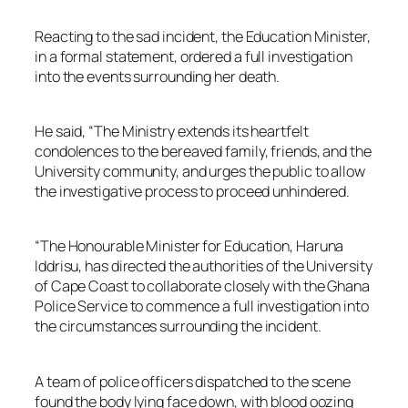
Reacting to the sad incident, the Education Minister,
in a formal statement, ordered a full investigation
into the events surrounding her death.
He said, “The Ministry extends its heartfelt
condolences to the bereaved family, friends, and the
University community, and urges the public to allow
the investigative process to proceed unhindered.
“The Honourable Minister for Education, Haruna
Iddrisu, has directed the authorities of the University
of Cape Coast to collaborate closely with the Ghana
Police Service to commence a full investigation into
the circumstances surrounding the incident.
A team of police officers dispatched to the scene
found the body lying face down, with blood oozing