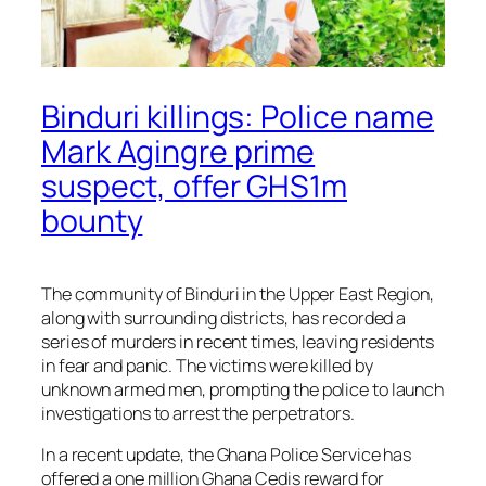
Binduri killings: Police name
Mark Agingre prime
suspect, offer GHS1m
bounty
The community of Binduri in the Upper East Region,
along with surrounding districts, has recorded a
series of murders in recent times, leaving residents
in fear and panic. The victims were killed by
unknown armed men, prompting the police to launch
investigations to arrest the perpetrators.
In a recent update, the Ghana Police Service has
offered a one million Ghana Cedis reward for