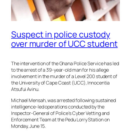
Suspect in police custody
over murder of UCC student
The intervention of the Ghana Police Service has led
to the arrest of a 39-year-old man for his allege
involvement in the murder of a Level 200 student of
the University of Cape Coast (UCC), Innocentia
Atsufui Avinu.
Michael Mensah, was arrested following sustained
intelligence-led operations conducted by the
Inspector-General of Police’s Cyber Vetting and
Enforcement Team at the Pedu Lorry Station on
Monday, June 15.