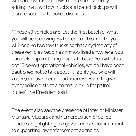
will hand over to the law enforcement agency,
adding that two tow trucks and patrol pickups will
also be supplied to police districts.
“These 40 vehicles are just the first batch of what
you will be receiving. By the end of this month, you
will receive two tow trucks so that anytime any of
these vehicles becomes immobilised anywhere, you
can pick it up and bring it back to base. You will also
get 10 covert operational vehicles, which I have been
cautioned not to talk about. It is only you who will
know you have them. In addition, we want to give
every police district a normal pickup for patrol
duties”, the President said.
The event also saw the presence of Interior Minister
Muntaka Mubarak and numerous senior police
officers, highlighting the government’s commitment
to supporting law enforcement agencies.