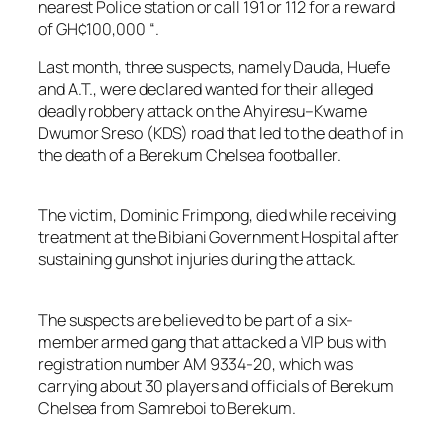
nearest Police station or call 191 or 112 for a reward
of GH¢100,000 “.
Last month, three suspects, namely Dauda, Huefe
and A.T., were declared wanted for their alleged
deadly robbery attack on the Ahyiresu–Kwame
Dwumor Sreso (KDS) road that led to the death of in
the death of a Berekum Chelsea footballer.
The victim, Dominic Frimpong, died while receiving
treatment at the Bibiani Government Hospital after
sustaining gunshot injuries during the attack.
The suspects are believed to be part of a six-
member armed gang that attacked a VIP bus with
registration number AM 9334-20, which was
carrying about 30 players and officials of Berekum
Chelsea from Samreboi to Berekum.