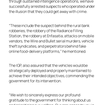
through sustained intelligence operations, we have
successfully arrested suspects who operated under
the illusion that they could get away with crime.
“These include the suspect behind the rural bank
robberies, the robbery of the Radiance Filling
Station, the robbery at Enfasatia, attacks on mobile
vendors, the Wire and Bullet serial murders, vehicle
theft syndicates, and perpetrators behind fake
online food-delivery platforms,” he mentioned.
The IGP, also assured that the vehicles would be
strategically deployed and properly maintained to
achieve their intended objectives, commending the
government for its intervention.
“We wish to sincerely express our profound
gratitude to the government for thinking about us