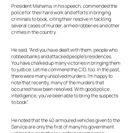
President Mahama, in his speech, commended the
police for their hard work and efforts in bringing
criminals to book, citing their resolve in tackling
several cases of murder, armed robberies and other
crimes in the country.
He said, “And you have dealt with them, people who
robbed banks and attacked people’s residences.
You have chalked up many victories in bringing them
to justice. Let me commend the CID, too. In the past,
there were many unsolved murders. I’m happy to
note that recently, many of the murders that
occurred have been resolved. With good police
intelligence, you’ve been able to bring the suspects
to book”.
He noted that the 40 armoured vehicles given to the
Service are only the first of many his government