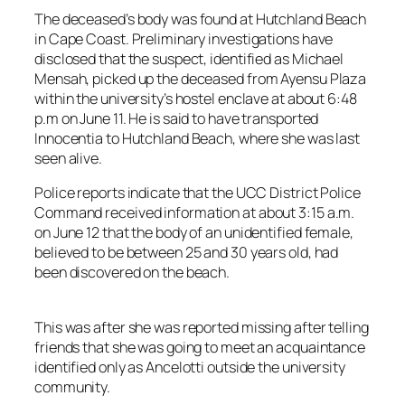
The deceased’s body was found at Hutchland Beach
in Cape Coast. Preliminary investigations have
disclosed that the suspect, identified as Michael
Mensah, picked up the deceased from Ayensu Plaza
within the university’s hostel enclave at about 6:48
p.m on June 11. He is said to have transported
Innocentia to Hutchland Beach, where she was last
seen alive.
Police reports indicate that the UCC District Police
Command received information at about 3:15 a.m.
on June 12 that the body of an unidentified female,
believed to be between 25 and 30 years old, had
been discovered on the beach.
This was after she was reported missing after telling
friends that she was going to meet an acquaintance
identified only as Ancelotti outside the university
community.