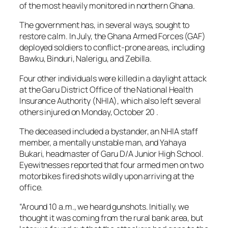
of the most heavily monitored in northern Ghana.
The government has, in several ways, sought to
restore calm. In July, the Ghana Armed Forces (GAF)
deployed soldiers to conflict-prone areas, including
Bawku, Binduri, Nalerigu, and Zebilla.
Four other individuals were killed in a daylight attack
at the Garu District Office of the National Health
Insurance Authority (NHIA), which also left several
others injured on Monday, October 20 .
The deceased included a bystander, an NHIA staff
member, a mentally unstable man, and Yahaya
Bukari, headmaster of Garu D/A Junior High School.
Eyewitnesses reported that four armed men on two
motorbikes fired shots wildly upon arriving at the
office.
“Around 10 a.m., we heard gunshots. Initially, we
thought it was coming from the rural bank area, but