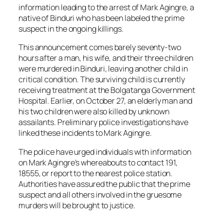
information leading to the arrest of Mark Agingre, a
native of Binduri who has been labeled the prime
suspect in the ongoing killings.
This announcement comes barely seventy-two
hours after a man, his wife, and their three children
were murdered in Binduri, leaving another child in
critical condition. The surviving child is currently
receiving treatment at the Bolgatanga Government
Hospital. Earlier, on October 27, an elderly man and
his two children were also killed by unknown
assailants. Preliminary police investigations have
linked these incidents to Mark Agingre.
The police have urged individuals with information
on Mark Agingre’s whereabouts to contact 191,
18555, or report to the nearest police station.
Authorities have assured the public that the prime
suspect and all others involved in the gruesome
murders will be brought to justice.