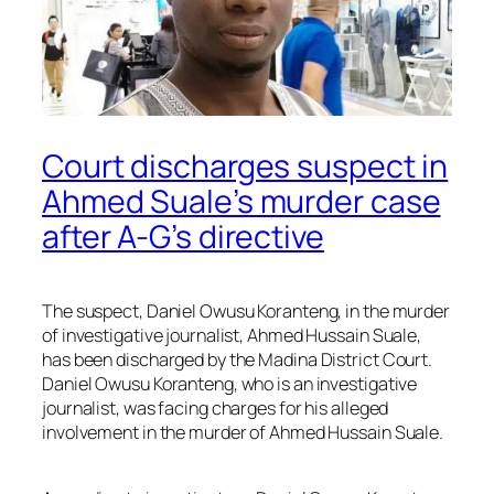
Court discharges suspect in
Ahmed Suale’s murder case
after A-G’s directive
The suspect, Daniel Owusu Koranteng, in the murder
of investigative journalist, Ahmed Hussain Suale,
has been discharged by the Madina District Court.
Daniel Owusu Koranteng, who is an investigative
journalist, was facing charges for his alleged
involvement in the murder of Ahmed Hussain Suale.