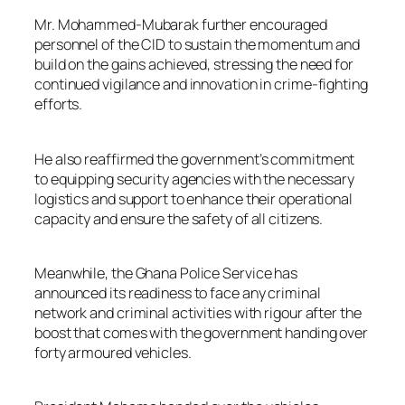
Mr. Mohammed-Mubarak further encouraged
personnel of the CID to sustain the momentum and
build on the gains achieved, stressing the need for
continued vigilance and innovation in crime-fighting
efforts.
He also reaffirmed the government’s commitment
to equipping security agencies with the necessary
logistics and support to enhance their operational
capacity and ensure the safety of all citizens.
Meanwhile, the Ghana Police Service has
announced its readiness to face any criminal
network and criminal activities with rigour after the
boost that comes with the government handing over
forty armoured vehicles.