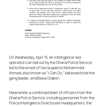
On Wednesday, April 15, an intelligence-led
operation carried out by the Ghana Police Service
led to the arrest of two suspects Mohammed
Ahmed, also known as “I Can Do,” believed to be the
gang leader, and Bawa Gideon.
Meanwhile, a combined team of officers from the
Ghana Police Service, including personnel from the
Police Intelligence Directorate Headquarters, the