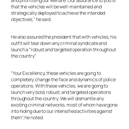
and prioritising our welfare. Our assurance to you is
that the vehicles will be well-maintained and
strategically deployed to achieve the intended
objectives,” he said.
He also assured the president that with vehicles, his
outfit will tear down any criminal syndicate and
launch a “robust and targeted operation throughout
the country”.
“Your Excellency, these vehicles are going to
completely change the face and dynamics of police
operations. With these vehicles, we are going to
launch very bold, robust, and targeted operations
throughout the country. We will dismantle any
existing criminal networks, most of whom have gone
into hiding due to our intensified activities against
them”, he noted.