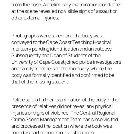
from the nose. A preliminary examination conducted
at the scene revealed no visible signs of assault or
other external injuries.
Photographs were taken, and the body was
conveyed to the Cape Coast Teaching Hospital
mortuary pending identification and an autopsy.
Subsequently, the Dean of Students of the
University of Cape Coast joined police investigators
and family members at the mortuary, where the
body was formally identified and confirmed to be
that of the missing student.
Police said a further examination of the body in the
presence of relatives did not reveal any physical
injuries or signs of violence. The Central Regional
Crime Scene Management Team has since visited
and processed the location where the body was
found as part of ongoing investigations.