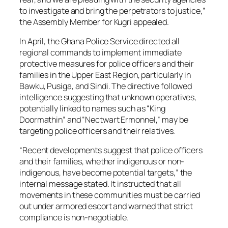
to investigate and bring the perpetrators to justice,”
the Assembly Member for Kugri appealed.
In April, the Ghana Police Service directed all
regional commands to implement immediate
protective measures for police officers and their
families in the Upper East Region, particularly in
Bawku, Pusiga, and Sindi. The directive followed
intelligence suggesting that unknown operatives,
potentially linked to names such as “King
Doormathin” and “Nectwart Ermonnel,” may be
targeting police officers and their relatives.
“Recent developments suggest that police officers
and their families, whether indigenous or non-
indigenous, have become potential targets,” the
internal message stated. It instructed that all
movements in these communities must be carried
out under armored escort and warned that strict
compliance is non-negotiable.