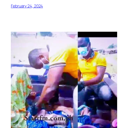
February 24, 2024