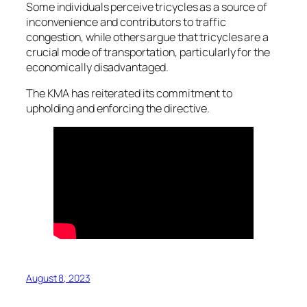
Some individuals perceive tricycles as a source of
inconvenience and contributors to traffic
congestion, while others argue that tricycles are a
crucial mode of transportation, particularly for the
economically disadvantaged.
The KMA has reiterated its commitment to
upholding and enforcing the directive.
August 8, 2023