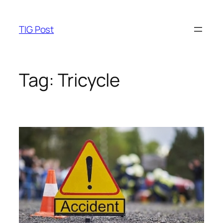
Skip
to
TIG Post
content
Tag:
Tricycle