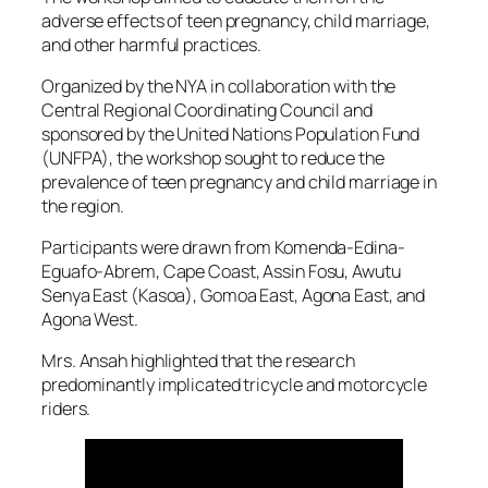
adverse effects of teen pregnancy, child marriage,
and other harmful practices.
Organized by the NYA in collaboration with the
Central Regional Coordinating Council and
sponsored by the United Nations Population Fund
(UNFPA), the workshop sought to reduce the
prevalence of teen pregnancy and child marriage in
the region.
Participants were drawn from Komenda-Edina-
Eguafo-Abrem, Cape Coast, Assin Fosu, Awutu
Senya East (Kasoa), Gomoa East, Agona East, and
Agona West.
Mrs. Ansah highlighted that the research
predominantly implicated tricycle and motorcycle
riders.