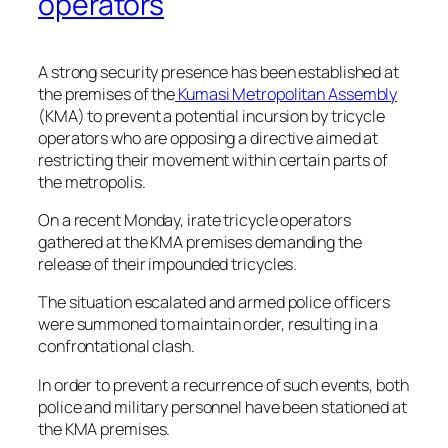
operators
A strong security presence has been established at
the premises of the
Kumasi Metropolitan Assembly
(KMA) to prevent a potential incursion by tricycle
operators who are opposing a directive aimed at
restricting their movement within certain parts of
the metropolis.
On a recent Monday, irate tricycle operators
gathered at the KMA premises demanding the
release of their impounded tricycles.
The situation escalated and armed police officers
were summoned to maintain order, resulting in a
confrontational clash.
In order to prevent a recurrence of such events, both
police and military personnel have been stationed at
the KMA premises.