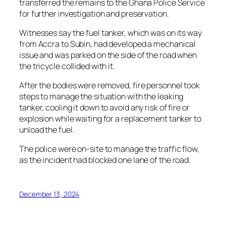
transferred the remains to the Ghana Police Service
for further investigation and preservation.
Witnesses say the fuel tanker, which was on its way
from Accra to Subin, had developed a mechanical
issue and was parked on the side of the road when
the tricycle collided with it.
After the bodies were removed, fire personnel took
steps to manage the situation with the leaking
tanker, cooling it down to avoid any risk of fire or
explosion while waiting for a replacement tanker to
unload the fuel.
The police were on-site to manage the traffic flow,
as the incident had blocked one lane of the road.
December 13, 2024