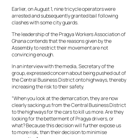
Earlier, on August 1, nine tricycle operators were
arrested and subsequently granted bail following
clashes with some city guards.
The leadership of the Pragya Workers Association of
Ghana contends that the reasons given by the
Assembly to restrict their movement are not
convincing enough.
In an interview with the media, Secretary of the
group, expressed concern about being pushed out of
the Central Business District onto highways, thereby
increasing the risk to their safety.
“When you look at the demarcation, they are now
clearly sacking us from the Central Business District
to the highways for the cars to kill us more. Are they
looking for the betterment of Pragya drivers, or
what? Because this decision will further expose us
to more risk, than their decision to minimise