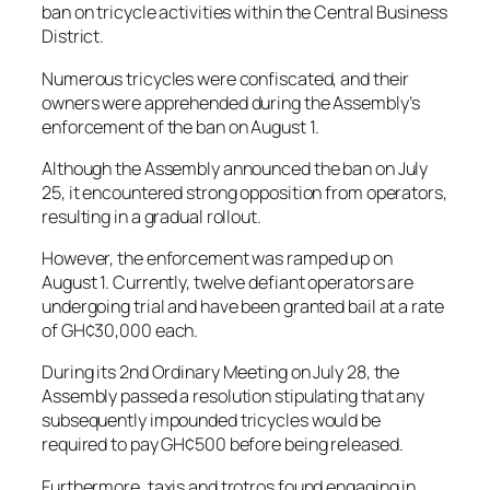
ban on tricycle activities within the Central Business
District.
Numerous tricycles were confiscated, and their
owners were apprehended during the Assembly’s
enforcement of the ban on August 1.
Although the Assembly announced the ban on July
25, it encountered strong opposition from operators,
resulting in a gradual rollout.
However, the enforcement was ramped up on
August 1. Currently, twelve defiant operators are
undergoing trial and have been granted bail at a rate
of GH¢30,000 each.
During its 2nd Ordinary Meeting on July 28, the
Assembly passed a resolution stipulating that any
subsequently impounded tricycles would be
required to pay GH¢500 before being released.
Furthermore, taxis and trotros found engaging in