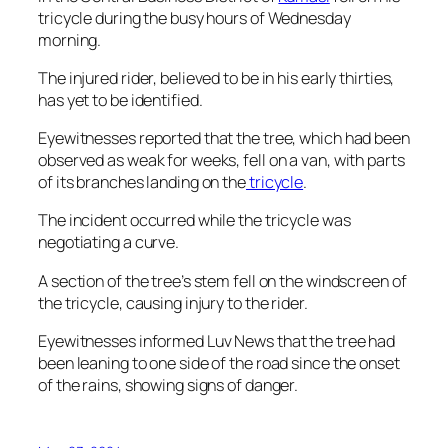
tricycle during the busy hours of Wednesday
morning.
The injured rider, believed to be in his early thirties,
has yet to be identified.
Eyewitnesses reported that the tree, which had been
observed as weak for weeks, fell on a van, with parts
of its branches landing on the
tricycle
.
The incident occurred while the tricycle was
negotiating a curve.
A section of the tree’s stem fell on the windscreen of
the tricycle, causing injury to the rider.
Eyewitnesses informed Luv News that the tree had
been leaning to one side of the road since the onset
of the rains, showing signs of danger.