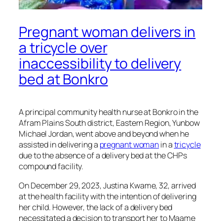
Pregnant woman delivers in
a tricycle over
inaccessibility to delivery
bed at Bonkro
A principal community health nurse at Bonkro in the
Afram Plains South district, Eastern Region, Yunbow
Michael Jordan, went above and beyond when he
assisted in delivering a
pregnant woman
in a
tricycle
due to the absence of a delivery bed at the CHPs
compound facility.
On December 29, 2023, Justina Kwame, 32, arrived
at the health facility with the intention of delivering
her child. However, the lack of a delivery bed
necessitated a decision to transport her to Maame