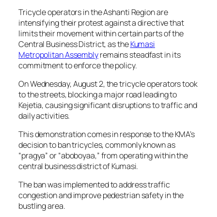
Tricycle operators in the Ashanti Region are
intensifying their protest against a directive that
limits their movement within certain parts of the
Central Business District, as the
Kumasi
Metropolitan Assembly
remains steadfast in its
commitment to enforce the policy.
On Wednesday, August 2, the tricycle operators took
to the streets, blocking a major road leading to
Kejetia, causing significant disruptions to traffic and
daily activities.
This demonstration comes in response to the KMA’s
decision to ban tricycles, commonly known as
“pragya” or “aboboyaa,” from operating within the
central business district of Kumasi.
The ban was implemented to address traffic
congestion and improve pedestrian safety in the
bustling area.