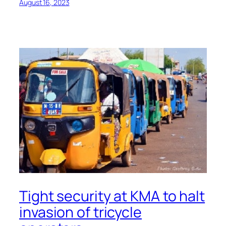
August 16, 2023
Tight security at KMA to halt
invasion of tricycle