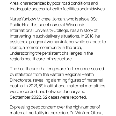
Area, characterized by poor road conditions and
inadequate access to health facilities and midwives.
Nurse Yunbow Michael Jordan, who is also a BSc.
Public Health student nurse at Wisconsin
International University College, has a history of
intervening in such delivery situations. In 2018, he
assisted a pregnant woman in labor while en route to
Dome, a remote community in the area,
underscoring the persistent challenges in the
region’s healthcare infrastructure.
The healthcare challenges are further underscored
by statistics from the Eastern Regional Health
Directorate, revealing alarming figures of maternal
deaths. In 2021, 89 institutional maternal mortalities
were recorded, and between January and
September 2022, 62 cases were reported.
Expressing deep concern over the high number of
maternal mortality in the region, Dr. Winfred Ofosu,