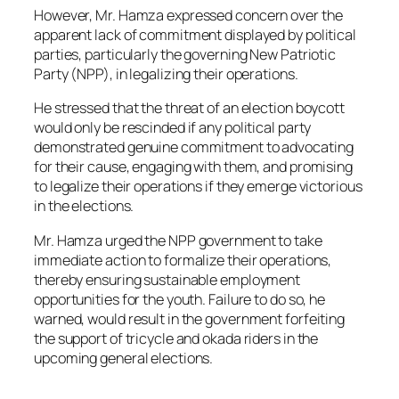
However, Mr. Hamza expressed concern over the
apparent lack of commitment displayed by political
parties, particularly the governing New Patriotic
Party (NPP), in legalizing their operations.
He stressed that the threat of an election boycott
would only be rescinded if any political party
demonstrated genuine commitment to advocating
for their cause, engaging with them, and promising
to legalize their operations if they emerge victorious
in the elections.
Mr. Hamza urged the NPP government to take
immediate action to formalize their operations,
thereby ensuring sustainable employment
opportunities for the youth. Failure to do so, he
warned, would result in the government forfeiting
the support of tricycle and okada riders in the
upcoming general elections.