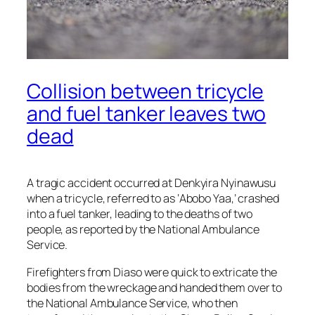
Collision between tricycle
and fuel tanker leaves two
dead
A tragic accident occurred at Denkyira Nyinawusu
when a tricycle, referred to as ‘Abobo Yaa,’ crashed
into a fuel tanker, leading to the deaths of two
people, as reported by the National Ambulance
Service.
Firefighters from Diaso were quick to extricate the
bodies from the wreckage and handed them over to
the National Ambulance Service, who then