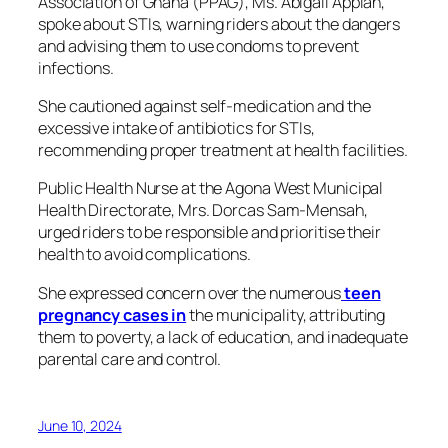
Association of Ghana (PPAG), Ms. Abigail Appiah,
spoke about STIs, warning riders about the dangers
and advising them to use condoms to prevent
infections.
She cautioned against self-medication and the
excessive intake of antibiotics for STIs,
recommending proper treatment at health facilities.
Public Health Nurse at the Agona West Municipal
Health Directorate, Mrs. Dorcas Sam-Mensah,
urged riders to be responsible and prioritise their
health to avoid complications.
She expressed concern over the numerous
teen
pregnancy cases in
the municipality, attributing
them to poverty, a lack of education, and inadequate
parental care and control.
June 10, 2024