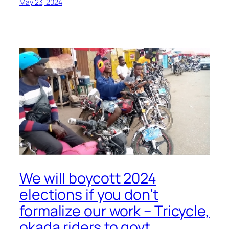
May 23, 2024
We will boycott 2024
elections if you don’t
formalize our work – Tricycle,
okada riders to govt