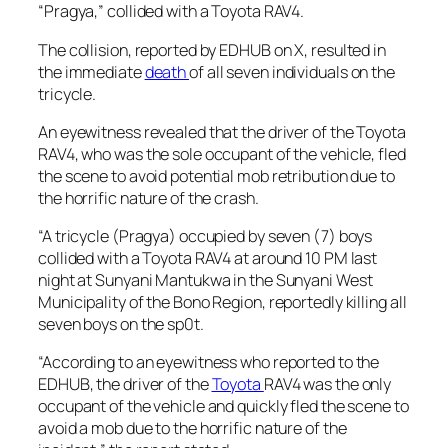
“Pragya,” collided with a Toyota RAV4.
The collision, reported by EDHUB on X, resulted in
the immediate
death
of all seven individuals on the
tricycle.
An eyewitness revealed that the driver of the Toyota
RAV4, who was the sole occupant of the vehicle, fled
the scene to avoid potential mob retribution due to
the horrific nature of the crash.
“A tricycle (Pragya) occupied by seven (7) boys
collided with a Toyota RAV4 at around 10 PM last
night at Sunyani Mantukwa in the Sunyani West
Municipality of the Bono Region, reportedly killing all
seven boys on the sp0t.
“According to an eyewitness who reported to the
EDHUB, the driver of the
Toyota
RAV4 was the only
occupant of the vehicle and quickly fled the scene to
avoid a mob due to the horrific nature of the