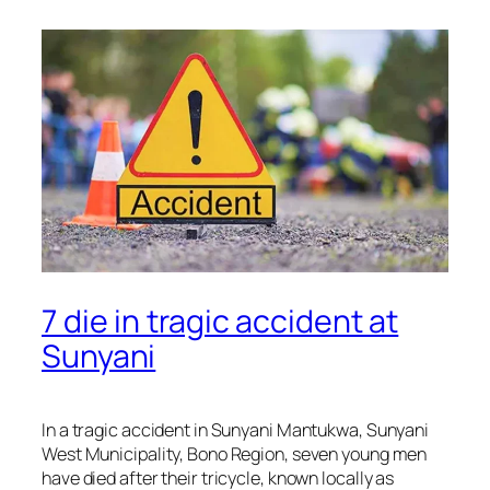
7 die in tragic accident at
Sunyani
In a tragic accident in Sunyani Mantukwa, Sunyani
West Municipality, Bono Region, seven young men
have died after their tricycle, known locally as