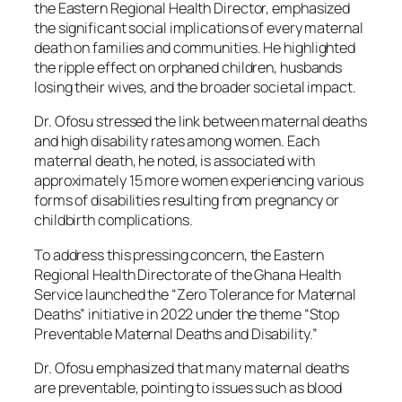
the Eastern Regional Health Director, emphasized
the significant social implications of every maternal
death on families and communities. He highlighted
the ripple effect on orphaned children, husbands
losing their wives, and the broader societal impact.
Dr. Ofosu stressed the link between maternal deaths
and high disability rates among women. Each
maternal death, he noted, is associated with
approximately 15 more women experiencing various
forms of disabilities resulting from pregnancy or
childbirth complications.
To address this pressing concern, the Eastern
Regional Health Directorate of the Ghana Health
Service launched the “Zero Tolerance for Maternal
Deaths” initiative in 2022 under the theme “Stop
Preventable Maternal Deaths and Disability.”
Dr. Ofosu emphasized that many maternal deaths
are preventable, pointing to issues such as blood