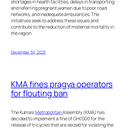
shortages in health facilities, delays in transporting
and referring pregnant women due to poor road
networks, and inadequate ambulances. The
initiatives seek to address these issues and
contribute to the reduction of maternal mortality in
the region.
December 30, 2023
KMA fines pragya operators
for flouting ban
The Kumasi
Metropolitan
Assembly (KMA) has
decided to implement a fine of GH¢500 for the
release of tricycles that are seized for violating the