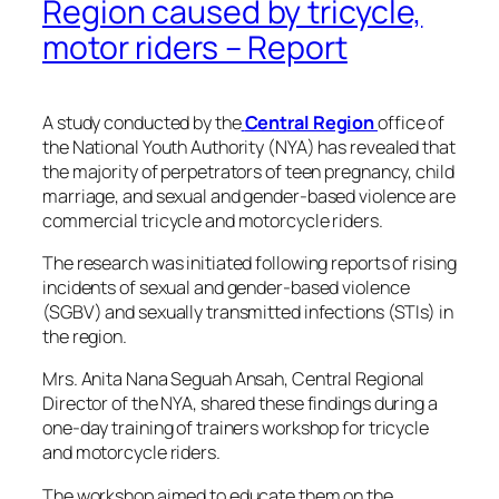
Region caused by tricycle,
motor riders – Report
A study conducted by the
Central Region
office of
the National Youth Authority (NYA) has revealed that
the majority of perpetrators of teen pregnancy, child
marriage, and sexual and gender-based violence are
commercial tricycle and motorcycle riders.
The research was initiated following reports of rising
incidents of sexual and gender-based violence
(SGBV) and sexually transmitted infections (STIs) in
the region.
Mrs. Anita Nana Seguah Ansah, Central Regional
Director of the NYA, shared these findings during a
one-day training of trainers workshop for tricycle
and motorcycle riders.
The workshop aimed to educate them on the