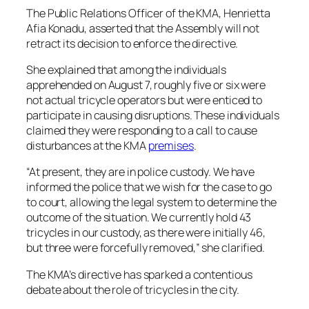
The Public Relations Officer of the KMA, Henrietta
Afia Konadu, asserted that the Assembly will not
retract its decision to enforce the directive.
She explained that among the individuals
apprehended on August 7, roughly five or six were
not actual tricycle operators but were enticed to
participate in causing disruptions. These individuals
claimed they were responding to a call to cause
disturbances at the KMA
premises
.
“At present, they are in police custody. We have
informed the police that we wish for the case to go
to court, allowing the legal system to determine the
outcome of the situation. We currently hold 43
tricycles in our custody, as there were initially 46,
but three were forcefully removed,” she clarified.
The KMA’s directive has sparked a contentious
debate about the role of tricycles in the city.