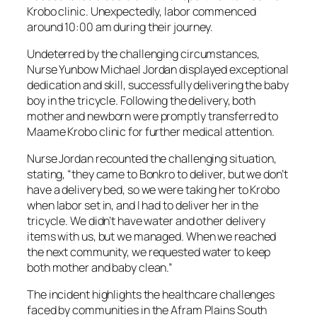
Krobo clinic. Unexpectedly, labor commenced
around 10:00 am during their journey.
Undeterred by the challenging circumstances,
Nurse Yunbow Michael Jordan displayed exceptional
dedication and skill, successfully delivering the baby
boy in the tricycle. Following the delivery, both
mother and newborn were promptly transferred to
Maame Krobo clinic for further medical attention.
Nurse Jordan recounted the challenging situation,
stating, “they came to Bonkro to deliver, but we don’t
have a delivery bed, so we were taking her to Krobo
when labor set in, and I had to deliver her in the
tricycle. We didn’t have water and other delivery
items with us, but we managed. When we reached
the next community, we requested water to keep
both mother and baby clean.”
The incident highlights the healthcare challenges
faced by communities in the Afram Plains South