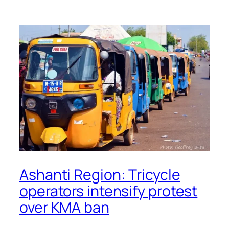
Ashanti Region: Tricycle
operators intensify protest
over KMA ban