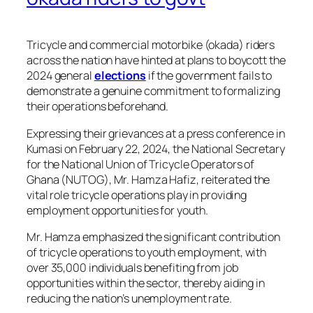
Tricycle and commercial motorbike (okada) riders
across the nation have hinted at plans to boycott the
2024 general
elections
if the government fails to
demonstrate a genuine commitment to formalizing
their operations beforehand.
Expressing their grievances at a press conference in
Kumasi on February 22, 2024, the National Secretary
for the National Union of Tricycle Operators of
Ghana (NUTOG), Mr. Hamza Hafiz, reiterated the
vital role tricycle operations play in providing
employment opportunities for youth.
Mr. Hamza emphasized the significant contribution
of tricycle operations to youth employment, with
over 35,000 individuals benefiting from job
opportunities within the sector, thereby aiding in
reducing the nation’s unemployment rate.