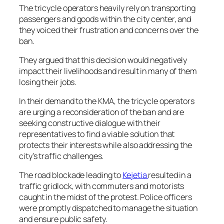
The tricycle operators heavily rely on transporting
passengers and goods within the city center, and
they voiced their frustration and concerns over the
ban.
They argued that this decision would negatively
impact their livelihoods and result in many of them
losing their jobs.
In their demand to the KMA, the tricycle operators
are urging a reconsideration of the ban and are
seeking constructive dialogue with their
representatives to find a viable solution that
protects their interests while also addressing the
city’s traffic challenges.
The road blockade leading to
Kejetia
resulted in a
traffic gridlock, with commuters and motorists
caught in the midst of the protest. Police officers
were promptly dispatched to manage the situation
and ensure public safety.