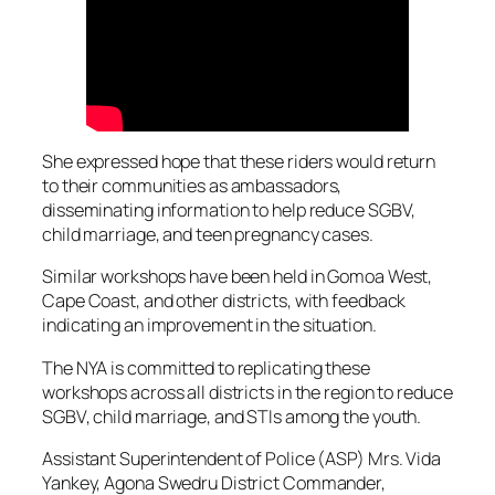
She expressed hope that these riders would return
to their communities as ambassadors,
disseminating information to help reduce SGBV,
child marriage, and teen pregnancy cases.
Similar workshops have been held in Gomoa West,
Cape Coast, and other districts, with feedback
indicating an improvement in the situation.
The NYA is committed to replicating these
workshops across all districts in the region to reduce
SGBV, child marriage, and STIs among the youth.
Assistant Superintendent of Police (ASP) Mrs. Vida
Yankey, Agona Swedru District Commander,