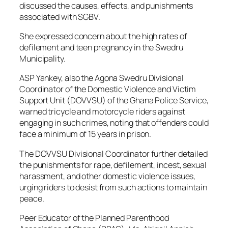
discussed the causes, effects, and punishments
associated with SGBV.
She expressed concern about the high rates of
defilement and teen pregnancy in the Swedru
Municipality.
ASP Yankey, also the Agona Swedru Divisional
Coordinator of the Domestic Violence and Victim
Support Unit (DOVVSU) of the Ghana Police Service,
warned tricycle and motorcycle riders against
engaging in such crimes, noting that offenders could
face a minimum of 15 years in prison.
The DOVVSU Divisional Coordinator further detailed
the punishments for rape, defilement, incest, sexual
harassment, and other domestic violence issues,
urging riders to desist from such actions to maintain
peace.
Peer Educator of the Planned Parenthood