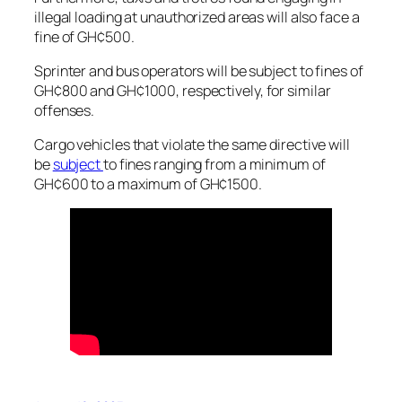
illegal loading at unauthorized areas will also face a
fine of GH¢500.
Sprinter and bus operators will be subject to fines of
GH¢800 and GH¢1000, respectively, for similar
offenses.
Cargo vehicles that violate the same directive will
be
subject
to fines ranging from a minimum of
GH¢600 to a maximum of GH¢1500.