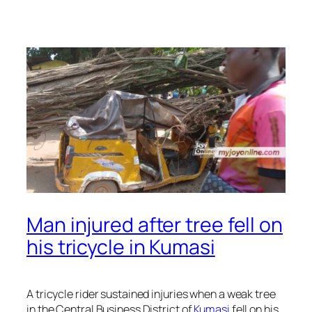
Man injured after tree fell on
his tricycle in Kumasi
A tricycle rider sustained injuries when a weak tree
in the Central Business District of
Kumasi
fell on his