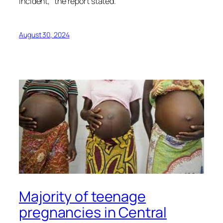
incident,” the report stated.
August 30, 2024
Majority of teenage
pregnancies in Central