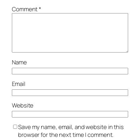
Comment
*
Name
Email
Website
Save my name, email, and website in this
browser for the next time I comment.