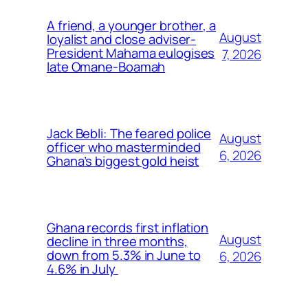
A friend, a younger brother, a
August
loyalist and close adviser-
President Mahama eulogises
7, 2026
late Omane-Boamah
Jack Bebli: The feared police
August
officer who masterminded
6, 2026
Ghana’s biggest gold heist
Ghana records first inflation
August
decline in three months,
down from 5.3% in June to
6, 2026
4.6% in July