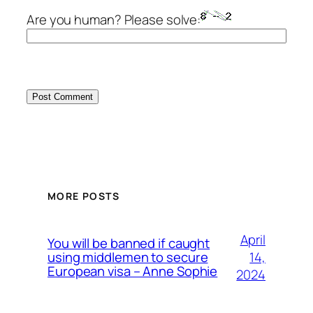
Are you human? Please solve:
MORE POSTS
April
You will be banned if caught
14,
using middlemen to secure
European visa – Anne Sophie
2024