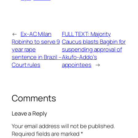
←
Ex-AC Milan
FULL TEXT: Majority
Robinho to serve 9
Caucus blasts Bagbin for
year rape
suspending approval of
sentence in Brazil –
Akufo-Addo’s
Court rules
appointees
→
Comments
Leave a Reply
Your email address will not be published.
Required fields are marked
*