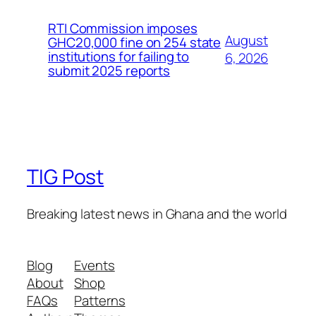
RTI Commission imposes
August
GHC20,000 fine on 254 state
institutions for failing to
6, 2026
submit 2025 reports
TIG Post
Breaking latest news in Ghana and the world
Blog
Events
About
Shop
FAQs
Patterns