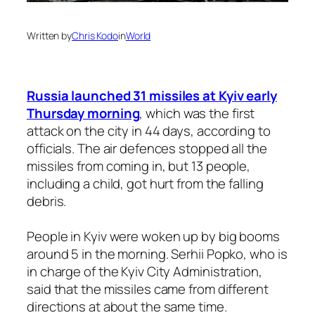
Written by
Chris Kodo
in
World
Russia launched 31 missiles at Kyiv early
Thursday morning
, which was the first
attack on the city in 44 days, according to
officials. The air defences stopped all the
missiles from coming in, but 13 people,
including a child, got hurt from the falling
debris.
People in Kyiv were woken up by big booms
around 5 in the morning. Serhii Popko, who is
in charge of the Kyiv City Administration,
said that the missiles came from different
directions at about the same time.