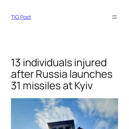
Skip
to
TIG Post
content
13 individuals injured
after Russia launches
31 missiles at Kyiv