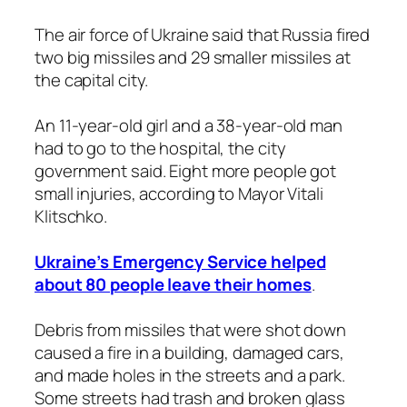
The air force of Ukraine said that Russia fired
two big missiles and 29 smaller missiles at
the capital city.
An 11-year-old girl and a 38-year-old man
had to go to the hospital, the city
government said. Eight more people got
small injuries, according to Mayor Vitali
Klitschko.
Ukraine’s Emergency Service helped
about 80 people leave their homes
.
Debris from missiles that were shot down
caused a fire in a building, damaged cars,
and made holes in the streets and a park.
Some streets had trash and broken glass