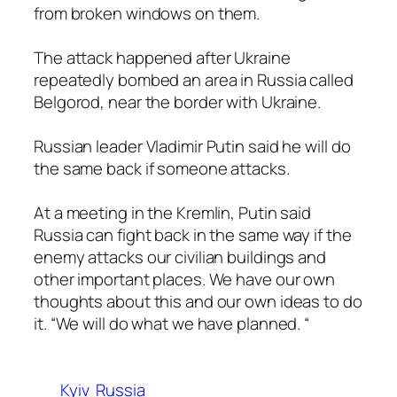
from broken windows on them.
The attack happened after Ukraine
repeatedly bombed an area in Russia called
Belgorod, near the border with Ukraine.
Russian leader Vladimir Putin said he will do
the same back if someone attacks.
At a meeting in the Kremlin, Putin said
Russia can fight back in the same way if the
enemy attacks our civilian buildings and
other important places. We have our own
thoughts about this and our own ideas to do
it. “We will do what we have planned. “
Kyiv
Russia