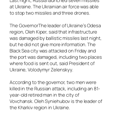
Last night, Russia launched seven missiles
at Ukraine. The Ukrainian air force was able
to stop two missiles and three drones.
The GovernorThe leader of Ukraine’s Odesa
region, Oleh Kiper, said that infrastructure
was damaged by ballistic missiles last night,
but he did not give more information. The
Black Sea city was attacked on Friday and
the port was damaged, including two places
where food is sent out, said President of
Ukraine, Volodymyr Zelenskyy.
According to the governor, two men were
killed in the Russian attack, including an 81-
year-old retired man in the city of
Vovchansk. Oleh Syniehubov is the leader of
the Kharkiv region in Ukraine.