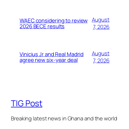
August
WAEC considering to review
2026 BECE results
7, 2026
August
Vinicius Jr and Real Madrid
agree new six-year deal
7, 2026
TIG Post
Breaking latest news in Ghana and the world