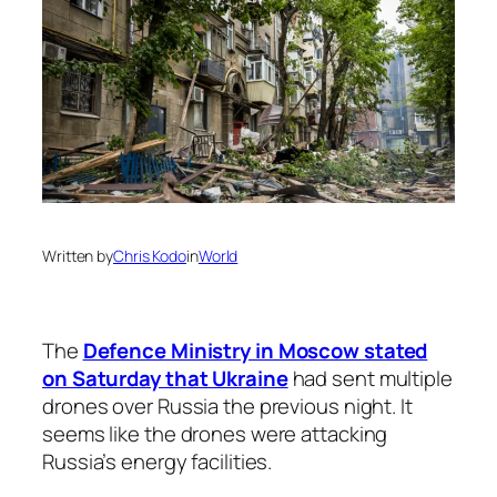
Written by
Chris Kodo
in
World
The
Defence Ministry in Moscow stated
on Saturday that Ukraine
had sent multiple
drones over Russia the previous night. It
seems like the drones were attacking
Russia’s energy facilities.