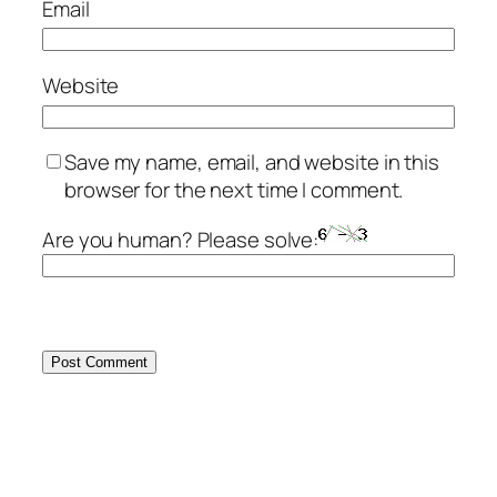
Email
Website
Save my name, email, and website in this
browser for the next time I comment.
Are you human? Please solve: