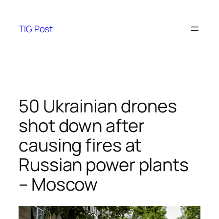
Skip
to
TIG Post
content
50 Ukrainian drones
shot down after
causing fires at
Russian power plants
– Moscow