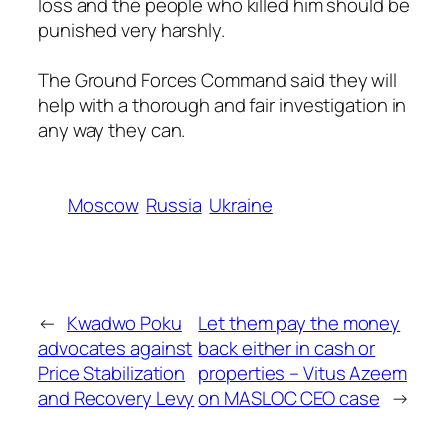
loss and the people who killed him should be
punished very harshly.
The Ground Forces Command said they will
help with a thorough and fair investigation in
any way they can.
Moscow
Russia
Ukraine
←
Kwadwo Poku
Let them pay the money
advocates against
back either in cash or
Price Stabilization
properties – Vitus Azeem
and Recovery Levy
on MASLOC CEO case
→