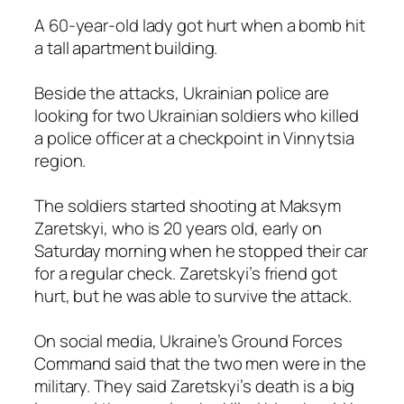
A 60-year-old lady got hurt when a bomb hit
a tall apartment building.
Beside the attacks, Ukrainian police are
looking for two Ukrainian soldiers who killed
a police officer at a checkpoint in Vinnytsia
region.
The soldiers started shooting at Maksym
Zaretskyi, who is 20 years old, early on
Saturday morning when he stopped their car
for a regular check. Zaretskyi’s friend got
hurt, but he was able to survive the attack.
On social media, Ukraine’s Ground Forces
Command said that the two men were in the
military. They said Zaretskyi’s death is a big