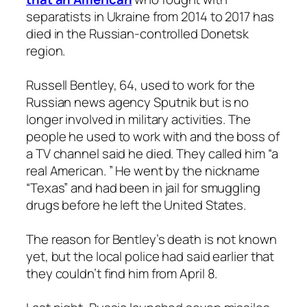
separatists in Ukraine from 2014 to 2017 has
died in the Russian-controlled Donetsk
region.
Russell Bentley, 64, used to work for the
Russian news agency Sputnik but is no
longer involved in military activities. The
people he used to work with and the boss of
a TV channel said he died. They called him “a
real American. ” He went by the nickname
“Texas” and had been in jail for smuggling
drugs before he left the United States.
The reason for Bentley’s death is not known
yet, but the local police had said earlier that
they couldn’t find him from April 8.