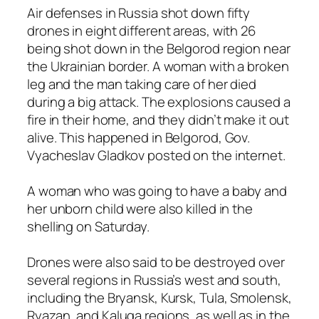
Air defenses in Russia shot down fifty
drones in eight different areas, with 26
being shot down in the Belgorod region near
the Ukrainian border. A woman with a broken
leg and the man taking care of her died
during a big attack. The explosions caused a
fire in their home, and they didn’t make it out
alive. This happened in Belgorod, Gov.
Vyacheslav Gladkov posted on the internet.
A woman who was going to have a baby and
her unborn child were also killed in the
shelling on Saturday.
Drones were also said to be destroyed over
several regions in Russia’s west and south,
including the Bryansk, Kursk, Tula, Smolensk,
Ryazan, and Kaluga regions, as well as in the