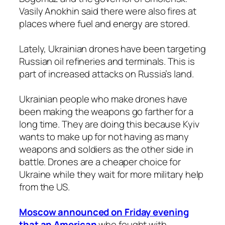
Vasily Anokhin said there were also fires at
places where fuel and energy are stored.
Lately, Ukrainian drones have been targeting
Russian oil refineries and terminals. This is
part of increased attacks on Russia’s land.
Ukrainian people who make drones have
been making the weapons go farther for a
long time. They are doing this because Kyiv
wants to make up for not having as many
weapons and soldiers as the other side in
battle. Drones are a cheaper choice for
Ukraine while they wait for more military help
from the US.
Moscow announced on Friday evening
that an American
who fought with