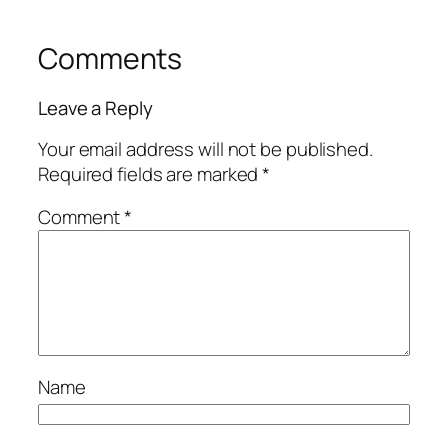
Comments
Leave a Reply
Your email address will not be published.
Required fields are marked
*
Comment
*
Name