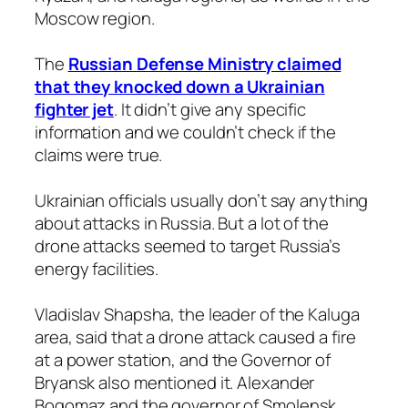
Moscow region.
The
Russian Defense Ministry claimed
that they knocked down a Ukrainian
fighter jet
. It didn’t give any specific
information and we couldn’t check if the
claims were true.
Ukrainian officials usually don’t say anything
about attacks in Russia. But a lot of the
drone attacks seemed to target Russia’s
energy facilities.
Vladislav Shapsha, the leader of the Kaluga
area, said that a drone attack caused a fire
at a power station, and the Governor of
Bryansk also mentioned it. Alexander
Bogomaz and the governor of Smolensk.