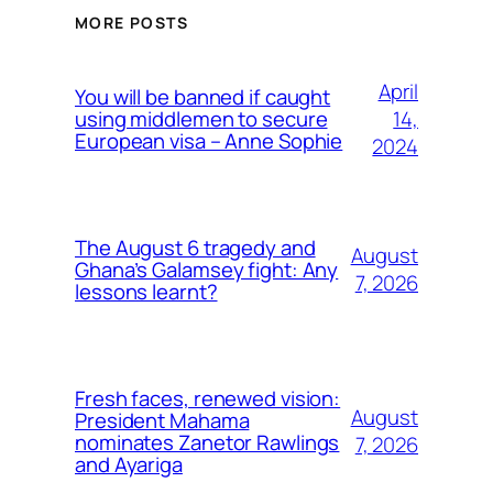
MORE POSTS
April
You will be banned if caught
14,
using middlemen to secure
European visa – Anne Sophie
2024
The August 6 tragedy and
August
Ghana’s Galamsey fight: Any
7, 2026
lessons learnt?
Fresh faces, renewed vision:
August
President Mahama
nominates Zanetor Rawlings
7, 2026
and Ayariga