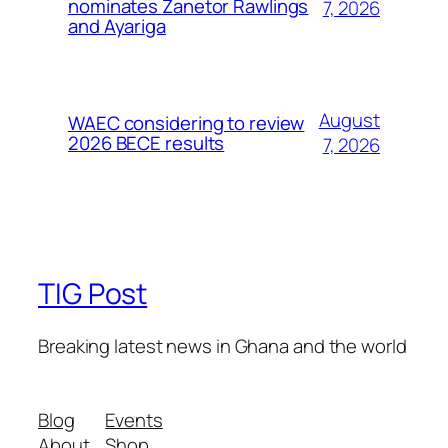
nominates Zanetor Rawlings
7, 2026
and Ayariga
August
WAEC considering to review
2026 BECE results
7, 2026
TIG Post
Breaking latest news in Ghana and the world
Blog
Events
About
Shop