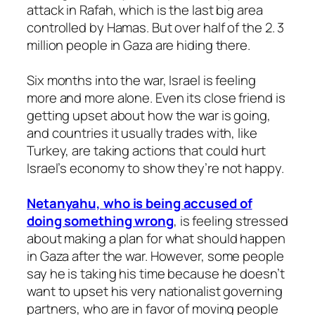
attack in Rafah, which is the last big area
controlled by Hamas. But over half of the 2. 3
million people in Gaza are hiding there.
Six months into the war, Israel is feeling
more and more alone. Even its close friend is
getting upset about how the war is going,
and countries it usually trades with, like
Turkey, are taking actions that could hurt
Israel’s economy to show they’re not happy.
Netanyahu, who is being accused of
doing something wrong
, is feeling stressed
about making a plan for what should happen
in Gaza after the war. However, some people
say he is taking his time because he doesn’t
want to upset his very nationalist governing
partners, who are in favor of moving people