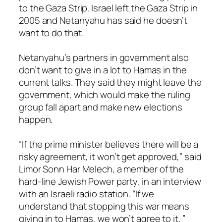
to the Gaza Strip. Israel left the Gaza Strip in
2005 and Netanyahu has said he doesn’t
want to do that.
Netanyahu’s partners in government also
don’t want to give in a lot to Hamas in the
current talks. They said they might leave the
government, which would make the ruling
group fall apart and make new elections
happen.
“If the prime minister believes there will be a
risky agreement, it won’t get approved,” said
Limor Sonn Har Melech, a member of the
hard-line Jewish Power party, in an interview
with an Israeli radio station. “If we
understand that stopping this war means
giving in to Hamas, we won’t agree to it. ”