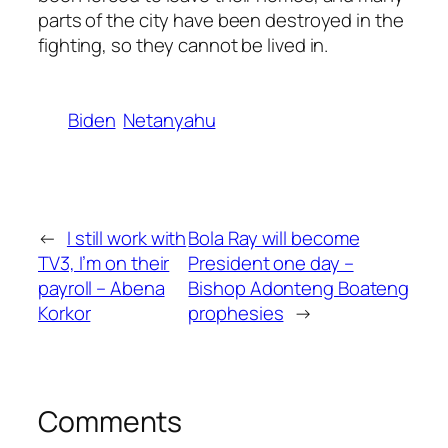
parts of the city have been destroyed in the
fighting, so they cannot be lived in.
Biden
Netanyahu
←
I still work with
Bola Ray will become
TV3, I’m on their
President one day –
payroll – Abena
Bishop Adonteng Boateng
Korkor
prophesies
→
Comments