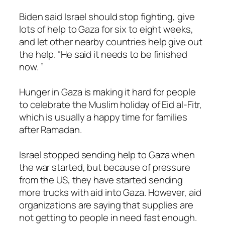
Biden said Israel should stop fighting, give
lots of help to Gaza for six to eight weeks,
and let other nearby countries help give out
the help. “He said it needs to be finished
now. ”
Hunger in Gaza is making it hard for people
to celebrate the Muslim holiday of Eid al-Fitr,
which is usually a happy time for families
after Ramadan.
Israel stopped sending help to Gaza when
the war started, but because of pressure
from the US, they have started sending
more trucks with aid into Gaza. However, aid
organizations are saying that supplies are
not getting to people in need fast enough.