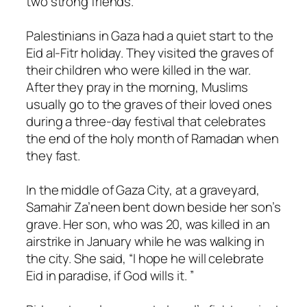
two strong friends.
Palestinians in Gaza had a quiet start to the
Eid al-Fitr holiday. They visited the graves of
their children who were killed in the war.
After they pray in the morning, Muslims
usually go to the graves of their loved ones
during a three-day festival that celebrates
the end of the holy month of Ramadan when
they fast.
In the middle of Gaza City, at a graveyard,
Samahir Za’neen bent down beside her son’s
grave. Her son, who was 20, was killed in an
airstrike in January while he was walking in
the city. She said, “I hope he will celebrate
Eid in paradise, if God wills it. ”