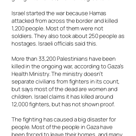
Israel started the war because Hamas
attacked from across the border and killed
1,200 people. Most of them were not
soldiers. They also took about 250 people as
hostages. Israeli officials said this.
More than 33,200 Palestinians have been
killed in the ongoing war, according to Gaza’s
Health Ministry. The ministry doesn’t
separate civilians from fighters in its count,
but says most of the dead are women and
children. Israel claims it has killed around
12,000 fighters, but has not shown proof.
The fighting has caused a big disaster for
people. Most of the people in Gaza have
been forced to leave their homes, and many