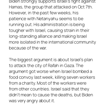
Biden strongly supports Israel’s fight against
Hamas, the group that attacked on Oct 7th.
However, in the past few weeks, his
patience with Netanyahu seems to be
running out. His administration is being
tougher with Israel, causing strain in their
long-standing alliance and making Israel
more isolated in the international community
because of the war.
The biggest argument is about Israel’s plan
to attack the city of Rafah in Gaza. The
argument got worse when Israel bombed a
food convoy last week, killing seven workers
from a charity. Most of the workers were
from other countries. Israel said that they
didn’t mean to cause the deaths, but Biden
was very angry about it.