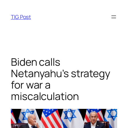
Skip
to
TIG Post
content
Biden calls
Netanyahu’s strategy
for war a
miscalculation