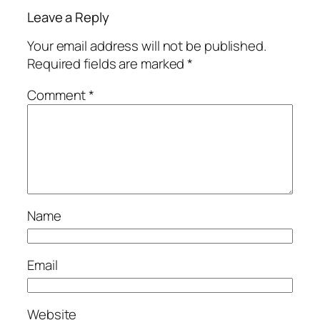
Leave a Reply
Your email address will not be published.
Required fields are marked
*
Comment
*
Name
Email
Website