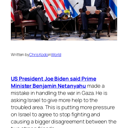
Written by
Chris Kodo
in
World
US President Joe Biden said Prime
Minister Benjamin Netanyahu
made a
mistake in handling the war in Gaza. He is
asking Israel to give more help to the
troubled area. This is putting more pressure
on Israel to agree to stop fighting and
causing a bigger disagreement between the