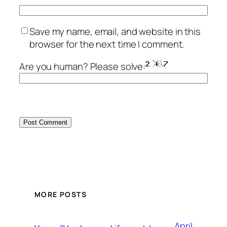
Save my name, email, and website in this
browser for the next time I comment.
Are you human? Please solve:
MORE POSTS
April