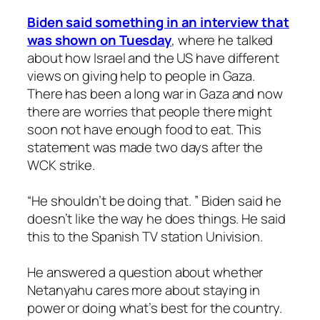
Biden said something in an interview that
was shown on Tuesday
, where he talked
about how Israel and the US have different
views on giving help to people in Gaza.
There has been a long war in Gaza and now
there are worries that people there might
soon not have enough food to eat. This
statement was made two days after the
WCK strike.
“He shouldn’t be doing that. ” Biden said he
doesn’t like the way he does things. He said
this to the Spanish TV station Univision.
He answered a question about whether
Netanyahu cares more about staying in
power or doing what’s best for the country.