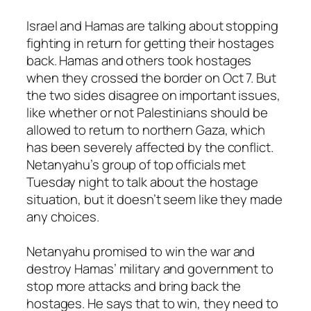
Israel and Hamas are talking about stopping
fighting in return for getting their hostages
back. Hamas and others took hostages
when they crossed the border on Oct 7. But
the two sides disagree on important issues,
like whether or not Palestinians should be
allowed to return to northern Gaza, which
has been severely affected by the conflict.
Netanyahu’s group of top officials met
Tuesday night to talk about the hostage
situation, but it doesn’t seem like they made
any choices.
Netanyahu promised to win the war and
destroy Hamas’ military and government to
stop more attacks and bring back the
hostages. He says that to win, they need to