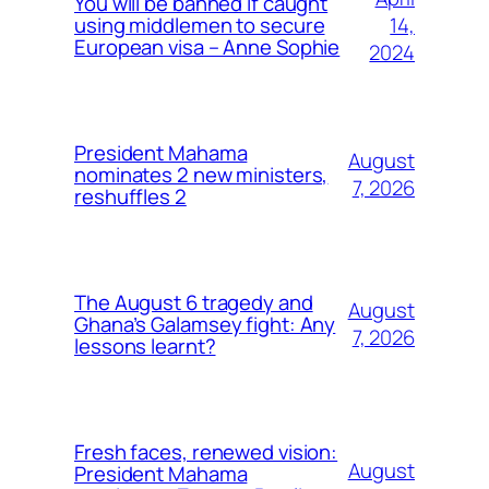
You will be banned if caught
14,
using middlemen to secure
European visa – Anne Sophie
2024
President Mahama
August
nominates 2 new ministers,
7, 2026
reshuffles 2
The August 6 tragedy and
August
Ghana’s Galamsey fight: Any
7, 2026
lessons learnt?
Fresh faces, renewed vision:
August
President Mahama