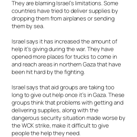
They are blaming Israel’s limitations. Some
countries have tried to deliver supplies by
dropping them from airplanes or sending
them by sea.
Israel says it has increased the amount of
help it’s giving during the war. They have
opened more places for trucks to come in
and reach areas in northern Gaza that have
been hit hard by the fighting.
Israel says that aid groups are taking too
long to give out help once it’s in Gaza. These
groups think that problems with getting and
delivering supplies, along with the
dangerous security situation made worse by
the WCK strike, make it difficult to give
people the help they need.