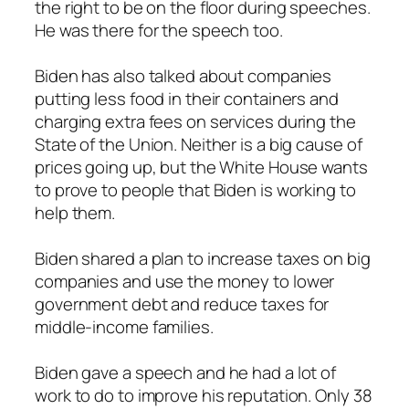
the right to be on the floor during speeches.
He was there for the speech too.
Biden has also talked about companies
putting less food in their containers and
charging extra fees on services during the
State of the Union. Neither is a big cause of
prices going up, but the White House wants
to prove to people that Biden is working to
help them.
Biden shared a plan to increase taxes on big
companies and use the money to lower
government debt and reduce taxes for
middle-income families.
Biden gave a speech and he had a lot of
work to do to improve his reputation. Only 38