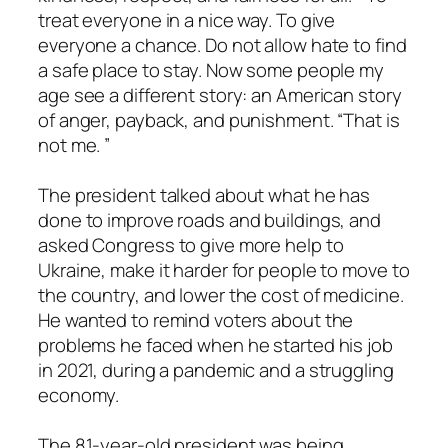
treat everyone in a nice way. To give
everyone a chance. Do not allow hate to find
a safe place to stay. Now some people my
age see a different story: an American story
of anger, payback, and punishment. “That is
not me. ”
The president talked about what he has
done to improve roads and buildings, and
asked Congress to give more help to
Ukraine, make it harder for people to move to
the country, and lower the cost of medicine.
He wanted to remind voters about the
problems he faced when he started his job
in 2021, during a pandemic and a struggling
economy.
The 81-year-old president was being