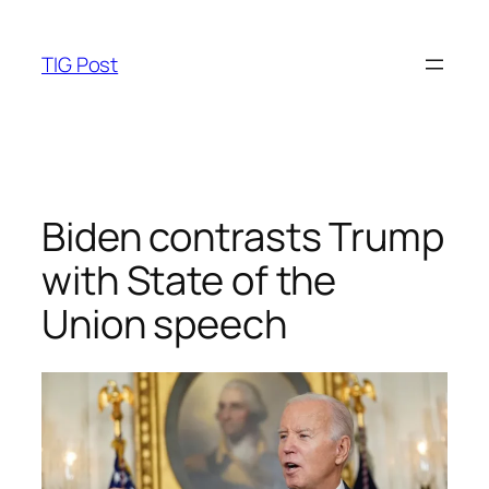
Skip
to
TIG Post
content
Biden contrasts Trump
with State of the
Union speech