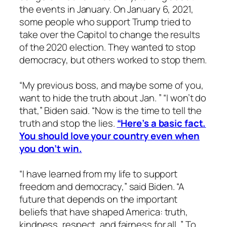
the events in January. On January 6, 2021,
some people who support Trump tried to
take over the Capitol to change the results
of the 2020 election. They wanted to stop
democracy, but others worked to stop them.
“My previous boss, and maybe some of you,
want to hide the truth about Jan. ” “I won’t do
that,” Biden said. “Now is the time to tell the
truth and stop the lies.
“Here’s a basic fact.
You should love your country even when
you don’t win.
“I have learned from my life to support
freedom and democracy,” said Biden. “A
future that depends on the important
beliefs that have shaped America: truth,
kindness, respect, and fairness for all. ” To