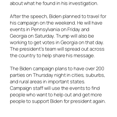
about what he found in his investigation.
After the speech, Biden planned to travel for
his campaign on the weekend. He will have
events in Pennsylvania on Friday and
Georgia on Saturday. Trump will also be
working to get votes in Georgia on that day.
The president’s team will spread out across
the country to help share his message.
The Biden campaign plans to have over 200
parties on Thursday night in cities, suburbs,
and rural areas in important states.
Campaign staff will use the events to find
people who want to help out and get more
people to support Biden for president again.