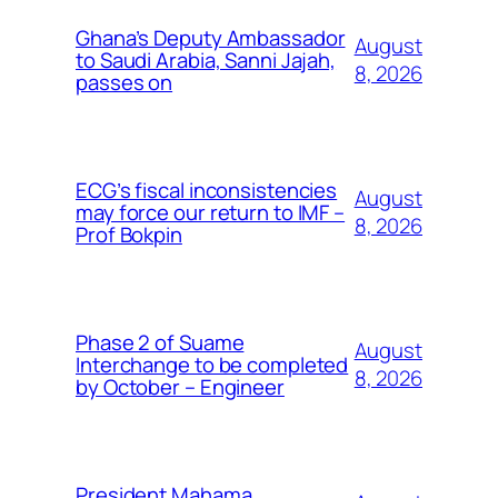
Ghana’s Deputy Ambassador
August
to Saudi Arabia, Sanni Jajah,
8, 2026
passes on
ECG’s fiscal inconsistencies
August
may force our return to IMF –
8, 2026
Prof Bokpin
Phase 2 of Suame
August
Interchange to be completed
8, 2026
by October – Engineer
President Mahama