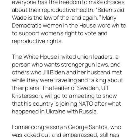
everyone has the freedom to make choices
about their reproductive health. “Biden said
Wade is the law of the land again. ” Many
Democratic women in the House wore white
to support women’s right to vote and
reproductive rights.
The White House invited union leaders, a
person who wants stronger gun laws, and
others who Jill Biden and her husband met
while they were traveling and talking about
their plans. The leader of Sweden, Ulf
Kristersson, will go to a meeting to show
that his country is joining NATO after what
happened in Ukraine with Russia.
Former congressman George Santos, who
was kicked out and embarrassed, still has