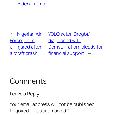
Biden
Trump
←
Nigerian Air
YOLO actor ‘Drogba’
Force pilots
diagnosed with
uninjured after
Demyelination; pleads for
aircraft crash
financial support
→
Comments
Leave a Reply
Your email address will not be published.
Required fields are marked
*