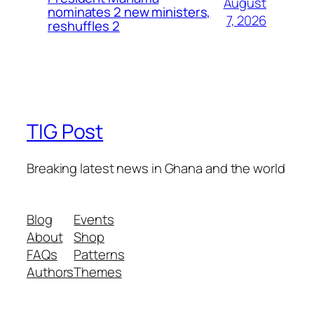
August
nominates 2 new ministers,
7, 2026
reshuffles 2
TIG Post
Breaking latest news in Ghana and the world
Blog
Events
About
Shop
FAQs
Patterns
Authors
Themes