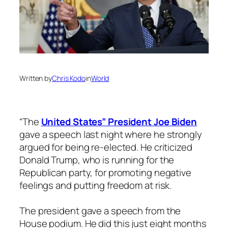
Written by
Chris Kodo
in
World
“The
United States” President Joe Biden
gave a speech last night where he strongly
argued for being re-elected. He criticized
Donald Trump, who is running for the
Republican party, for promoting negative
feelings and putting freedom at risk.
The president gave a speech from the
House podium. He did this just eight months