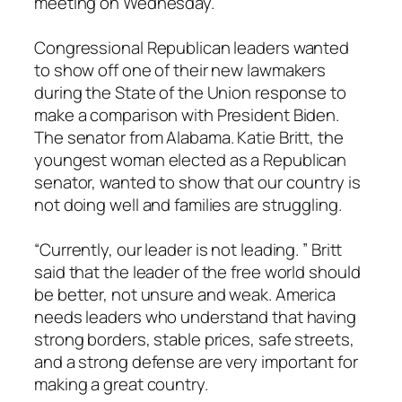
meeting on Wednesday.
Congressional Republican leaders wanted
to show off one of their new lawmakers
during the State of the Union response to
make a comparison with President Biden.
The senator from Alabama. Katie Britt, the
youngest woman elected as a Republican
senator, wanted to show that our country is
not doing well and families are struggling.
“Currently, our leader is not leading. ” Britt
said that the leader of the free world should
be better, not unsure and weak. America
needs leaders who understand that having
strong borders, stable prices, safe streets,
and a strong defense are very important for
making a great country.