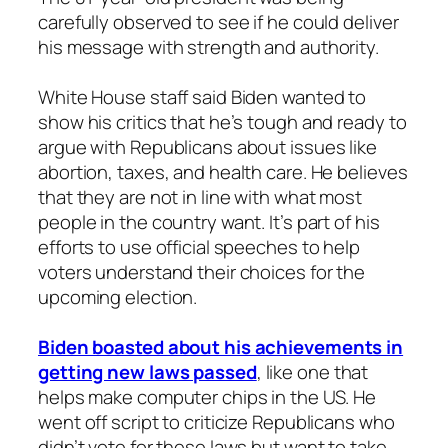
carefully observed to see if he could deliver
his message with strength and authority.
White House staff said Biden wanted to
show his critics that he’s tough and ready to
argue with Republicans about issues like
abortion, taxes, and health care. He believes
that they are not in line with what most
people in the country want. It’s part of his
efforts to use official speeches to help
voters understand their choices for the
upcoming election.
Biden boasted about his achievements in
getting new laws passed
, like one that
helps make computer chips in the US. He
went off script to criticize Republicans who
didn’t vote for these laws but want to take