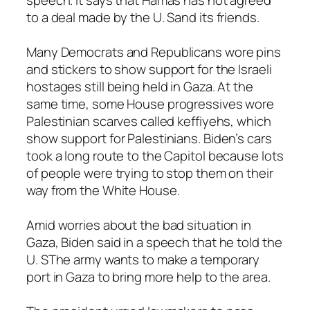
speech. It says that Hamas has not agreed
to a deal made by the U. Sand its friends.
Many Democrats and Republicans wore pins
and stickers to show support for the Israeli
hostages still being held in Gaza. At the
same time, some House progressives wore
Palestinian scarves called keffiyehs, which
show support for Palestinians. Biden’s cars
took a long route to the Capitol because lots
of people were trying to stop them on their
way from the White House.
Amid worries about the bad situation in
Gaza, Biden said in a speech that he told the
U. SThe army wants to make a temporary
port in Gaza to bring more help to the area.