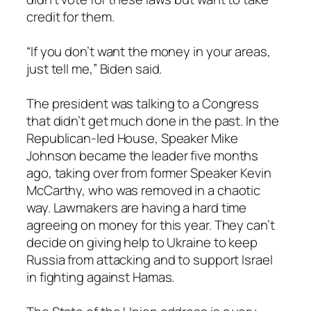
credit for them.
“If you don’t want the money in your areas,
just tell me,” Biden said.
The president was talking to a Congress
that didn’t get much done in the past. In the
Republican-led House, Speaker Mike
Johnson became the leader five months
ago, taking over from former Speaker Kevin
McCarthy, who was removed in a chaotic
way. Lawmakers are having a hard time
agreeing on money for this year. They can’t
decide on giving help to Ukraine to keep
Russia from attacking and to support Israel
in fighting against Hamas.