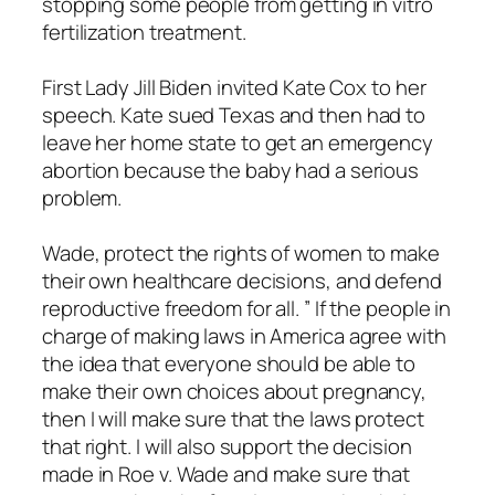
stopping some people from getting in vitro
fertilization treatment.
First Lady Jill Biden invited Kate Cox to her
speech. Kate sued Texas and then had to
leave her home state to get an emergency
abortion because the baby had a serious
problem.
Wade, protect the rights of women to make
their own healthcare decisions, and defend
reproductive freedom for all. ” If the people in
charge of making laws in America agree with
the idea that everyone should be able to
make their own choices about pregnancy,
then I will make sure that the laws protect
that right. I will also support the decision
made in Roe v. Wade and make sure that