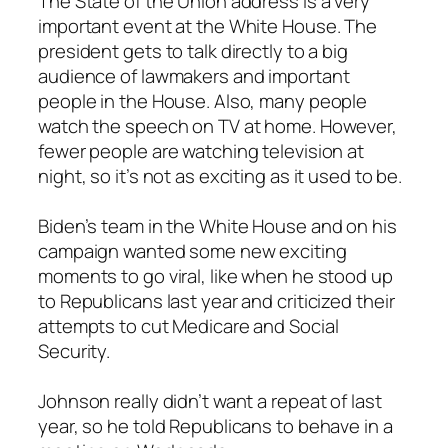
The State of the Union address is a very
important event at the White House. The
president gets to talk directly to a big
audience of lawmakers and important
people in the House. Also, many people
watch the speech on TV at home. However,
fewer people are watching television at
night, so it’s not as exciting as it used to be.
Biden’s team in the White House and on his
campaign wanted some new exciting
moments to go viral, like when he stood up
to Republicans last year and criticized their
attempts to cut Medicare and Social
Security.
Johnson really didn’t want a repeat of last
year, so he told Republicans to behave in a