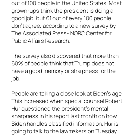
out of 100 people in the United States. Most
grown-ups think the president is doing a
good job, but 61 out of every 100 people
don’t agree, according to a new survey by
The Associated Press- NORC Center for
Public Affairs Research.
The survey also discovered that more than
60% of people think that Trump does not
have a good memory or sharpness for the
job.
People are taking a close look at Biden’s age.
This increased when special counsel Robert
Hur questioned the president’s mental
sharpness in his report last month on how
Biden handles classified information. Hur is
going to talk to the lawmakers on Tuesday