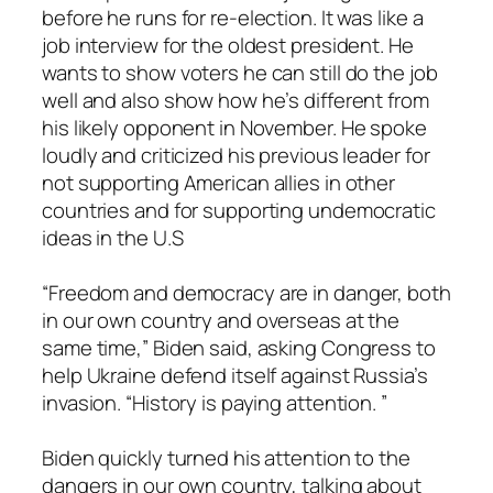
before he runs for re-election. It was like a
job interview for the oldest president. He
wants to show voters he can still do the job
well and also show how he’s different from
his likely opponent in November. He spoke
loudly and criticized his previous leader for
not supporting American allies in other
countries and for supporting undemocratic
ideas in the U.S
“Freedom and democracy are in danger, both
in our own country and overseas at the
same time,” Biden said, asking Congress to
help Ukraine defend itself against Russia’s
invasion. “History is paying attention. ”
Biden quickly turned his attention to the
dangers in our own country, talking about