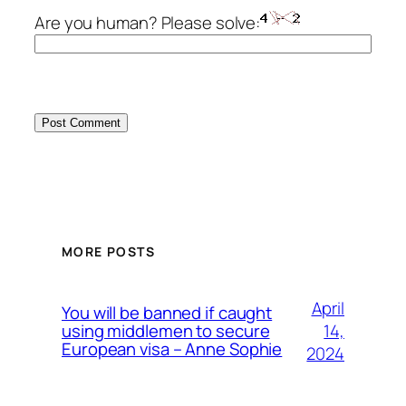
Are you human? Please solve:
MORE POSTS
April
You will be banned if caught
14,
using middlemen to secure
European visa – Anne Sophie
2024