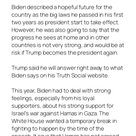
Biden described a hopeful future for the
country as the big laws he passed in his first
two years as president start to take effect.
However, he was also going to say that the
progress he sees at home and in other
countries is not very strong, and would be at
risk if Trump becomes the president again.
Trump said he will answer right away to what
Biden says on his Truth Social website.
This year, Biden had to deal with strong
feelings, especially from his loyal
supporters, about his strong support for
Israel’s war against Hamas in Gaza. The
White House wanted a temporary break in
fighting to happen by the time of the