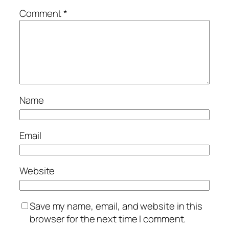
Comment
*
Name
Email
Website
Save my name, email, and website in this
browser for the next time I comment.