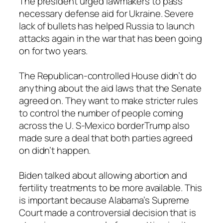
The president urged lawmakers to pass
necessary defense aid for Ukraine. Severe
lack of bullets has helped Russia to launch
attacks again in the war that has been going
on for two years.
The Republican-controlled House didn’t do
anything about the aid laws that the Senate
agreed on. They want to make stricter rules
to control the number of people coming
across the U. S-Mexico borderTrump also
made sure a deal that both parties agreed
on didn’t happen.
Biden talked about allowing abortion and
fertility treatments to be more available. This
is important because Alabama’s Supreme
Court made a controversial decision that is