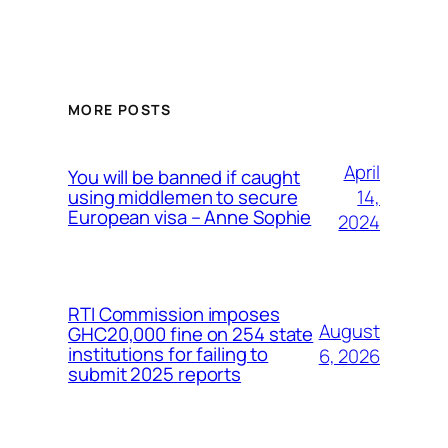
MORE POSTS
April
You will be banned if caught
14,
using middlemen to secure
European visa – Anne Sophie
2024
RTI Commission imposes
August
GHC20,000 fine on 254 state
institutions for failing to
6, 2026
submit 2025 reports