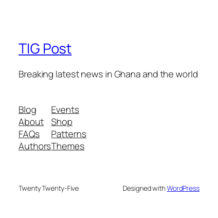
TIG Post
Breaking latest news in Ghana and the world
Blog
Events
About
Shop
FAQs
Patterns
Authors
Themes
Twenty Twenty-Five
Designed with
WordPress