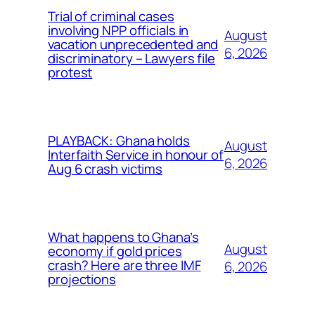
Trial of criminal cases
involving NPP officials in
August
vacation unprecedented and
6, 2026
discriminatory – Lawyers file
protest
PLAYBACK: Ghana holds
August
Interfaith Service in honour of
6, 2026
Aug 6 crash victims
What happens to Ghana’s
August
economy if gold prices
crash? Here are three IMF
6, 2026
projections