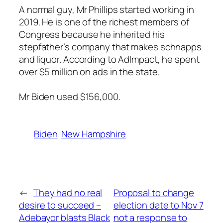
A normal guy, Mr Phillips started working in
2019. He is one of the richest members of
Congress because he inherited his
stepfather’s company that makes schnapps
and liquor. According to AdImpact, he spent
over $5 million on ads in the state.
Mr Biden used $156,000.
Biden
New Hampshire
←
They had no real
Proposal to change
desire to succeed –
election date to Nov 7
Adebayor blasts Black
not a response to