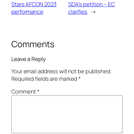
Stars AFCON 2023
SDA’s petition – EC
performance
clarifies
→
Comments
Leave a Reply
Your email address will not be published.
Required fields are marked
*
Comment
*