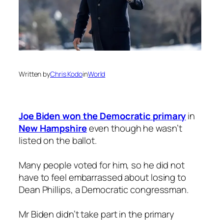
Written by
Chris Kodo
in
World
Joe Biden won the Democratic primary
in
New Hampshire
even though he wasn’t
listed on the ballot.
Many people voted for him, so he did not
have to feel embarrassed about losing to
Dean Phillips, a Democratic congressman.
Mr Biden didn’t take part in the primary