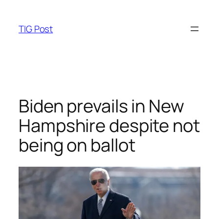
Skip
to
TIG Post
content
Biden prevails in New
Hampshire despite not
being on ballot