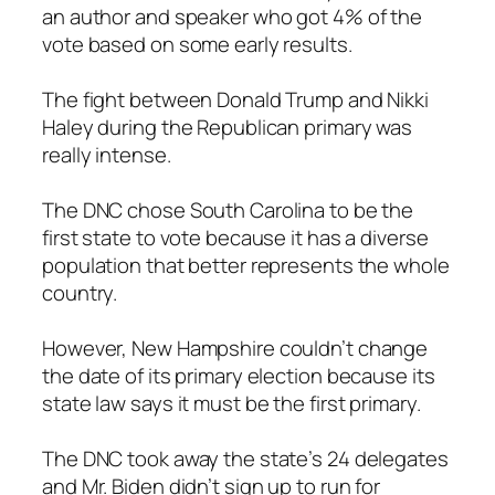
an author and speaker who got 4% of the
vote based on some early results.
The fight between Donald Trump and Nikki
Haley during the Republican primary was
really intense.
The DNC chose South Carolina to be the
first state to vote because it has a diverse
population that better represents the whole
country.
However, New Hampshire couldn’t change
the date of its primary election because its
state law says it must be the first primary.
The DNC took away the state’s 24 delegates
and Mr. Biden didn’t sign up to run for