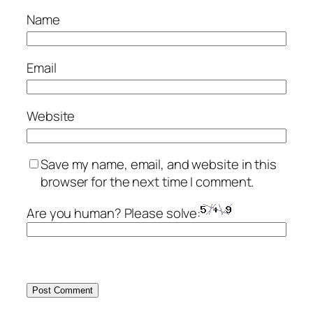
Name
Email
Website
Save my name, email, and website in this
browser for the next time I comment.
Are you human? Please solve: