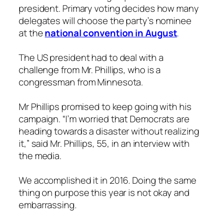
president. Primary voting decides how many
delegates will choose the party’s nominee
at the
national convention in August
.
The US president had to deal with a
challenge from Mr. Phillips, who is a
congressman from Minnesota.
Mr Phillips promised to keep going with his
campaign. “I’m worried that Democrats are
heading towards a disaster without realizing
it,” said Mr. Phillips, 55, in an interview with
the media.
We accomplished it in 2016. Doing the same
thing on purpose this year is not okay and
embarrassing.