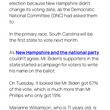
election because New Hampshire didn’t
change its voting date, as the Democratic
National Committee (DNC) had asked them
to.
In the primary race, South Carolina will be
the first state to vote next month.
As
New Hampshire and the national party
couldn’t agree, Mr. Biden’s supporters in the
state started a campaign for voters to write
his name on the ballot.
On Tuesday, it looked like Mr. Biden got 67%
of the vote, which is much more than Mr.
Phillips who only got 19%.
Marianne Williamson, who is 71 years old, is