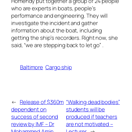
Homendy put together a group of 24 people
who are experts in boats, people’s
performance and engineering. They will
investigate the incident and gather
information about the boat, including
getting the ship’s recorders. Right now, she
said, “we are stepping back to let go” .
Baltimore
Cargo ship
←
Release of $360m
“Walking dead bodies”
dependent on
students will be
success of second
produced if teachers
review by IMF – Dr
are not motivated –
Mohammed Amin
Lecturer
→