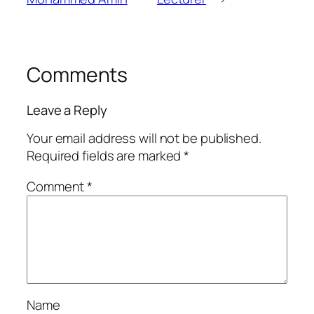
Comments
Leave a Reply
Your email address will not be published.
Required fields are marked
*
Comment
*
Name