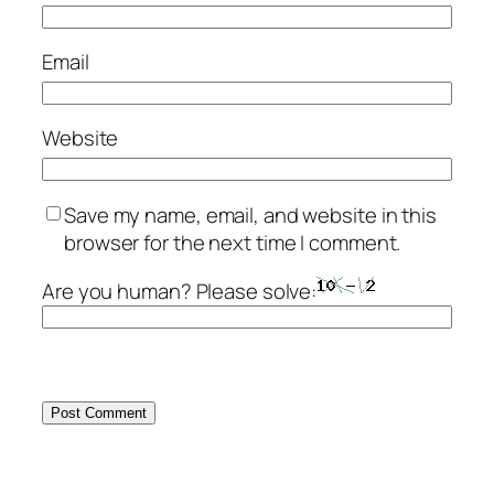
Email
Website
Save my name, email, and website in this
browser for the next time I comment.
Are you human? Please solve: