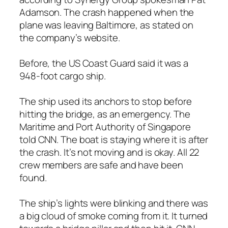
Adamson. The crash happened when the
plane was leaving Baltimore, as stated on
the company’s website.
Before, the US Coast Guard said it was a
948-foot cargo ship.
The ship used its anchors to stop before
hitting the bridge, as an emergency. The
Maritime and Port Authority of Singapore
told CNN. The boat is staying where it is after
the crash. It’s not moving and is okay. All 22
crew members are safe and have been
found.
The ship’s lights were blinking and there was
a big cloud of smoke coming from it. It turned