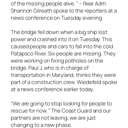
of the missing people alive. ” – Rear Adm.
Shannon Gilreath spoke to the reporters at a
news conference on Tuesday evening.
The bridge fell down when a big ship lost
power and crashed into it on Tuesday. This
caused people and cars to fall into the cold
Patapsco River. Six people are missing. They
were working on fixing potholes on the
bridge. Paul J, who is in charge of
transportation in Maryland, thinks they were
part of a construction crew. Wiedefeld spoke
at a news conference earlier today.
“We are going to stop looking for people to
rescue for now. ” The Coast Guard and our
partners are not leaving, we are just
changing to a new phase.