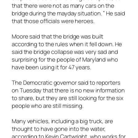
that there were not as many cars on the
bridge during the mayday situation. ” He said
that those officials were heroes.
Moore said that the bridge was built
according to the rules when it fell down. He
said the bridge collapse was very sad and
surprising for the people of Maryland who
have been using it for 47 years.
The Democratic governor said to reporters
on Tuesday that there is no new information
to share, but they are still looking for the six
people who are still missing.
Many vehicles, including a big truck, are
thought to have gone into the water,
according to Kevin Cartwright, who works for