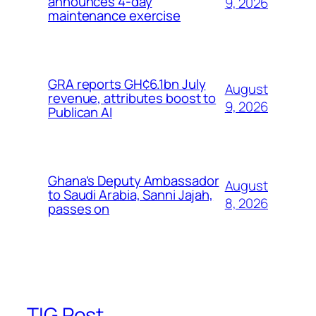
announces 4-day
9, 2026
maintenance exercise
GRA reports GH¢6.1bn July
August
revenue, attributes boost to
9, 2026
Publican AI
Ghana’s Deputy Ambassador
August
to Saudi Arabia, Sanni Jajah,
8, 2026
passes on
TIG Post