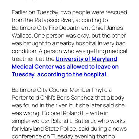
Earlier on Tuesday, two people were rescued
from the Patapsco River, according to
Baltimore City Fire Department Chief James
Wallace. One person was okay, but the other
was brought to a nearby hospital in very bad
condition. A person who was getting medical
treatment at the
University of Maryland
Medical Center was allowed to leave on
Tuesday, according to the hospital.
Baltimore City Council Member Phylicia
Porter told CNN’s Boris Sanchez that a body
was found in the river, but she later said she
was wrong. Colonel Roland L – write in
simpler words: Roland L. Butler Jr, who works
for Maryland State Police, said during a news
conference on Tuesday evening that no