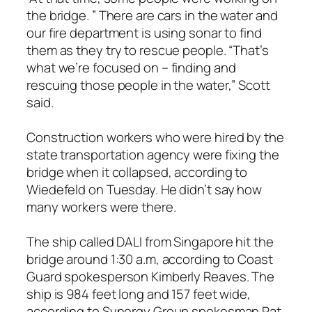
the bridge. ” There are cars in the water and
our fire department is using sonar to find
them as they try to rescue people. “That’s
what we’re focused on – finding and
rescuing those people in the water,” Scott
said.
Construction workers who were hired by the
state transportation agency were fixing the
bridge when it collapsed, according to
Wiedefeld on Tuesday. He didn’t say how
many workers were there.
The ship called DALI from Singapore hit the
bridge around 1:30 a.m, according to Coast
Guard spokesperson Kimberly Reaves. The
ship is 984 feet long and 157 feet wide,
according to Synergy Group spokesman Pat