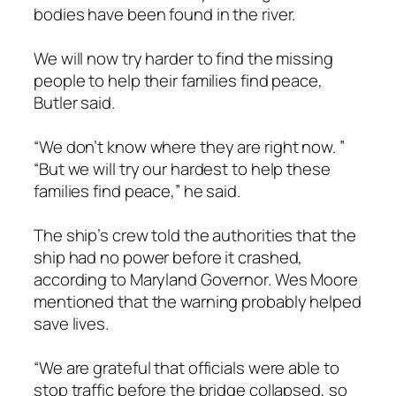
bodies have been found in the river.
We will now try harder to find the missing
people to help their families find peace,
Butler said.
“We don’t know where they are right now. ”
“But we will try our hardest to help these
families find peace,” he said.
The ship’s crew told the authorities that the
ship had no power before it crashed,
according to Maryland Governor. Wes Moore
mentioned that the warning probably helped
save lives.
“We are grateful that officials were able to
stop traffic before the bridge collapsed, so