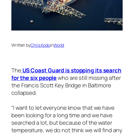
Written by
Chris Kodo
in
World
The
US Coast Guard is stopping its search
for the six people
who are still missing after
the Francis Scott Key Bridge in Baltimore
collapsed.
“I want to let everyone know that we have
been looking for a long time and we have
searched a lot, but because of the water
temperature, we do not think we will find any