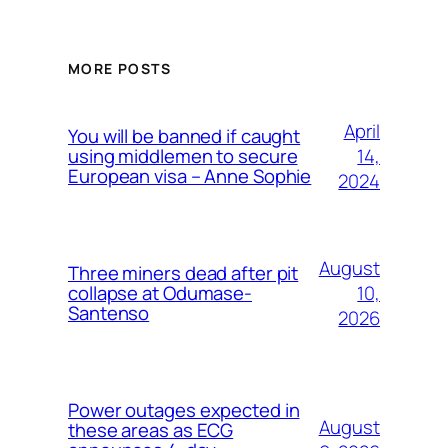
MORE POSTS
April
You will be banned if caught
14,
using middlemen to secure
European visa – Anne Sophie
2024
August
Three miners dead after pit
10,
collapse at Odumase-
Santenso
2026
Power outages expected in
August
these areas as ECG