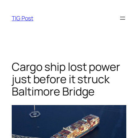
Skip
to
TIG Post
content
Cargo ship lost power
just before it struck
Baltimore Bridge