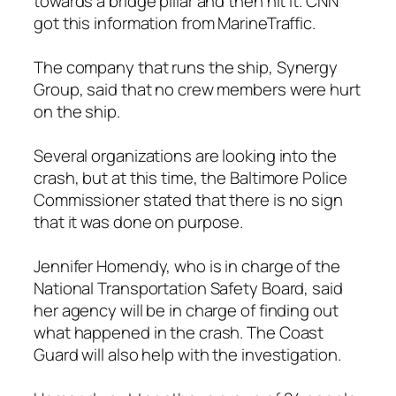
towards a bridge pillar and then hit it. CNN
got this information from MarineTraffic.
The company that runs the ship, Synergy
Group, said that no crew members were hurt
on the ship.
Several organizations are looking into the
crash, but at this time, the Baltimore Police
Commissioner stated that there is no sign
that it was done on purpose.
Jennifer Homendy, who is in charge of the
National Transportation Safety Board, said
her agency will be in charge of finding out
what happened in the crash. The Coast
Guard will also help with the investigation.