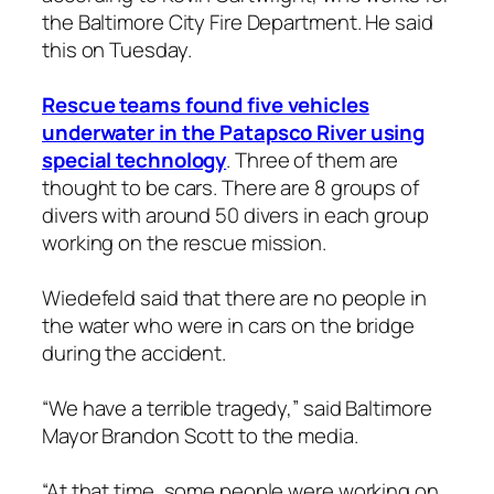
the Baltimore City Fire Department. He said
this on Tuesday.
Rescue teams found five vehicles
underwater in the Patapsco River using
special technology
. Three of them are
thought to be cars. There are 8 groups of
divers with around 50 divers in each group
working on the rescue mission.
Wiedefeld said that there are no people in
the water who were in cars on the bridge
during the accident.
“We have a terrible tragedy,” said Baltimore
Mayor Brandon Scott to the media.
“At that time, some people were working on