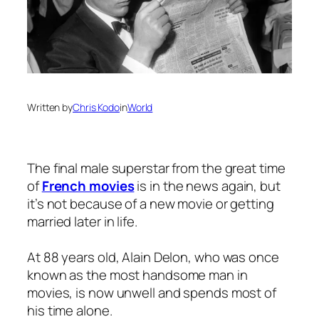
Written by
Chris Kodo
in
World
The final male superstar from the great time
of
French movies
is in the news again, but
it’s not because of a new movie or getting
married later in life.
At 88 years old, Alain Delon, who was once
known as the most handsome man in
movies, is now unwell and spends most of
his time alone.