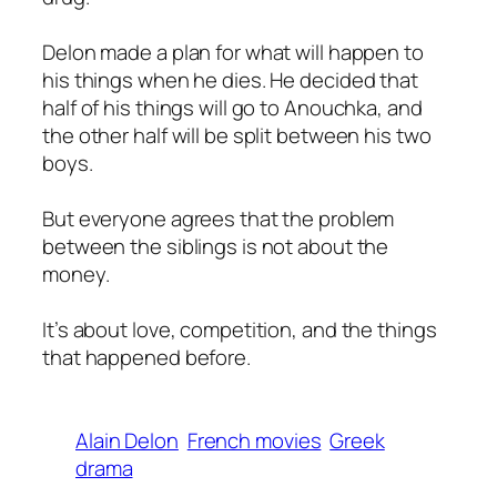
Delon made a plan for what will happen to
his things when he dies. He decided that
half of his things will go to Anouchka, and
the other half will be split between his two
boys.
But everyone agrees that the problem
between the siblings is not about the
money.
It’s about love, competition, and the things
that happened before.
Alain Delon
French movies
Greek
drama