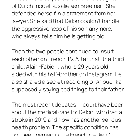
of Dutch model Rosalie van Breemen. She
defended herself in a statement from her
lawyer. She said that Delon couldn’t handle
the aggressiveness of his son anymore,
who always tells him he is getting old.
Then the two people continued to insult
each other on French TV. After that, the third
child, Alain-Fabien, who is 29 years old,
sided with his half-brother on Instagram. He
also shared a secret recording of Anouchka
supposedly saying bad things to their father.
The most recent debates in court have been
about the medical care for Delon, who had a
stroke in 2019 and now has another serious
health problem. The specific condition has
not been named in the French media. On