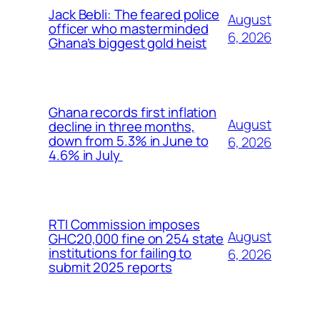
Jack Bebli: The feared police
August
officer who masterminded
6, 2026
Ghana’s biggest gold heist
Ghana records first inflation
August
decline in three months,
down from 5.3% in June to
6, 2026
4.6% in July
RTI Commission imposes
August
GHC20,000 fine on 254 state
institutions for failing to
6, 2026
submit 2025 reports