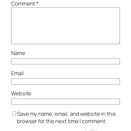
Comment
*
Name
Email
Website
Save my name, email, and website in this
browser for the next time I comment.