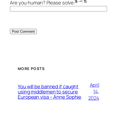
Are you human? Please solve:
MORE POSTS
April
You will be banned if caught
14,
using middlemen to secure
European visa – Anne Sophie
2024