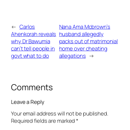
←
Carlos
Nana Ama Mcbrown’s
Ahenkorah reveals
husband allegedly
why Dr Bawumia
packs out of matrimonial
can’t tell people in
home over cheating
govt what to do
allegations
→
Comments
Leave a Reply
Your email address will not be published.
Required fields are marked
*