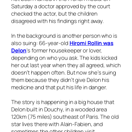
Saturday a doctor approved by the court
checked the actor, but the children
disagreed with his findings right away.
In the background is another person who is
also suing: 66-year-old
Hiromi Rollin was
Delon
‘s former housekeeper or lover,
depending on who you ask. The kids kicked
her out last year when they all agreed, which
doesn’t happen often. But now she’s suing
them because they didn’t give Delon his
medicine and that put his life in danger.
The story is happening in a big house that
Delon built in Douchy, in a wooded area
120km (75 miles) southeast of Paris. The old
star lives there with Alain-Fabien, and
sometimes the other children visit.