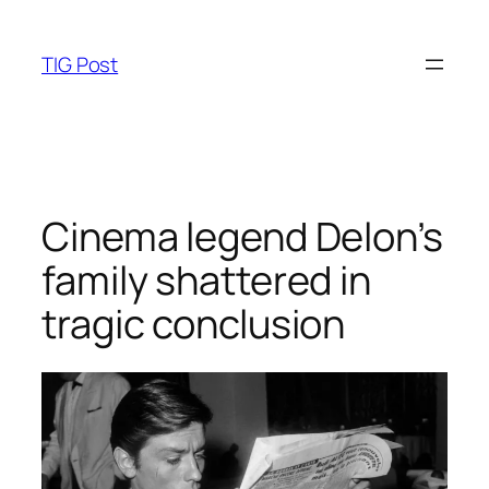
Skip
to
TIG Post
content
Cinema legend Delon’s
family shattered in
tragic conclusion