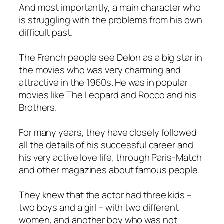
And most importantly, a main character who
is struggling with the problems from his own
difficult past.
The French people see Delon as a big star in
the movies who was very charming and
attractive in the 1960s. He was in popular
movies like The Leopard and Rocco and his
Brothers.
For many years, they have closely followed
all the details of his successful career and
his very active love life, through Paris-Match
and other magazines about famous people.
They knew that the actor had three kids –
two boys and a girl – with two different
women, and another boy who was not