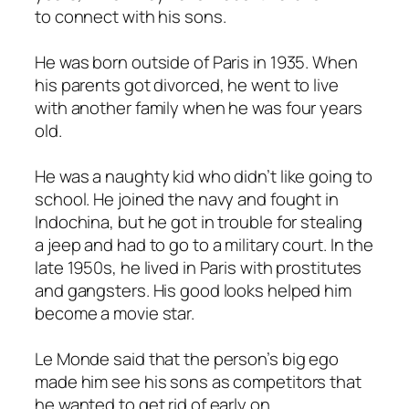
to connect with his sons.
He was born outside of Paris in 1935. When
his parents got divorced, he went to live
with another family when he was four years
old.
He was a naughty kid who didn’t like going to
school. He joined the navy and fought in
Indochina, but he got in trouble for stealing
a jeep and had to go to a military court. In the
late 1950s, he lived in Paris with prostitutes
and gangsters. His good looks helped him
become a movie star.
Le Monde said that the person’s big ego
made him see his sons as competitors that
he wanted to get rid of early on.