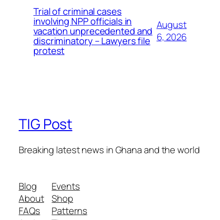
Trial of criminal cases
involving NPP officials in
August
vacation unprecedented and
6, 2026
discriminatory – Lawyers file
protest
TIG Post
Breaking latest news in Ghana and the world
Blog
Events
About
Shop
FAQs
Patterns