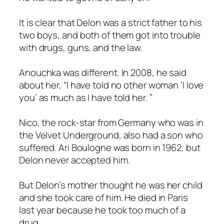
It is clear that Delon was a strict father to his
two boys, and both of them got into trouble
with drugs, guns, and the law.
Anouchka was different. In 2008, he said
about her, “I have told no other woman ‘I love
you’ as much as I have told her. ”
Nico, the rock-star from Germany who was in
the Velvet Underground, also had a son who
suffered. Ari Boulogne was born in 1962, but
Delon never accepted him.
But Delon’s mother thought he was her child
and she took care of him. He died in Paris
last year because he took too much of a
drug.