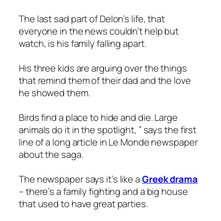
The last sad part of Delon’s life, that
everyone in the news couldn’t help but
watch, is his family falling apart.
His three kids are arguing over the things
that remind them of their dad and the love
he showed them.
Birds find a place to hide and die. Large
animals do it in the spotlight, ” says the first
line of a long article in Le Monde newspaper
about the saga.
The newspaper says it’s like a
Greek drama
– there’s a family fighting and a big house
that used to have great parties.