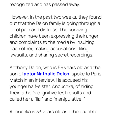
recognized and has passed away.
However, in the past two weeks, they found
out that the Delon family is going through a
lot of pain and distress. The surviving
children have been expressing their anger
and complaints to the media by insulting
each other, making accusations, filing
lawsuits, and sharing secret recordings.
Anthony Delon, who is 59 years old and the
son of
actor Nathalie Delon
, spoke to Paris-
Match in an interview. He accused his
younger half-sister, Anouchka, of hiding
their father’s cognitive test results and
called her a “liar” and “manipulative. ”
Anouchka is 33 years old and the daughter