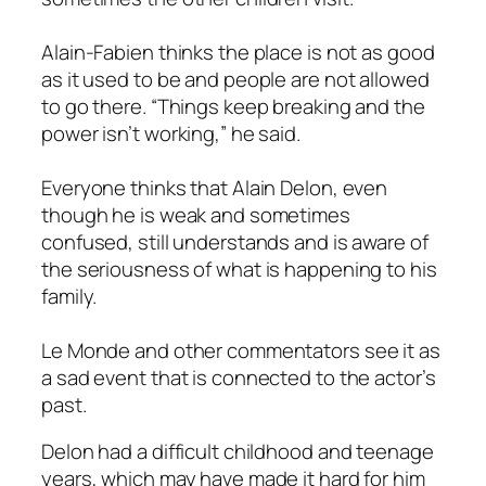
Alain-Fabien thinks the place is not as good
as it used to be and people are not allowed
to go there. “Things keep breaking and the
power isn’t working,” he said.
Everyone thinks that Alain Delon, even
though he is weak and sometimes
confused, still understands and is aware of
the seriousness of what is happening to his
family.
Le Monde and other commentators see it as
a sad event that is connected to the actor’s
past.
Delon had a difficult childhood and teenage
years, which may have made it hard for him