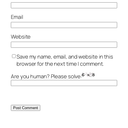
Email
Website
Save my name, email, and website in this
browser for the next time I comment.
Are you human? Please solve: