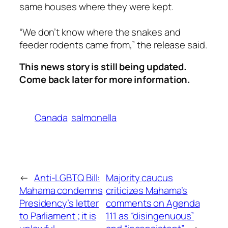
same houses where they were kept.
“We don’t know where the snakes and
feeder rodents came from,” the release said.
This news story is still being updated.
Come back later for more information.
Canada
salmonella
←
Anti-LGBTQ Bill:
Majority caucus
Mahama condemns
criticizes Mahama’s
Presidency’s letter
comments on Agenda
to Parliament ; it is
111 as “disingenuous”