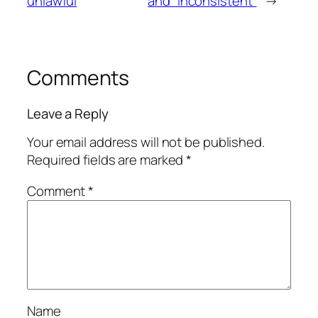
unlawful
and “inconsistent”
→
Comments
Leave a Reply
Your email address will not be published.
Required fields are marked
*
Comment
*
Name