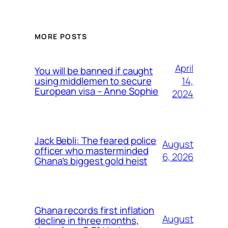
MORE POSTS
April
You will be banned if caught
14,
using middlemen to secure
European visa – Anne Sophie
2024
Jack Bebli: The feared police
August
officer who masterminded
6, 2026
Ghana’s biggest gold heist
Ghana records first inflation
August
decline in three months,