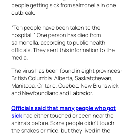
people getting sick from salmonella in one
outbreak.
“Ten people have been taken to the
hospital. ” One person has died from
salmonella, according to public health
officials. They sent this information to the
media.
The virus has been found in eight provinces:
British Columbia, Alberta, Saskatchewan,
Manitoba, Ontario, Quebec, New Brunswick,
and Newfoundland and Labrador.
Officials said that many people who got
sick
had either touched or been near the
animals before. Some people didn’t touch
the snakes or mice, but they lived in the