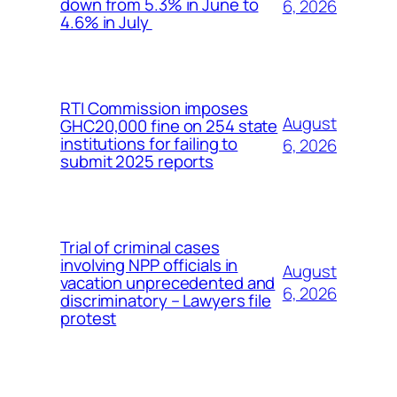
down from 5.3% in June to
6, 2026
4.6% in July
RTI Commission imposes
August
GHC20,000 fine on 254 state
institutions for failing to
6, 2026
submit 2025 reports
Trial of criminal cases
involving NPP officials in
August
vacation unprecedented and
6, 2026
discriminatory – Lawyers file
protest