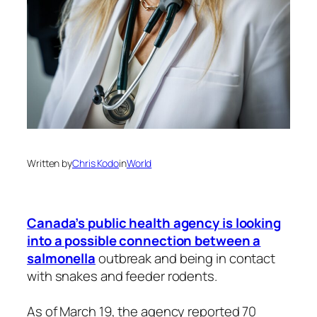
Written by
Chris Kodo
in
World
Canada’s public health agency is looking
into a possible connection between a
salmonella
outbreak and being in contact
with snakes and feeder rodents.
As of March 19, the agency reported 70