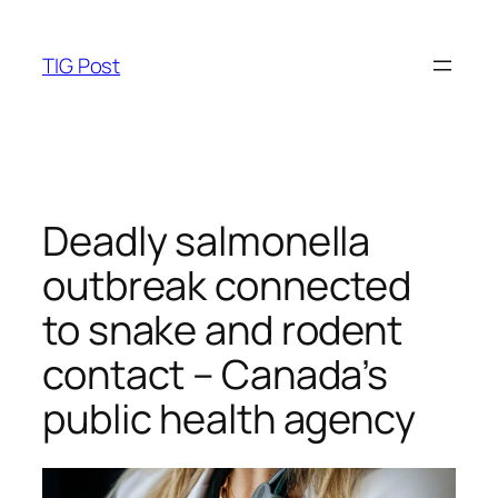
Skip
to
TIG Post
content
Deadly salmonella
outbreak connected
to snake and rodent
contact – Canada’s
public health agency