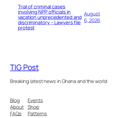
Trial of criminal cases
involving NPP officials in
August
vacation unprecedented and
6, 2026
discriminatory – Lawyers file
protest
TIG Post
Breaking latest news in Ghana and the world
Blog
Events
About
Shop
FAQs
Patterns