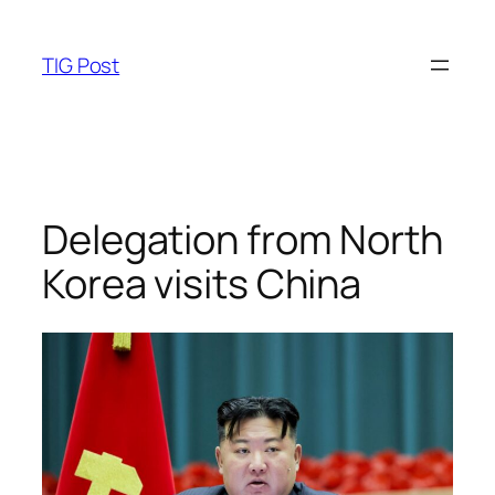
Skip
to
TIG Post
content
Delegation from North
Korea visits China