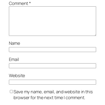
Comment
*
Name
Email
Website
Save my name, email, and website in this
browser for the next time I comment.