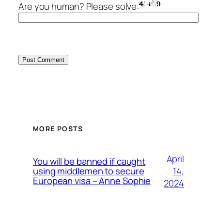
Are you human? Please solve:
MORE POSTS
April
You will be banned if caught
14,
using middlemen to secure
European visa – Anne Sophie
2024