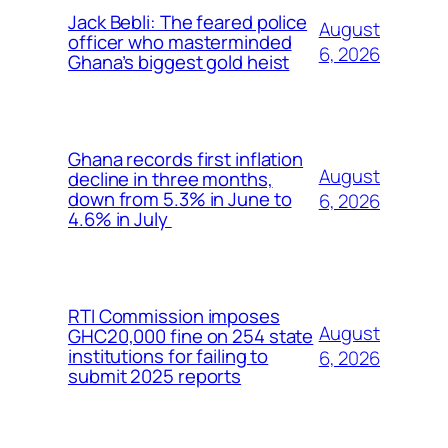
Jack Bebli: The feared police
August
officer who masterminded
6, 2026
Ghana’s biggest gold heist
Ghana records first inflation
August
decline in three months,
down from 5.3% in June to
6, 2026
4.6% in July
RTI Commission imposes
August
GHC20,000 fine on 254 state
institutions for failing to
6, 2026
submit 2025 reports