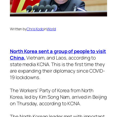
Written by
Chris Kodo
in
World
North Korea sent a group of people to visit
China,
Vietnam, and Laos, according to
state media KCNA. This is the first time they
are expanding their diplomacy since COVID-
19 lockdowns.
The Workers’ Party of Korea from North
Korea, led by Kim Song Nam, arrived in Beijing
on Thursday, according to KCNA.
The North Korean leader met with important