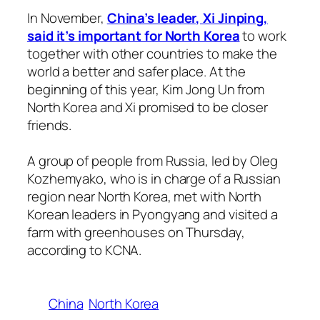
In November,
China’s leader, Xi Jinping,
said it’s important for North Korea
to work
together with other countries to make the
world a better and safer place. At the
beginning of this year, Kim Jong Un from
North Korea and Xi promised to be closer
friends.
A group of people from Russia, led by Oleg
Kozhemyako, who is in charge of a Russian
region near North Korea, met with North
Korean leaders in Pyongyang and visited a
farm with greenhouses on Thursday,
according to KCNA.
China
North Korea