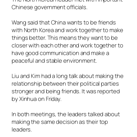
Chinese government officials.
Wang said that China wants to be friends
with North Korea and work together to make
things better. This means they want to be
closer with each other and work together to
have good communication and make a
peaceful and stable environment.
Liu and Kim had a long talk about making the
relationship between their political parties
stronger and being friends. It was reported
by Xinhua on Friday.
In both meetings, the leaders talked about
making the same decision as their top
leaders.