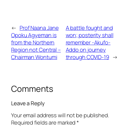
←
Prof Naana Jane
A battle fought and
Opoku Agyeman is
won; posterity shall
from the Northern
remember -Akufo-
Region not Central –
Addo on journey
Chairman Wontumi
through COVID-19
→
Comments
Leave a Reply
Your email address will not be published.
Required fields are marked
*