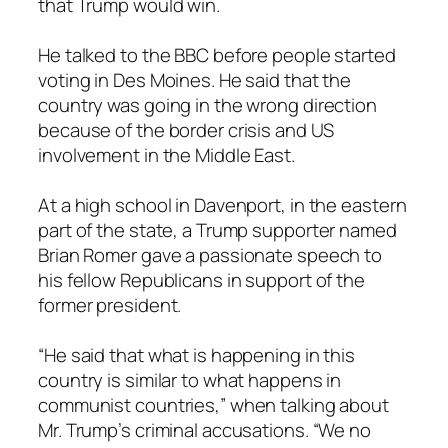
that Trump would win.
He talked to the BBC before people started
voting in Des Moines. He said that the
country was going in the wrong direction
because of the border crisis and US
involvement in the Middle East.
At a high school in Davenport, in the eastern
part of the state, a Trump supporter named
Brian Romer gave a passionate speech to
his fellow Republicans in support of the
former president.
“He said that what is happening in this
country is similar to what happens in
communist countries,” when talking about
Mr. Trump’s criminal accusations. “We no