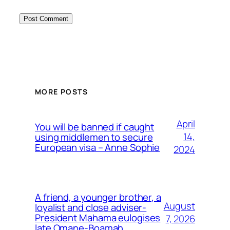
MORE POSTS
April
You will be banned if caught
14,
using middlemen to secure
European visa – Anne Sophie
2024
A friend, a younger brother, a
August
loyalist and close adviser-
President Mahama eulogises
7, 2026
late Omane-Boamah