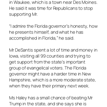
in Waukee, which is a town near Des Moines.
He said it was time for Republicans to stop
supporting Mr.
“I admire the Florida governor’s honesty, how
he presents himself, and what he has
accomplished in Florida,” he said.
Mr DeSantis spent a lot of time and money in
Iowa, visiting all 99 counties and trying to
get support from the state’s important
group of evangelical voters. The Florida
governor might have a harder time in New
Hampshire, which is a more moderate state,
when they have their primary next week.
Ms Haley has a small chance of beating Mr
Trump in the state, and she says she is