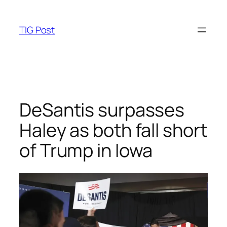
Skip
to
TIG Post
content
DeSantis surpasses
Haley as both fall short
of Trump in Iowa