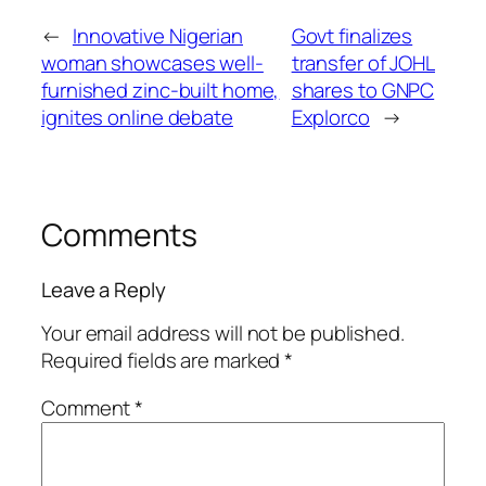
←
Innovative Nigerian
Govt finalizes
woman showcases well-
transfer of JOHL
furnished zinc-built home,
shares to GNPC
ignites online debate
Explorco
→
Comments
Leave a Reply
Your email address will not be published.
Required fields are marked
*
Comment
*