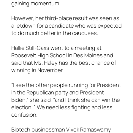
gaining momentum.
However, her third-place result was seen as
a letdown for a candidate who was expected
to do much better in the caucuses.
Hallie Still-Caris went to a meeting at
Roosevelt High School in Des Moines and
said that Ms. Haley has the best chance of
winning in November.
“I see the other people running for President
in the Republican party and President
Biden,” she said, “and I think she can win the
election. ” We need less fighting and less
confusion.
Biotech businessman Vivek Ramaswamy