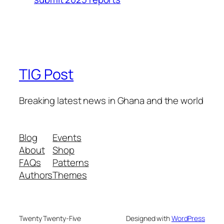
TIG Post
Breaking latest news in Ghana and the world
Blog
Events
About
Shop
FAQs
Patterns
Authors
Themes
Twenty Twenty-Five
Designed with
WordPress