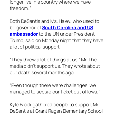
longer live in a country where we have
freedom. ”
Both DeSantis and Ms. Haley, who used to
be governor of
South Carolina and US
ambassador
to the UN under President
Trump, said on Monday night that they have
a lot of political support.
“They threw a lot of things at us,” Mr. The
media didn’t support us. They wrote about
our death several months ago.
“Even though there were challenges, we
managed to secure our ticket out of Iowa. ”
Kyle Brock gathered people to support Mr.
DeSantis at Grant Ragan Elementary School