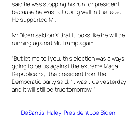
said he was stopping his run for president
because he was not doing well in the race.
He supported Mr.
Mr Biden said on X that it looks like he will be
running against Mr. Trump again
“But let me tell you, this election was always
going to be us against the extreme Maga
Republicans,” the president from the
Democratic party said. “It was true yesterday
and it will still be true tomorrow. “
DeSantis
Haley
President Joe Biden