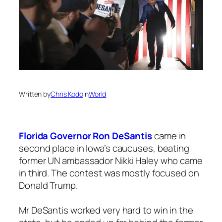
Written by
Chris Kodo
in
World
Florida Governor Ron DeSantis
came in
second place in Iowa’s caucuses, beating
former UN ambassador Nikki Haley who came
in third. The contest was mostly focused on
Donald Trump.
Mr DeSantis worked very hard to win in the