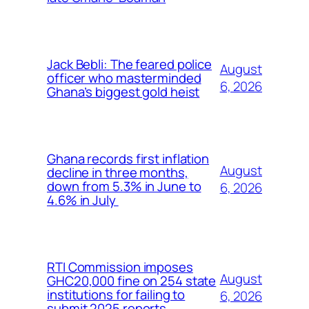
Jack Bebli: The feared police
August
officer who masterminded
6, 2026
Ghana’s biggest gold heist
Ghana records first inflation
August
decline in three months,
down from 5.3% in June to
6, 2026
4.6% in July
RTI Commission imposes
August
GHC20,000 fine on 254 state
institutions for failing to
6, 2026
submit 2025 reports