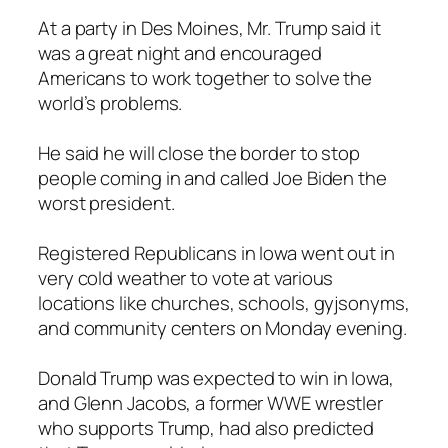
At a party in Des Moines, Mr. Trump said it
was a great night and encouraged
Americans to work together to solve the
world’s problems.
He said he will close the border to stop
people coming in and called Joe Biden the
worst president.
Registered Republicans in Iowa went out in
very cold weather to vote at various
locations like churches, schools, gyjsonyms,
and community centers on Monday evening.
Donald Trump was expected to win in Iowa,
and Glenn Jacobs, a former WWE wrestler
who supports Trump, had also predicted