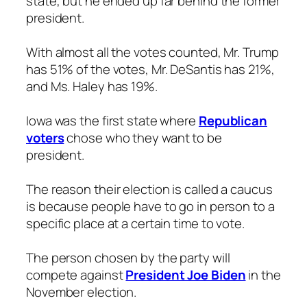
state, but he ended up far behind the former
president.
With almost all the votes counted, Mr. Trump
has 51% of the votes, Mr. DeSantis has 21%,
and Ms. Haley has 19%.
Iowa was the first state where
Republican
voters
chose who they want to be
president.
The reason their election is called a caucus
is because people have to go in person to a
specific place at a certain time to vote.
The person chosen by the party will
compete against
President Joe Biden
in the
November election.