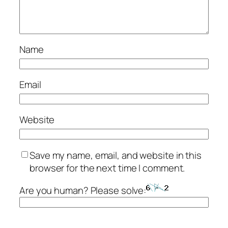
Name
Email
Website
Save my name, email, and website in this
browser for the next time I comment.
Are you human? Please solve: