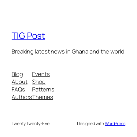
TIG Post
Breaking latest news in Ghana and the world
Blog
Events
About
Shop
FAQs
Patterns
Authors
Themes
Twenty Twenty-Five
Designed with
WordPress