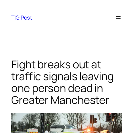
Skip
to
TIG Post
content
Fight breaks out at
traffic signals leaving
one person dead in
Greater Manchester