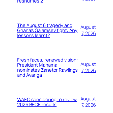
reshuffles 2
The August 6 tragedy and
August
Ghana’s Galamsey fight: Any
7, 2026
lessons learnt?
Fresh faces, renewed vision:
August
President Mahama
nominates Zanetor Rawlings
7, 2026
and Ayariga
August
WAEC considering to review
2026 BECE results
7, 2026