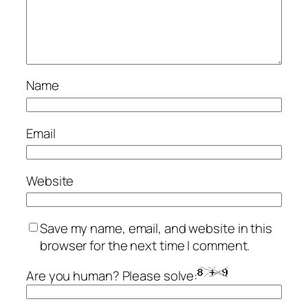
Name
Email
Website
Save my name, email, and website in this
browser for the next time I comment.
Are you human? Please solve: