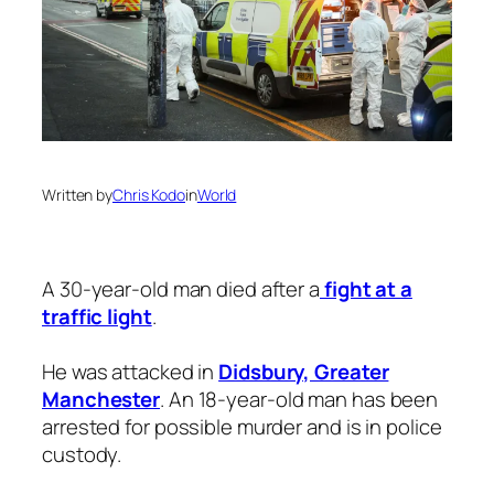
Written by
Chris Kodo
in
World
A 30-year-old man died after a
fight at a
traffic light
.
He was attacked in
Didsbury, Greater
Manchester
. An 18-year-old man has been
arrested for possible murder and is in police
custody.