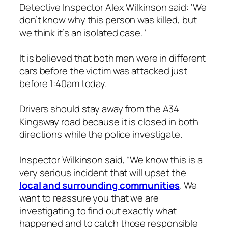
Detective Inspector Alex Wilkinson said: ‘We
don’t know why this person was killed, but
we think it’s an isolated case. ‘
It is believed that both men were in different
cars before the victim was attacked just
before 1:40am today.
Drivers should stay away from the A34
Kingsway road because it is closed in both
directions while the police investigate.
Inspector Wilkinson said, “We know this is a
very serious incident that will upset the
local and surrounding communities
. We
want to reassure you that we are
investigating to find out exactly what
happened and to catch those responsible