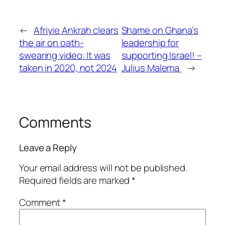
←
Afriyie Ankrah clears
Shame on Ghana’s
the air on oath-
leadership for
swearing video: It was
supporting Israel! –
taken in 2020, not 2024
Julius Malema
→
Comments
Leave a Reply
Your email address will not be published.
Required fields are marked
*
Comment
*