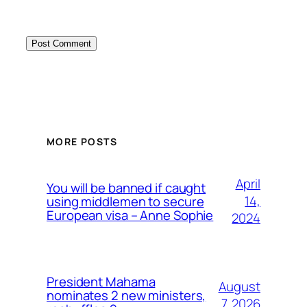
MORE POSTS
April
You will be banned if caught
14,
using middlemen to secure
European visa – Anne Sophie
2024
President Mahama
August
nominates 2 new ministers,
7, 2026