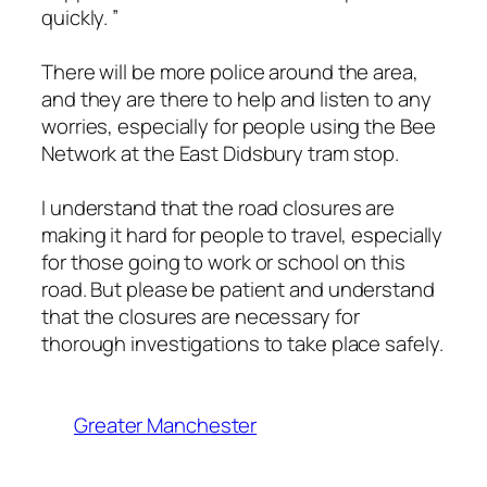
quickly. ”
There will be more police around the area,
and they are there to help and listen to any
worries, especially for people using the Bee
Network at the East Didsbury tram stop.
I understand that the road closures are
making it hard for people to travel, especially
for those going to work or school on this
road. But please be patient and understand
that the closures are necessary for
thorough investigations to take place safely.
Greater Manchester