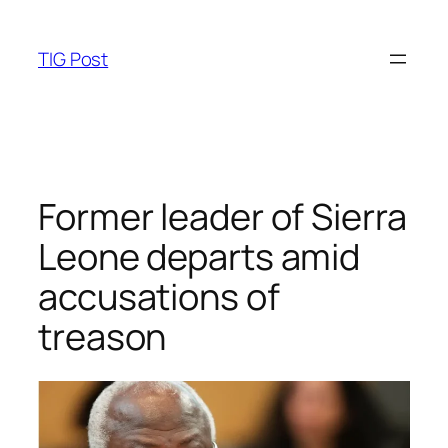
Skip
to
TIG Post
content
Former leader of Sierra
Leone departs amid
accusations of
treason