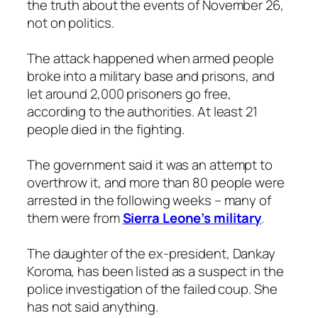
the truth about the events of November 26,
not on politics.
The attack happened when armed people
broke into a military base and prisons, and
let around 2,000 prisoners go free,
according to the authorities. At least 21
people died in the fighting.
The government said it was an attempt to
overthrow it, and more than 80 people were
arrested in the following weeks – many of
them were from
Sierra Leone’s military
.
The daughter of the ex-president, Dankay
Koroma, has been listed as a suspect in the
police investigation of the failed coup. She
has not said anything.