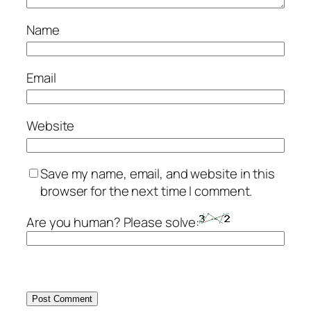
Name
Email
Website
Save my name, email, and website in this
browser for the next time I comment.
Are you human? Please solve: