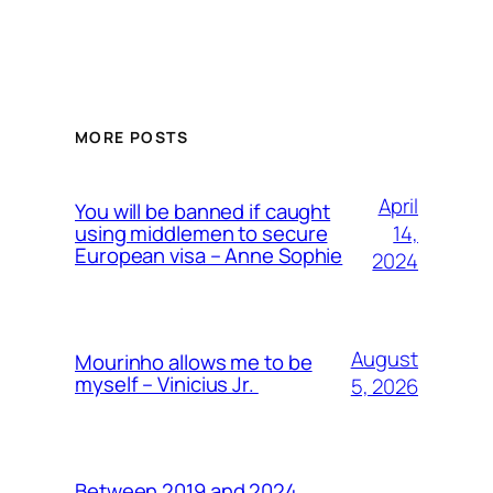
MORE POSTS
April
You will be banned if caught
14,
using middlemen to secure
European visa – Anne Sophie
2024
August
Mourinho allows me to be
myself – Vinicius Jr.
5, 2026
Between 2019 and 2024,