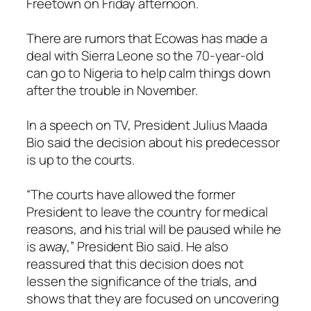
Freetown on Friday afternoon.
There are rumors that Ecowas has made a
deal with Sierra Leone so the 70-year-old
can go to Nigeria to help calm things down
after the trouble in November.
In a speech on TV, President Julius Maada
Bio said the decision about his predecessor
is up to the courts.
“The courts have allowed the former
President to leave the country for medical
reasons, and his trial will be paused while he
is away,” President Bio said. He also
reassured that this decision does not
lessen the significance of the trials, and
shows that they are focused on uncovering