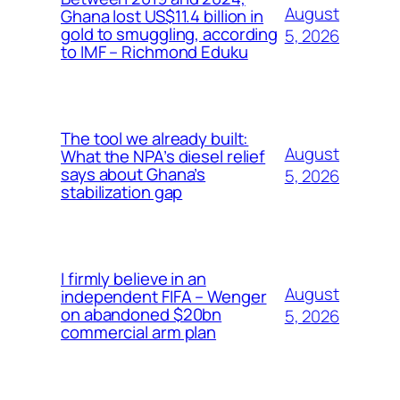
August
Ghana lost US$11.4 billion in
gold to smuggling, according
5, 2026
to IMF – Richmond Eduku
The tool we already built:
August
What the NPA’s diesel relief
says about Ghana’s
5, 2026
stabilization gap
I firmly believe in an
August
independent FIFA – Wenger
on abandoned $20bn
5, 2026
commercial arm plan