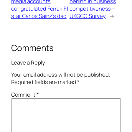
media accounts
behind in business
congratulated Ferrari F1
competitiveness –
star Carlos Sainz’s dad
UKGCC Survey
→
Comments
Leave a Reply
Your email address will not be published.
Required fields are marked
*
Comment
*