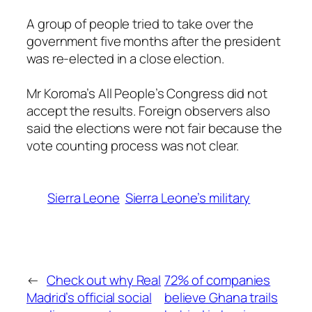
A group of people tried to take over the
government five months after the president
was re-elected in a close election.
Mr Koroma’s All People’s Congress did not
accept the results. Foreign observers also
said the elections were not fair because the
vote counting process was not clear.
Sierra Leone
Sierra Leone’s military
←
Check out why Real
72% of companies
Madrid’s official social
believe Ghana trails