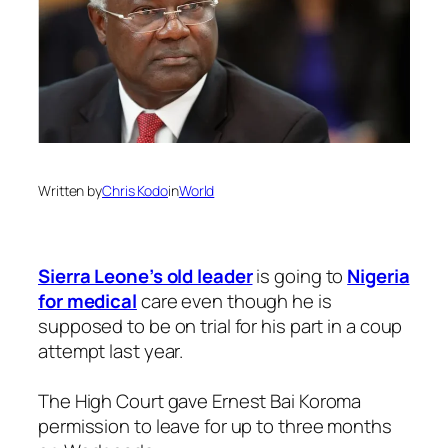
Written by
Chris Kodo
in
World
Sierra Leone’s old leader
is going to
Nigeria
for medical
care even though he is
supposed to be on trial for his part in a coup
attempt last year.
The High Court gave Ernest Bai Koroma
permission to leave for up to three months