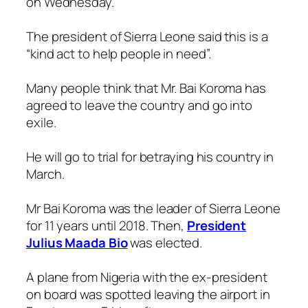
on Wednesday.
The president of Sierra Leone said this is a
“kind act to help people in need”.
Many people think that Mr. Bai Koroma has
agreed to leave the country and go into
exile.
He will go to trial for betraying his country in
March.
Mr Bai Koroma was the leader of Sierra Leone
for 11 years until 2018. Then,
President
Julius Maada Bio
was elected.
A plane from Nigeria with the ex-president
on board was spotted leaving the airport in