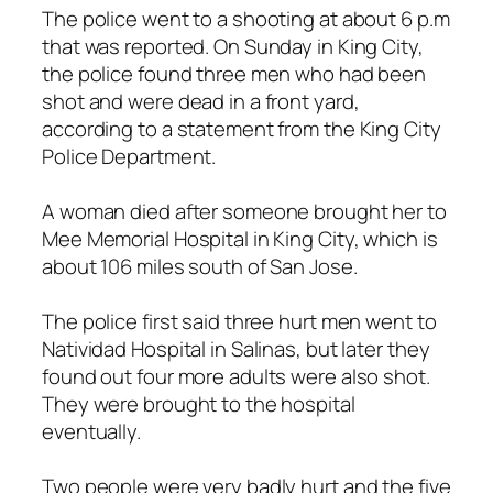
The police went to a shooting at about 6 p.m
that was reported. On Sunday in King City,
the police found three men who had been
shot and were dead in a front yard,
according to a statement from the King City
Police Department.
A woman died after someone brought her to
Mee Memorial Hospital in King City, which is
about 106 miles south of San Jose.
The police first said three hurt men went to
Natividad Hospital in Salinas, but later they
found out four more adults were also shot.
They were brought to the hospital
eventually.
Two people were very badly hurt and the five