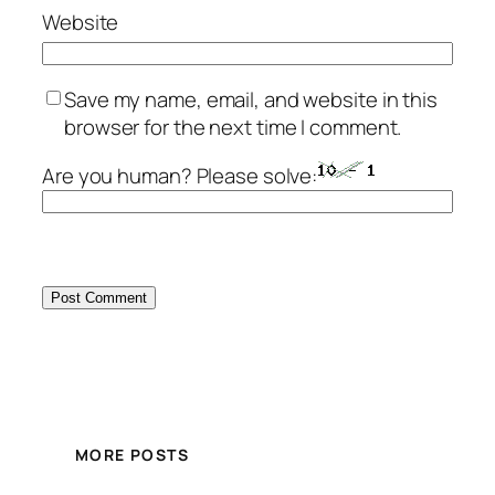
Website
Save my name, email, and website in this
browser for the next time I comment.
Are you human? Please solve:
MORE POSTS