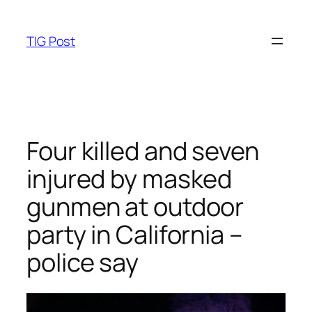
Skip
to
TIG Post
content
Four killed and seven
injured by masked
gunmen at outdoor
party in California –
police say