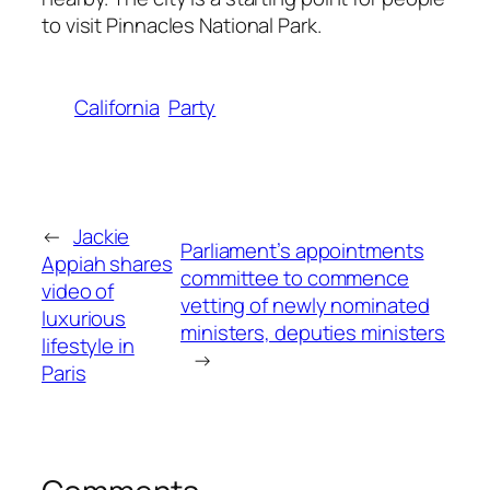
to visit Pinnacles National Park.
California
Party
←
Jackie
Parliament’s appointments
Appiah shares
committee to commence
video of
vetting of newly nominated
luxurious
ministers, deputies ministers
lifestyle in
→
Paris