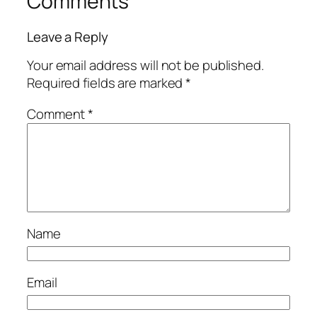
Comments
Leave a Reply
Your email address will not be published.
Required fields are marked
*
Comment
*
Name
Email