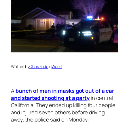
Written by
Chris Kodo
in
World
A
bunch of men in masks got out of a car
and started shooting at a party
in central
California. They ended up killing four people
and injured seven others before driving
away, the police said on Monday.