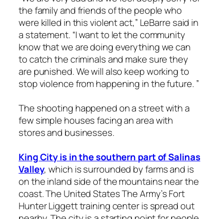
the family and friends of the people who
were killed in this violent act,” LeBarre said in
a statement. “I want to let the community
know that we are doing everything we can
to catch the criminals and make sure they
are punished. We will also keep working to
stop violence from happening in the future. ”
The shooting happened on a street with a
few simple houses facing an area with
stores and businesses.
King City is in the southern part of Salinas
Valley
, which is surrounded by farms and is
on the inland side of the mountains near the
coast. The United States The Army’s Fort
Hunter Liggett training center is spread out
nearby. The city is a starting point for people