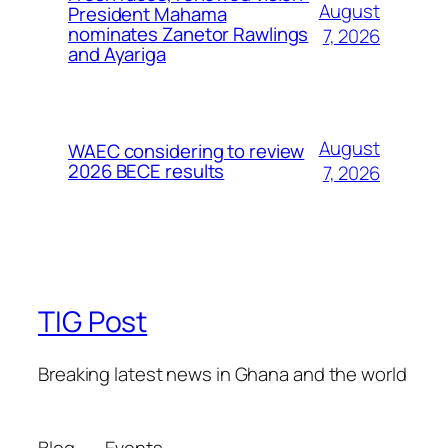
August
President Mahama
nominates Zanetor Rawlings
7, 2026
and Ayariga
August
WAEC considering to review
2026 BECE results
7, 2026
TIG Post
Breaking latest news in Ghana and the world
Blog
Events