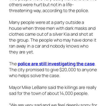
others were hurt but not in a life-
threatening way, according to the police.
Many people were at a party outside a
house when three men with dark masks and
clothes came out of a silver Kia and shot at
the group. The people who may have done it
ran away in a car and nobody knows who
they are yet.
The
police are still investigating the case
.
The city promised to give $20,000 to anyone
who helps solve the case.
Mayor Mike LeBarre said the killings are really
sad for the town of about 14,000 people.
“We are very sad and we feel deeply sorry for