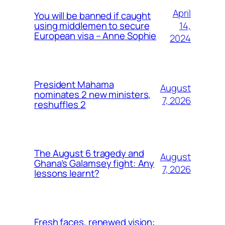
April
You will be banned if caught
14,
using middlemen to secure
European visa – Anne Sophie
2024
President Mahama
August
nominates 2 new ministers,
7, 2026
reshuffles 2
The August 6 tragedy and
August
Ghana’s Galamsey fight: Any
7, 2026
lessons learnt?
Fresh faces, renewed vision: