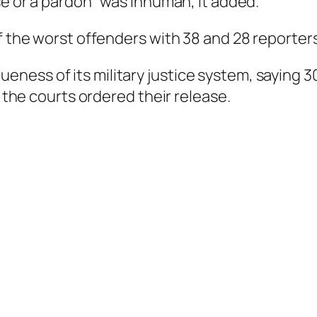
se or a pardon” was inhuman, it added.
f the worst offenders with 38 and 28 reporters
ness of its military justice system, saying 3
r the courts ordered their release.