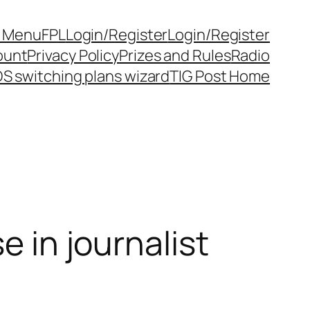
y Menu
FPL
Login/Register
Login/Register
ount
Privacy Policy
Prizes and Rules
Radio
S switching plans wizard
TIG Post Home
e in journalist