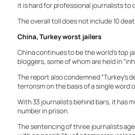
it is hard for professional journalists to
The overall toll does not include 10 deat
China, Turkey worst jailers
China continues to be the world’s top ja
bloggers, some of whom are held in “in
The report also condemned “Turkey’s des
terrorism on the basis of a single word 
With 33 journalists behind bars, it has 
number in prison.
The sentencing of three journalists age