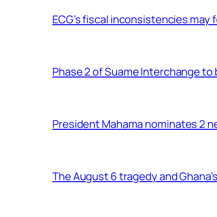
ECG’s fiscal inconsistencies may f
Phase 2 of Suame Interchange to 
President Mahama nominates 2 new
The August 6 tragedy and Ghana’s