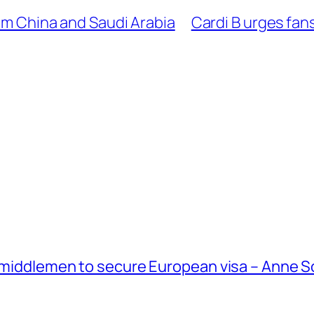
rom China and Saudi Arabia
Cardi B urges fans
g middlemen to secure European visa – Anne 