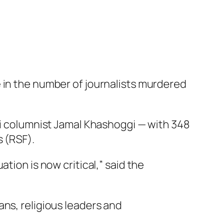
 in the number of journalists murdered
udi columnist Jamal Khashoggi — with 348
s (RSF).
tion is now critical,” said the
ans, religious leaders and