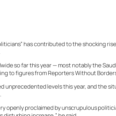
ticians” has contributed to the shocking rise
.
ldwide so far this year — most notably the Sa
ding to figures from Reporters Without Border
d unprecedented levels this year, and the situa
.
ry openly proclaimed by unscrupulous politici
 disturbing increase,” he said.