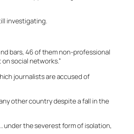
ll investigating.
ehind bars, 46 of them non-professional
 on social networks.”
hich journalists are accused of
ny other country despite a fall in the
 under the severest form of isolation,