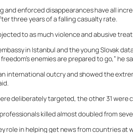
and enforced disappearances have all increas
ter three years of a falling casualty rate.
jected to as much violence and abusive treatm
mbassy in Istanbul and the young Slovak data j
 freedom’s enemies are prepared to go,” he sa
n international outcry and showed the extrem
aid.
 were deliberately targeted, the other 31 were 
ofessionals killed almost doubled from seven i
 key role in helping get news from countries at