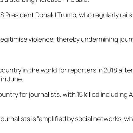
 US President Donald Trump, who regularly rail
 legitimise violence, thereby undermining jour
ountry in the world for reporters in 2018 after
in June.
ry for journalists, with 15 killed including A
journalists is “amplified by social networks, wh