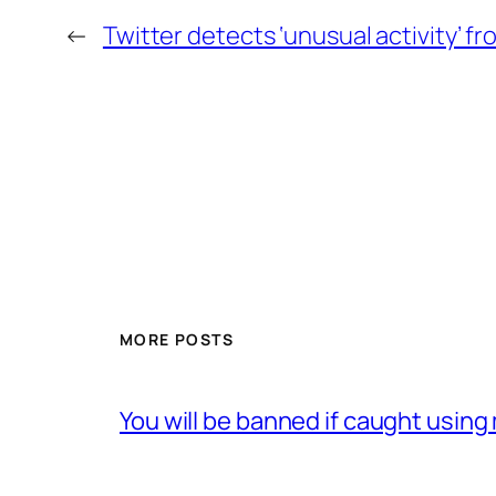
←
Twitter detects ‘unusual activity’ f
MORE POSTS
You will be banned if caught usin