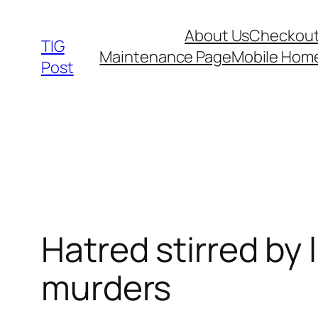
Skip
About Us
Checkou
to
TIG
Maintenance Page
Mobile Hom
content
Post
Hatred stirred by 
murders