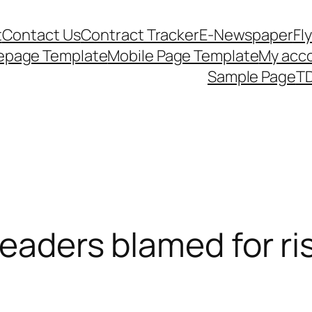
t
Contact Us
Contract Tracker
E-Newspaper
Fl
epage Template
Mobile Page Template
My acc
Sample Page
TD
leaders blamed for ris