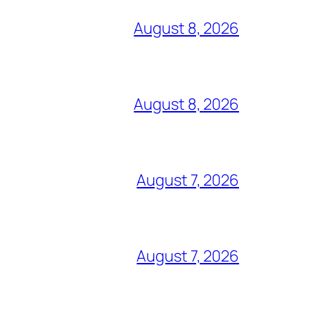
August 8, 2026
August 8, 2026
August 7, 2026
August 7, 2026