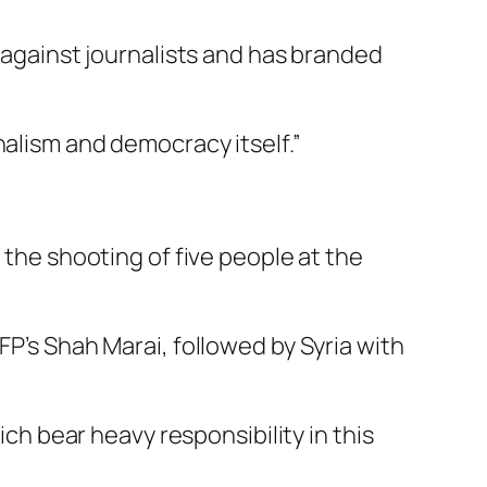
s against journalists and has branded
nalism and democracy itself.”
 the shooting of five people at the
FP’s Shah Marai, followed by Syria with
ich bear heavy responsibility in this