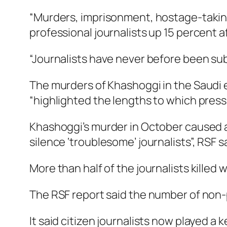
“Murders, imprisonment, hostage-taking 
professional journalists up 15 percent af
“Journalists have never before been sub
The murders of Khashoggi in the Saudi e
“highlighted the lengths to which press
Khashoggi’s murder in October caused a
silence ‘troublesome’ journalists”, RSF s
More than half of the journalists killed
The RSF report said the number of non-pr
It said citizen journalists now played a