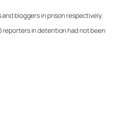
 and bloggers in prison respectively.
0 reporters in detention had not been