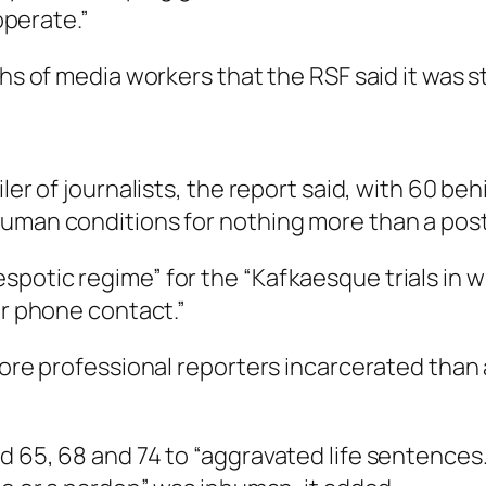
 operate.”
hs of media workers that the RSF said it was sti
iler of journalists, the report said, with 60 b
human conditions for nothing more than a post
potic regime” for the “Kafkaesque trials in w
or phone contact.”
more professional reporters incarcerated than a
d 65, 68 and 74 to “aggravated life sentences…