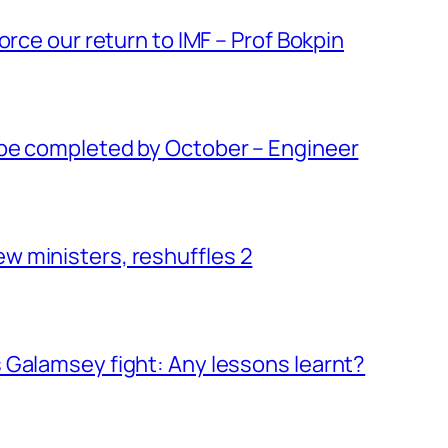
orce our return to IMF – Prof Bokpin
be completed by October – Engineer
 ministers, reshuffles 2
 Galamsey fight: Any lessons learnt?