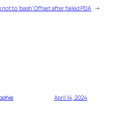
 not to ‘bash’ Offset after failed PDA
→
Sophie
April 14, 2024