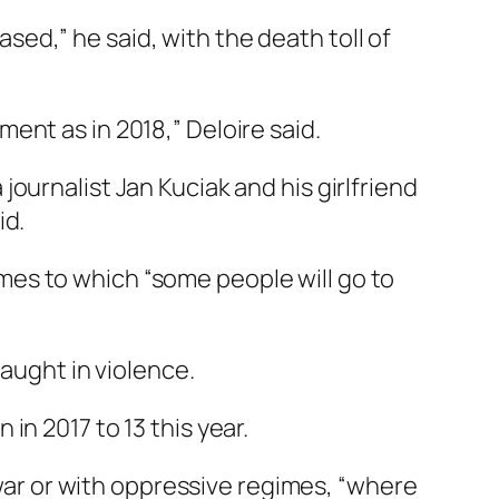
ed,” he said, with the death toll of
ent as in 2018,” Deloire said.
ournalist Jan Kuciak and his girlfriend
id.
es to which “some people will go to
caught in violence.
n 2017 to 13 this year.
 war or with oppressive regimes, “where