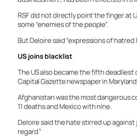
RSF did not directly point the finger at
some “enemies of the people”.
But Deloire said “expressions of hatred
US joins blacklist
The US also became the fifth deadliest c
Capital Gazette newspaper in Maryland 
Afghanistan was the most dangerous count
11 deaths and Mexico with nine.
Deloire said the hate stirred up against 
regard.”