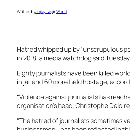
Written by
aejay_wp
in
World
Hatred whipped up by “unscrupulous poli
in 2018, a media watchdog said Tuesday
Eighty journalists have been killed wor
in jail and 60 more held hostage, accor
“Violence against journalists has reache
organisation’s head, Christophe Deloire
“The hatred of journalists sometimes ve
businessmen… has been reflected in this