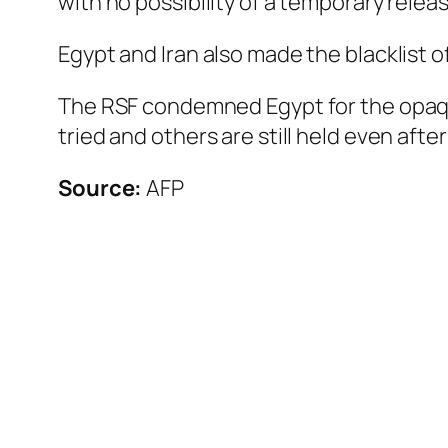
with no possibility of a temporary relea
Egypt and Iran also made the blacklist o
The RSF condemned Egypt for the opaque
tried and others are still held even afte
Source:
AFP