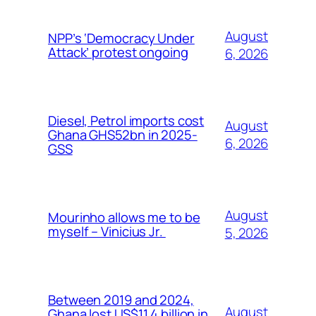
August
NPP’s ‘Democracy Under
Attack’ protest ongoing
6, 2026
Diesel, Petrol imports cost
August
Ghana GHS52bn in 2025-
6, 2026
GSS
August
Mourinho allows me to be
myself – Vinicius Jr.
5, 2026
Between 2019 and 2024,
August
Ghana lost US$11.4 billion in