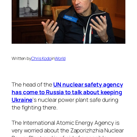
Written by
Chris Kodo
in
World
The head of the
UN nuclear safety agency
has come to Russia to talk about keeping
Ukraine
‘s nuclear power plant safe during
the fighting there.
The International Atomic Energy Agency is
very worried about the Zaporizhzhia Nuclear