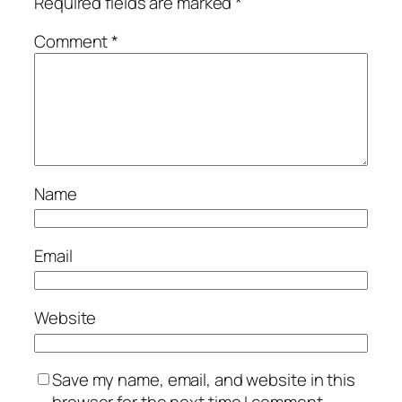
Required fields are marked
*
Comment
*
Name
Email
Website
Save my name, email, and website in this