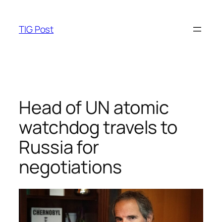
Skip
to
TIG Post
content
Head of UN atomic
watchdog travels to
Russia for
negotiations