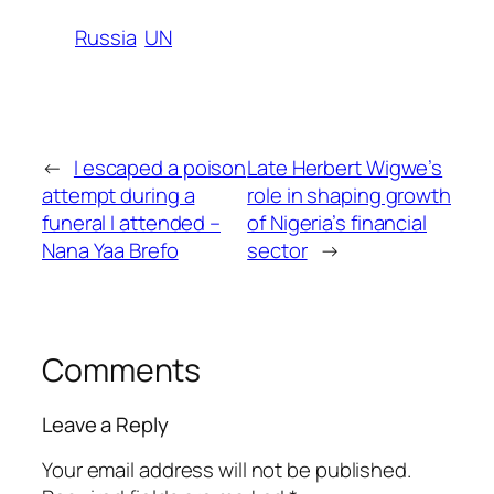
Russia
UN
←
I escaped a poison
Late Herbert Wigwe’s
attempt during a
role in shaping growth
funeral I attended –
of Nigeria’s financial
Nana Yaa Brefo
sector
→
Comments
Leave a Reply
Your email address will not be published.