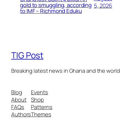
gold to smuggling, according
5, 2026
to IMF – Richmond Eduku
TIG Post
Breaking latest news in Ghana and the world
Blog
Events
About
Shop
FAQs
Patterns
Authors
Themes