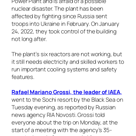
Power Plant and is afraid of a possible
nuclear disaster. The plant has been
affected by fighting since Russia sent
troops into Ukraine in February. On January
24, 2022, they took control of the building
not long after.
The plant’s six reactors are not working, but
it still needs electricity and skilled workers to
run important cooling systems and safety
features.
Rafael Mariano Grossi, the leader of IAEA,
went to the Sochi resort by the Black Sea on
Tuesday evening, as reported by Russian
news agency RIA Novosti. Grossi told
everyone about the trip on Monday, at the
start of a meeting with the agency’s 35-