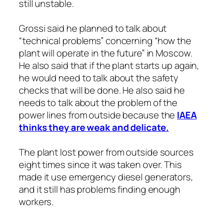
still unstable.
Grossi said he planned to talk about
“technical problems” concerning “how the
plant will operate in the future” in Moscow.
He also said that if the plant starts up again,
he would need to talk about the safety
checks that will be done. He also said he
needs to talk about the problem of the
power lines from outside because the
IAEA
thinks they are weak and delicate.
The plant lost power from outside sources
eight times since it was taken over. This
made it use emergency diesel generators,
and it still has problems finding enough
workers.