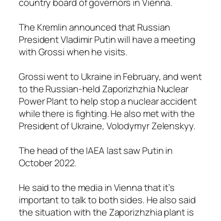
country board of governors in Vienna.
The Kremlin announced that Russian
President Vladimir Putin will have a meeting
with Grossi when he visits.
Grossi went to Ukraine in February, and went
to the Russian-held Zaporizhzhia Nuclear
Power Plant to help stop a nuclear accident
while there is fighting. He also met with the
President of Ukraine, Volodymyr Zelenskyy.
The head of the IAEA last saw Putin in
October 2022.
He said to the media in Vienna that it’s
important to talk to both sides. He also said
the situation with the Zaporizhzhia plant is