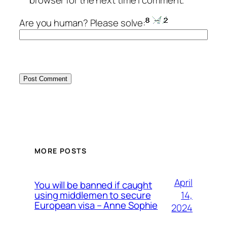
browser for the next time I comment.
Are you human? Please solve:
MORE POSTS
April
You will be banned if caught
14,
using middlemen to secure
European visa – Anne Sophie
2024