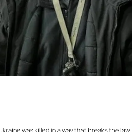
kraine was killed in a way that breaks the law,