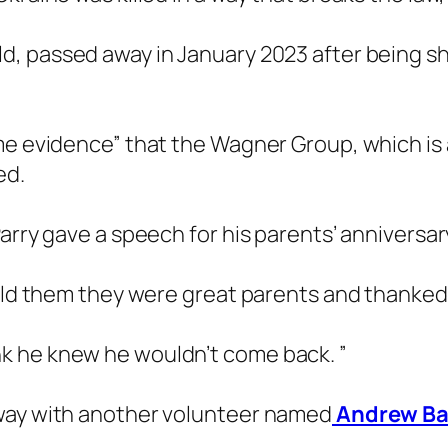
ld, passed away in January 2023 after being s
me evidence” that the Wagner Group, which is 
ed.
Parry gave a speech for his parents’ anniversa
told them they were great parents and thanke
 think he knew he wouldn’t come back. ”
away with another volunteer named
Andrew B