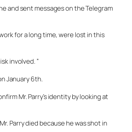
ne and sent messages on the Telegram
ork for a long time, were lost in this
sk involved. ”
on January 6th.
nfirm Mr. Parry’s identity by looking at
 Mr. Parry died because he was shot in