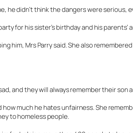
me, he didn’t think the dangers were serious, 
rty for his sister’s birthday and his parents’ a
lping him, Mrs Parry said. She also remembered
 sad, and they will always remember their son a
nd how much he hates unfairness. She remember
ney to homeless people.