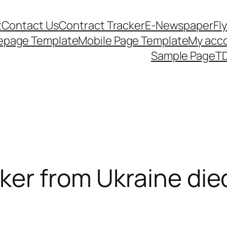
t
Contact Us
Contract Tracker
E-Newspaper
Fl
epage Template
Mobile Page Template
My acc
Sample Page
TD
er from Ukraine died