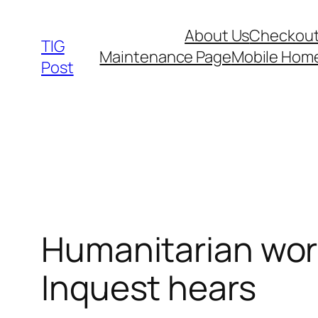
Skip
About Us
Checkou
to
TIG
Maintenance Page
Mobile Hom
content
Post
Humanitarian work
Inquest hears