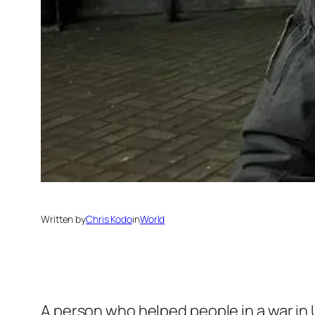
Written by
Chris Kodo
in
World
A person who helped people in a war in U