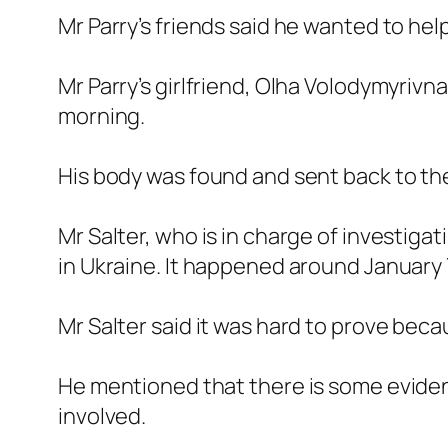
Mr Parry’s friends said he wanted to hel
Mr Parry’s girlfriend, Olha Volodymyrivn
morning.
His body was found and sent back to t
Mr Salter, who is in charge of investiga
in Ukraine. It happened around January 7
Mr Salter said it was hard to prove b
He mentioned that there is some evide
involved.