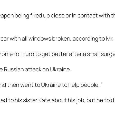
apon being fired up close or in contact with t
car with all windows broken, according to Mr.
ome to Truro to get better after a small surge
e Russian attack on Ukraine.
nd then went to Ukraine to help people. ”
d to his sister Kate about his job, but he told