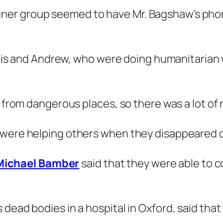
ner group seemed to have Mr. Bagshaw’s pho
Chris and Andrew, who were doing humanitarian w
 from dangerous places, so there was a lot of ri
 were helping others when they disappeared 
Michael Bamber
said that they were able to co
dead bodies in a hospital in Oxford, said that