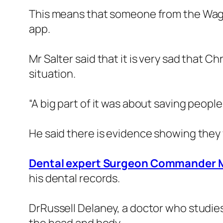
This means that someone from the Wag
app.
Mr Salter said that it is very sad that 
situation.
“A big part of it was about saving people
He said there is evidence showing they
Dental expert Surgeon Commander 
his dental records.
DrRussell Delaney, a doctor who studies 