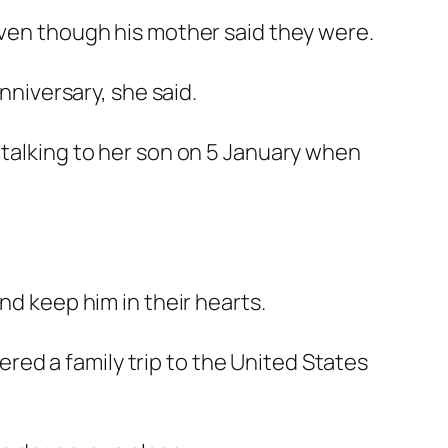
even though his mother said they were.
nniversary, she said.
 talking to her son on 5 January when
nd keep him in their hearts.
ed a family trip to the United States