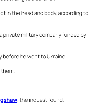
hot in the head and body, according to
a private military company funded by
ry before he went to Ukraine.
d them.
agshaw
, the inquest found.