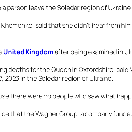
p a person leave the Soledar region of Ukraine
a Khomenko, said that she didn’t hear from him
he
United Kingdom
after being examined in Uk
ting deaths for the Queen in Oxfordshire, said M
, 2023 in the Soledar region of Ukraine.
ecause there were no people who saw what hap
nce that the Wagner Group, a company funde