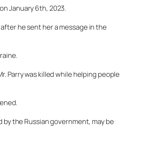
 on January 6th, 2023.
 after he sent her a message in the
raine.
r. Parry was killed while helping people
pened.
d by the Russian government, may be