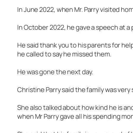
In June 2022, when Mr. Parry visited ho
In October 2022, he gave a speech at a pa
He said thank you to his parents for he
he called to say he missed them.
He was gone the next day.
Christine Parry said the family was very
She also talked about how kind he is a
when Mr Parry gave all his spending mo