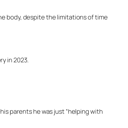
he body, despite the limitations of time
ry in 2023.
 his parents he was just “helping with