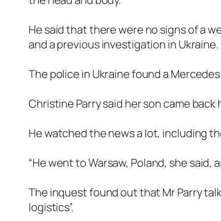
the head and body.
He said that there were no signs of a we
and a previous investigation in Ukraine.
The police in Ukraine found a Mercedes 
Christine Parry said her son came back h
He watched the news a lot, including th
“He went to Warsaw, Poland, she said, a
The inquest found out that Mr Parry talke
logistics”.