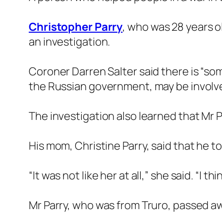
Christopher Parry
, who was 28 years o
an investigation.
Coroner Darren Salter said there is “so
the Russian government, may be involv
The investigation also learned that Mr 
His mom, Christine Parry, said that he 
“It was not like her at all,” she said. “I
Mr Parry, who was from Truro, passed 