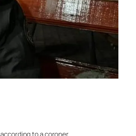
 according to a coroner.