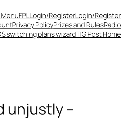
y Menu
FPL
Login/Register
Login/Register
ount
Privacy Policy
Prizes and Rules
Radio
S switching plans wizard
TIG Post Home
 unjustly –