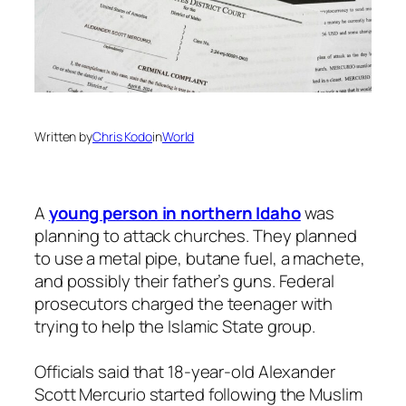
Written by
Chris Kodo
in
World
A
young person in northern Idaho
was
planning to attack churches. They planned
to use a metal pipe, butane fuel, a machete,
and possibly their father’s guns. Federal
prosecutors charged the teenager with
trying to help the Islamic State group.
Officials said that 18-year-old Alexander
Scott Mercurio started following the Muslim