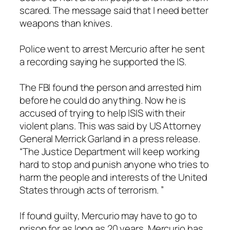
scared. The message said that I need better
weapons than knives.
Police went to arrest Mercurio after he sent
a recording saying he supported the IS.
The FBI found the person and arrested him
before he could do anything. Now he is
accused of trying to help ISIS with their
violent plans. This was said by US Attorney
General Merrick Garland in a press release.
“The Justice Department will keep working
hard to stop and punish anyone who tries to
harm the people and interests of the United
States through acts of terrorism. ”
If found guilty, Mercurio may have to go to
prison for as long as 20 years. Mercurio has