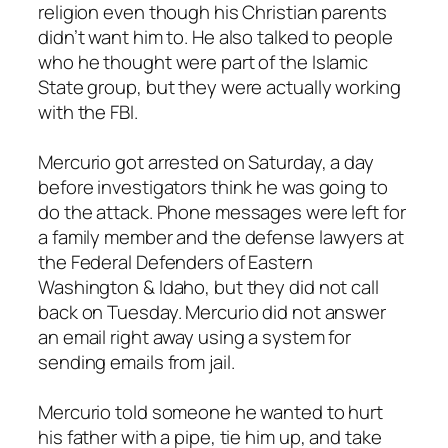
religion even though his Christian parents
didn’t want him to. He also talked to people
who he thought were part of the Islamic
State group, but they were actually working
with the FBI.
Mercurio got arrested on Saturday, a day
before investigators think he was going to
do the attack. Phone messages were left for
a family member and the defense lawyers at
the Federal Defenders of Eastern
Washington & Idaho, but they did not call
back on Tuesday. Mercurio did not answer
an email right away using a system for
sending emails from jail.
Mercurio told someone he wanted to hurt
his father with a pipe, tie him up, and take