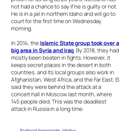
not had a chance to say if he is guilty or not.
He is in a jail in northern Idaho and will go to
court for the first time on Wednesday
morning.
In 2014, the
Islamic State group took over a
big area in Syria and Iraq
. By 2018, they had
mostly been beaten in fights. However, it
keeps secret places in the desert in both
countries, and its local groups also work in
Afghanistan, West Africa, and the Far East. IS
said they were behind the attack at a
concert hall in Moscow last month, where
145 people died. This was the deadliest
attack in Russia in a long time.
federal terrorism
Idaho