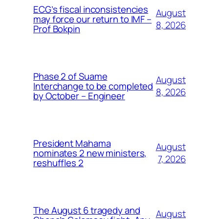
ECG’s fiscal inconsistencies
August
may force our return to IMF –
8, 2026
Prof Bokpin
Phase 2 of Suame
August
Interchange to be completed
8, 2026
by October – Engineer
President Mahama
August
nominates 2 new ministers,
7, 2026
reshuffles 2
The August 6 tragedy and
August