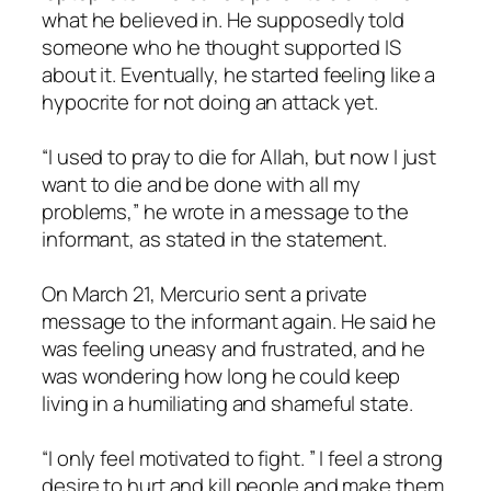
what he believed in. He supposedly told
someone who he thought supported IS
about it. Eventually, he started feeling like a
hypocrite for not doing an attack yet.
“I used to pray to die for Allah, but now I just
want to die and be done with all my
problems,” he wrote in a message to the
informant, as stated in the statement.
On March 21, Mercurio sent a private
message to the informant again. He said he
was feeling uneasy and frustrated, and he
was wondering how long he could keep
living in a humiliating and shameful state.
“I only feel motivated to fight. ” I feel a strong
desire to hurt and kill people and make them