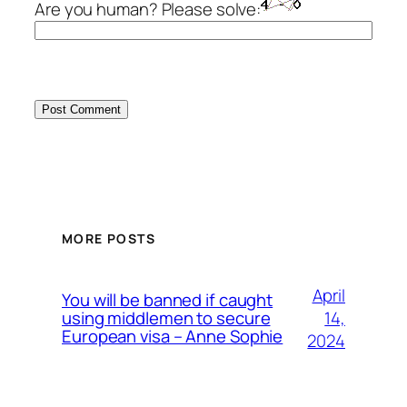
Are you human? Please solve:
MORE POSTS
April
You will be banned if caught
14,
using middlemen to secure
European visa – Anne Sophie
2024