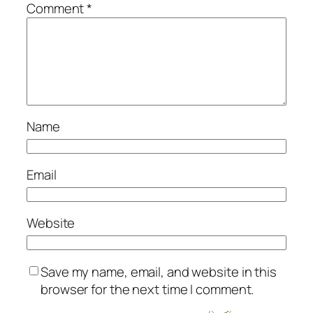
Comment
*
Name
Email
Website
Save my name, email, and website in this
browser for the next time I comment.