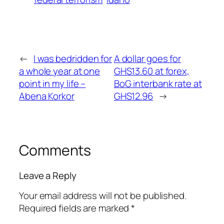
←
I was bedridden for
A dollar goes for
a whole year at one
GHS13.60 at forex,
point in my life –
BoG interbank rate at
Abena Korkor
GHS12.96
→
Comments
Leave a Reply
Your email address will not be published.
Required fields are marked
*