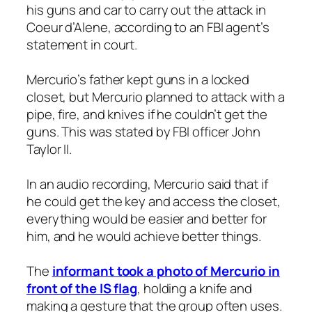
his guns and car to carry out the attack in
Coeur d’Alene, according to an FBI agent’s
statement in court.
Mercurio’s father kept guns in a locked
closet, but Mercurio planned to attack with a
pipe, fire, and knives if he couldn’t get the
guns. This was stated by FBI officer John
Taylor II.
In an audio recording, Mercurio said that if
he could get the key and access the closet,
everything would be easier and better for
him, and he would achieve better things.
The
informant took a photo of Mercurio in
front of the IS flag
, holding a knife and
making a gesture that the group often uses.