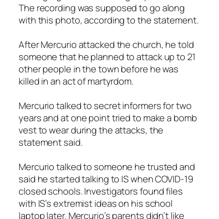
The recording was supposed to go along
with this photo, according to the statement.
After Mercurio attacked the church, he told
someone that he planned to attack up to 21
other people in the town before he was
killed in an act of martyrdom.
Mercurio talked to secret informers for two
years and at one point tried to make a bomb
vest to wear during the attacks, the
statement said.
Mercurio talked to someone he trusted and
said he started talking to IS when COVID-19
closed schools. Investigators found files
with IS’s extremist ideas on his school
laptop later. Mercurio’s parents didn’t like