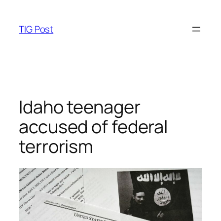
Skip
to
TIG Post
content
Idaho teenager
accused of federal
terrorism