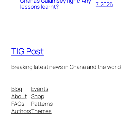
Ghana’s Galamsey fight: Any
7, 2026
lessons learnt?
TIG Post
Breaking latest news in Ghana and the world
Blog
Events
About
Shop
FAQs
Patterns
Authors
Themes