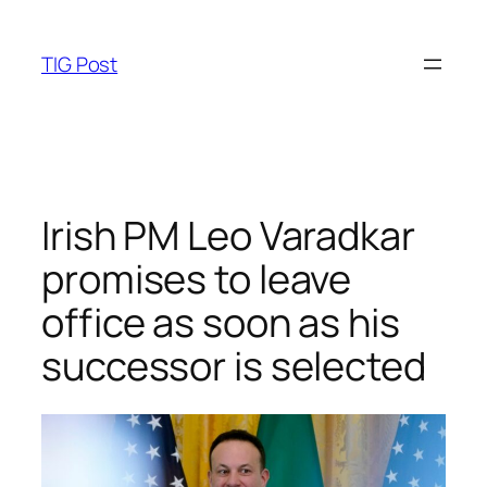
Skip
to
TIG Post
content
Irish PM Leo Varadkar
promises to leave
office as soon as his
successor is selected