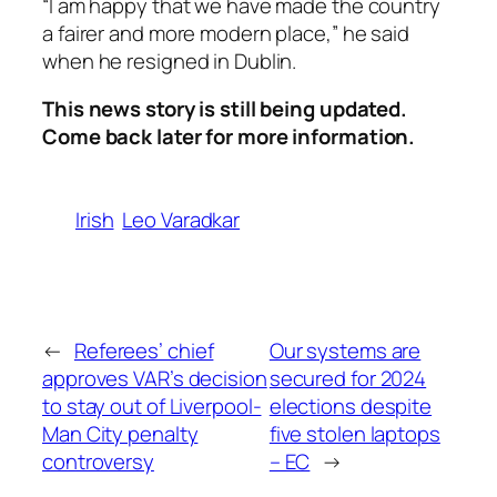
“I am happy that we have made the country
a fairer and more modern place,” he said
when he resigned in Dublin.
This news story is still being updated.
Come back later for more information.
Irish
Leo Varadkar
←
Referees’ chief
Our systems are
approves VAR’s decision
secured for 2024
to stay out of Liverpool-
elections despite
Man City penalty
five stolen laptops
controversy
– EC
→