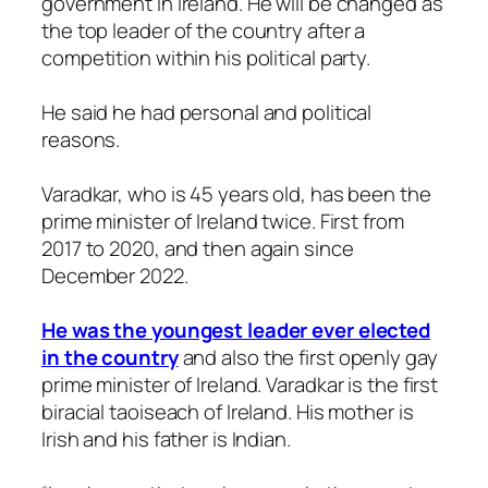
government in Ireland. He will be changed as
the top leader of the country after a
competition within his political party.
He said he had personal and political
reasons.
Varadkar, who is 45 years old, has been the
prime minister of Ireland twice. First from
2017 to 2020, and then again since
December 2022.
He was the youngest leader ever elected
in the country
and also the first openly gay
prime minister of Ireland. Varadkar is the first
biracial taoiseach of Ireland. His mother is
Irish and his father is Indian.