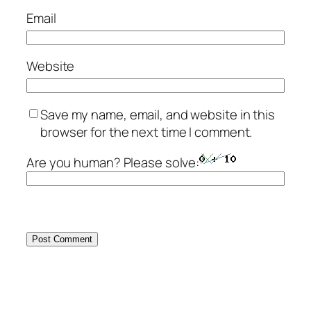
Email
Website
Save my name, email, and website in this
browser for the next time I comment.
Are you human? Please solve: