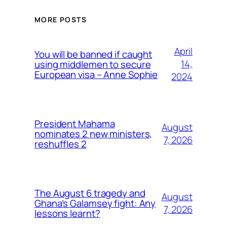
MORE POSTS
April
You will be banned if caught
14,
using middlemen to secure
European visa – Anne Sophie
2024
President Mahama
August
nominates 2 new ministers,
7, 2026
reshuffles 2
The August 6 tragedy and
August
Ghana’s Galamsey fight: Any
7, 2026
lessons learnt?