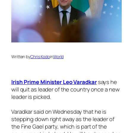
Written by
Chris Kodo
in
World
Irish Prime Minister Leo Varadkar
says he
will quit as leader of the country once a new
leader is picked.
Varadkar said on Wednesday that he is
stepping down right away as the leader of
the Fine Gael party, which is part of the