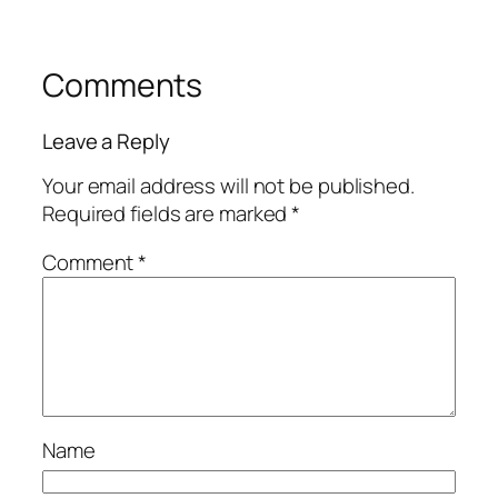
Comments
Leave a Reply
Your email address will not be published.
Required fields are marked
*
Comment
*
Name