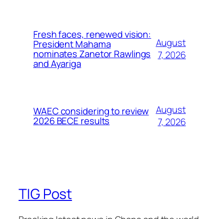
Fresh faces, renewed vision:
August
President Mahama
nominates Zanetor Rawlings
7, 2026
and Ayariga
August
WAEC considering to review
2026 BECE results
7, 2026
TIG Post