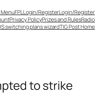
y Menu
FPL
Login/Register
Login/Register
ount
Privacy Policy
Prizes and Rules
Radio
S switching plans wizard
TIG Post Home
pted to strike