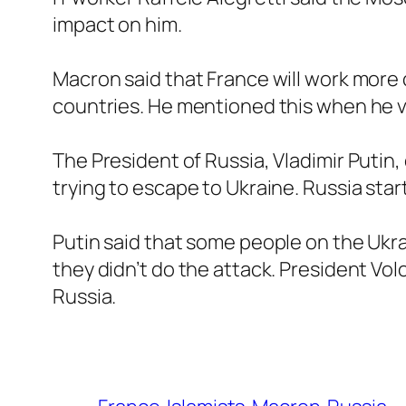
impact on him.
Macron said that France will work more 
countries. He mentioned this when he v
The President of Russia, Vladimir Putin,
trying to escape to Ukraine. Russia sta
Putin said that some people on the Ukra
they didn’t do the attack. President Vol
Russia.