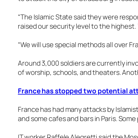
“The Islamic State said they were respo
raised our security level to the highest. ”
“We will use special methods all over Fra
Around 3,000 soldiers are currently invo
of worship, schools, and theaters. Anoth
France has stopped two potential att
France has had many attacks by Islamist 
and some cafes and bars in Paris. Some 
IT worker Raffele Alegretti said the Mos