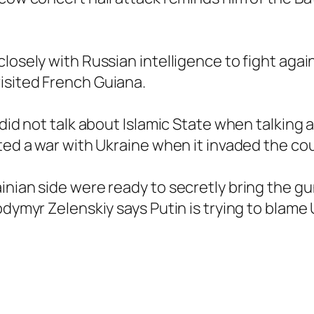
closely with Russian intelligence to fight aga
isited French Guiana.
 did not talk about Islamic State when talking
rted a war with Ukraine when it invaded the co
inian side were ready to secretly bring the g
odymyr Zelenskiy says Putin is trying to blame 