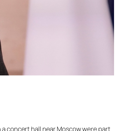
n a concert hall near Moscow were part