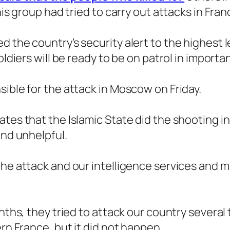
his group had tried to carry out attacks in Fra
d the country’s security alert to the highest
oldiers will be ready to be on patrol in importan
sible for the attack in Moscow on Friday.
ates that the Islamic State did the shooting 
and unhelpful.
the attack and our intelligence services and m
nths, they tried to attack our country several t
ern France, but it did not happen.