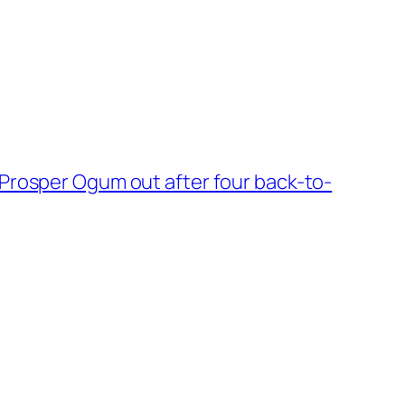
Prosper Ogum out after four back-to-