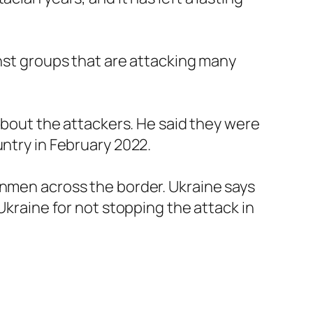
inst groups that are attacking many
 about the attackers. He said they were
untry in February 2022.
unmen across the border. Ukraine says
Ukraine for not stopping the attack in