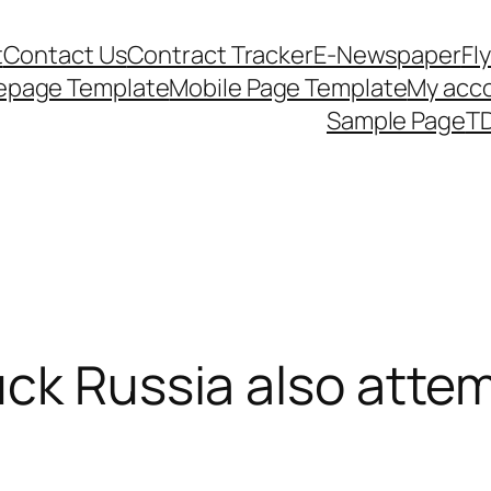
t
Contact Us
Contract Tracker
E-Newspaper
Fl
epage Template
Mobile Page Template
My acc
Sample Page
TD
uck Russia also attem