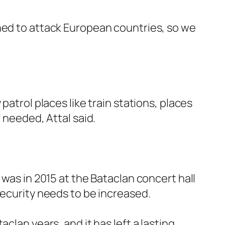
nned to attack European countries, so we
patrol places like train stations, places
 needed, Attal said.
 was in 2015 at the Bataclan concert hall
security needs to be increased.
clan years, and it has left a lasting