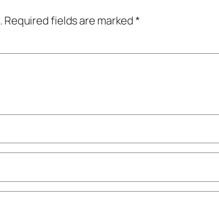
.
Required fields are marked
*