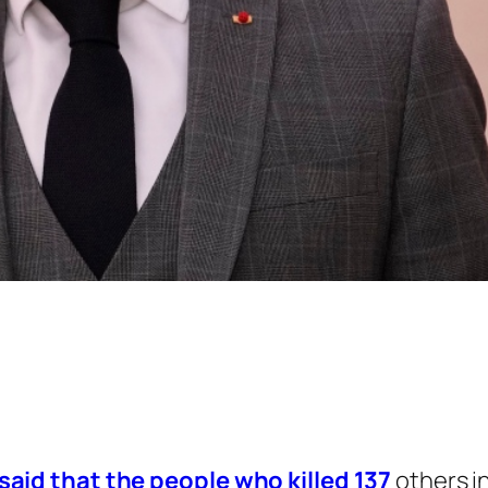
id that the people who killed 137
others i