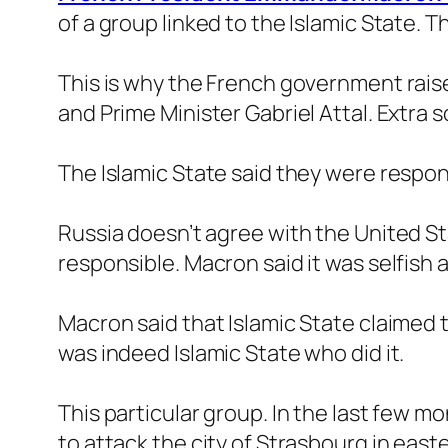
of a group linked to the Islamic State. T
This is why the French government raise
and Prime Minister Gabriel Attal. Extra s
The Islamic State said they were respon
Russia doesn’t agree with the United St
responsible. Macron said it was selfish 
Macron said that Islamic State claimed 
was indeed Islamic State who did it.
This particular group. In the last few mo
to attack the city of Strasbourg in east