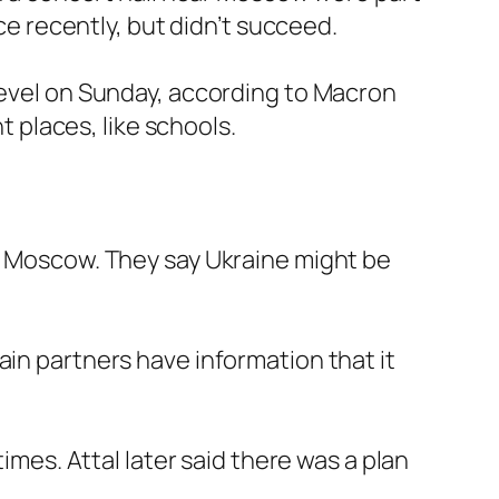
nce recently, but didn’t succeed.
 level on Sunday, according to Macron
t places, like schools.
in Moscow. They say Ukraine might be
ain partners have information that it
imes. Attal later said there was a plan