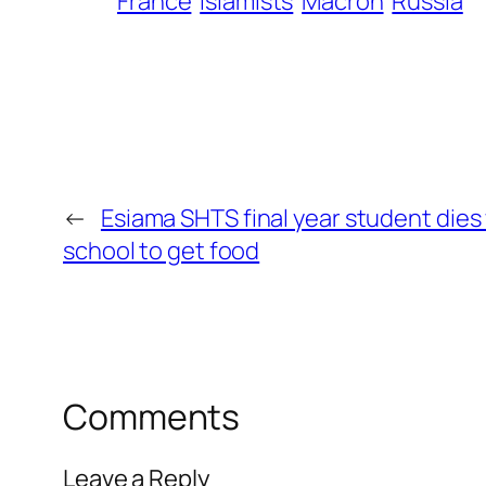
France
Islamists
Macron
Russia
←
Esiama SHTS final year student dies
school to get food
Comments
Leave a Reply