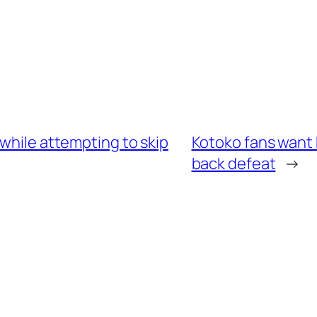
 while attempting to skip
Kotoko fans want 
back defeat
→