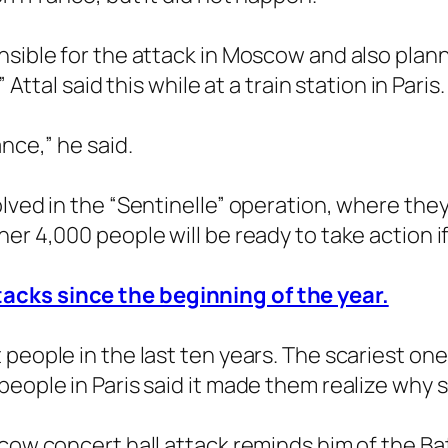
nsible for the attack in Moscow and also pla
 Attal said this while at a train station in Paris.
nce,” he said.
lved in the “Sentinelle” operation, where they 
er 4,000 people will be ready to take action if
acks since the beginning of the year.
people in the last ten years. The scariest one
people in Paris said it made them realize why 
cow concert hall attack reminds him of the Bata