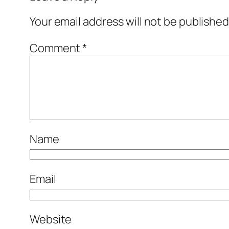
Your email address will not be published
Comment
*
Name
Email
Website