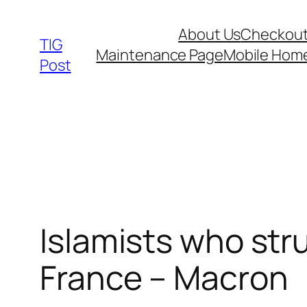
Skip
About Us
Checkou
to
TIG
Maintenance Page
Mobile Hom
content
Post
Islamists who str
France – Macron