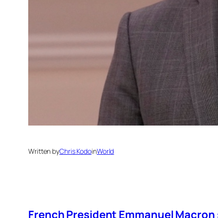
Written by
Chris Kodo
in
World
French President Emmanuel Macron sa