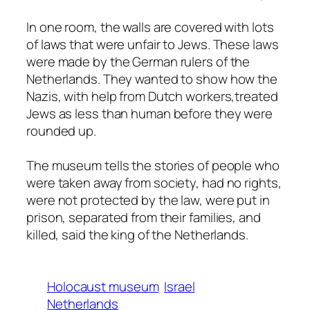
In one room, the walls are covered with lots
of laws that were unfair to Jews. These laws
were made by the German rulers of the
Netherlands. They wanted to show how the
Nazis, with help from Dutch workers,treated
Jews as less than human before they were
rounded up.
The museum tells the stories of people who
were taken away from society, had no rights,
were not protected by the law, were put in
prison, separated from their families, and
killed, said the king of the Netherlands.
Holocaust museum
Israel
Netherlands