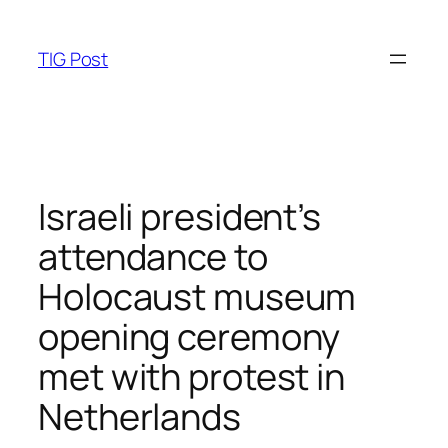
Skip
to
TIG Post
content
Israeli president’s
attendance to
Holocaust museum
opening ceremony
met with protest in
Netherlands