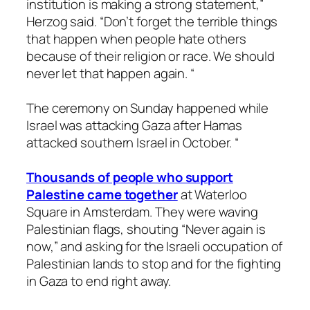
institution is making a strong statement,”
Herzog said. “Don’t forget the terrible things
that happen when people hate others
because of their religion or race. We should
never let that happen again. “
The ceremony on Sunday happened while
Israel was attacking Gaza after Hamas
attacked southern Israel in October. “
Thousands of people who support
Palestine came together
at Waterloo
Square in Amsterdam. They were waving
Palestinian flags, shouting “Never again is
now,” and asking for the Israeli occupation of
Palestinian lands to stop and for the fighting
in Gaza to end right away.