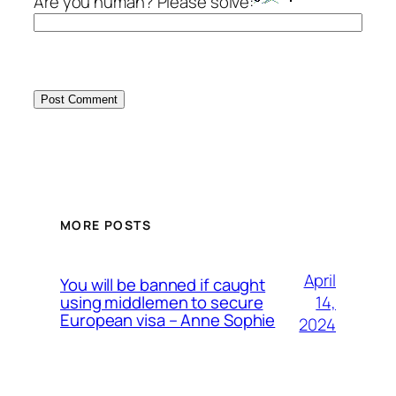
Are you human? Please solve:
MORE POSTS
April
You will be banned if caught
14,
using middlemen to secure
European visa – Anne Sophie
2024