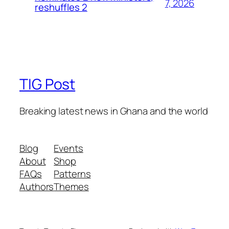
7, 2026
reshuffles 2
TIG Post
Breaking latest news in Ghana and the world
Blog
Events
About
Shop
FAQs
Patterns
Authors
Themes