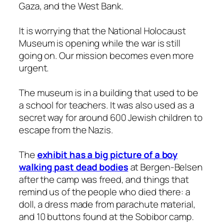
Gaza, and the West Bank.
It is worrying that the National Holocaust
Museum is opening while the war is still
going on. Our mission becomes even more
urgent.
The museum is in a building that used to be
a school for teachers. It was also used as a
secret way for around 600 Jewish children to
escape from the Nazis.
The
exhibit has a big picture of a boy
walking past dead bodies
at Bergen-Belsen
after the camp was freed, and things that
remind us of the people who died there: a
doll, a dress made from parachute material,
and 10 buttons found at the Sobibor camp.