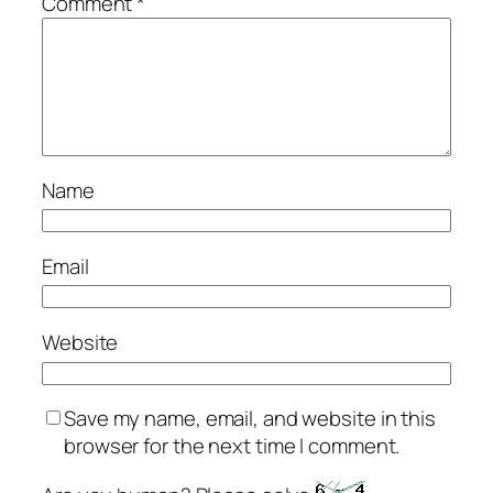
Comment
*
Name
Email
Website
Save my name, email, and website in this
browser for the next time I comment.