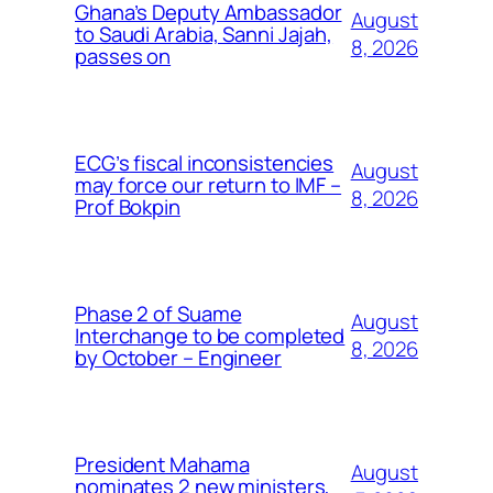
Ghana’s Deputy Ambassador
August
to Saudi Arabia, Sanni Jajah,
8, 2026
passes on
ECG’s fiscal inconsistencies
August
may force our return to IMF –
8, 2026
Prof Bokpin
Phase 2 of Suame
August
Interchange to be completed
8, 2026
by October – Engineer
President Mahama
August
nominates 2 new ministers,