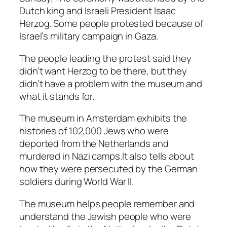
Dutch king and Israeli President Isaac
Herzog. Some people protested because of
Israel’s military campaign in Gaza.
The people leading the protest said they
didn’t want Herzog to be there, but they
didn’t have a problem with the museum and
what it stands for.
The museum in Amsterdam exhibits the
histories of 102,000 Jews who were
deported from the Netherlands and
murdered in Nazi camps.It also tells about
how they were persecuted by the German
soldiers during World War II.
The museum helps people remember and
understand the Jewish people who were