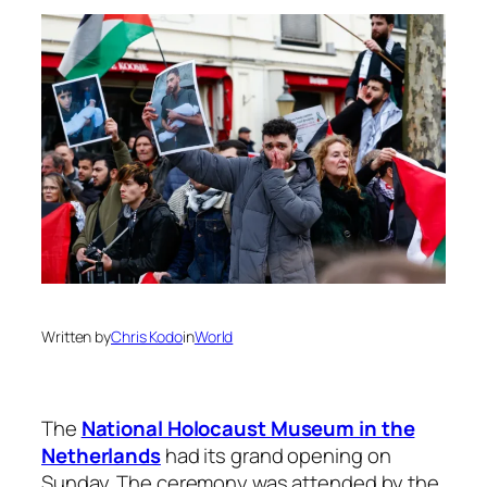
Written by
Chris Kodo
in
World
The
National Holocaust Museum in the
Netherlands
had its grand opening on
Sunday. The ceremony was attended by the