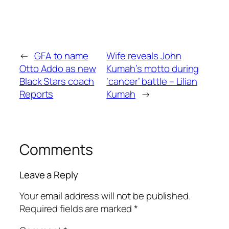
←
GFA to name
Wife reveals John
Otto Addo as new
Kumah’s motto during
Black Stars coach
‘cancer’ battle – Lilian
Reports
Kumah
→
Comments
Leave a Reply
Your email address will not be published.
Required fields are marked
*