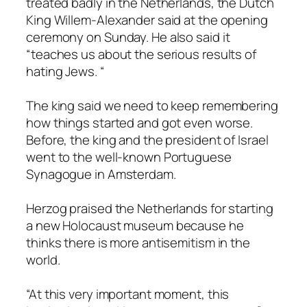
treated badly in the Netherlands, the Dutch
King Willem-Alexander said at the opening
ceremony on Sunday. He also said it
“teaches us about the serious results of
hating Jews. “
The king said we need to keep remembering
how things started and got even worse.
Before, the king and the president of Israel
went to the well-known Portuguese
Synagogue in Amsterdam.
Herzog praised the Netherlands for starting
a new Holocaust museum because he
thinks there is more antisemitism in the
world.
“At this very important moment, this