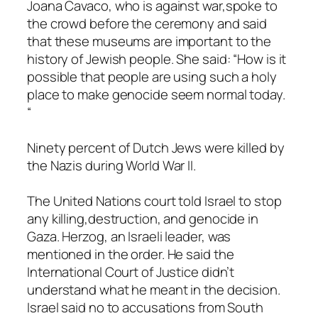
Joana Cavaco, who is against war,spoke to
the crowd before the ceremony and said
that these museums are important to the
history of Jewish people. She said: “How is it
possible that people are using such a holy
place to make genocide seem normal today.
“
Ninety percent of Dutch Jews were killed by
the Nazis during World War II.
The United Nations court told Israel to stop
any killing,destruction, and genocide in
Gaza. Herzog, an Israeli leader, was
mentioned in the order. He said the
International Court of Justice didn’t
understand what he meant in the decision.
Israel said no to accusations from South