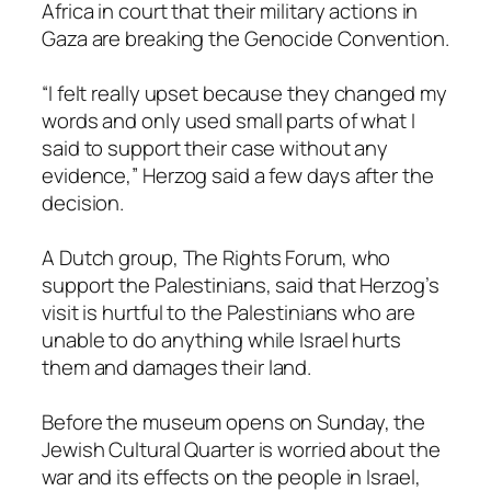
Africa in court that their military actions in
Gaza are breaking the Genocide Convention.
“I felt really upset because they changed my
words and only used small parts of what I
said to support their case without any
evidence,” Herzog said a few days after the
decision.
A Dutch group, The Rights Forum, who
support the Palestinians, said that Herzog’s
visit is hurtful to the Palestinians who are
unable to do anything while Israel hurts
them and damages their land.
Before the museum opens on Sunday, the
Jewish Cultural Quarter is worried about the
war and its effects on the people in Israel,