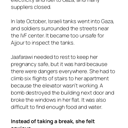
suppliers closed.
In late October, Israeli tanks went into Gaza,
and soldiers surrounded the streets near
the IVF center. It became too unsafe for
Ajjour to inspect the tanks.
Jaafarawi needed to rest to keep her
pregnancy safe, but it was hard because
there were dangers everywhere. She had to
climb six flights of stairs to her apartment
because the elevator wasn’t working. A
bomb destroyed the building next door and
broke the windows in her flat. It was also
difficult to find enough food and water.
Instead of taking a break, she felt