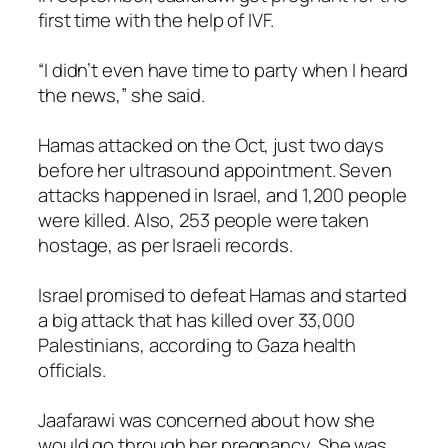
first time with the help of IVF.
“I didn’t even have time to party when I heard
the news,” she said.
Hamas attacked on the Oct, just two days
before her ultrasound appointment. Seven
attacks happened in Israel, and 1,200 people
were killed. Also, 253 people were taken
hostage, as per Israeli records.
Israel promised to defeat Hamas and started
a big attack that has killed over 33,000
Palestinians, according to Gaza health
officials.
Jaafarawi was concerned about how she
would go through her pregnancy. She was