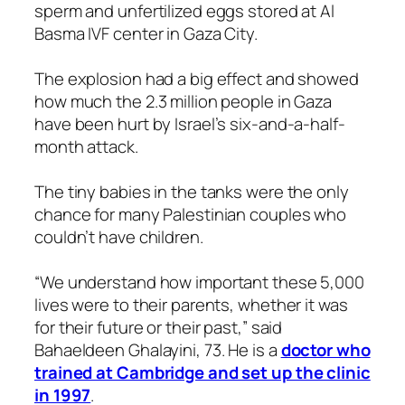
sperm and unfertilized eggs stored at Al
Basma IVF center in Gaza City.
The explosion had a big effect and showed
how much the 2.3 million people in Gaza
have been hurt by Israel’s six-and-a-half-
month attack.
The tiny babies in the tanks were the only
chance for many Palestinian couples who
couldn’t have children.
“We understand how important these 5,000
lives were to their parents, whether it was
for their future or their past,” said
Bahaeldeen Ghalayini, 73. He is a
doctor who
trained at Cambridge and set up the clinic
in 1997
.