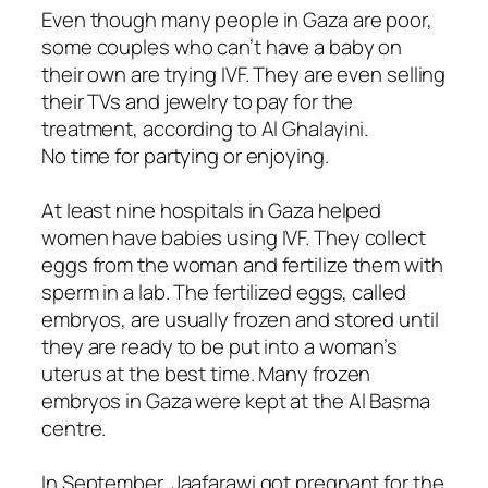
Even though many people in Gaza are poor,
some couples who can’t have a baby on
their own are trying IVF. They are even selling
their TVs and jewelry to pay for the
treatment, according to Al Ghalayini.
No time for partying or enjoying.
At least nine hospitals in Gaza helped
women have babies using IVF. They collect
eggs from the woman and fertilize them with
sperm in a lab. The fertilized eggs, called
embryos, are usually frozen and stored until
they are ready to be put into a woman’s
uterus at the best time. Many frozen
embryos in Gaza were kept at the Al Basma
centre.
In September, Jaafarawi got pregnant for the