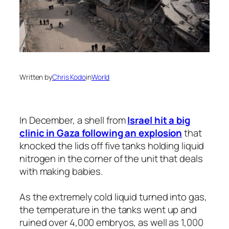
Written by
Chris Kodo
in
World
In December, a shell from
Israel hit a big
clinic in Gaza following an explosion
that
knocked the lids off five tanks holding liquid
nitrogen in the corner of the unit that deals
with making babies.
As the extremely cold liquid turned into gas,
the temperature in the tanks went up and
ruined over 4,000 embryos, as well as 1,000