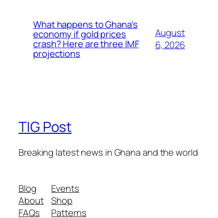
What happens to Ghana’s
August
economy if gold prices
crash? Here are three IMF
6, 2026
projections
TIG Post
Breaking latest news in Ghana and the world
Blog
Events
About
Shop
FAQs
Patterns