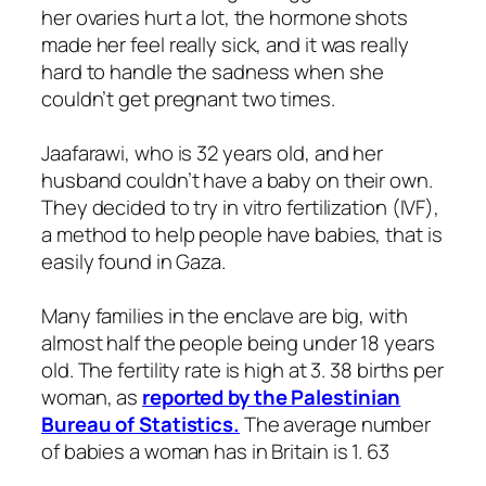
her ovaries hurt a lot, the hormone shots
made her feel really sick, and it was really
hard to handle the sadness when she
couldn’t get pregnant two times.
Jaafarawi, who is 32 years old, and her
husband couldn’t have a baby on their own.
They decided to try in vitro fertilization (IVF),
a method to help people have babies, that is
easily found in Gaza.
Many families in the enclave are big, with
almost half the people being under 18 years
old. The fertility rate is high at 3. 38 births per
woman, as
reported by the Palestinian
Bureau of Statistics.
The average number
of babies a woman has in Britain is 1. 63