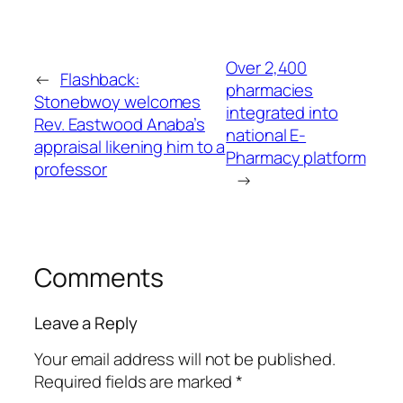
Over 2,400
←
Flashback:
pharmacies
Stonebwoy welcomes
integrated into
Rev. Eastwood Anaba’s
national E-
appraisal likening him to a
Pharmacy platform
professor
→
Comments
Leave a Reply
Your email address will not be published.
Required fields are marked
*