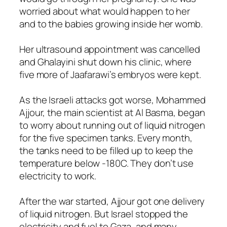
worried about what would happen to her
and to the babies growing inside her womb.
Her ultrasound appointment was cancelled
and Ghalayini shut down his clinic, where
five more of Jaafarawi’s embryos were kept.
As the Israeli attacks got worse, Mohammed
Ajjour, the main scientist at Al Basma, began
to worry about running out of liquid nitrogen
for the five specimen tanks. Every month,
the tanks need to be filled up to keep the
temperature below -180C. They don’t use
electricity to work.
After the war started, Ajjour got one delivery
of liquid nitrogen. But Israel stopped the
electricity and fuel to Gaza, and many