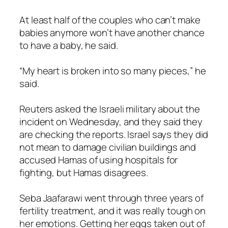
At least half of the couples who can’t make
babies anymore won’t have another chance
to have a baby, he said.
“My heart is broken into so many pieces,” he
said.
Reuters asked the Israeli military about the
incident on Wednesday, and they said they
are checking the reports. Israel says they did
not mean to damage civilian buildings and
accused Hamas of using hospitals for
fighting, but Hamas disagrees.
Seba Jaafarawi went through three years of
fertility treatment, and it was really tough on
her emotions. Getting her eggs taken out of