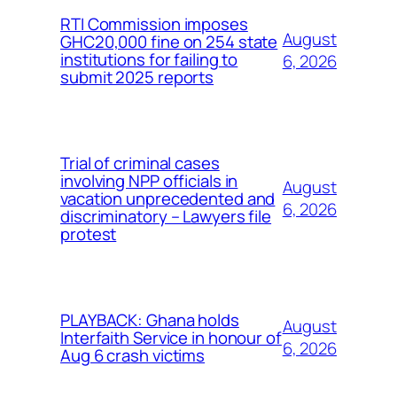
RTI Commission imposes
August
GHC20,000 fine on 254 state
institutions for failing to
6, 2026
submit 2025 reports
Trial of criminal cases
involving NPP officials in
August
vacation unprecedented and
6, 2026
discriminatory – Lawyers file
protest
PLAYBACK: Ghana holds
August
Interfaith Service in honour of
6, 2026
Aug 6 crash victims