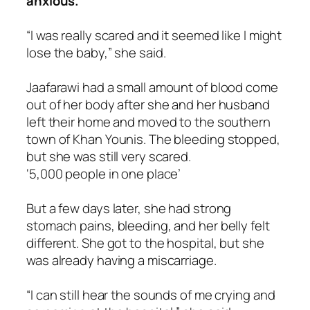
anxious.
“I was really scared and it seemed like I might
lose the baby,” she said.
Jaafarawi had a small amount of blood come
out of her body after she and her husband
left their home and moved to the southern
town of Khan Younis. The bleeding stopped,
but she was still very scared.
‘5,000 people in one place’
But a few days later, she had strong
stomach pains, bleeding, and her belly felt
different. She got to the hospital, but she
was already having a miscarriage.
“I can still hear the sounds of me crying and