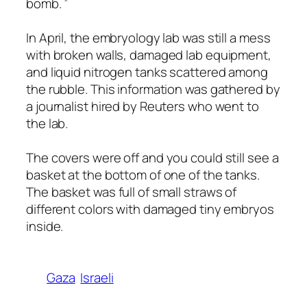
bomb. ”
In April, the embryology lab was still a mess
with broken walls, damaged lab equipment,
and liquid nitrogen tanks scattered among
the rubble. This information was gathered by
a journalist hired by Reuters who went to
the lab.
The covers were off and you could still see a
basket at the bottom of one of the tanks.
The basket was full of small straws of
different colors with damaged tiny embryos
inside.
Gaza
Israeli