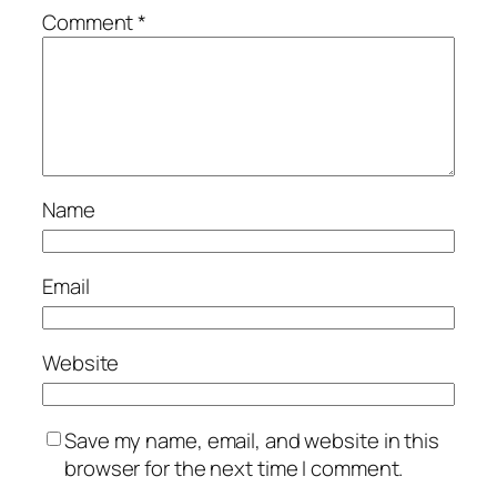
Comment
*
Name
Email
Website
Save my name, email, and website in this
browser for the next time I comment.