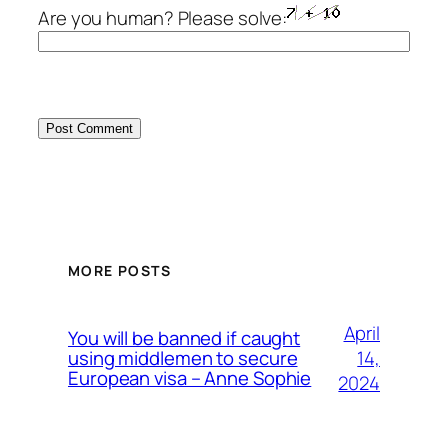
Are you human? Please solve:
MORE POSTS
April
You will be banned if caught
14,
using middlemen to secure
European visa – Anne Sophie
2024