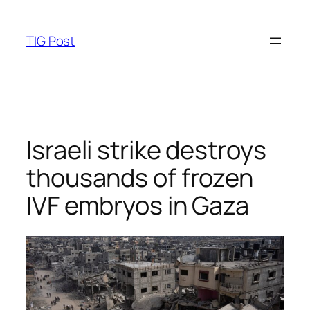
Skip
to
TIG Post
content
Israeli strike destroys
thousands of frozen
IVF embryos in Gaza