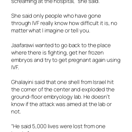
screaming at the hospital,” she said.
She said only people who have gone
through IVF really know how difficult it is, no
matter what I imagine or tell you.
Jaafarawi wanted to go back to the place
where there is fighting, get her frozen
embryos and try to get pregnant again using
IVF.
Ghalayini said that one shell from Israel hit
the corner of the center and exploded the
ground-floor embryology lab. He doesn’t
know if the attack was aimed at the lab or
not.
“He said 5,000 lives were lost from one