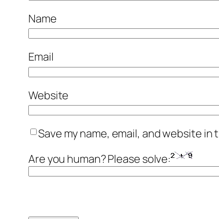
Name
Email
Website
Save my name, email, and website in t
Are you human? Please solve: