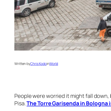
Written by
Chris Kodo
in
World
People were worried it might fall down,
Pisa.
The Torre Garisenda in Bologna is