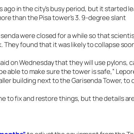
ago in the city’s busy period, but it started l
 more than the Pisa tower’s 3. 9-degree slant
senda were closed for a while so that scienti
. They found that it was likely to collapse soo
id on Wednesday that they will use pylons, ca
l be able to make sure the tower is safe,” Lepo
taller building next to the Garisenda Tower, to 
 to fix and restore things, but the details are