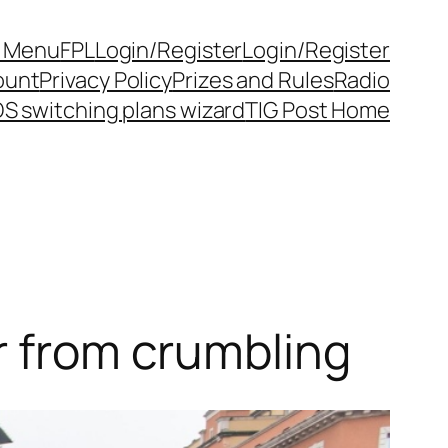
y Menu
FPL
Login/Register
Login/Register
ount
Privacy Policy
Prizes and Rules
Radio
S switching plans wizard
TIG Post Home
r from crumbling