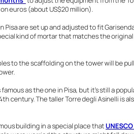
x months”
to adjust the equipment from the To
lion euros (about US$20 million).
 Pisa are set up and adjusted to fit Garisenda,
ecial kind of mortar that matches the origina
les to the scaffolding on the tower will be pull
ower.
amous as the one in Pisa, but it’s still a popular
century. The taller Torre degli Asinelli is als
mous building in a special place that
UNESCO s