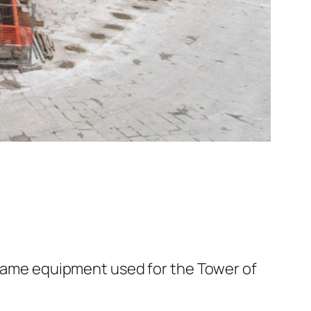
e same equipment used for the Tower of