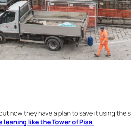
 but now they have a plan to save it using th
 leaning like the Tower of Pisa
.