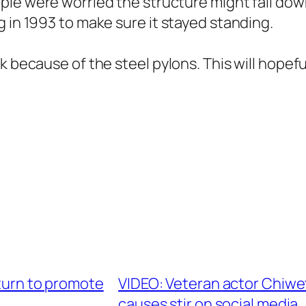
le were worried the structure might fall dow
g in 1993 to make sure it stayed standing.
k because of the steel pylons. This will hopefu
eturn to promote
VIDEO: Veteran actor Chiwe
causes stir on social media