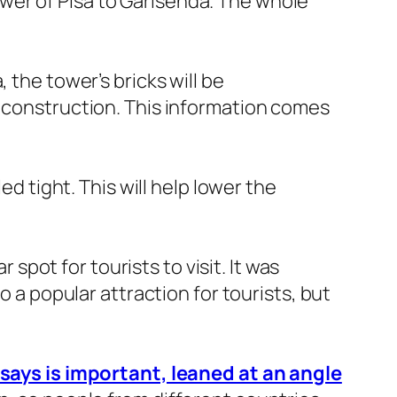
wer of Pisa to Garisenda. The whole
 the tower’s bricks will be
l construction. This information comes
ed tight. This will help lower the
 spot for tourists to visit. It was
o a popular attraction for tourists, but
ays is important, leaned at an angle