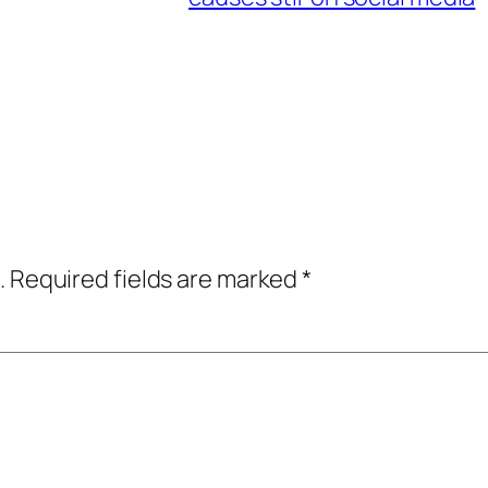
.
Required fields are marked
*