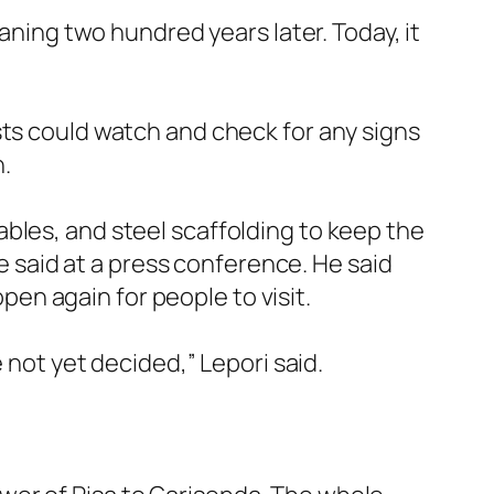
eaning two hundred years later. Today, it
sts could watch and check for any signs
n.
bles, and steel scaffolding to keep the
re said at a press conference. He said
open again for people to visit.
 not yet decided,” Lepori said.