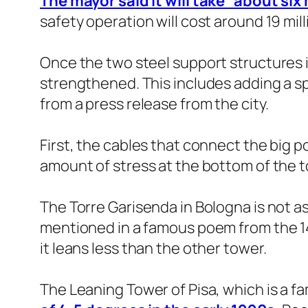
The mayor said it will take “about si
safety operation will cost around 19 mil
Once the two steel support structures in
strengthened. This includes adding a sp
from a press release from the city.
First, the cables that connect the big po
amount of stress at the bottom of the t
The Torre Garisenda in Bologna is not as f
mentioned in a famous poem from the 14th 
it leans less than the other tower.
The Leaning Tower of Pisa, which is a fa