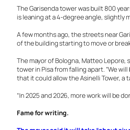
The Garisenda tower was built 800 years 
is leaning at a 4-degree angle, slightly
A few months ago, the streets near Gari
of the building starting to move or break
The mayor of Bologna, Matteo Lepore, sa
tower in Pisa from falling apart. “We wil
that it could allow the Asinelli Tower, a 
“In 2025 and 2026, more work will be done
Fame for writing.