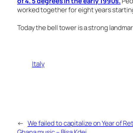
of 4. 5 degrees in the early 1990s.
Peop
worked together for eight years startin
Today the bell tower is a strong landmar
Italy
←
We failed to capitalize on Year of R
Ghana music – Bisa Kdei