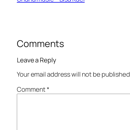
Comments
Leave a Reply
Your email address will not be published
Comment
*