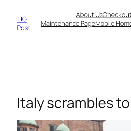
Skip
About Us
Checkou
to
TIG
Maintenance Page
Mobile Hom
content
Post
Italy scrambles t