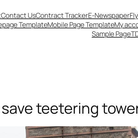
t
Contact Us
Contract Tracker
E-Newspaper
Fl
epage Template
Mobile Page Template
My acc
Sample Page
TD
o save teetering towe