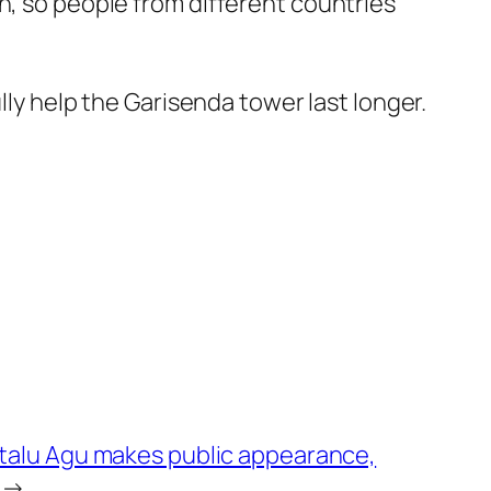
n, so people from different countries
lly help the Garisenda tower last longer.
talu Agu makes public appearance,
→