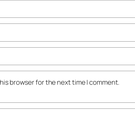
his browser for the next time I comment.