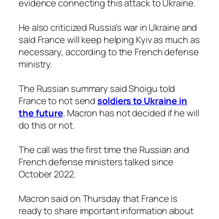
evidence connecting this attack to Ukraine.
He also criticized Russia’s war in Ukraine and
said France will keep helping Kyiv as much as
necessary, according to the French defense
ministry.
The Russian summary said Shoigu told
France to not send
soldiers to Ukraine in
the future
. Macron has not decided if he will
do this or not.
The call was the first time the Russian and
French defense ministers talked since
October 2022.
Macron said on Thursday that France is
ready to share important information about