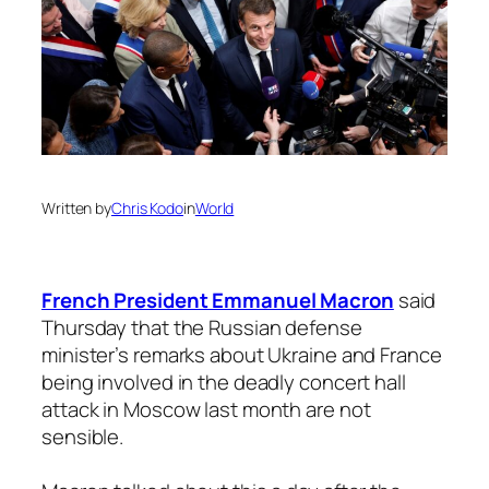
Written by
Chris Kodo
in
World
French President Emmanuel Macron
said
Thursday that the Russian defense
minister’s remarks about Ukraine and France
being involved in the deadly concert hall
attack in Moscow last month are not
sensible.