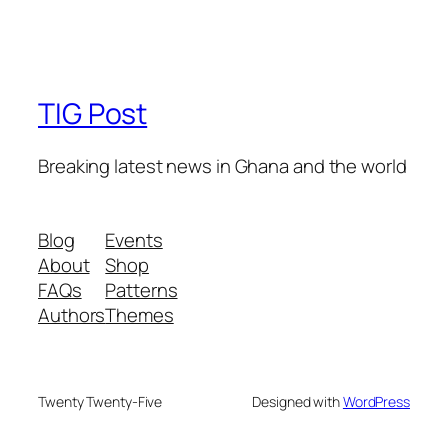
TIG Post
Breaking latest news in Ghana and the world
Blog
Events
About
Shop
FAQs
Patterns
Authors
Themes
Twenty Twenty-Five
Designed with
WordPress