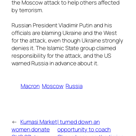
the Moscow attack to help others affected
by terrorism.
Russian President Vladimir Putin and his
officials are blaming Ukraine and the West
for the attack, even though Ukraine strongly
denies it. The Islamic State group claimed
responsibility for the attack, and the US
warned Russia in advance about it.
Macron
Moscow
Russia
←
Kumasi Market
I turned down an
women donate
opportunity to coach