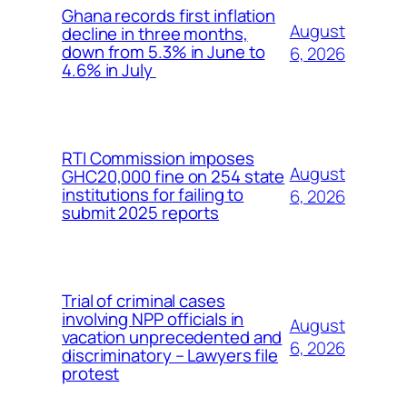
Ghana records first inflation
August
decline in three months,
down from 5.3% in June to
6, 2026
4.6% in July
RTI Commission imposes
August
GHC20,000 fine on 254 state
institutions for failing to
6, 2026
submit 2025 reports
Trial of criminal cases
involving NPP officials in
August
vacation unprecedented and
6, 2026
discriminatory – Lawyers file
protest