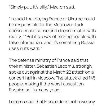
“Simply put, it’s silly,” Macron said.
“He said that saying France or Ukraine could
be responsible for the Moscow attack
doesn’t make sense and doesn’t match with
reality. ” “But it’s a way of tricking people with
false information, and it’s something Russia
uses in its wars. ”
The defense ministry of France said that
their minister, Sebastien Lecornu, strongly
spoke out against the March 22 attack on a
concert hall in Moscow. The attack killed 145
people, making it the worst assault on
Russian soil in many years.
Lecornu said that France does not have any