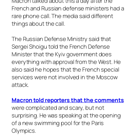
Macron talked about this a day after the
French and Russian defense ministers had a
rare phone call. The media said different
things about the call.
The Russian Defense Ministry said that
Sergei Shoigu told the French Defense
Minister that the Kyiv government does
everything with approval from the West. He
also said he hopes that the French special
services were not involved in the Moscow
attack.
Macron told reporters that the comments
were complicated and scary, but not
surprising. He was speaking at the opening
of a new swimming pool for the Paris
Olympics.