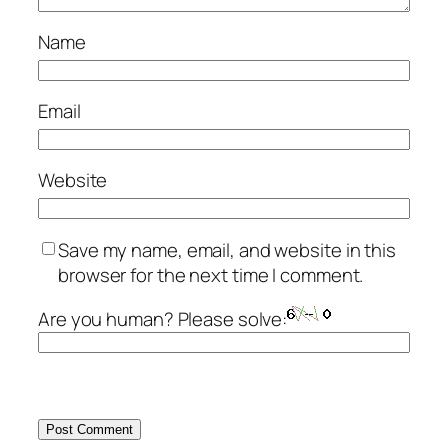
Name
Email
Website
Save my name, email, and website in this
browser for the next time I comment.
Are you human? Please solve: