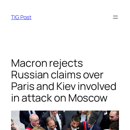
Skip
to
TIG Post
content
Macron rejects
Russian claims over
Paris and Kiev involved
in attack on Moscow