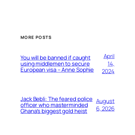
MORE POSTS
April
You will be banned if caught
14,
using middlemen to secure
European visa – Anne Sophie
2024
Jack Bebli: The feared police
August
officer who masterminded
6, 2026
Ghana’s biggest gold heist