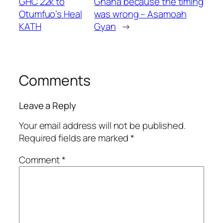
GHC 22k to
Ghana because the timing
Otumfuo’s Heal
was wrong – Asamoah
KATH
Gyan
→
Comments
Leave a Reply
Your email address will not be published.
Required fields are marked
*
Comment
*