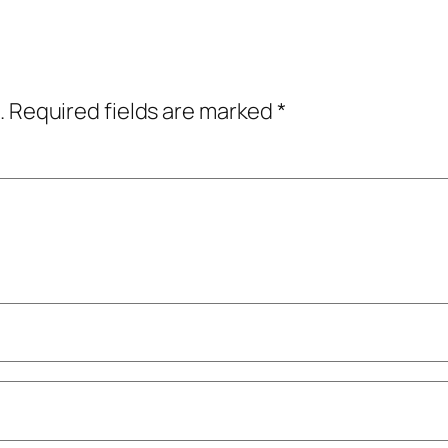
.
Required fields are marked
*