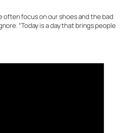
”We often focus on our shoes and the bad
nore. “Today is a day that brings people