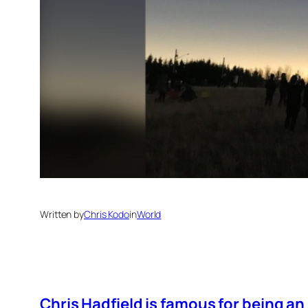
Written by
Chris Kodo
in
World
Chris Hadfield is famous for being an