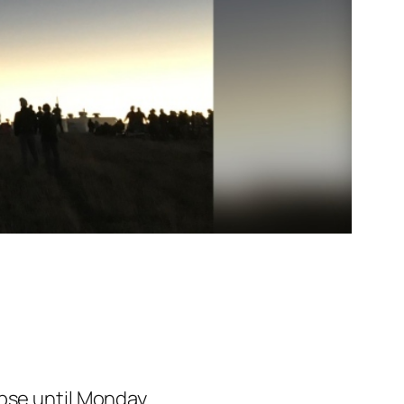
ipse until Monday.