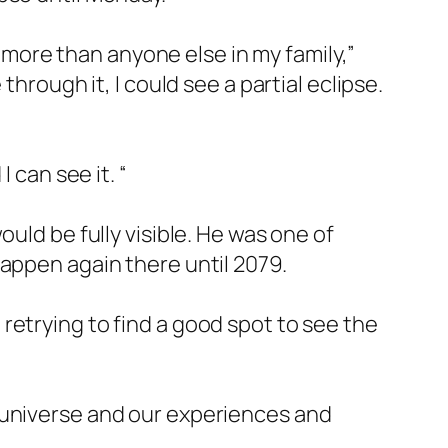
, more than anyone else in my family,”
hrough it, I could see a partial eclipse.
 can see it. “
uld be fully visible. He was one of
happen again there until 2079.
retrying to find a good spot to see the
 universe and our experiences and