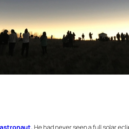
 astronaut.
He had never seen a full solar ecl