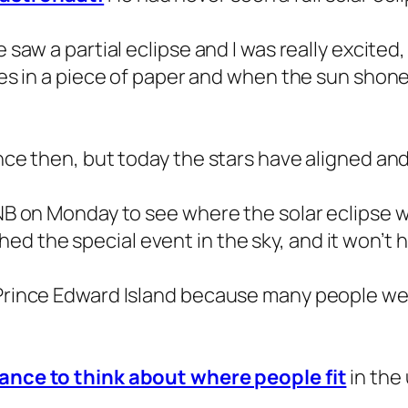
e saw a partial eclipse and I was really excited
les in a piece of paper and when the sun shone t
nce then, but today the stars have aligned and I
 NB on Monday to see where the solar eclipse wo
d the special event in the sky, and it won’t 
 Prince Edward Island because many people we 
hance to think about where people fit
in the