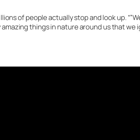
illions of people actually stop and look up. “
 amazing things in nature around us that we ig