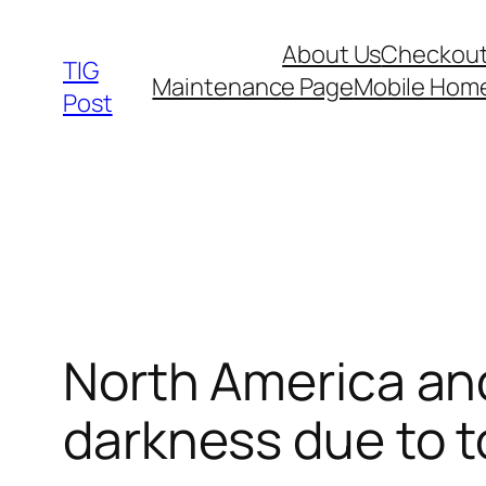
Skip
About Us
Checkou
to
TIG
Maintenance Page
Mobile Hom
content
Post
North America and
darkness due to to