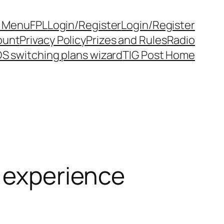
y Menu
FPL
Login/Register
Login/Register
ount
Privacy Policy
Prizes and Rules
Radio
S switching plans wizard
TIG Post Home
o experience