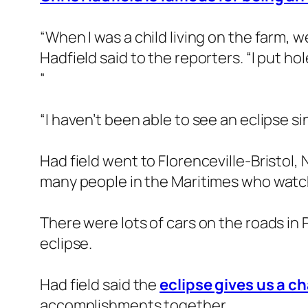
“When I was a child living on the farm, w
Hadfield said to the reporters. “I put ho
“
“I haven’t been able to see an eclipse si
Had field went to Florenceville-Bristol,
many people in the Maritimes who watche
There were lots of cars on the roads in
eclipse.
Had field said the
eclipse gives us a c
accomplishments together.