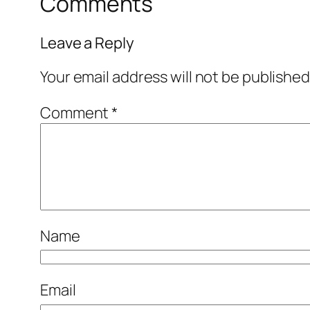
Comments
Leave a Reply
Your email address will not be published
Comment
*
Name
Email