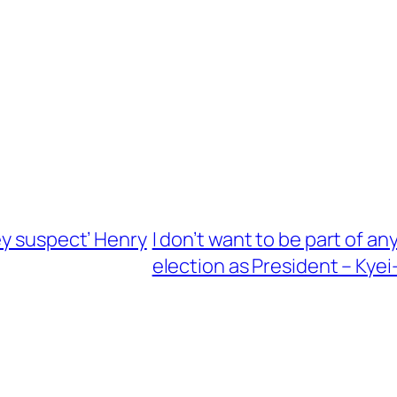
ey suspect’ Henry
I don’t want to be part of an
election as President – Ky