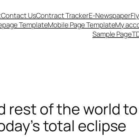
t
Contact Us
Contract Tracker
E-Newspaper
Fl
epage Template
Mobile Page Template
My acc
Sample Page
TD
 rest of the world t
day’s total eclipse