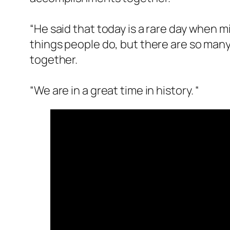
“He said that today is a rare day when m
things people do, but there are so many
together.
“We are in a great time in history. “