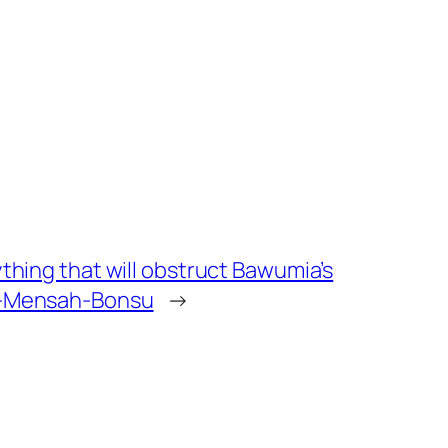
ything that will obstruct Bawumia’s
ei-Mensah-Bonsu
→