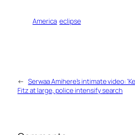
America
eclipse
←
Serwaa Amihere’s intimate video: ‘K
Fitz at large, police intensify search