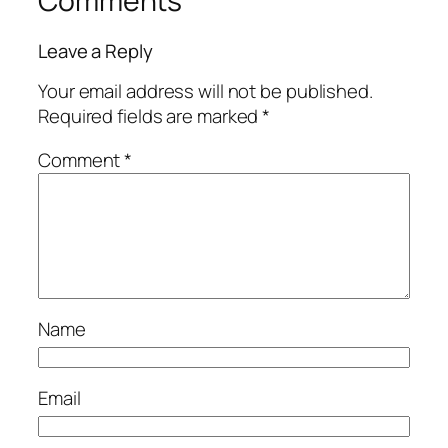
Comments
Leave a Reply
Your email address will not be published.
Required fields are marked
*
Comment
*
Name
Email