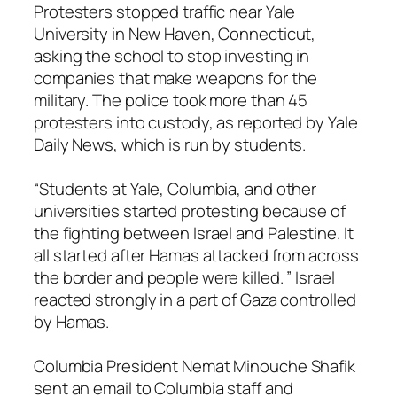
Protesters stopped traffic near Yale
University in New Haven, Connecticut,
asking the school to stop investing in
companies that make weapons for the
military. The police took more than 45
protesters into custody, as reported by Yale
Daily News, which is run by students.
“Students at Yale, Columbia, and other
universities started protesting because of
the fighting between Israel and Palestine. It
all started after Hamas attacked from across
the border and people were killed. ” Israel
reacted strongly in a part of Gaza controlled
by Hamas.
Columbia President Nemat Minouche Shafik
sent an email to Columbia staff and