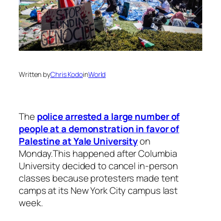
Written by
Chris Kodo
in
World
The
police arrested a large number of
people at a demonstration in favor of
Palestine at Yale University
on
Monday.This happened after Columbia
University decided to cancel in-person
classes because protesters made tent
camps at its New York City campus last
week.