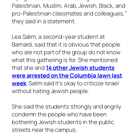
Palestinian, Muslim, Arab, Jewish, Black, and
pro-Palestinian classmates and colleagues,”
they said in a statement.
Lea Salim, a second-year student at
Barnard, said that it is obvious that people
who are not part of the group do not know
what this gathering is for. She mentioned
that she and
14 other Jewish students
were arrested on the Columbia lawn last
week
. Salim said it’s okay to criticize Israel
without hating Jewish people.
She said the students strongly and angrily
condemn the people who have been
bothering Jewish students in the public
streets near the campus.