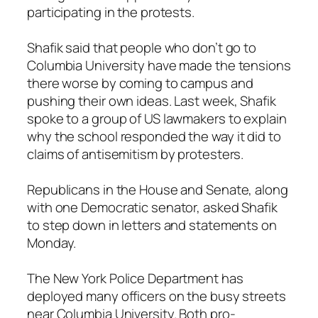
participating in the protests.
Shafik said that people who don’t go to
Columbia University have made the tensions
there worse by coming to campus and
pushing their own ideas. Last week, Shafik
spoke to a group of US lawmakers to explain
why the school responded the way it did to
claims of antisemitism by protesters.
Republicans in the House and Senate, along
with one Democratic senator, asked Shafik
to step down in letters and statements on
Monday.
The New York Police Department has
deployed many officers on the busy streets
near Columbia University. Both pro-