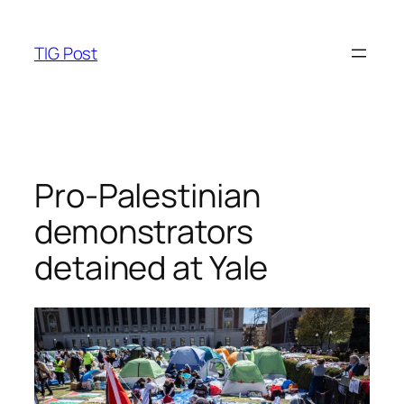
Skip
to
TIG Post
content
Pro-Palestinian
demonstrators
detained at Yale