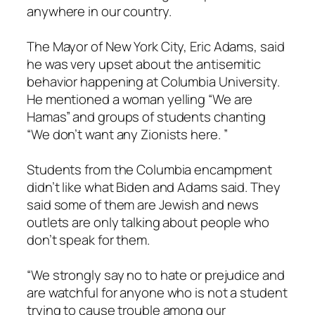
anywhere in our country.
The Mayor of New York City, Eric Adams, said
he was very upset about the antisemitic
behavior happening at Columbia University.
He mentioned a woman yelling “We are
Hamas” and groups of students chanting
“We don’t want any Zionists here. ”
Students from the Columbia encampment
didn’t like what Biden and Adams said. They
said some of them are Jewish and news
outlets are only talking about people who
don’t speak for them.
“We strongly say no to hate or prejudice and
are watchful for anyone who is not a student
trying to cause trouble among our