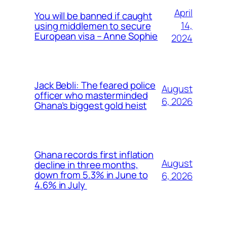
April
You will be banned if caught
14,
using middlemen to secure
European visa – Anne Sophie
2024
Jack Bebli: The feared police
August
officer who masterminded
6, 2026
Ghana’s biggest gold heist
Ghana records first inflation
August
decline in three months,
down from 5.3% in June to
6, 2026
4.6% in July