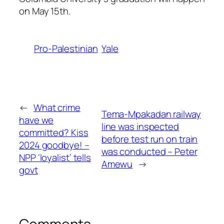
on May 15th.
Pro-Palestinian
Yale
←
What crime
Tema-Mpakadan railway
have we
line was inspected
committed? Kiss
before test run on train
2024 goodbye! –
was conducted – Peter
NPP ‘loyalist’ tells
Amewu
→
govt