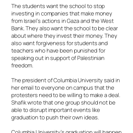
The students want the school to stop
investing in companies that make money
from Israel’s actions in Gaza and the West
Bank. They also want the school to be clear
about where they invest their money. They
also want forgiveness for students and
teachers who have been punished for
speaking out in support of Palestinian
freedom.
The president of Columbia University said in
her email to everyone on campus that the
protesters need to be willing to make a deal.
Shafik wrote that one group should not be
able to disrupt important events like
graduation to push their own ideas.
Columbia University’s graduation will happen