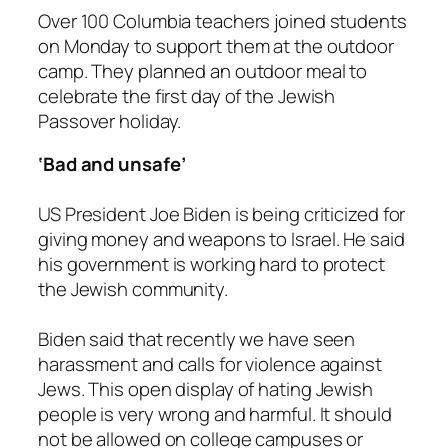
Over 100 Columbia teachers joined students
on Monday to support them at the outdoor
camp. They planned an outdoor meal to
celebrate the first day of the Jewish
Passover holiday.
‘Bad and unsafe’
US President Joe Biden is being criticized for
giving money and weapons to Israel. He said
his government is working hard to protect
the Jewish community.
Biden said that recently we have seen
harassment and calls for violence against
Jews. This open display of hating Jewish
people is very wrong and harmful. It should
not be allowed on college campuses or