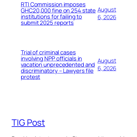
RTI Commission imposes
August
GHC20,000 fine on 254 state
institutions for failing to
6, 2026
submit 2025 reports
Trial of criminal cases
involving NPP officials in
August
vacation unprecedented and
6, 2026
discriminatory – Lawyers file
protest
TIG Post