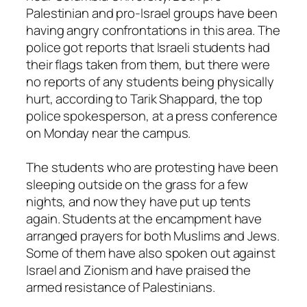
Palestinian and pro-Israel groups have been
having angry confrontations in this area. The
police got reports that Israeli students had
their flags taken from them, but there were
no reports of any students being physically
hurt, according to Tarik Shappard, the top
police spokesperson, at a press conference
on Monday near the campus.
The students who are protesting have been
sleeping outside on the grass for a few
nights, and now they have put up tents
again. Students at the encampment have
arranged prayers for both Muslims and Jews.
Some of them have also spoken out against
Israel and Zionism and have praised the
armed resistance of Palestinians.