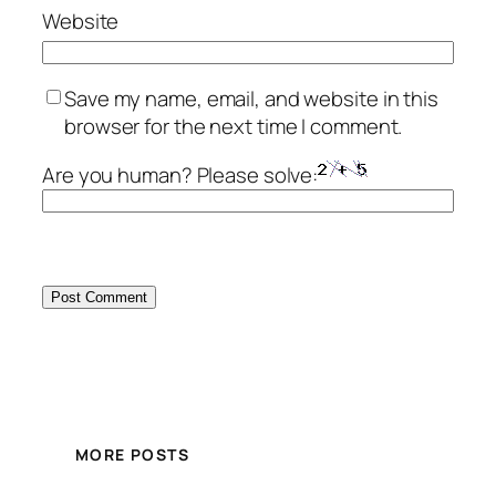
Website
Save my name, email, and website in this
browser for the next time I comment.
Are you human? Please solve:
MORE POSTS