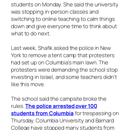
students on Monday. She said the university
was stopping in-person classes and
switching to online teaching to calm things
down and give everyone time to think about
what to do next.
Last week, Shafik asked the police in New
York to remove a tent camp that protesters
had set up on Columbia’s main lawn. The
protesters were demanding the school stop
investing in Israel, and some teachers didn’t
like this move.
The school said the campsite broke the
rules.
The police arrested over 100
students from Columbia
for trespassing on
Thursday. Columbia University and Barnard
College have stopped many students from