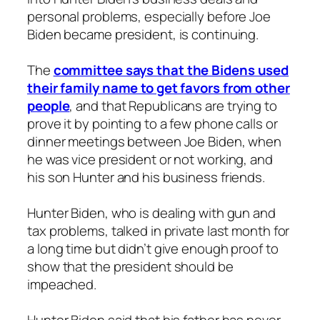
personal problems, especially before Joe
Biden became president, is continuing.
The
committee says that the Bidens used
their family name to get favors from other
people
, and that Republicans are trying to
prove it by pointing to a few phone calls or
dinner meetings between Joe Biden, when
he was vice president or not working, and
his son Hunter and his business friends.
Hunter Biden, who is dealing with gun and
tax problems, talked in private last month for
a long time but didn’t give enough proof to
show that the president should be
impeached.