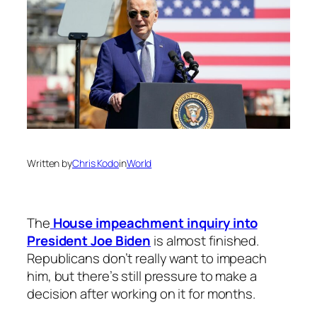
Written by
Chris Kodo
in
World
The
House impeachment inquiry into
President Joe Biden
is almost finished.
Republicans don’t really want to impeach
him, but there’s still pressure to make a
decision after working on it for months.