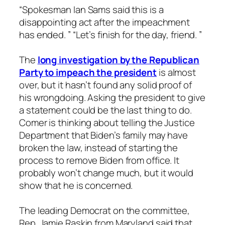
“Spokesman Ian Sams said this is a
disappointing act after the impeachment
has ended. ” “Let’s finish for the day, friend. ”
The
long investigation by the Republican
Party to impeach the president
is almost
over, but it hasn’t found any solid proof of
his wrongdoing. Asking the president to give
a statement could be the last thing to do.
Comer is thinking about telling the Justice
Department that Biden’s family may have
broken the law, instead of starting the
process to remove Biden from office. It
probably won’t change much, but it would
show that he is concerned.
The leading Democrat on the committee,
Rep. Jamie Raskin from Maryland said that