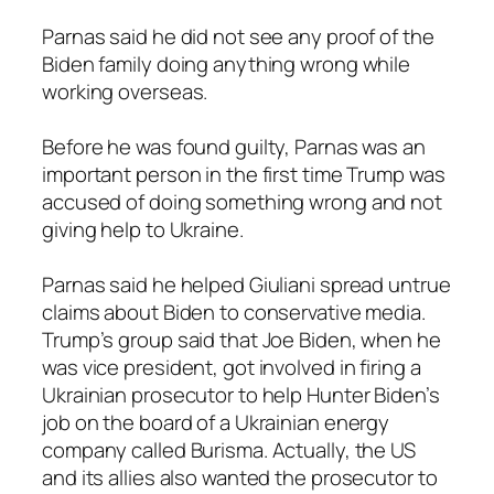
Parnas said he did not see any proof of the
Biden family doing anything wrong while
working overseas.
Before he was found guilty, Parnas was an
important person in the first time Trump was
accused of doing something wrong and not
giving help to Ukraine.
Parnas said he helped Giuliani spread untrue
claims about Biden to conservative media.
Trump’s group said that Joe Biden, when he
was vice president, got involved in firing a
Ukrainian prosecutor to help Hunter Biden’s
job on the board of a Ukrainian energy
company called Burisma. Actually, the US
and its allies also wanted the prosecutor to