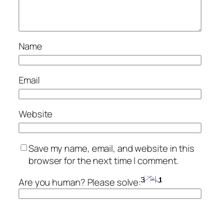
Name
Email
Website
Save my name, email, and website in this
browser for the next time I comment.
Are you human? Please solve: