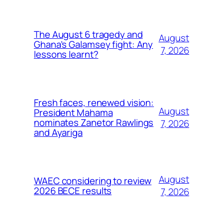
The August 6 tragedy and
August
Ghana’s Galamsey fight: Any
7, 2026
lessons learnt?
Fresh faces, renewed vision:
August
President Mahama
nominates Zanetor Rawlings
7, 2026
and Ayariga
August
WAEC considering to review
2026 BECE results
7, 2026