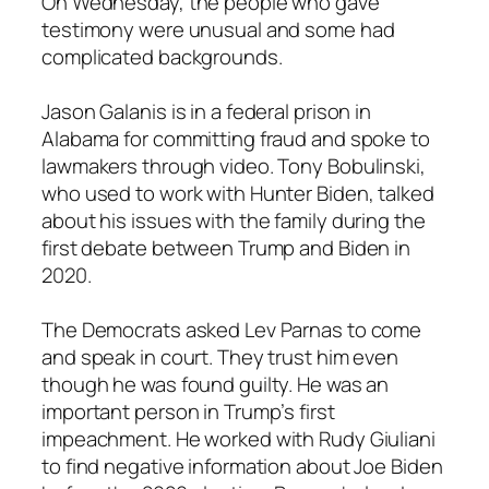
On Wednesday, the people who gave
testimony were unusual and some had
complicated backgrounds.
Jason Galanis is in a federal prison in
Alabama for committing fraud and spoke to
lawmakers through video. Tony Bobulinski,
who used to work with Hunter Biden, talked
about his issues with the family during the
first debate between Trump and Biden in
2020.
The Democrats asked Lev Parnas to come
and speak in court. They trust him even
though he was found guilty. He was an
important person in Trump’s first
impeachment. He worked with Rudy Giuliani
to find negative information about Joe Biden