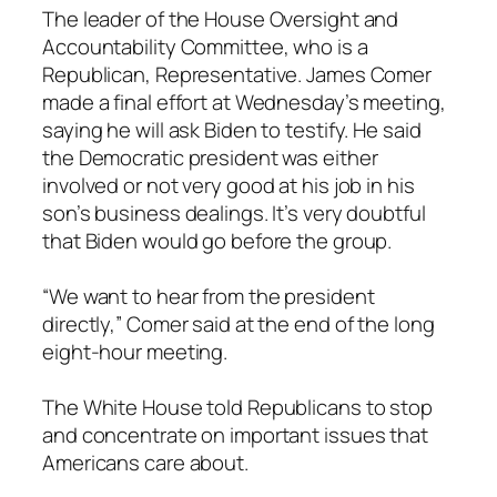
The leader of the House Oversight and
Accountability Committee, who is a
Republican, Representative. James Comer
made a final effort at Wednesday’s meeting,
saying he will ask Biden to testify. He said
the Democratic president was either
involved or not very good at his job in his
son’s business dealings. It’s very doubtful
that Biden would go before the group.
“We want to hear from the president
directly,” Comer said at the end of the long
eight-hour meeting.
The White House told Republicans to stop
and concentrate on important issues that
Americans care about.