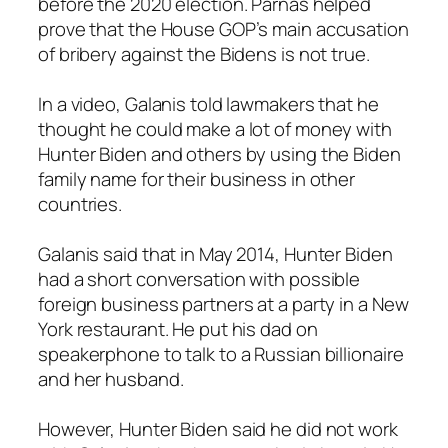
before the 2020 election. Parnas helped
prove that the House GOP’s main accusation
of bribery against the Bidens is not true.
In a video, Galanis told lawmakers that he
thought he could make a lot of money with
Hunter Biden and others by using the Biden
family name for their business in other
countries.
Galanis said that in May 2014, Hunter Biden
had a short conversation with possible
foreign business partners at a party in a New
York restaurant. He put his dad on
speakerphone to talk to a Russian billionaire
and her husband.
However, Hunter Biden said he did not work