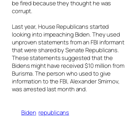
be fired because they thought he was
corrupt.
Last year, House Republicans started
looking into impeaching Biden. They used
unproven statements from an FBI informant
that were shared by Senate Republicans.
These statements suggested that the
Bidens might have received $10 million from
Burisma. The person who used to give
information to the FBI, Alexander Smirnov,
was arrested last month and.
Biden
republicans