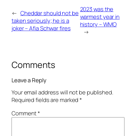
2023 was the
←
Cheddar should not be
warmest year in
taken seriously; he is a
history – WMO
joker – Afia Schwar fires
→
Comments
Leave a Reply
Your email address will not be published.
Required fields are marked
*
Comment
*