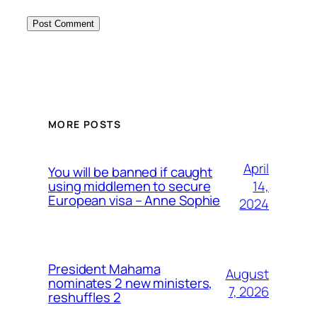
MORE POSTS
April
You will be banned if caught
14,
using middlemen to secure
European visa – Anne Sophie
2024
President Mahama
August
nominates 2 new ministers,
7, 2026
reshuffles 2