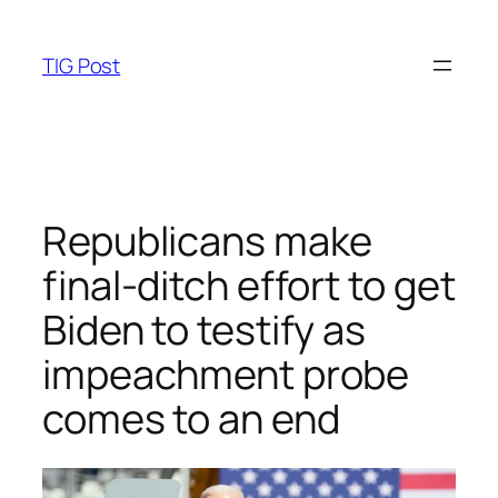
Skip
to
TIG Post
content
Republicans make
final-ditch effort to get
Biden to testify as
impeachment probe
comes to an end