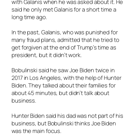
with Galanis when he was asked about it. He
said he only met Galanis for a short time a
long time ago.
In the past, Galanis, who was punished for
many fraud plans, admitted that he tried to
get forgiven at the end of Trump’s time as
president, but it didn’t work.
Bobulinski said he saw Joe Biden twice in
2017 in Los Angeles, with the help of Hunter
Biden. They talked about their families for
about 45 minutes, but didn’t talk about
business.
Hunter Biden said his dad was not part of his
business, but Bobulinski thinks Joe Biden
was the main focus.