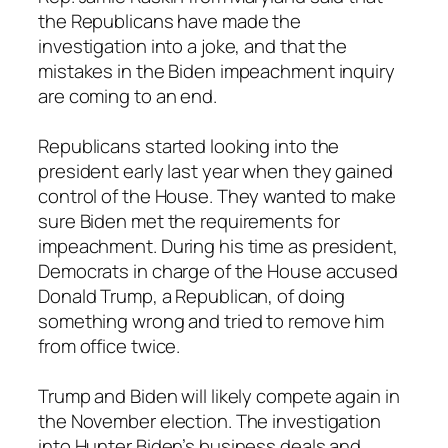
the Republicans have made the
investigation into a joke, and that the
mistakes in the Biden impeachment inquiry
are coming to an end.
Republicans started looking into the
president early last year when they gained
control of the House. They wanted to make
sure Biden met the requirements for
impeachment. During his time as president,
Democrats in charge of the House accused
Donald Trump, a Republican, of doing
something wrong and tried to remove him
from office twice.
Trump and Biden will likely compete again in
the November election. The investigation
into Hunter Biden’s business deals and