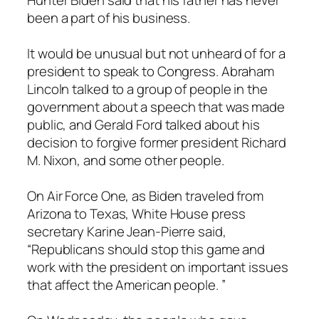
Hunter Biden said that his father has never
been a part of his business.
It would be unusual but not unheard of for a
president to speak to Congress. Abraham
Lincoln talked to a group of people in the
government about a speech that was made
public, and Gerald Ford talked about his
decision to forgive former president Richard
M. Nixon, and some other people.
On Air Force One, as Biden traveled from
Arizona to Texas, White House press
secretary Karine Jean-Pierre said,
“Republicans should stop this game and
work with the president on important issues
that affect the American people. ”