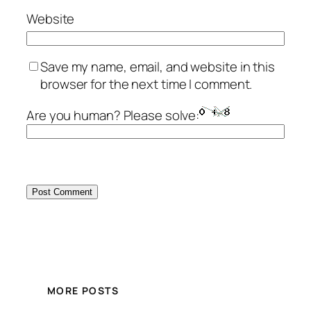
Website
Save my name, email, and website in this
browser for the next time I comment.
Are you human? Please solve:
MORE POSTS