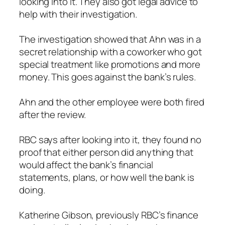
looking into it. They also got legal advice to
help with their investigation.
The investigation showed that Ahn was in a
secret relationship with a coworker who got
special treatment like promotions and more
money. This goes against the bank’s rules.
Ahn and the other employee were both fired
after the review.
RBC says after looking into it, they found no
proof that either person did anything that
would affect the bank’s financial
statements, plans, or how well the bank is
doing.
Katherine Gibson, previously RBC’s finance