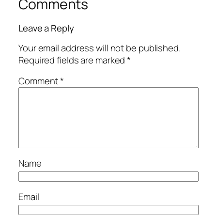
Comments
Leave a Reply
Your email address will not be published.
Required fields are marked
*
Comment
*
Name
Email