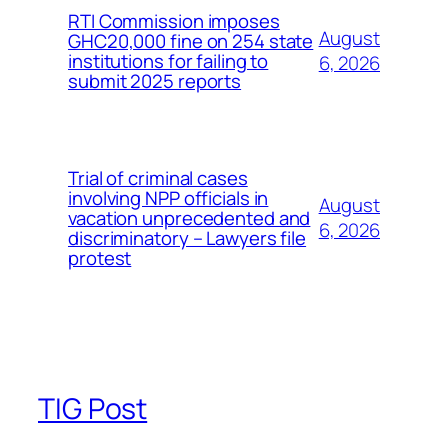
RTI Commission imposes
August
GHC20,000 fine on 254 state
institutions for failing to
6, 2026
submit 2025 reports
Trial of criminal cases
involving NPP officials in
August
vacation unprecedented and
6, 2026
discriminatory – Lawyers file
protest
TIG Post