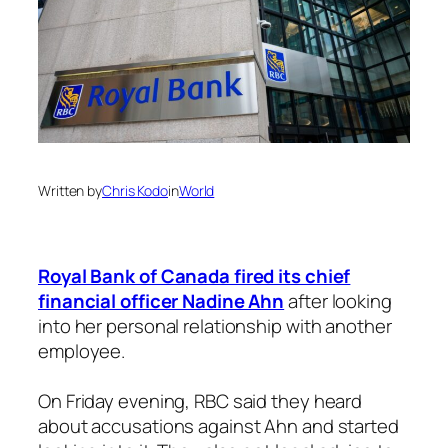
Written by
Chris Kodo
in
World
Royal Bank of Canada fired its chief
financial officer Nadine Ahn
after looking
into her personal relationship with another
employee.
On Friday evening, RBC said they heard
about accusations against Ahn and started