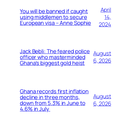
April
You will be banned if caught
14,
using middlemen to secure
European visa – Anne Sophie
2024
Jack Bebli: The feared police
August
officer who masterminded
6, 2026
Ghana’s biggest gold heist
Ghana records first inflation
August
decline in three months,
down from 5.3% in June to
6, 2026
4.6% in July