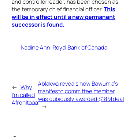
and controller leader, has been chosen as
the temporary chief financial officer.
This
will be in effect until a new permanent
successor is found.
Nadine Ahn
Royal Bank of Canada
Ablakwa reveals how Bawumia’s
←
Why
manifesto committee member
I’m called
was dubiously awarded $18M deal
Afronitaaa
→