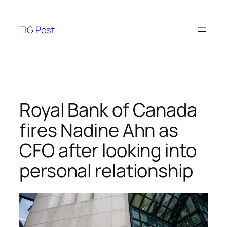
Skip
to
TIG Post
content
Royal Bank of Canada
fires Nadine Ahn as
CFO after looking into
personal relationship