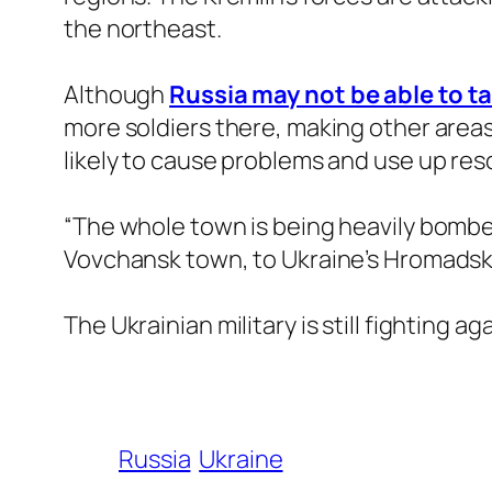
the northeast.
Although
Russia may not be able to ta
more soldiers there, making other areas 
likely to cause problems and use up res
“The whole town is being heavily bombed 
Vovchansk town, to Ukraine’s Hromadsk
The Ukrainian military is still fighting 
Russia
Ukraine