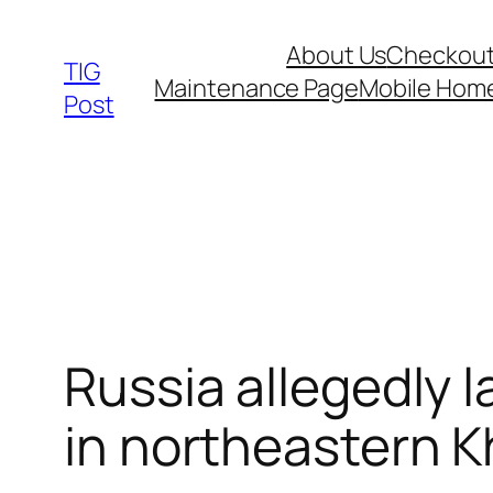
Skip
About Us
Checkou
to
TIG
Maintenance Page
Mobile Hom
content
Post
Russia allegedly 
in northeastern K