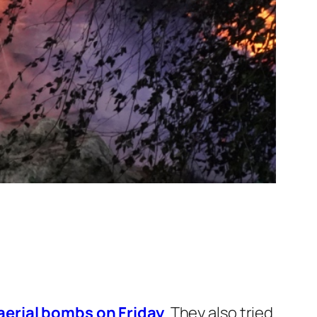
 aerial bombs on Friday
. They also tried