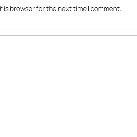
his browser for the next time I comment.