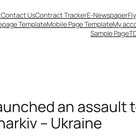
t
Contact Us
Contract Tracker
E-Newspaper
Fl
epage Template
Mobile Page Template
My acc
Sample Page
TD
launched an assault 
harkiv – Ukraine