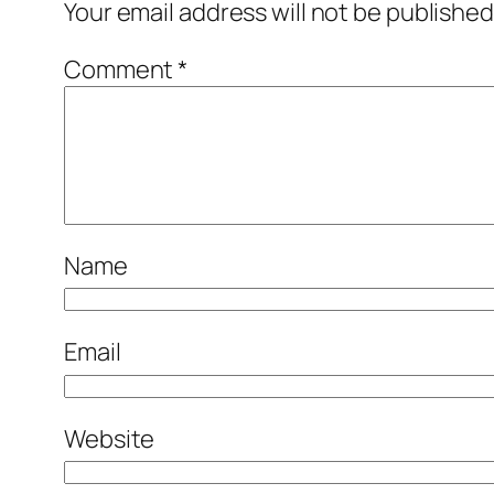
Your email address will not be published
Comment
*
Name
Email
Website