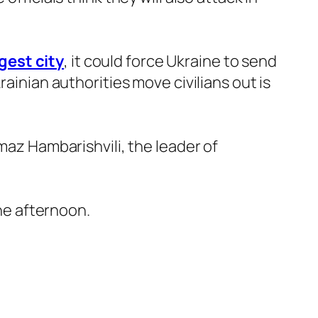
gest city
, it could force Ukraine to send
rainian authorities move civilians out is
maz Hambarishvili, the leader of
the afternoon.