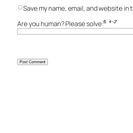
Save my name, email, and website in t
Are you human? Please solve: