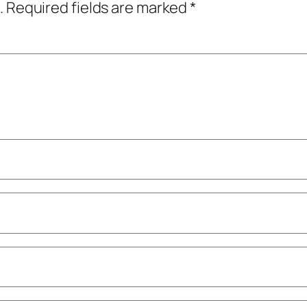
.
Required fields are marked
*