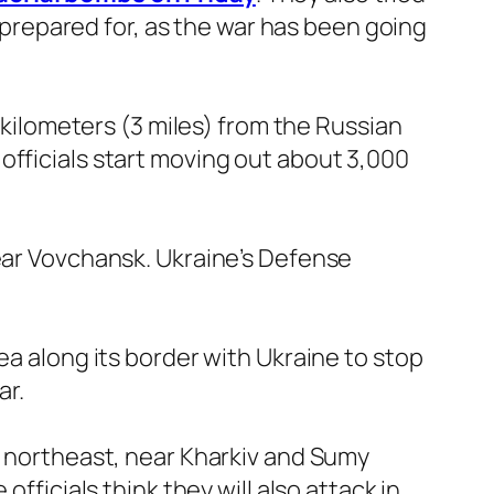
e prepared for, as the war has been going
5 kilometers (3 miles) from the Russian
officials start moving out about 3,000
near Vovchansk. Ukraine’s Defense
ea along its border with Ukraine to stop
ar.
e northeast, near Kharkiv and Sumy
fficials think they will also attack in