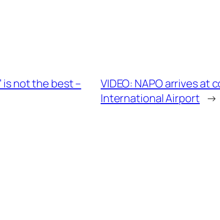
 is not the best –
VIDEO: NAPO arrives at 
International Airport
→