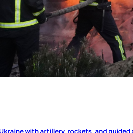
kraine with artillery, rockets, and guided