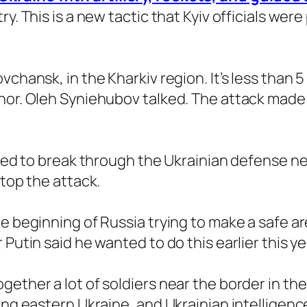
y. This is a new tactic that Kyiv officials wer
vchansk, in the Kharkiv region. It’s less than 
nor. Oleh Syniehubov talked. The attack made 
tried to break through the Ukrainian defense 
stop the attack.
e beginning of Russia trying to make a safe ar
Putin said he wanted to do this earlier this ye
gether a lot of soldiers near the border in th
ng eastern Ukraine, and Ukrainian intelligence o