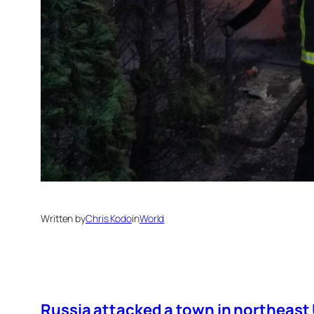
Written by
Chris Kodo
in
World
Russia attacked a town in northeast U