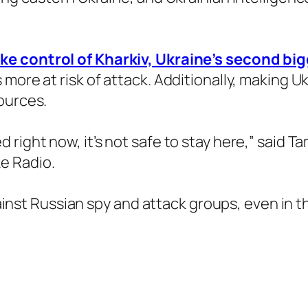
ke control of Kharkiv, Ukraine’s second big
more at risk of attack. Additionally, making Uk
ources.
right now, it’s not safe to stay here,” said Ta
e Radio.
against Russian spy and attack groups, even in 