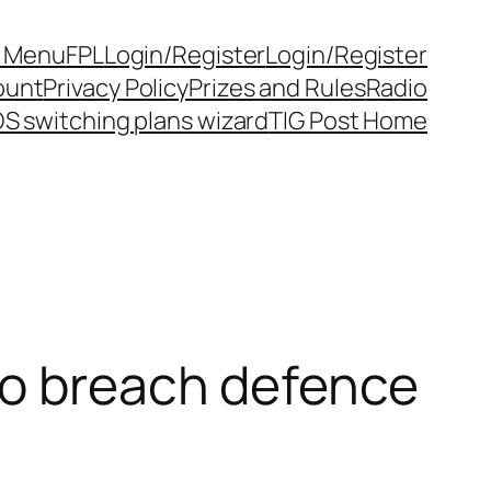
y Menu
FPL
Login/Register
Login/Register
ount
Privacy Policy
Prizes and Rules
Radio
S switching plans wizard
TIG Post Home
to breach defence