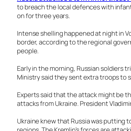
to breach the local defences with infantr
on for three years.
Intense shelling happened at night in Vo
border, according to the regional gover
people.
Early in the morning, Russian soldiers 
Ministry said they sent extra troops to 
Experts said that the attack might be th
attacks from Ukraine. President Vladimir 
Ukraine knew that Russia was putting to
regions. The Kremlin’s forces are attacki