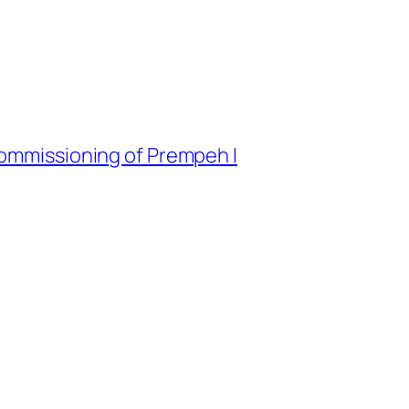
commissioning of Prempeh I