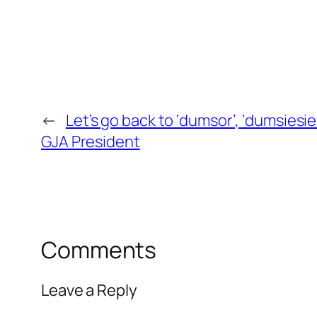
←
Let’s go back to ‘dumsor’, ‘dumsiesie’
GJA President
Comments
Leave a Reply