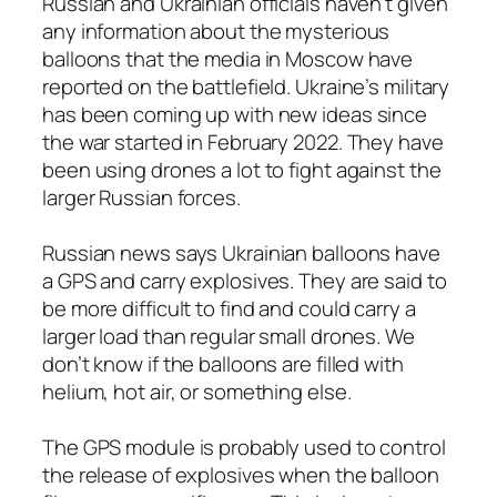
Russian and Ukrainian officials haven’t given
any information about the mysterious
balloons that the media in Moscow have
reported on the battlefield. Ukraine’s military
has been coming up with new ideas since
the war started in February 2022. They have
been using drones a lot to fight against the
larger Russian forces.
Russian news says Ukrainian balloons have
a GPS and carry explosives. They are said to
be more difficult to find and could carry a
larger load than regular small drones. We
don’t know if the balloons are filled with
helium, hot air, or something else.
The GPS module is probably used to control
the release of explosives when the balloon