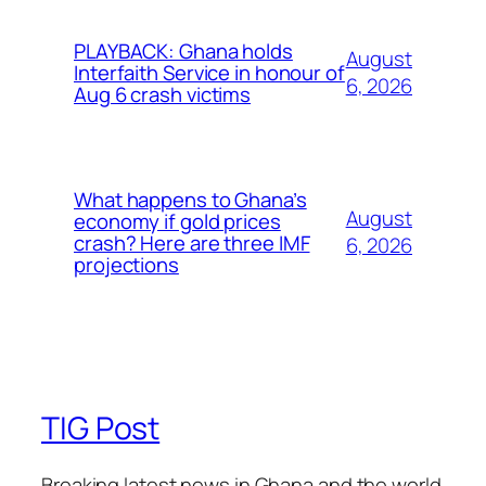
PLAYBACK: Ghana holds
August
Interfaith Service in honour of
6, 2026
Aug 6 crash victims
What happens to Ghana’s
August
economy if gold prices
crash? Here are three IMF
6, 2026
projections
TIG Post
Breaking latest news in Ghana and the world