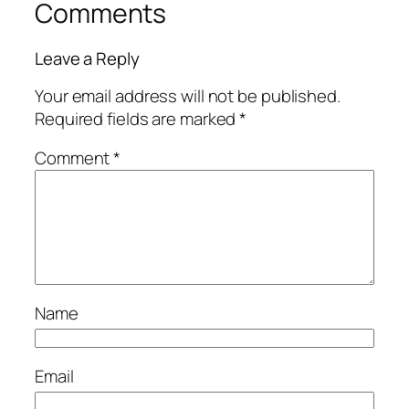
Comments
Leave a Reply
Your email address will not be published.
Required fields are marked
*
Comment
*
Name
Email