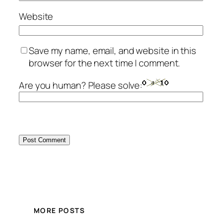
Website
Save my name, email, and website in this
browser for the next time I comment.
Are you human? Please solve:
MORE POSTS