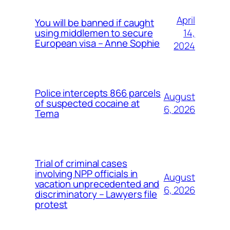
April
You will be banned if caught
14,
using middlemen to secure
European visa – Anne Sophie
2024
Police intercepts 866 parcels
August
of suspected cocaine at
6, 2026
Tema
Trial of criminal cases
involving NPP officials in
August
vacation unprecedented and
6, 2026
discriminatory – Lawyers file
protest