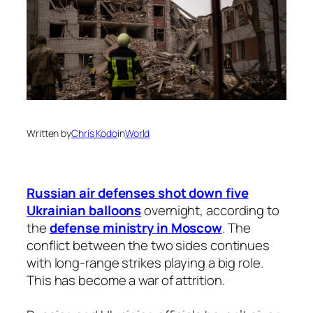
Written by
Chris Kodo
in
World
Russian air defenses shot down five
Ukrainian balloons
overnight, according to
the
defense ministry in Moscow
. The
conflict between the two sides continues
with long-range strikes playing a big role.
This has become a war of attrition.