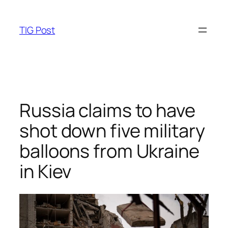
Skip
to
TIG Post
content
Russia claims to have
shot down five military
balloons from Ukraine
in Kiev