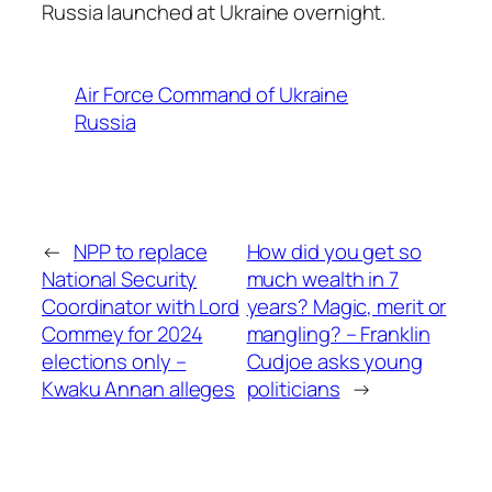
Russia launched at Ukraine overnight.
Air Force Command of Ukraine
Russia
←
NPP to replace
How did you get so
National Security
much wealth in 7
Coordinator with Lord
years? Magic, merit or
Commey for 2024
mangling? – Franklin
elections only –
Cudjoe asks young
Kwaku Annan alleges
politicians
→