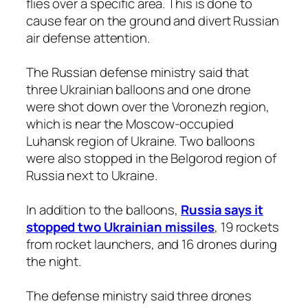
flies over a specific area. This is done to
cause fear on the ground and divert Russian
air defense attention.
The Russian defense ministry said that
three Ukrainian balloons and one drone
were shot down over the Voronezh region,
which is near the Moscow-occupied
Luhansk region of Ukraine. Two balloons
were also stopped in the Belgorod region of
Russia next to Ukraine.
In addition to the balloons,
Russia says it
stopped two Ukrainian missiles
, 19 rockets
from rocket launchers, and 16 drones during
the night.
The defense ministry said three drones