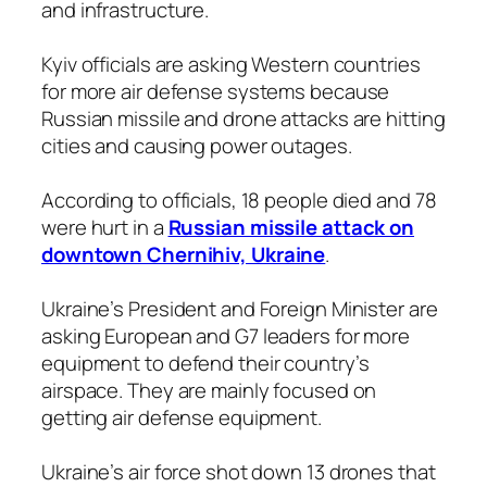
and infrastructure.
Kyiv officials are asking Western countries
for more air defense systems because
Russian missile and drone attacks are hitting
cities and causing power outages.
According to officials, 18 people died and 78
were hurt in a
Russian missile attack on
downtown Chernihiv, Ukraine
.
Ukraine’s President and Foreign Minister are
asking European and G7 leaders for more
equipment to defend their country’s
airspace. They are mainly focused on
getting air defense equipment.
Ukraine’s air force shot down 13 drones that