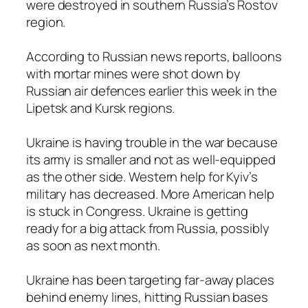
were destroyed in southern Russia’s Rostov
region.
According to Russian news reports, balloons
with mortar mines were shot down by
Russian air defences earlier this week in the
Lipetsk and Kursk regions.
Ukraine is having trouble in the war because
its army is smaller and not as well-equipped
as the other side. Western help for Kyiv’s
military has decreased. More American help
is stuck in Congress. Ukraine is getting
ready for a big attack from Russia, possibly
as soon as next month.
Ukraine has been targeting far-away places
behind enemy lines, hitting Russian bases