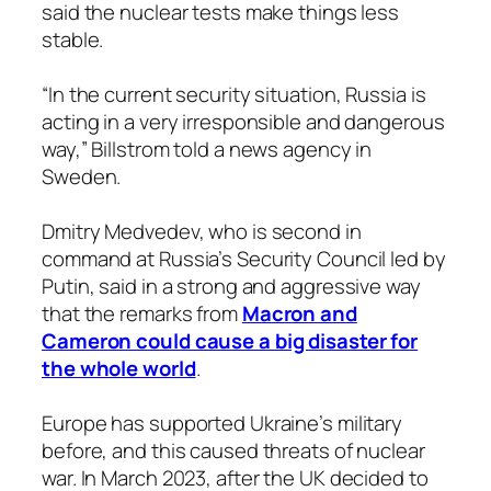
said the nuclear tests make things less
stable.
“In the current security situation, Russia is
acting in a very irresponsible and dangerous
way,” Billstrom told a news agency in
Sweden.
Dmitry Medvedev, who is second in
command at Russia’s Security Council led by
Putin, said in a strong and aggressive way
that the remarks from
Macron and
Cameron could cause a big disaster for
the whole world
.
Europe has supported Ukraine’s military
before, and this caused threats of nuclear
war. In March 2023, after the UK decided to