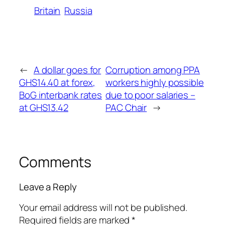
Britain
Russia
←
A dollar goes for
Corruption among PPA
GHS14.40 at forex,
workers highly possible
BoG interbank rates
due to poor salaries –
at GHS13.42
PAC Chair
→
Comments
Leave a Reply
Your email address will not be published.
Required fields are marked
*