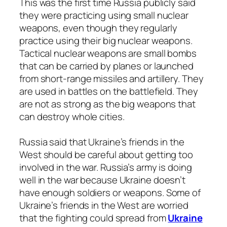
This was the first time Russia publicly said
they were practicing using small nuclear
weapons, even though they regularly
practice using their big nuclear weapons.
Tactical nuclear weapons are small bombs
that can be carried by planes or launched
from short-range missiles and artillery. They
are used in battles on the battlefield. They
are not as strong as the big weapons that
can destroy whole cities.
Russia said that Ukraine’s friends in the
West should be careful about getting too
involved in the war. Russia’s army is doing
well in the war because Ukraine doesn’t
have enough soldiers or weapons. Some of
Ukraine’s friends in the West are worried
that the fighting could spread from
Ukraine