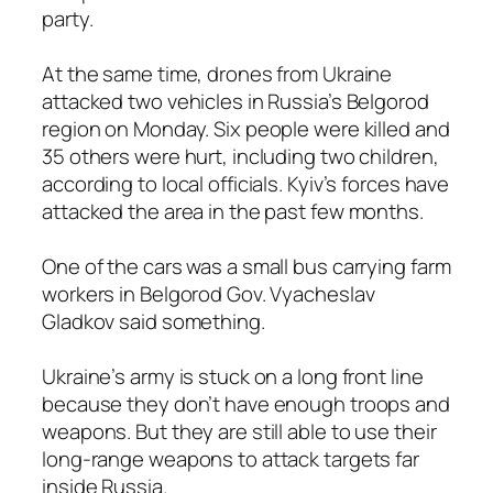
party.
At the same time, drones from Ukraine
attacked two vehicles in Russia’s Belgorod
region on Monday. Six people were killed and
35 others were hurt, including two children,
according to local officials. Kyiv’s forces have
attacked the area in the past few months.
One of the cars was a small bus carrying farm
workers in Belgorod Gov. Vyacheslav
Gladkov said something.
Ukraine’s army is stuck on a long front line
because they don’t have enough troops and
weapons. But they are still able to use their
long-range weapons to attack targets far
inside Russia.