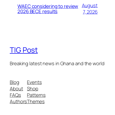
August
WAEC considering to review
2026 BECE results
7, 2026
TIG Post
Breaking latest news in Ghana and the world
Blog
Events
About
Shop
FAQs
Patterns
Authors
Themes