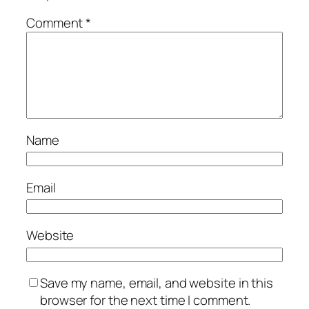
Comment
*
Name
Email
Website
Save my name, email, and website in this
browser for the next time I comment.