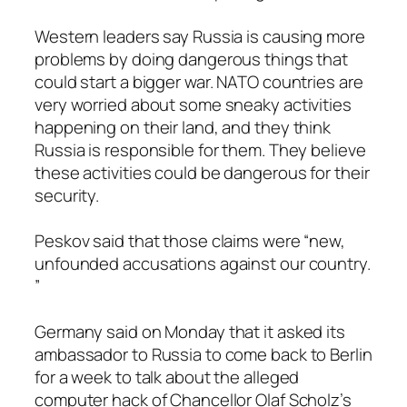
Western leaders say Russia is causing more
problems by doing dangerous things that
could start a bigger war. NATO countries are
very worried about some sneaky activities
happening on their land, and they think
Russia is responsible for them. They believe
these activities could be dangerous for their
security.
Peskov said that those claims were “new,
unfounded accusations against our country.
”
Germany said on Monday that it asked its
ambassador to Russia to come back to Berlin
for a week to talk about the alleged
computer hack of Chancellor Olaf Scholz’s