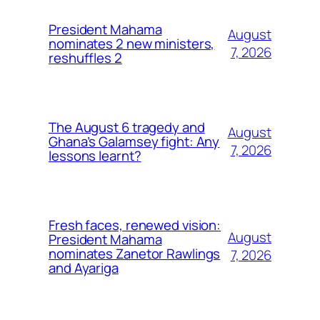
President Mahama
August
nominates 2 new ministers,
7, 2026
reshuffles 2
The August 6 tragedy and
August
Ghana’s Galamsey fight: Any
7, 2026
lessons learnt?
Fresh faces, renewed vision:
August
President Mahama
nominates Zanetor Rawlings
7, 2026
and Ayariga