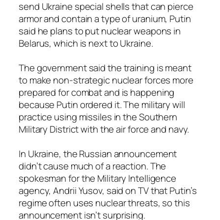
send Ukraine special shells that can pierce
armor and contain a type of uranium, Putin
said he plans to put nuclear weapons in
Belarus, which is next to Ukraine.
The government said the training is meant
to make non-strategic nuclear forces more
prepared for combat and is happening
because Putin ordered it. The military will
practice using missiles in the Southern
Military District with the air force and navy.
In Ukraine, the Russian announcement
didn’t cause much of a reaction. The
spokesman for the Military Intelligence
agency, Andrii Yusov, said on TV that Putin’s
regime often uses nuclear threats, so this
announcement isn’t surprising.