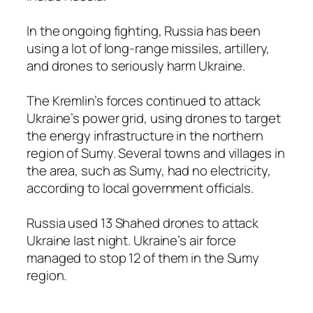
In the ongoing fighting, Russia has been
using a lot of long-range missiles, artillery,
and drones to seriously harm Ukraine.
The Kremlin’s forces continued to attack
Ukraine’s power grid, using drones to target
the energy infrastructure in the northern
region of Sumy. Several towns and villages in
the area, such as Sumy, had no electricity,
according to local government officials.
Russia used 13 Shahed drones to attack
Ukraine last night. Ukraine’s air force
managed to stop 12 of them in the Sumy
region.