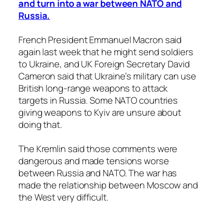
and turn into a war between NATO and
Russia.
French President Emmanuel Macron said
again last week that he might send soldiers
to Ukraine, and UK Foreign Secretary David
Cameron said that Ukraine’s military can use
British long-range weapons to attack
targets in Russia. Some NATO countries
giving weapons to Kyiv are unsure about
doing that.
The Kremlin said those comments were
dangerous and made tensions worse
between Russia and NATO. The war has
made the relationship between Moscow and
the West very difficult.