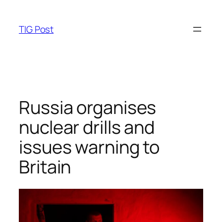
Skip
to
TIG Post
content
Russia organises
nuclear drills and
issues warning to
Britain