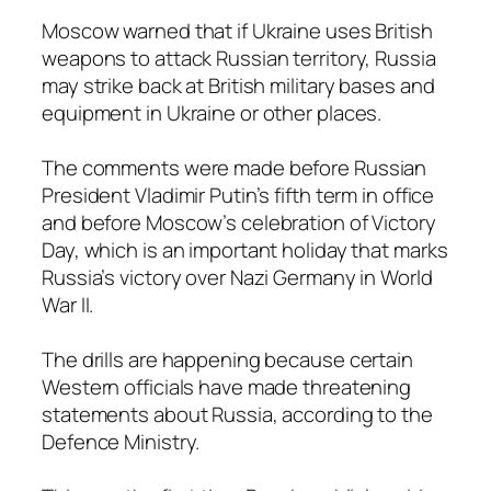
Moscow warned that if Ukraine uses British
weapons to attack Russian territory, Russia
may strike back at British military bases and
equipment in Ukraine or other places.
The comments were made before Russian
President Vladimir Putin’s fifth term in office
and before Moscow’s celebration of Victory
Day, which is an important holiday that marks
Russia’s victory over Nazi Germany in World
War II.
The drills are happening because certain
Western officials have made threatening
statements about Russia, according to the
Defence Ministry.