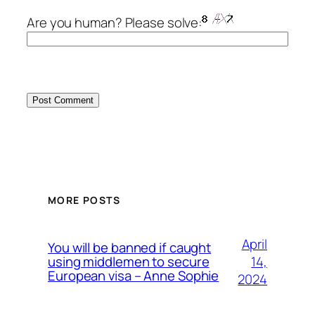
Are you human? Please solve:
MORE POSTS
April
You will be banned if caught
14,
using middlemen to secure
European visa – Anne Sophie
2024