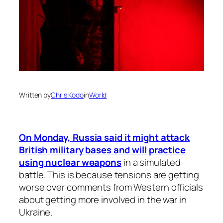
Written by
Chris Kodo
in
World
On Monday, Russia said it might attack
British military bases and will practice
using nuclear weapons
in a simulated
battle. This is because tensions are getting
worse over comments from Western officials
about getting more involved in the war in
Ukraine.