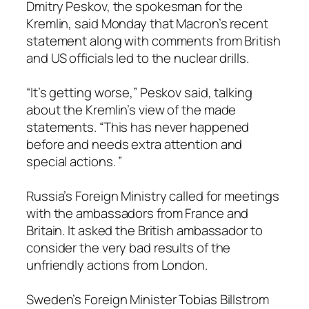
Dmitry Peskov, the spokesman for the
Kremlin, said Monday that Macron’s recent
statement along with comments from British
and US officials led to the nuclear drills.
“It’s getting worse,” Peskov said, talking
about the Kremlin’s view of the made
statements. “This has never happened
before and needs extra attention and
special actions. ”
Russia’s Foreign Ministry called for meetings
with the ambassadors from France and
Britain. It asked the British ambassador to
consider the very bad results of the
unfriendly actions from London.
Sweden’s Foreign Minister Tobias Billstrom