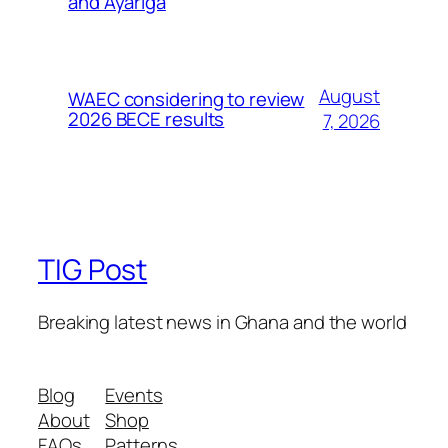
and Ayariga
August
WAEC considering to review
2026 BECE results
7, 2026
TIG Post
Breaking latest news in Ghana and the world
Blog
Events
About
Shop
FAQs
Patterns