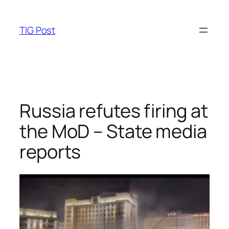
Skip
to
TIG Post
content
Russia refutes firing at
the MoD – State media
reports