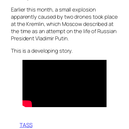
Earlier this month, a small explosion
apparently caused by two drones took place
at the Kremlin, which Moscow described at
the time as an attempt on the life of Russian
President Vladimir Putin.
This is a developing story.
TASS