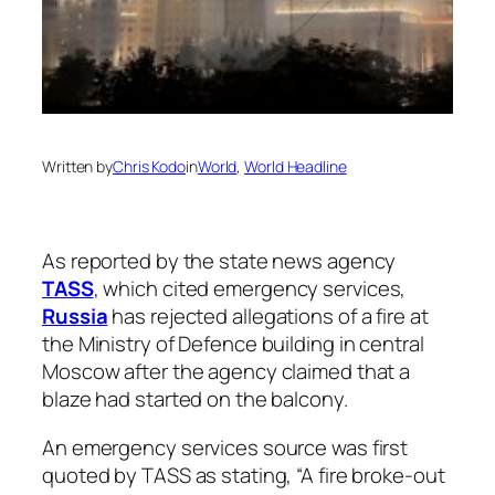
Written by
Chris Kodo
in
World
, 
World Headline
As reported by the state news agency
TASS
, which cited emergency services,
Russia
has rejected allegations of a fire at
the Ministry of Defence building in central
Moscow after the agency claimed that a
blaze had started on the balcony.
An emergency services source was first
quoted by TASS as stating, “A fire broke-out