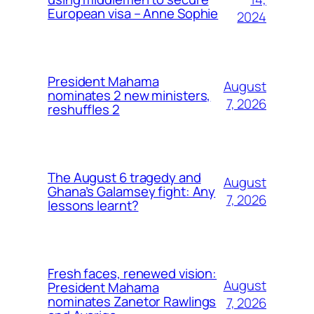
European visa – Anne Sophie
2024
President Mahama
August
nominates 2 new ministers,
7, 2026
reshuffles 2
The August 6 tragedy and
August
Ghana’s Galamsey fight: Any
7, 2026
lessons learnt?
Fresh faces, renewed vision:
August
President Mahama
nominates Zanetor Rawlings
7, 2026