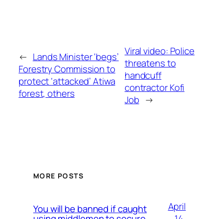
Viral video: Police
←
Lands Minister ‘begs’
threatens to
Forestry Commission to
handcuff
protect ‘attacked’ Atiwa
contractor Kofi
forest, others
Job
→
MORE POSTS
April
You will be banned if caught
14,
using middlemen to secure