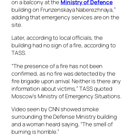
on a balcony at the
Ministry of Defence
building on Frunzenskaya Naberezhnaya,”
adding that emergency services are on the
site.
Later, according to local officials, the
building had no sign of a fire, according to
TASS.
“The presence of a fire has not been
confirmed, as no fire was detected by the
fire brigade upon arrival. Neither is there any
information about victims,” TASS quoted
Moscow’s Ministry of Emergency Situations.
Video seen by CNN showed smoke
surrounding the Defense Ministry building
and a woman heard saying, “The smell of
burning is horrible.”