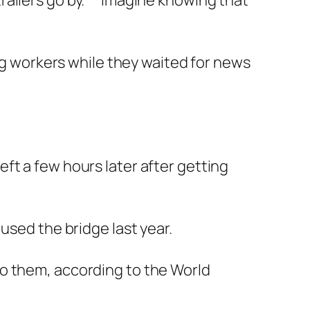
ailers go by. ” “Imagine knowing that
ing workers while they waited for news
ft a few hours later after getting
used the bridge last year.
to them, according to the World