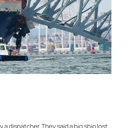
y a dispatcher. They said a big ship lost