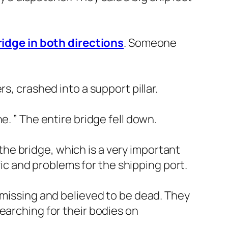
idge in both directions
. Someone
s, crashed into a support pillar.
. ” The entire bridge fell down.
f the bridge, which is a very important
ffic and problems for the shipping port.
 missing and believed to be dead. They
earching for their bodies on