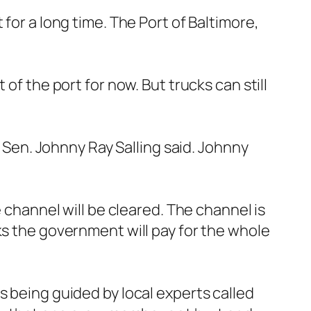
for a long time. The Port of Baltimore,
of the port for now. But trucks can still
s Sen. Johnny Ray Salling said. Johnny
e channel will be cleared. The channel is
ks the government will pay for the whole
s being guided by local experts called