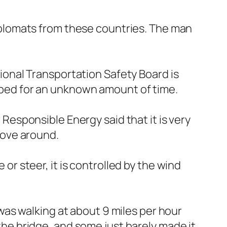
plomats from these countries. The man
onal Transportation Safety Board is
topped for an unknown amount of time.
r Responsible Energy said that it is very
 move around.
 or steer, it is controlled by the wind
as walking at about 9 miles per hour
 the bridge, and some just barely made it