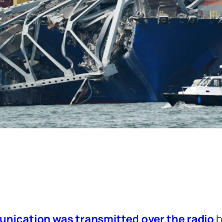
munication was transmitted over the radio
b