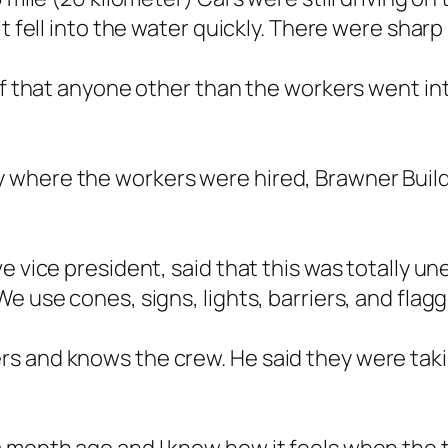
t fell into the water quickly. There were sharp
of that anyone other than the workers went into
where the workers were hired, Brawner Build
e vice president, said that this was totally u
e use cones, signs, lights, barriers, and flag
s and knows the crew. He said they were taki