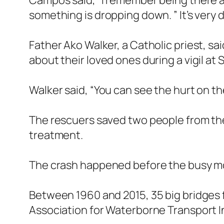
Campos said, “I remember being there a 
something is dropping down. ” It’s very di
Father Ako Walker, a Catholic priest, sa
about their loved ones during a vigil at
Walker said, “You can see the hurt on the
The rescuers saved two people from the 
treatment.
The crash happened before the busy morni
Between 1960 and 2015, 35 big bridges 
Association for Waterborne Transport I