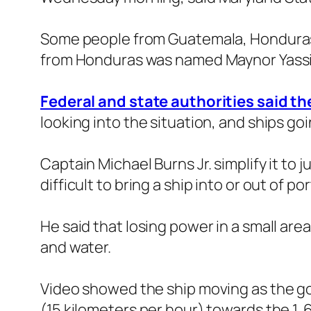
Some people from Guatemala, Honduras,
from Honduras was named Maynor Yassi
Federal and state authorities said th
looking into the situation, and ships go
Captain Michael Burns Jr. simplify it to 
difficult to bring a ship into or out of 
He said that losing power in a small area 
and water.
Video showed the ship moving as the go
(15 kilometers per hour) towards the 1. 6