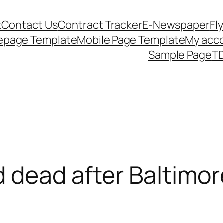
t
Contact Us
Contract Tracker
E-Newspaper
Fl
epage Template
Mobile Page Template
My acc
Sample Page
TD
d dead after Baltimor