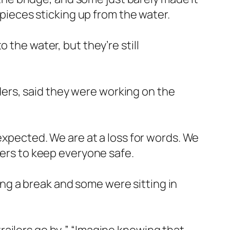
 pieces sticking up from the water.
 the water, but they’re still
ers, said they were working on the
nexpected. We are at a loss for words. We
gers to keep everyone safe.
ng a break and some were sitting in