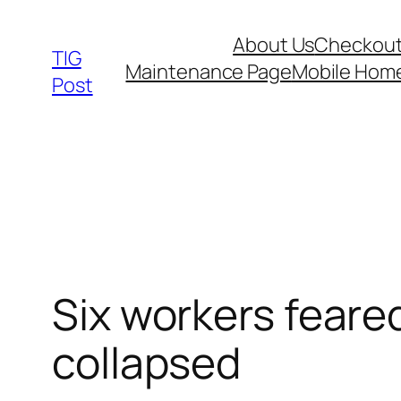
Skip
About Us
Checkou
to
TIG
Maintenance Page
Mobile Hom
content
Post
Six workers feare
collapsed