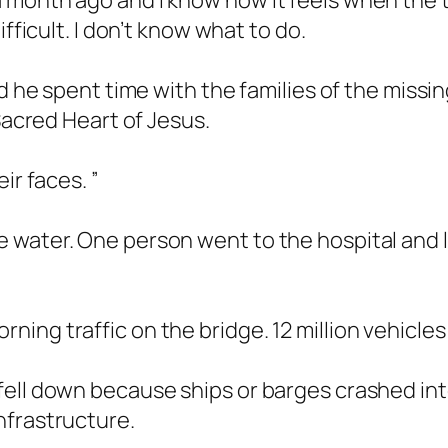
month ago and I know how it feels when the tr
fficult. I don’t know what to do.
id he spent time with the families of the miss
 Sacred Heart of Jesus.
ir faces. ”
water. One person went to the hospital and le
ng traffic on the bridge. 12 million vehicles 
fell down because ships or barges crashed in
nfrastructure.