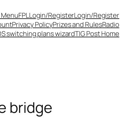
y Menu
FPL
Login/Register
Login/Register
ount
Privacy Policy
Prizes and Rules
Radio
S switching plans wizard
TIG Post Home
e bridge