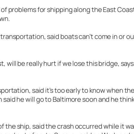
 of problems for shipping along the East Coast 
own.
ransportation, said boats can’t come in or out 
will be really hurt if we lose this bridge, say
sportation, said it’s too early to know when th
 said he will go to Baltimore soon and he thin
 the ship, said the crash occurred while it wa