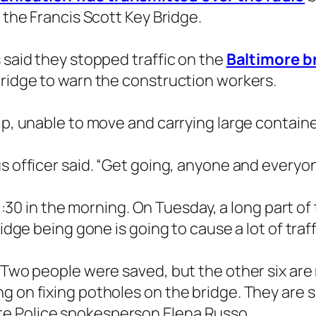
d the Francis Scott Key Bridge.
 said they stopped traffic on the
Baltimore br
bridge to warn the construction workers.
ip, unable to move and carrying large container
s officer said. “Get going, anyone and everyone
d 1:30 in the morning. On Tuesday, a long part o
ridge being gone is going to cause a lot of tra
. Two people were saved, but the other six are
g on fixing potholes on the bridge. They are s
e Police spokesperson Elena Russo.