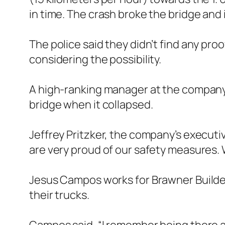
in time. The crash broke the bridge and i
The police said they didn’t find any pro
considering the possibility.
A high-ranking manager at the company 
bridge when it collapsed.
Jeffrey Pritzker, the company’s executiv
are very proud of our safety measures. W
Jesus Campos works for Brawner Builder
their trucks.