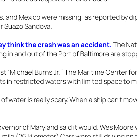
 and Mexico were missing, as reported by di
r Suazo Sandova.
ey think the crash was an accident.
The Nati
ing in and out of the Port of Baltimore are s
just “Michael Burns Jr. ” The Maritime Center fo
ports in restricted waters with limited space to
of water is really scary. When a ship can’t move
vernor of Maryland said it would. Wes Moore w
 mile (26 kilometer) Cars were still driving on