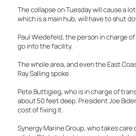
The collapse on Tuesday will cause a lot
which is a main hub, will have to shut d
Paul Wiedefeld, the person in charge of t
go into the facility.
The whole area, and even the East Coast, 
Ray Salling spoke.
Pete Buttigieg, who is in charge of tran
about 50 feet deep. President Joe Biden
cost of fixing it.
Synergy Marine Group, who takes care of