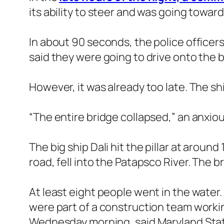
its ability to steer and was going towar
In about 90 seconds, the police officers
said they were going to drive onto the 
However, it was already too late. The sh
“The entire bridge collapsed,” an anxiou
The big ship Dali hit the pillar at aroun
road, fell into the Patapsco River. The b
At least eight people went in the water
were part of a construction team workin
Wednesday morning, said Maryland Stat