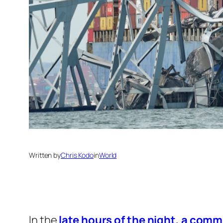
Written by
Chris Kodo
in
World
In the
late hours of the night, a com