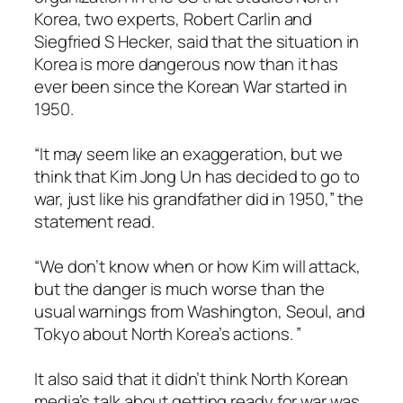
Korea, two experts, Robert Carlin and
Siegfried S Hecker, said that the situation in
Korea is more dangerous now than it has
ever been since the Korean War started in
1950.
“It may seem like an exaggeration, but we
think that Kim Jong Un has decided to go to
war, just like his grandfather did in 1950,” the
statement read.
“We don’t know when or how Kim will attack,
but the danger is much worse than the
usual warnings from Washington, Seoul, and
Tokyo about North Korea’s actions. ”
It also said that it didn’t think North Korean
media’s talk about getting ready for war was