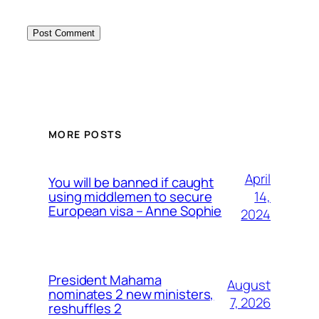
MORE POSTS
April
You will be banned if caught
14,
using middlemen to secure
European visa – Anne Sophie
2024
President Mahama
August
nominates 2 new ministers,
7, 2026
reshuffles 2