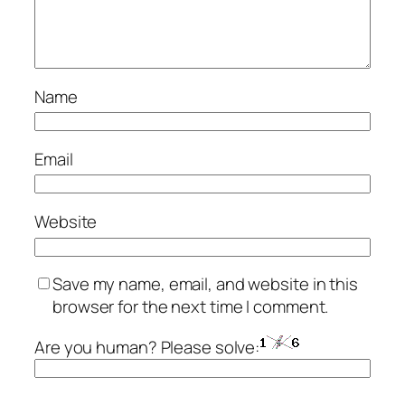
Name
Email
Website
Save my name, email, and website in this
browser for the next time I comment.
Are you human? Please solve: