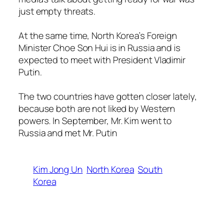
just empty threats.
At the same time, North Korea’s Foreign
Minister Choe Son Hui is in Russia and is
expected to meet with President Vladimir
Putin.
The two countries have gotten closer lately,
because both are not liked by Western
powers. In September, Mr. Kim went to
Russia and met Mr. Putin
Kim Jong Un
North Korea
South
Korea