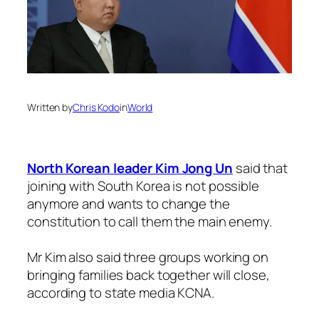
Written by
Chris Kodo
in
World
North Korean leader Kim Jong Un
said that
joining with South Korea is not possible
anymore and wants to change the
constitution to call them the main enemy.
Mr Kim also said three groups working on
bringing families back together will close,
according to state media KCNA.