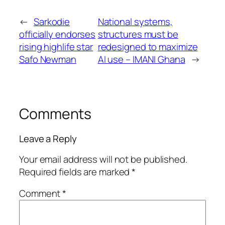
←
Sarkodie
National systems,
officially endorses
structures must be
rising highlife star
redesigned to maximize
Safo Newman
AI use – IMANI Ghana
→
Comments
Leave a Reply
Your email address will not be published.
Required fields are marked
*
Comment
*