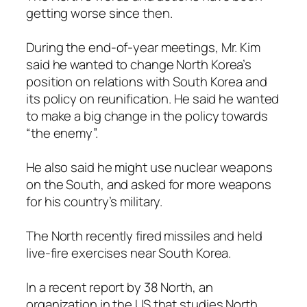
getting worse since then.
During the end-of-year meetings, Mr. Kim
said he wanted to change North Korea’s
position on relations with South Korea and
its policy on reunification. He said he wanted
to make a big change in the policy towards
“the enemy”.
He also said he might use nuclear weapons
on the South, and asked for more weapons
for his country’s military.
The North recently fired missiles and held
live-fire exercises near South Korea.
In a recent report by 38 North, an
organization in the US that studies North