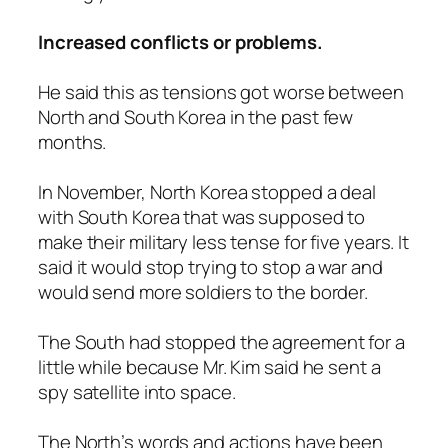
Increased conflicts or problems.
He said this as tensions got worse between
North and South Korea in the past few
months.
In November, North Korea stopped a deal
with South Korea that was supposed to
make their military less tense for five years. It
said it would stop trying to stop a war and
would send more soldiers to the border.
The South had stopped the agreement for a
little while because Mr. Kim said he sent a
spy satellite into space.
The North’s words and actions have been