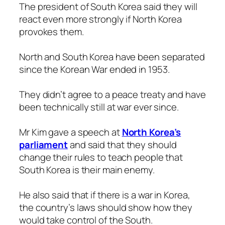
The president of South Korea said they will
react even more strongly if North Korea
provokes them.
North and South Korea have been separated
since the Korean War ended in 1953.
They didn’t agree to a peace treaty and have
been technically still at war ever since.
Mr Kim gave a speech at
North Korea’s
parliament
and said that they should
change their rules to teach people that
South Korea is their main enemy.
He also said that if there is a war in Korea,
the country’s laws should show how they
would take control of the South.