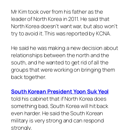
Mr Kim took over from his father as the
leader of North Korea in 2011. He said that
North Korea doesn’t want war, but also won’t
try to avoid it. This was reported by KCNA.
He said he was making a new decision about
relationships between the north and the
south, and he wanted to get rid of all the
groups that were working on bringing them
back together.
South Korean President Yoon Suk Yeol
told his cabinet that if North Korea does
something bad, South Korea will hit back
even harder. He said the South Korean
military is very strong and can respond
strongly.