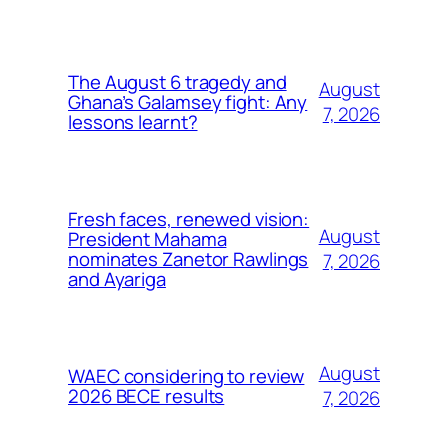
The August 6 tragedy and
August
Ghana’s Galamsey fight: Any
7, 2026
lessons learnt?
Fresh faces, renewed vision:
August
President Mahama
nominates Zanetor Rawlings
7, 2026
and Ayariga
August
WAEC considering to review
2026 BECE results
7, 2026