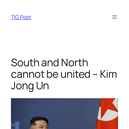
Skip
to
TIG Post
content
South and North
cannot be united – Kim
Jong Un