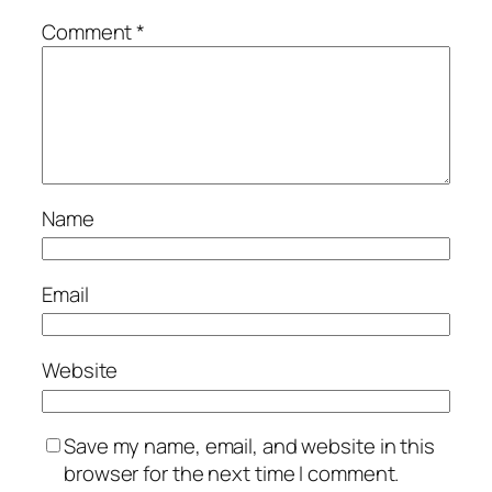
Comment
*
Name
Email
Website
Save my name, email, and website in this
browser for the next time I comment.