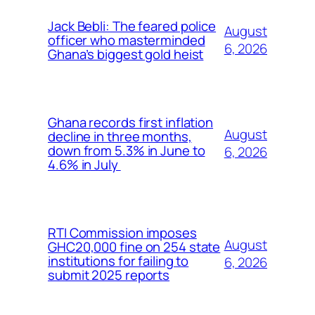
Jack Bebli: The feared police
August
officer who masterminded
6, 2026
Ghana’s biggest gold heist
Ghana records first inflation
August
decline in three months,
down from 5.3% in June to
6, 2026
4.6% in July
RTI Commission imposes
August
GHC20,000 fine on 254 state
institutions for failing to
6, 2026
submit 2025 reports