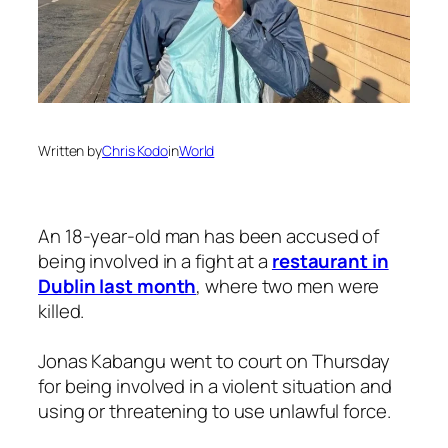
Written by
Chris Kodo
in
World
An 18-year-old man has been accused of
being involved in a fight at a
restaurant in
Dublin last month
, where two men were
killed.
Jonas Kabangu went to court on Thursday
for being involved in a violent situation and
using or threatening to use unlawful force.