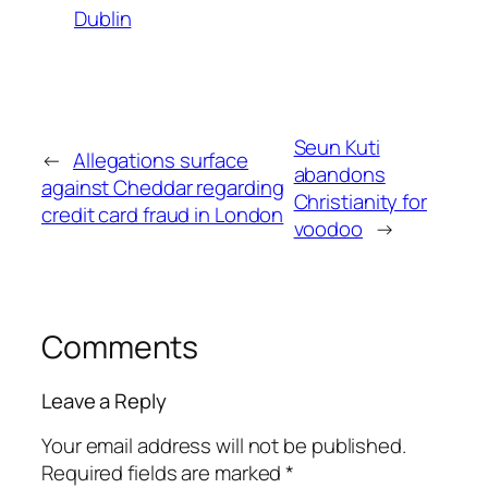
Dublin
Seun Kuti
←
Allegations surface
abandons
against Cheddar regarding
Christianity for
credit card fraud in London
voodoo
→
Comments
Leave a Reply
Your email address will not be published.
Required fields are marked
*