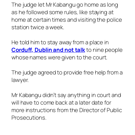
The judge let Mr Kabangu go home as long
as he followed some rules, like staying at
home at certain times and visiting the police
station twice a week.
He told him to stay away from a place in
Corduff, Dublin and not talk
to nine people
whose names were given to the court.
The judge agreed to provide free help from a
lawyer.
Mr Kabangu didn’t say anything in court and
will have to come back at a later date for
more instructions from the Director of Public
Prosecutions.