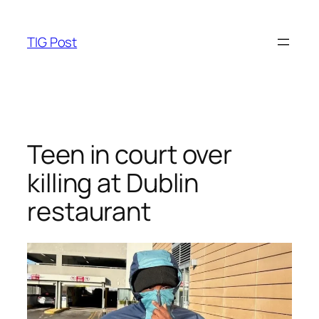
Skip
to
TIG Post
content
Teen in court over
killing at Dublin
restaurant