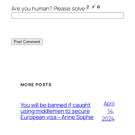
Are you human? Please solve:
MORE POSTS
April
You will be banned if caught
14,
using middlemen to secure
European visa – Anne Sophie
2024