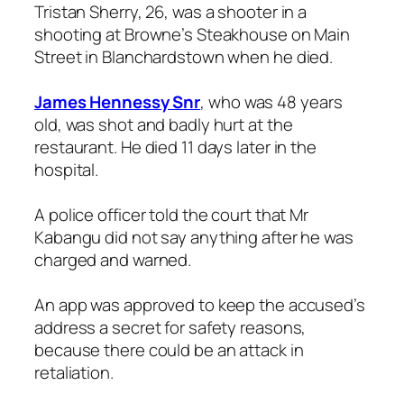
Tristan Sherry, 26, was a shooter in a
shooting at Browne’s Steakhouse on Main
Street in Blanchardstown when he died.
James Hennessy Snr
, who was 48 years
old, was shot and badly hurt at the
restaurant. He died 11 days later in the
hospital.
A police officer told the court that Mr
Kabangu did not say anything after he was
charged and warned.
An app was approved to keep the accused’s
address a secret for safety reasons,
because there could be an attack in
retaliation.