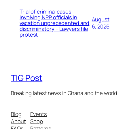
Trial of criminal cases
involving NPP officials in
August
vacation unprecedented and
6, 2026
discriminatory – Lawyers file
protest
TIG Post
Breaking latest news in Ghana and the world
Blog
Events
About
Shop
FAQs
Patterns