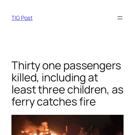
Skip
to
TIG Post
content
Thirty one passengers
killed, including at
least three children, as
ferry catches fire