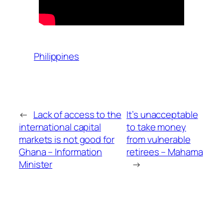
Philippines
←
Lack of access to the
It’s unacceptable
international capital
to take money
markets is not good for
from vulnerable
Ghana – Information
retirees – Mahama
Minister
→