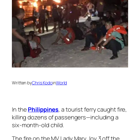
Written by
Chris Kodo
in
World
In the
Philippines
, a tourist ferry caught fire,
killing dozens of passengers—including a
six-month-old child.
The fire on the MV Lady Mary Joy 3 off the