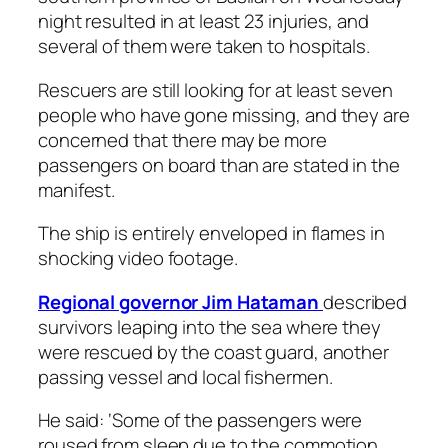
night resulted in at least 23 injuries, and
several of them were taken to hospitals.
Rescuers are still looking for at least seven
people who have gone missing, and they are
concerned that there may be more
passengers on board than are stated in the
manifest.
The ship is entirely enveloped in flames in
shocking video footage.
Regional governor Jim Hataman
described
survivors leaping into the sea where they
were rescued by the coast guard, another
passing vessel and local fishermen.
He said: ‘Some of the passengers were
roused from sleep due to the commotion