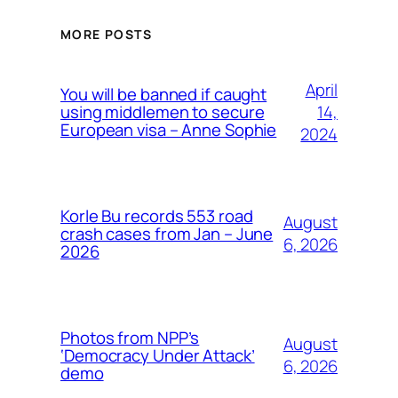
MORE POSTS
April
You will be banned if caught
14,
using middlemen to secure
European visa – Anne Sophie
2024
Korle Bu records 553 road
August
crash cases from Jan – June
6, 2026
2026
Photos from NPP’s
August
‘Democracy Under Attack’
6, 2026
demo