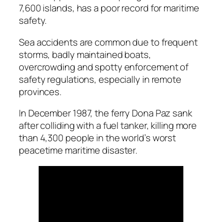
7,600 islands, has a poor record for maritime
safety.
Sea accidents are common due to frequent
storms, badly maintained boats,
overcrowding and spotty enforcement of
safety regulations, especially in remote
provinces.
In December 1987, the ferry Dona Paz sank
after colliding with a fuel tanker, killing more
than 4,300 people in the world’s worst
peacetime maritime disaster.