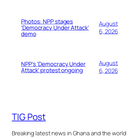
Photos: NPP stages
August
‘Democracy Under Attack’
6, 2026
demo
August
NPP’s ‘Democracy Under
Attack’ protest ongoing
6, 2026
TIG Post
Breaking latest news in Ghana and the world