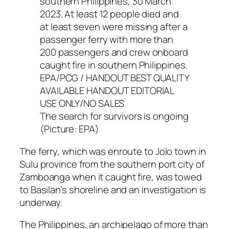
The search for survivors is ongoing
(Picture: EPA)
The ferry, which was enroute to Jolo town in
Sulu province from the southern port city of
Zamboanga when it caught fire, was towed
to Basilan’s shoreline and an investigation is
underway.
The Philippines, an archipelago of more than