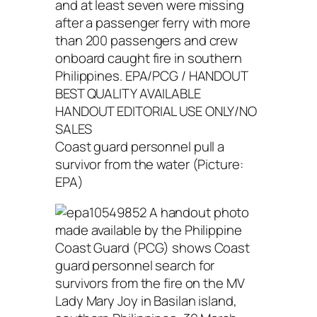
Coast guard personnel pull a
survivor from the water (Picture:
EPA)