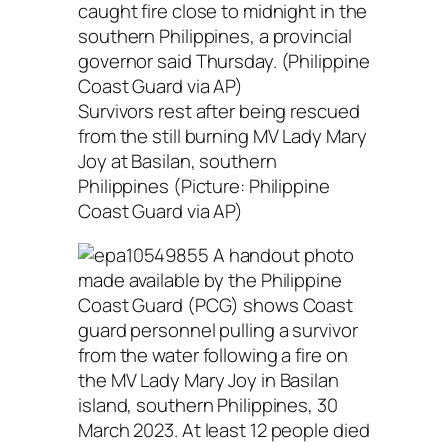
Survivors rest after being rescued
from the still burning MV Lady Mary
Joy at Basilan, southern
Philippines (Picture: Philippine
Coast Guard via AP)