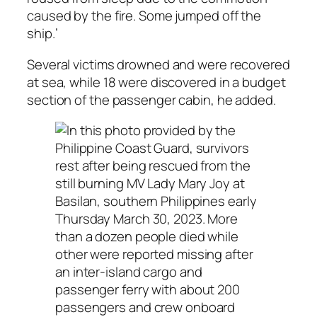
caused by the fire. Some jumped off the
ship.’
Several victims drowned and were recovered
at sea, while 18 were discovered in a budget
section of the passenger cabin, he added.