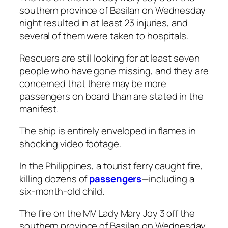
southern province of Basilan on Wednesday
night resulted in at least 23 injuries, and
several of them were taken to hospitals.
Rescuers are still looking for at least seven
people who have gone missing, and they are
concerned that there may be more
passengers on board than are stated in the
manifest.
The ship is entirely enveloped in flames in
shocking video footage.
In the Philippines, a tourist ferry caught fire,
killing dozens of
passengers
—including a
six-month-old child.
The fire on the MV Lady Mary Joy 3 off the
southern province of Basilan on Wednesday