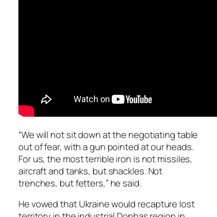
“We will not sit down at the negotiating table
out of fear, with a gun pointed at our heads.
For us, the most terrible iron is not missiles,
aircraft and tanks, but shackles. Not
trenches, but fetters,” he said.
He vowed that Ukraine would recapture lost
territory in the industrial Donbas region in