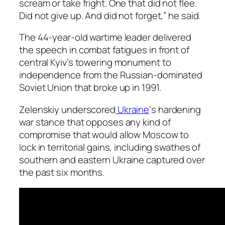
scream or take fright. One that did not flee.
Did not give up. And did not forget,” he said.
The 44-year-old wartime leader delivered
the speech in combat fatigues in front of
central Kyiv’s towering monument to
independence from the Russian-dominated
Soviet Union that broke up in 1991.
Zelenskiy underscored
Ukraine
‘s hardening
war stance that opposes any kind of
compromise that would allow Moscow to
lock in territorial gains, including swathes of
southern and eastern Ukraine captured over
the past six months.