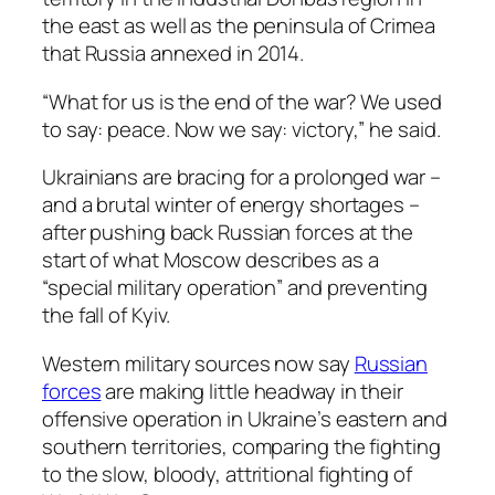
the east as well as the peninsula of Crimea
that Russia annexed in 2014.
“What for us is the end of the war? We used
to say: peace. Now we say: victory,” he said.
Ukrainians are bracing for a prolonged war –
and a brutal winter of energy shortages –
after pushing back Russian forces at the
start of what Moscow describes as a
“special military operation” and preventing
the fall of Kyiv.
Western military sources now say
Russian
forces
are making little headway in their
offensive operation in Ukraine’s eastern and
southern territories, comparing the fighting
to the slow, bloody, attritional fighting of