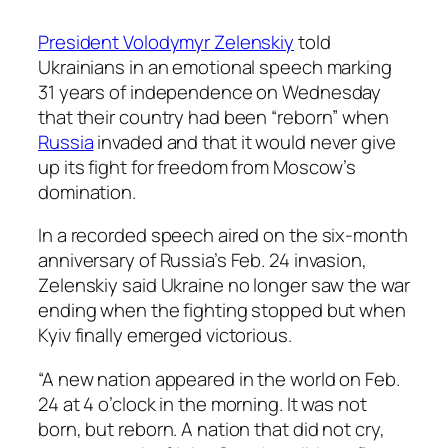
President Volodymyr Zelenskiy
told
Ukrainians in an emotional speech marking
31 years of independence on Wednesday
that their country had been “reborn” when
Russia
invaded and that it would never give
up its fight for freedom from Moscow’s
domination.
In a recorded speech aired on the six-month
anniversary of Russia’s Feb. 24 invasion,
Zelenskiy said Ukraine no longer saw the war
ending when the fighting stopped but when
Kyiv finally emerged victorious.
“A new nation appeared in the world on Feb.
24 at 4 o’clock in the morning. It was not
born, but reborn. A nation that did not cry,