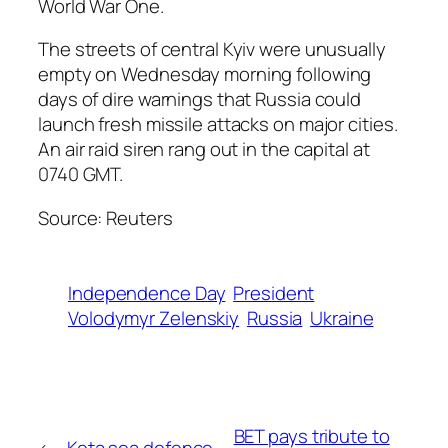
World War One.
The streets of central Kyiv were unusually
empty on Wednesday morning following
days of dire warnings that Russia could
launch fresh missile attacks on major cities.
An air raid siren rang out in the capital at
0740 GMT.
Source: Reuters
Independence Day
President
Volodymyr Zelenskiy
Russia
Ukraine
BET pays tribute to