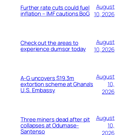
August
Further rate cuts could fuel
inflation – IMF cautions BoG
10, 2026
August
Check out the areas to
experience dumsor today
10, 2026
August
A-G uncovers $19.3m
10,
extortion scheme at Ghana’s
U.S. Embassy
2026
August
Three miners dead after pit
10,
collapses at Odumase-
Santenso
2026