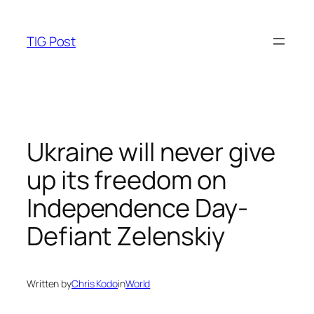
Skip
to
TIG Post
content
Ukraine will never give
up its freedom on
Independence Day-
Defiant Zelenskiy
Written by
Chris Kodo
in
World