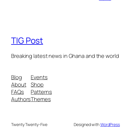
TIG Post
Breaking latest news in Ghana and the world
Blog
Events
About
Shop
FAQs
Patterns
Authors
Themes
Twenty Twenty-Five
Designed with
WordPress