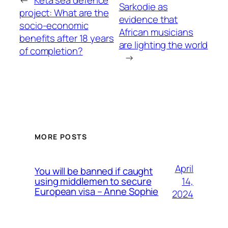
←
Keta sea defence
Sarkodie as
project: What are the
evidence that
socio-economic
African musicians
benefits after 18 years
are lighting the world
of completion?
→
MORE POSTS
April
You will be banned if caught
14,
using middlemen to secure
European visa – Anne Sophie
2024