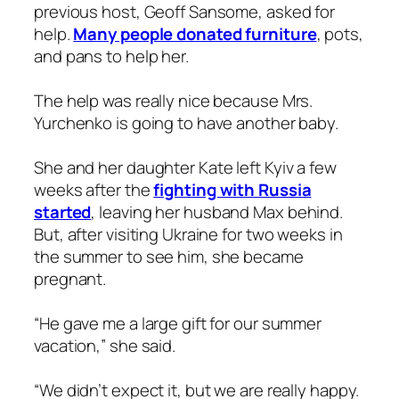
previous host, Geoff Sansome, asked for
help.
Many people donated furniture
, pots,
and pans to help her.
The help was really nice because Mrs.
Yurchenko is going to have another baby.
She and her daughter Kate left Kyiv a few
weeks after the
fighting with Russia
started
, leaving her husband Max behind.
But, after visiting Ukraine for two weeks in
the summer to see him, she became
pregnant.
“He gave me a large gift for our summer
vacation,” she said.
“We didn’t expect it, but we are really happy.