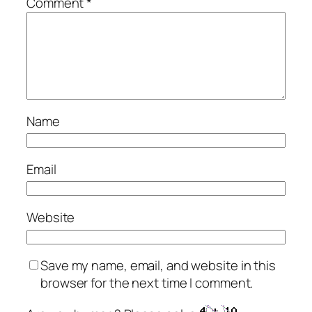
Comment
*
Name
Email
Website
Save my name, email, and website in this
browser for the next time I comment.