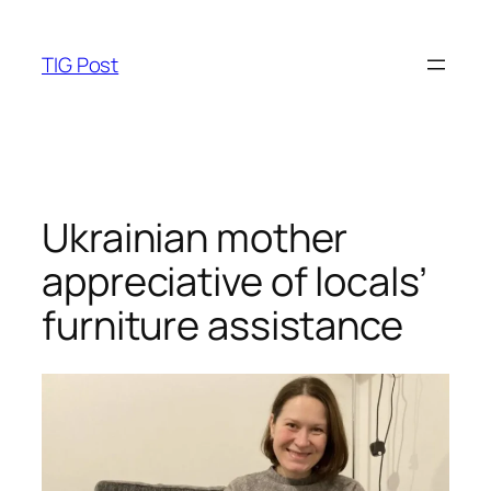
Skip
to
TIG Post
content
Ukrainian mother
appreciative of locals’
furniture assistance