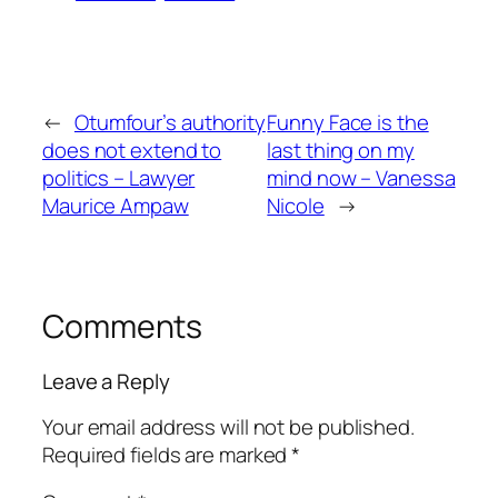
←
Otumfour’s authority
Funny Face is the
does not extend to
last thing on my
politics – Lawyer
mind now – Vanessa
Maurice Ampaw
Nicole
→
Comments
Leave a Reply
Your email address will not be published.
Required fields are marked
*