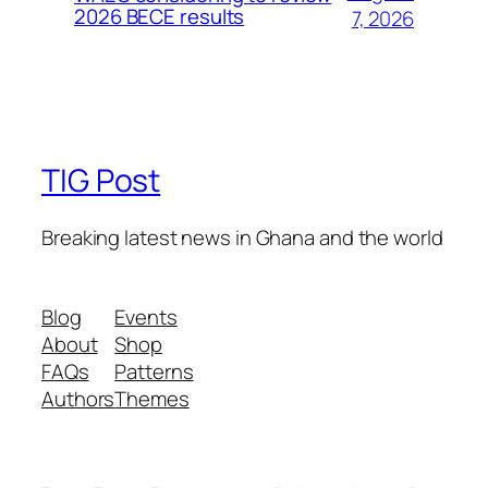
2026 BECE results
7, 2026
TIG Post
Breaking latest news in Ghana and the world
Blog
Events
About
Shop
FAQs
Patterns
Authors
Themes