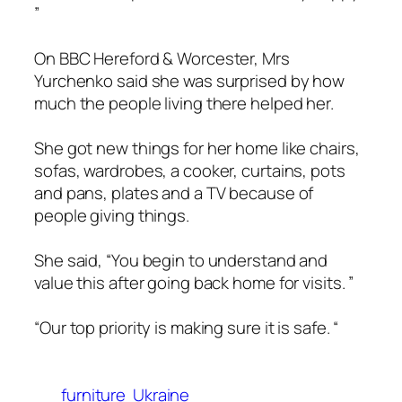
”
On BBC Hereford & Worcester, Mrs
Yurchenko said she was surprised by how
much the people living there helped her.
She got new things for her home like chairs,
sofas, wardrobes, a cooker, curtains, pots
and pans, plates and a TV because of
people giving things.
She said, “You begin to understand and
value this after going back home for visits. ”
“Our top priority is making sure it is safe. “
furniture
Ukraine