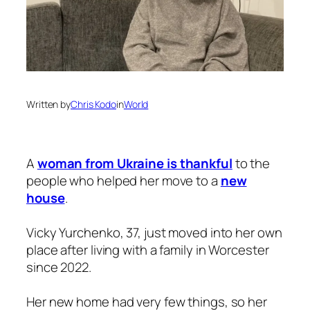
Written by
Chris Kodo
in
World
A
woman from Ukraine is thankful
to the
people who helped her move to a
new
house
.
Vicky Yurchenko, 37, just moved into her own
place after living with a family in Worcester
since 2022.
Her new home had very few things, so her