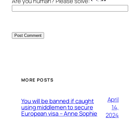
Are you human? Please solve:
MORE POSTS
April
You will be banned if caught
14,
using middlemen to secure
European visa – Anne Sophie
2024