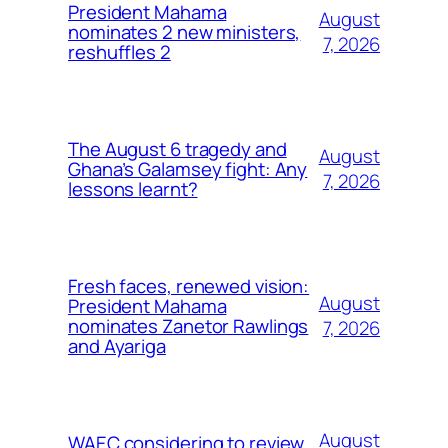
President Mahama
August
nominates 2 new ministers,
7, 2026
reshuffles 2
The August 6 tragedy and
August
Ghana’s Galamsey fight: Any
7, 2026
lessons learnt?
Fresh faces, renewed vision:
August
President Mahama
nominates Zanetor Rawlings
7, 2026
and Ayariga
August
WAEC considering to review