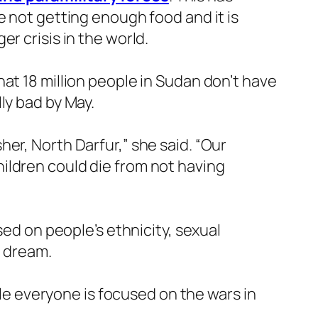
e not getting enough food and it is
r crisis in the world.
at 18 million people in Sudan don’t have
ly bad by May.
er, North Darfur,” she said. “Our
ildren could die from not having
sed on people’s ethnicity, sexual
d dream.
ile everyone is focused on the wars in