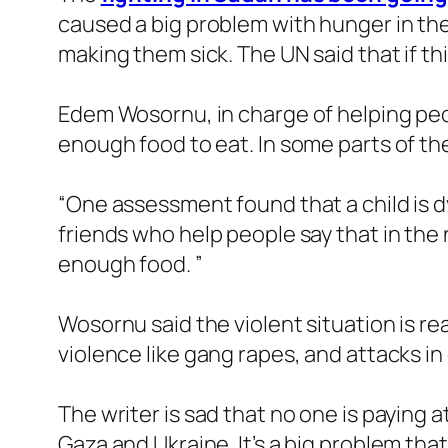
caused a big problem with hunger in the
making them sick. The UN said that if th
Edem Wosornu, in charge of helping peop
enough food to eat. In some parts of th
“One assessment found that a child is d
friends who help people say that in th
enough food. ”
Wosornu said the violent situation is re
violence like gang rapes, and attacks in
The writer is sad that no one is paying a
Gaza and Ukraine. It’s a big problem tha