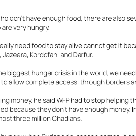
who don’t have enough food, there are also se
 are very hungry.
ally need food to stay alive cannot get it beca
, Jazeera, Kordofan, and Darfur.
he biggest hunger crisis in the world, we need
to allow complete access: through borders and
g money, he said WFP had to stop helping thr
eed because they don’t have enough money. In 
lmost three million Chadians.