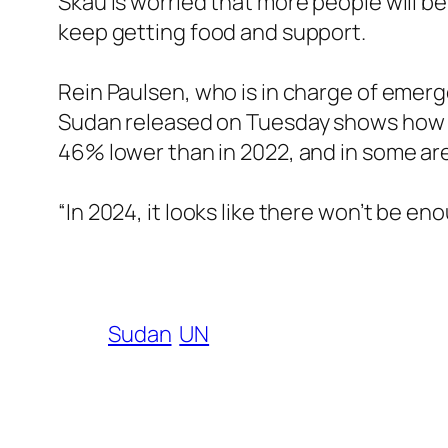
Skau is worried that more people will b
keep getting food and support.
Rein Paulsen, who is in charge of emerge
Sudan released on Tuesday shows how th
46% lower than in 2022, and in some are
“In 2024, it looks like there won’t be en
Sudan
UN