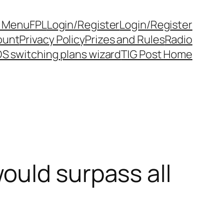
y Menu
FPL
Login/Register
Login/Register
ount
Privacy Policy
Prizes and Rules
Radio
S switching plans wizard
TIG Post Home
ould surpass all