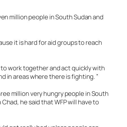
ven million people in South Sudan and
use it is hard for aid groups to reach
 to work together and act quickly with
 in areas where there is fighting. ”
ee million very hungry people in South
Chad, he said that WFP will have to