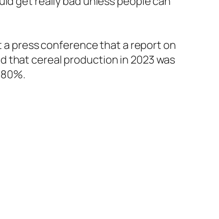
uld get really bad unless people can
t a press conference that a report on
d that cereal production in 2023 was
o 80%.