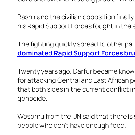
Bashir and the civilian opposition final
his Rapid Support Forces fought in the 
The fighting quickly spread to other part
dominated Rapid Support Forces bruta
Twenty years ago, Darfur became known 
for attacking Central and East African p
that both sides in the current conflict 
genocide.
Wosornu from the UN said that there is s
people who don’t have enough food.