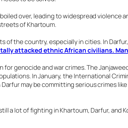
ly boiled over, leading to widespread violence a
streets of Khartoum.
s of the country, especially in cities. In Darfur
lly attacked ethnic African civilians. Man
for genocide and war crimes. The Janjaweed 
opulations. In January, the International Crimi
in Darfur may be committing serious crimes lik
till a lot of fighting in Khartoum, Darfur, an