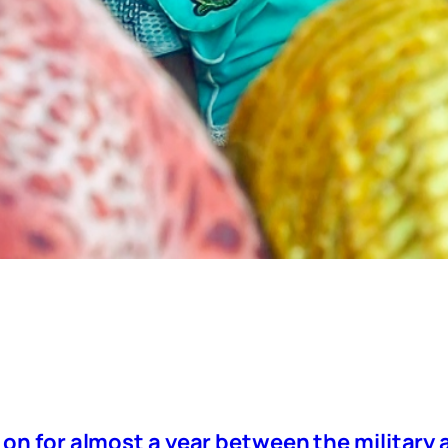
 on for almost a year between the military 