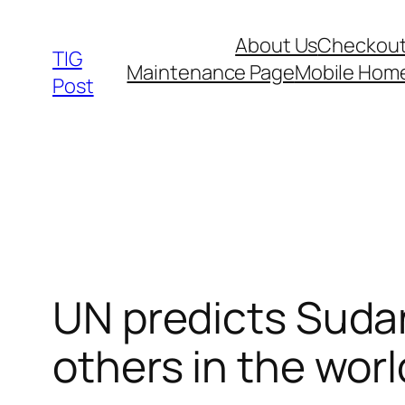
Skip
About Us
Checkou
to
TIG
Maintenance Page
Mobile Hom
content
Post
UN predicts Sudan
others in the worl