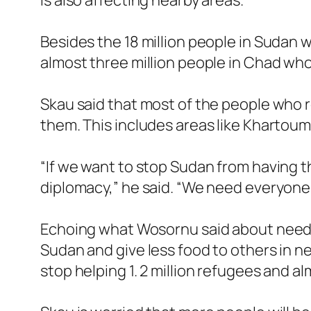
is also affecting nearby areas.
Besides the 18 million people in Sudan 
almost three million people in Chad who
Skau said that most of the people who re
them. This includes areas like Khartoum
“If we want to stop Sudan from having t
diplomacy,” he said. “We need everyone 
Echoing what Wosornu said about needin
Sudan and give less food to others in n
stop helping 1. 2 million refugees and a