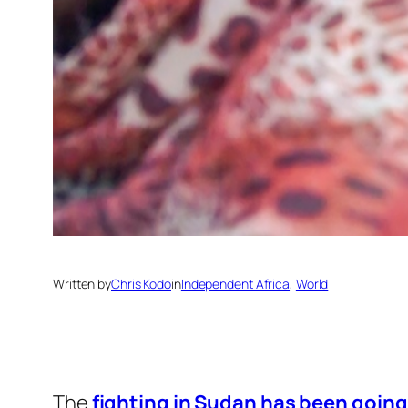
Written by
Chris Kodo
in
Independent Africa
, 
World
The
fighting in Sudan has been going