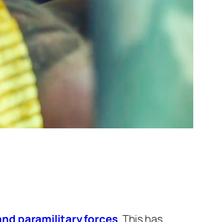
and paramilitary forces
. This has