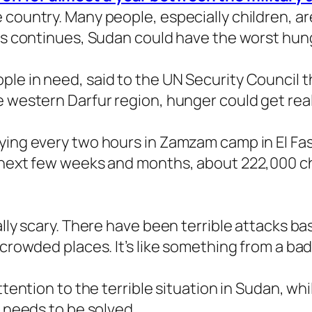
 country. Many people, especially children, ar
is continues, Sudan could have the worst hunge
le in need, said to the UN Security Council th
e western Darfur region, hunger could get real
ying every two hours in Zamzam camp in El Fash
e next few weeks and months, about 222,000 ch
ally scary. There have been terrible attacks ba
 crowded places. It’s like something from a ba
ttention to the terrible situation in Sudan, wh
t needs to be solved.