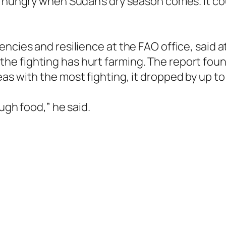
e hungry when Sudan’s dry season comes. It co
ncies and resilience at the FAO office, said a
e fighting has hurt farming. The report foun
as with the most fighting, it dropped by up t
ough food,” he said.