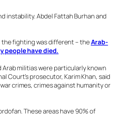
nd instability. Abdel Fattah Burhan and
, the fighting was different – the
Arab-
y people have died.
Arab militias were particularly known
nal Court’s prosecutor, Karim Khan, said
e war crimes, crimes against humanity or
d Kordofan. These areas have 90% of