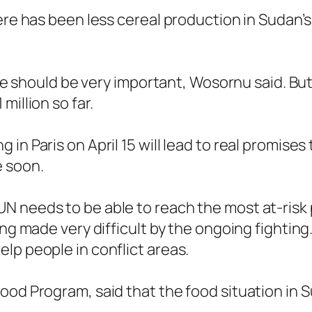
ere has been less cereal production in Sudan’s
ple should be very important, Wosornu said. But 
million so far.
in Paris on April 15 will lead to real promises
e soon.
N needs to be able to reach the most at-risk 
ing made very difficult by the ongoing fighting
lp people in conflict areas.
od Program, said that the food situation in Su