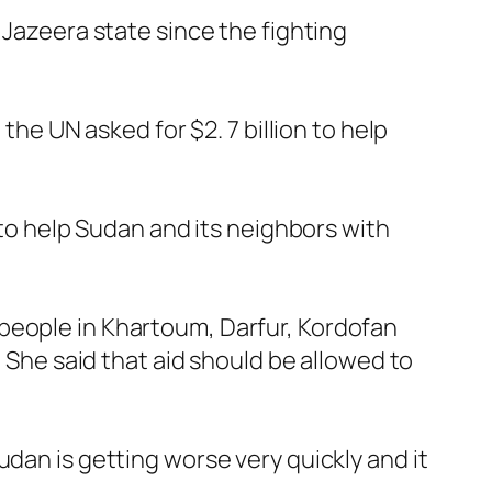
 Jazeera state since the fighting
the UN asked for $2. 7 billion to help
 to help Sudan and its neighbors with
people in Khartoum, Darfur, Kordofan
. She said that aid should be allowed to
dan is getting worse very quickly and it