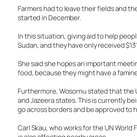
Farmers had to leave their fields and th
started in December.
In this situation, giving aid to help peo
Sudan, and they have only received $131 
She said she hopes an important meeting 
food, because they might have a famin
Furthermore, Wosornu stated that the U
and Jazeera states. This is currently be
go across borders and be approved to he
Carl Skau, who works for the UN World Fo