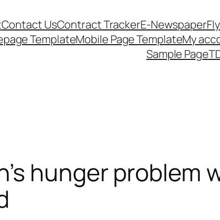
t
Contact Us
Contract Tracker
E-Newspaper
Fl
epage Template
Mobile Page Template
My acc
Sample Page
TD
’s hunger problem w
d