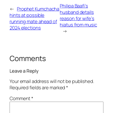
Philipa Baafi’s
←
Prophet Kumchacha
husband details
hints at possible
reason for wife’s
running mate ahead of
hiatus from music
2024 elections
→
Comments
Leave a Reply
Your email address will not be published.
Required fields are marked
*
Comment
*