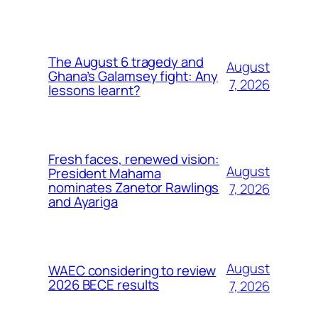
The August 6 tragedy and
August
Ghana’s Galamsey fight: Any
7, 2026
lessons learnt?
Fresh faces, renewed vision:
August
President Mahama
nominates Zanetor Rawlings
7, 2026
and Ayariga
August
WAEC considering to review
2026 BECE results
7, 2026