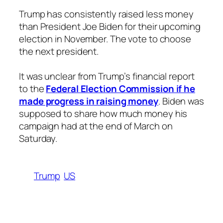
Trump has consistently raised less money
than President Joe Biden for their upcoming
election in November. The vote to choose
the next president.
It was unclear from Trump’s financial report
to the
Federal Election Commission if he
made progress in raising money
. Biden was
supposed to share how much money his
campaign had at the end of March on
Saturday.
Trump
US