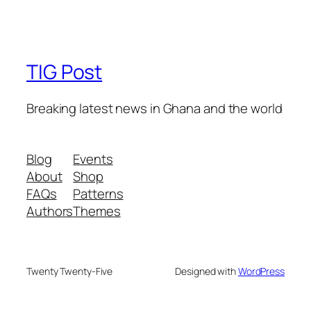
TIG Post
Breaking latest news in Ghana and the world
Blog
Events
About
Shop
FAQs
Patterns
Authors
Themes
Twenty Twenty-Five
Designed with
WordPress