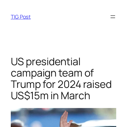
Skip
to
TIG Post
content
US presidential
campaign team of
Trump for 2024 raised
US$15m in March