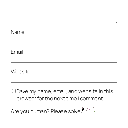
Name
Email
Website
Save my name, email, and website in this
browser for the next time I comment.
Are you human? Please solve: