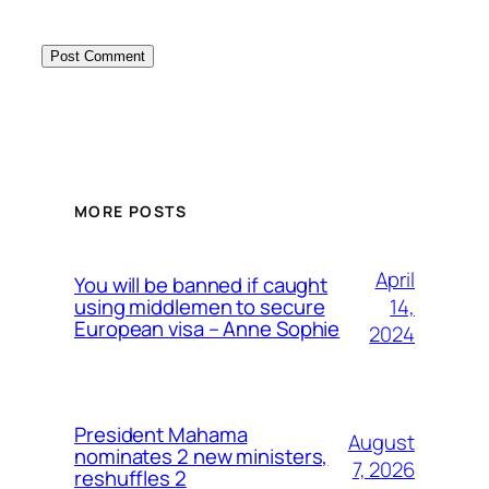
MORE POSTS
April
You will be banned if caught
14,
using middlemen to secure
European visa – Anne Sophie
2024
President Mahama
August
nominates 2 new ministers,
7, 2026
reshuffles 2