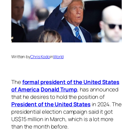
Written by
Chris Kodo
in
World
The
formal president of the United States
of America
Donald Trump
, has announced
that he desires to hold the position of
President of the United States
in 2024. The
presidential election campaign said it got
US$15 million in March, which is a lot more
than the month before.