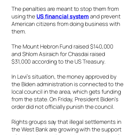
The penalties are meant to stop them from
using the
US financial system
and prevent
American citizens from doing business with
them.
The Mount Hebron Fund raised $140,000
and Shlom Asiraich for Chasdai raised
$31,000 according to the US Treasury.
In Levi’s situation, the money approved by
the Biden administration is connected to the
local council in the area, which gets funding
from the state. On Friday, President Biden’s
order did not officially punish the council.
Rights groups say that illegal settlements in
the West Bank are growing with the support