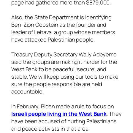
page had gathered more than $879,000.
Also, the State Department is identifying
Ben-Zion Gopstein as the founder and
leader of Lehava, a group whose members
have attacked Palestinian people.
Treasury Deputy Secretary Wally Adeyemo
said the groups are making it harder for the
West Bank to be peaceful, secure, and
stable. We will keep using our tools to make
sure the people responsible are held
accountable.
In February, Biden made a rule to focus on
Israeli people living in the West Bank
. They
have been accused of hurting Palestinians
and peace activists in that area.