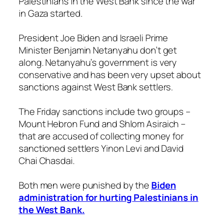
Palestinians in the West Bank since the war
in Gaza started.
President Joe Biden and Israeli Prime
Minister Benjamin Netanyahu don’t get
along. Netanyahu’s government is very
conservative and has been very upset about
sanctions against West Bank settlers.
The Friday sanctions include two groups –
Mount Hebron Fund and Shlom Asiraich –
that are accused of collecting money for
sanctioned settlers Yinon Levi and David
Chai Chasdai.
Both men were punished by the
Biden
administration for hurting Palestinians in
the West Bank.