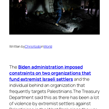
Written by
Chris Kodo
in
World
The
Biden administration imposed
constraints on two organizations that
fund extremist Israeli settlers
and the
individual behind an organization that
frequently targets Palestinians.The Treasury
Department said this as there has been a lot
of violence by extremist settlers against