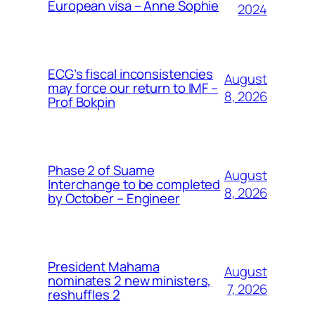
European visa – Anne Sophie
2024
ECG’s fiscal inconsistencies
August
may force our return to IMF –
8, 2026
Prof Bokpin
Phase 2 of Suame
August
Interchange to be completed
8, 2026
by October – Engineer
President Mahama
August
nominates 2 new ministers,
7, 2026
reshuffles 2