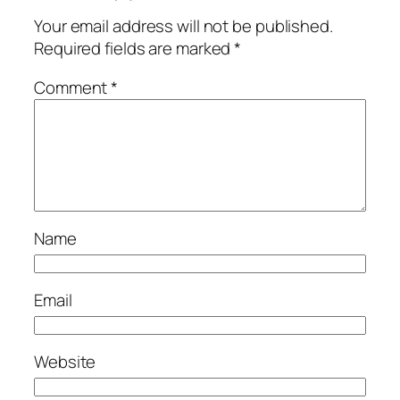
Your email address will not be published.
Required fields are marked
*
Comment
*
Name
Email
Website