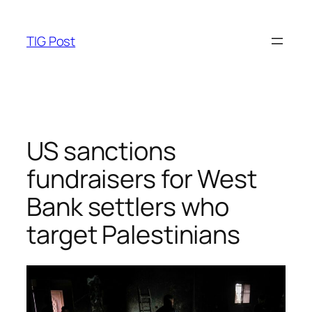
Skip
to
TIG Post
content
US sanctions
fundraisers for West
Bank settlers who
target Palestinians