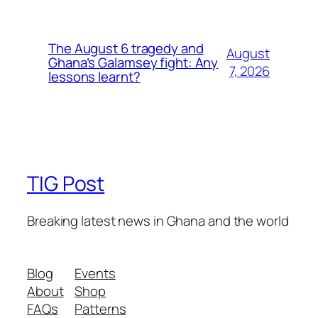
The August 6 tragedy and
August
Ghana’s Galamsey fight: Any
7, 2026
lessons learnt?
TIG Post
Breaking latest news in Ghana and the world
Blog
Events
About
Shop
FAQs
Patterns