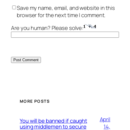
Save my name, email, and website in this
browser for the next time I comment.
Are you human? Please solve:
MORE POSTS
April
You will be banned if caught
14,
using middlemen to secure