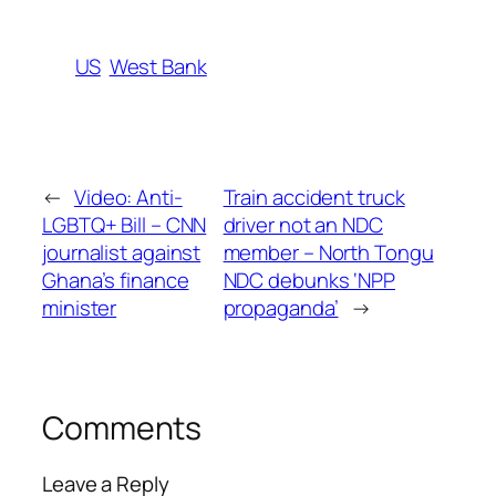
US
West Bank
←
Video: Anti-
Train accident truck
LGBTQ+ Bill – CNN
driver not an NDC
journalist against
member – North Tongu
Ghana’s finance
NDC debunks ‘NPP
minister
propaganda’
→
Comments
Leave a Reply