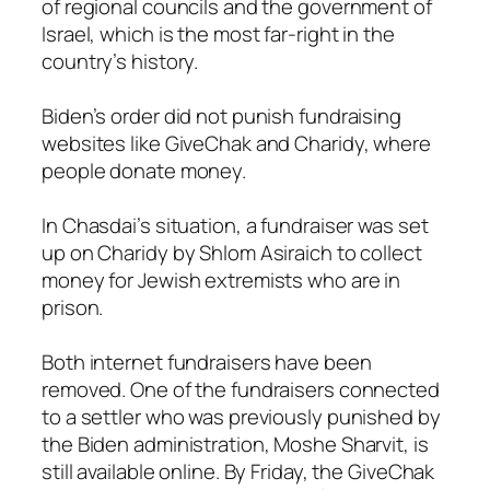
of regional councils and the government of
Israel, which is the most far-right in the
country’s history.
Biden’s order did not punish fundraising
websites like GiveChak and Charidy, where
people donate money.
In Chasdai’s situation, a fundraiser was set
up on Charidy by Shlom Asiraich to collect
money for Jewish extremists who are in
prison.
Both internet fundraisers have been
removed. One of the fundraisers connected
to a settler who was previously punished by
the Biden administration, Moshe Sharvit, is
still available online. By Friday, the GiveChak