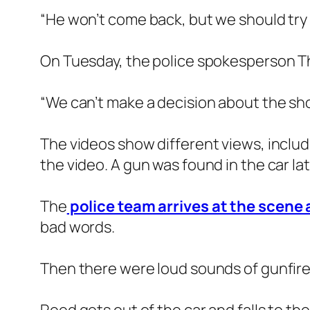
“He won’t come back, but we should try 
On Tuesday, the police spokesperson Th
“We can’t make a decision about the shoo
The videos show different views, includi
the video. A gun was found in the car lat
The
police team arrives at the scene
bad words.
Then there were loud sounds of gunfire.