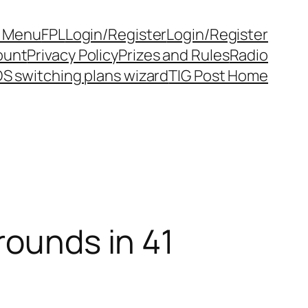
y Menu
FPL
Login/Register
Login/Register
ount
Privacy Policy
Prizes and Rules
Radio
S switching plans wizard
TIG Post Home
rounds in 41