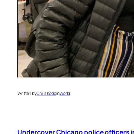
Written by
Chris Kodo
in
World
Undercover Chicago police officers i