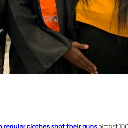
n regular clothes shot their guns
almost 100 