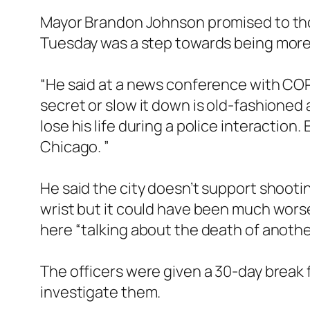
Mayor Brandon Johnson promised to thor
Tuesday was a step towards being mor
“He said at a news conference with COPA
secret or slow it down is old-fashioned 
lose his life during a police interaction.
Chicago. ”
He said the city doesn’t support shootin
wrist but it could have been much worse. 
here “talking about the death of anothe
The officers were given a 30-day break 
investigate them.