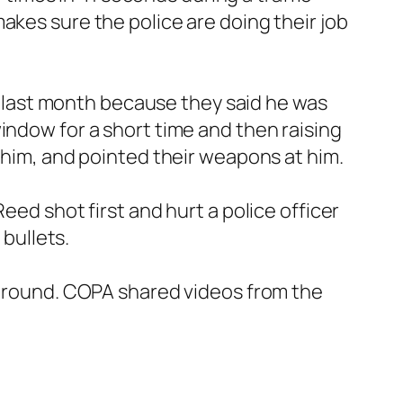
akes sure the police are doing their job
ed last month because they said he was
indow for a short time and then raising
t him, and pointed their weapons at him.
eed shot first and hurt a police officer
 bullets.
e ground. COPA shared videos from the