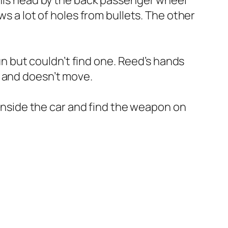
h his head by the back passenger wheel
ws a lot of holes from bullets. The other
gun but couldn’t find one. Reed’s hands
h and doesn’t move.
 inside the car and find the weapon on