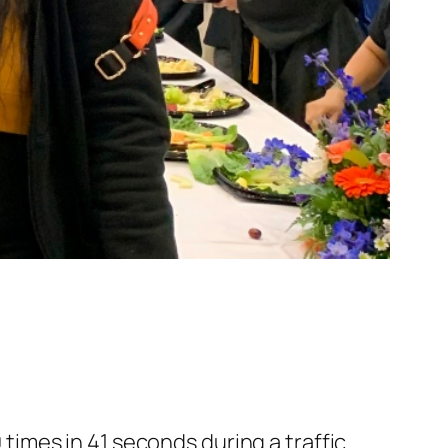
times in 41 seconds during a traffic