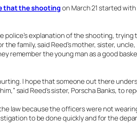
re that the shooting
on March 21 started with a
he police’s explanation of the shooting, tryi
or the family, said Reed’s mother, sister, uncl
they remember the young man as a good basket
 hurting. I hope that someone out there under
im,” said Reed’s sister, Porscha Banks, to rep
 the law because the officers were not wearin
estigation to be done quickly and for the depar