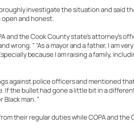
oughly investigate the situation and said tha
e open and honest.
 and the Cook County state’s attorney’s offi
and wrong. ” “As a mayor and a father, I am v
 Especially because I am raising a family, inclu
gs against police officers and mentioned that t
If the bullet had gone a little bit in a differ
r Black man. ”
from their regular duties while COPA and the 