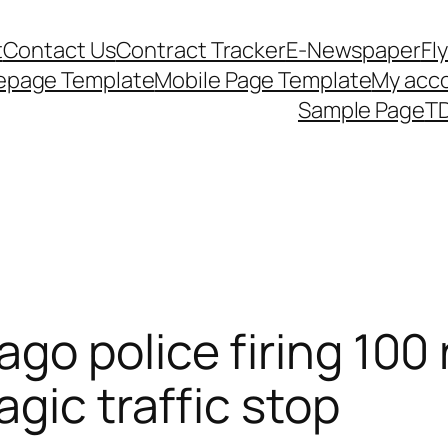
t
Contact Us
Contract Tracker
E-Newspaper
Fl
epage Template
Mobile Page Template
My acc
Sample Page
TD
go police firing 100 
gic traffic stop