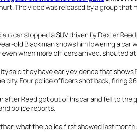
hurt. The video was released by a group that m
n a plain car stopped a SUV driven by Dexter Re
-year-old Black man shows him lowering a car w
car even when more officers arrived, shouted a
lity said they have early evidence that shows R
 city. Four police officers shot back, firing 96
 after Reed got out of his car and fell to th
 and police reports.
han what the police first showed last month.