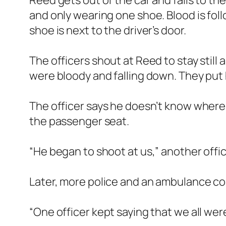
Reed gets out of the car and falls to t
and only wearing one shoe. Blood is foll
shoe is next to the driver’s door.
The officers shout at Reed to stay still 
were bloody and falling down. They put 
The officer says he doesn’t know where t
the passenger seat.
“He began to shoot at us,” another offic
Later, more police and an ambulance co
“One officer kept saying that we all wer