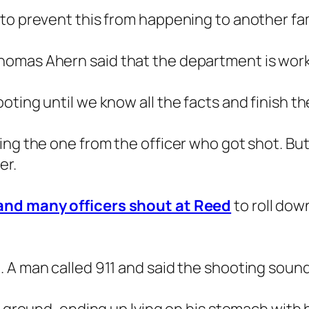
to prevent this from happening to another fami
omas Ahern said that the department is worki
ting until we know all the facts and finish the
ng the one from the officer who got shot. But 
er.
 and many officers shout at Reed
to roll do
 A man called 911 and said the shooting sound