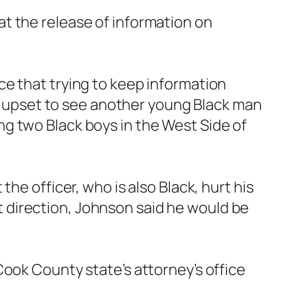
t the release of information on
ce that trying to keep information
ery upset to see another young Black man
ding two Black boys in the West Side of
he officer, who is also Black, hurt his
ent direction, Johnson said he would be
Cook County state’s attorney’s office