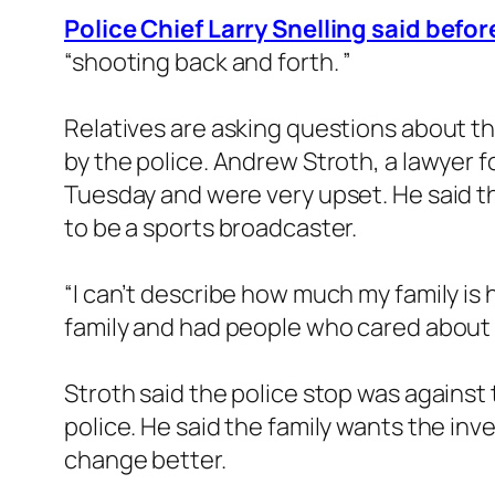
Police Chief Larry Snelling said befo
“shooting back and forth. ”
Relatives are asking questions about t
by the police. Andrew Stroth, a lawyer f
Tuesday and were very upset. He said 
to be a sports broadcaster.
“I can’t describe how much my family is
family and had people who cared about h
Stroth said the police stop was against
police. He said the family wants the inv
change better.