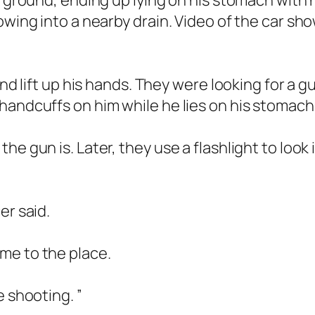
he ground, ending up lying on his stomach wit
owing into a nearby drain. Video of the car sho
and lift up his hands. They were looking for a 
handcuffs on him while he lies on his stomac
he gun is. Later, they use a flashlight to look
er said.
me to the place.
e shooting. ”