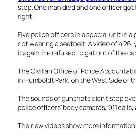
stop. One man died and one officer got 
right.
Five police officers in a special unit i
not wearing a seatbelt. A video of a 26
it again. He refused to get out of the 
The Civilian Office of Police Accountabi
in Humboldt Park, on the West Side of the
The sounds of gunshots didn’t stop even
police officers’ body cameras, 911 calls,
The new videos show more information t