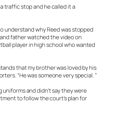
 traffic stop and he called it a
ng to understand why Reed was stopped
e, and father watched the video on
ball player in high school who wanted
stands that my brother was loved by his
orters. “He was someone very special. ”
g uniforms and didn’t say they were
tment to follow the court’s plan for