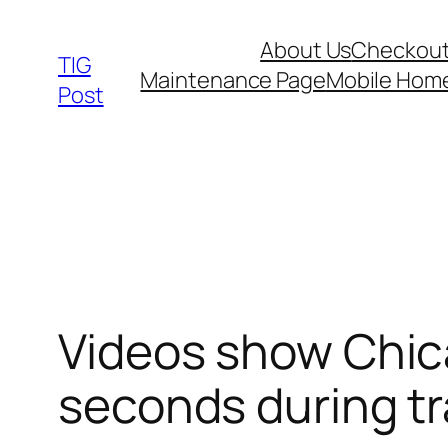
Skip
About Us
Checkou
to
TIG
Maintenance Page
Mobile Hom
content
Post
Videos show Chica
seconds during tra