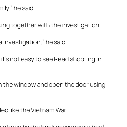
ly,” he said.
ng together with the investigation.
 investigation,” he said.
it’s not easy to see Reed shooting in
wn the window and open the door using
ed like the Vietnam War.