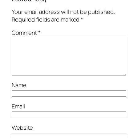
Your email address will not be published.
Required fields are marked
*
Comment
*
Name
Email
Website