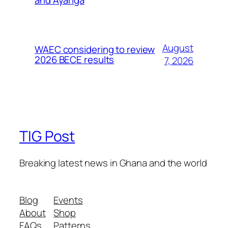
and Ayariga
August
WAEC considering to review
2026 BECE results
7, 2026
TIG Post
Breaking latest news in Ghana and the world
Blog
Events
About
Shop
FAQs
Patterns