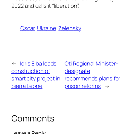
2022 and calls it “liberation”.
Oscar
Ukraine
Zelensky
←
Idris Elba leads
Oti Regional Minister-
construction of
designate
smart city project in
recommends plans for
Sierra Leone
prison reforms
→
Comments
Leave a Reply