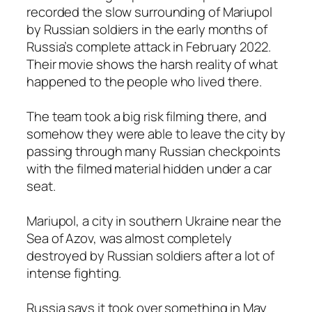
recorded the slow surrounding of Mariupol
by Russian soldiers in the early months of
Russia’s complete attack in February 2022.
Their movie shows the harsh reality of what
happened to the people who lived there.
The team took a big risk filming there, and
somehow they were able to leave the city by
passing through many Russian checkpoints
with the filmed material hidden under a car
seat.
Mariupol, a city in southern Ukraine near the
Sea of Azov, was almost completely
destroyed by Russian soldiers after a lot of
intense fighting.
Russia says it took over something in May