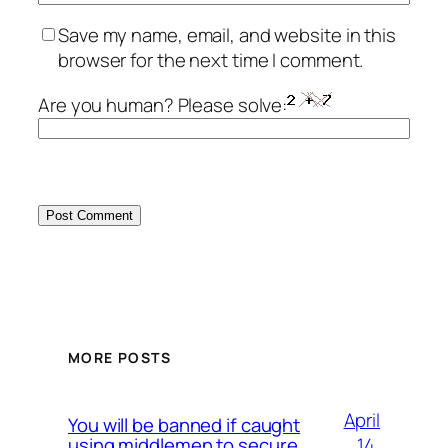
Save my name, email, and website in this
browser for the next time I comment.
Are you human? Please solve:
MORE POSTS
April
You will be banned if caught
14,
using middlemen to secure