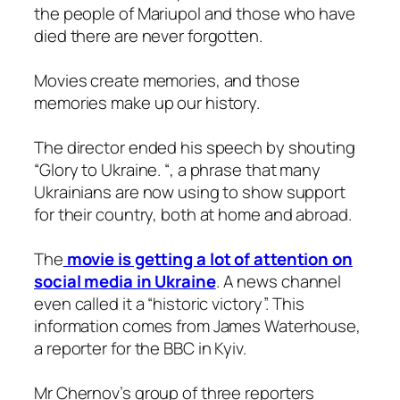
the people of Mariupol and those who have
died there are never forgotten.
Movies create memories, and those
memories make up our history.
The director ended his speech by shouting
“Glory to Ukraine. “, a phrase that many
Ukrainians are now using to show support
for their country, both at home and abroad.
The
movie is getting a lot of attention on
social media in Ukraine
. A news channel
even called it a “historic victory”. This
information comes from James Waterhouse,
a reporter for the BBC in Kyiv.
Mr Chernov’s group of three reporters