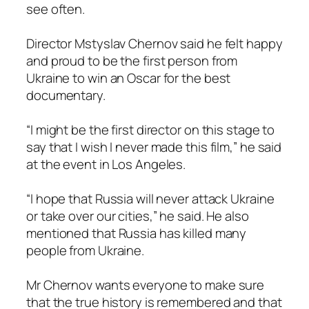
see often.
Director Mstyslav Chernov said he felt happy
and proud to be the first person from
Ukraine to win an Oscar for the best
documentary.
“I might be the first director on this stage to
say that I wish I never made this film,” he said
at the event in Los Angeles.
“I hope that Russia will never attack Ukraine
or take over our cities,” he said. He also
mentioned that Russia has killed many
people from Ukraine.
Mr Chernov wants everyone to make sure
that the true history is remembered and that