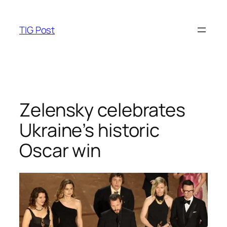
Skip
to
TIG Post
content
Zelensky celebrates
Ukraine’s historic
Oscar win