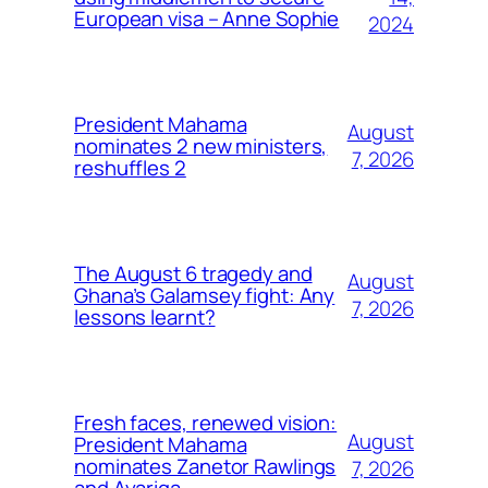
European visa – Anne Sophie
2024
President Mahama
August
nominates 2 new ministers,
7, 2026
reshuffles 2
The August 6 tragedy and
August
Ghana’s Galamsey fight: Any
7, 2026
lessons learnt?
Fresh faces, renewed vision:
August
President Mahama
nominates Zanetor Rawlings
7, 2026