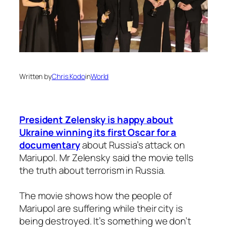
Written by
Chris Kodo
in
World
President Zelensky is happy about
Ukraine winning its first Oscar for a
documentary
about Russia’s attack on
Mariupol. Mr Zelensky said the movie tells
the truth about terrorism in Russia.
The movie shows how the people of
Mariupol are suffering while their city is
being destroyed. It’s something we don’t