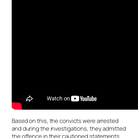
Based on this, the convicts were arrested
and during the investigations, they admitted
the offence in their cautioned statements