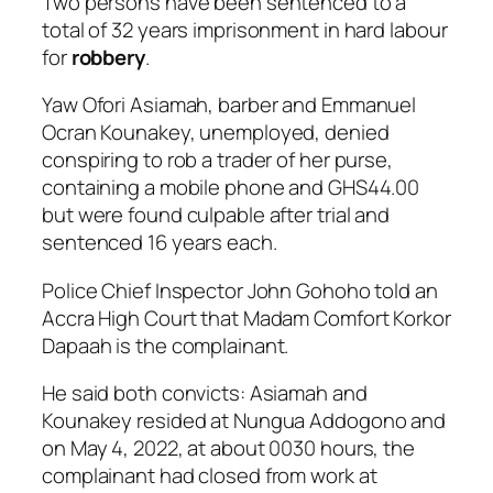
Two persons have been sentenced to a
total of 32 years imprisonment in hard labour
for
robbery
.
Yaw Ofori Asiamah, barber and Emmanuel
Ocran Kounakey, unemployed, denied
conspiring to rob a trader of her purse,
containing a mobile phone and GHS44.00
but were found culpable after trial and
sentenced 16 years each.
Police Chief Inspector John Gohoho told an
Accra High Court that Madam Comfort Korkor
Dapaah is the complainant.
He said both convicts: Asiamah and
Kounakey resided at Nungua Addogono and
on May 4, 2022, at about 0030 hours, the
complainant had closed from work at