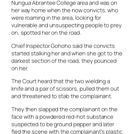
Nungua Abrantee College area and was on
her way home when the now convicts, who
were roaming in the area, looking for
vulnerable and unsuspecting people to prey
on, spotted her on the road.
Chief Inspector Gohoho said the convicts
started stalking her and when she got to the
darkest section of the road, they pounced
on her.
The Court heard that the two wielding a
knife and a pair of scissors, pulled them out
and threatened to stab the complainant.
They then slapped the complainant on the
face with a powdered red-hot substance
suspected to be ground pepper and later
fled the scene with the complainant’s plastic