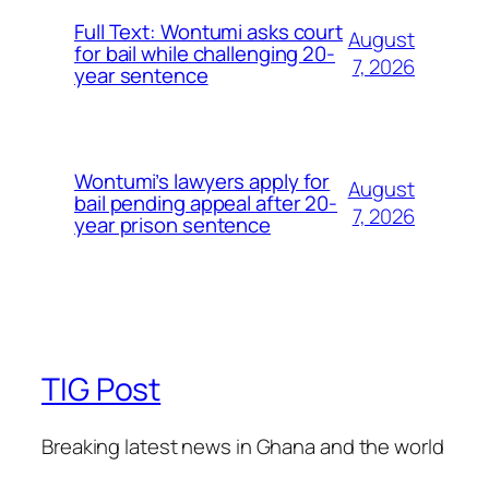
Full Text: Wontumi asks court
August
for bail while challenging 20-
7, 2026
year sentence
Wontumi’s lawyers apply for
August
bail pending appeal after 20-
7, 2026
year prison sentence
TIG Post
Breaking latest news in Ghana and the world