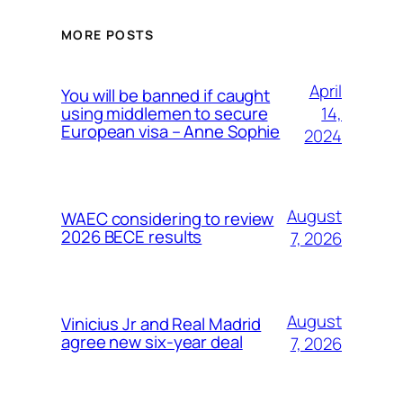
MORE POSTS
April
You will be banned if caught
14,
using middlemen to secure
European visa – Anne Sophie
2024
August
WAEC considering to review
2026 BECE results
7, 2026
August
Vinicius Jr and Real Madrid
agree new six-year deal
7, 2026