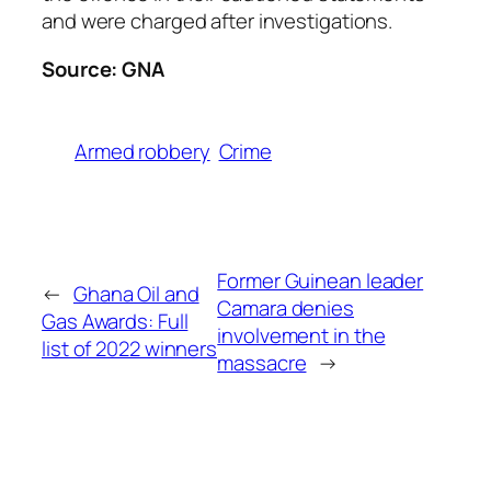
and were charged after investigations.
Source: GNA
Armed robbery
Crime
Former Guinean leader
←
Ghana Oil and
Camara denies
Gas Awards: Full
involvement in the
list of 2022 winners
massacre
→