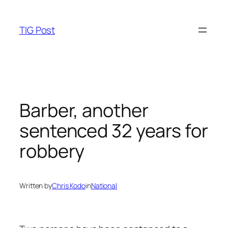
Skip
to
TIG Post
content
Barber, another
sentenced 32 years for
robbery
Written by
Chris Kodo
in
National