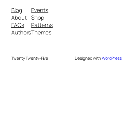
Blog
Events
About
Shop
FAQs
Patterns
Authors
Themes
Twenty Twenty-Five
Designed with
WordPress