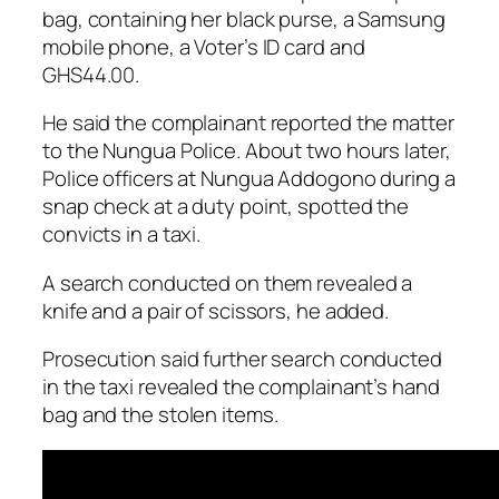
bag, containing her black purse, a Samsung
mobile phone, a Voter’s ID card and
GHS44.00.
He said the complainant reported the matter
to the Nungua Police. About two hours later,
Police officers at Nungua Addogono during a
snap check at a duty point, spotted the
convicts in a taxi.
A search conducted on them revealed a
knife and a pair of scissors, he added.
Prosecution said further search conducted
in the taxi revealed the complainant’s hand
bag and the stolen items.