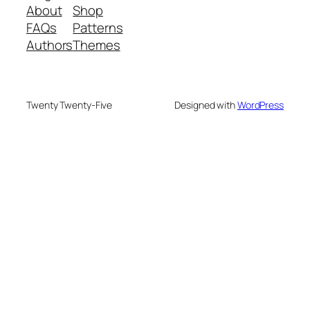
About
Shop
FAQs
Patterns
Authors
Themes
Twenty Twenty-Five
Designed with
WordPress