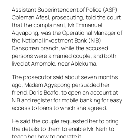
Assistant Superintendent of Police (ASP)
Coleman Afesi, prosecuting, told the court
that the complainant, Mr Emmanuel
Agyapong, was the Operational Manager of
the National Investment Bank (NIB),
Dansoman branch, while the accused
persons were a married couple, and both
lived at Amomole, near Ablekuma.
The prosecutor said about seven months
ago, Madam Agyapong persuaded her
friend, Doris Boafo, to open an account at
NIB and register for mobile banking for easy
access to loans to which she agreed.
He said the couple requested her to bring
the details to them to enable Mr. Narh to
teach her how to operate it.