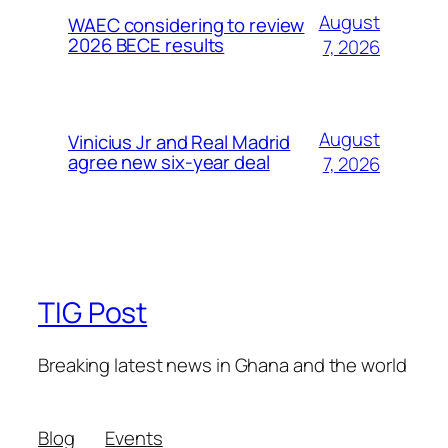
August
WAEC considering to review
2026 BECE results
7, 2026
August
Vinicius Jr and Real Madrid
agree new six-year deal
7, 2026
TIG Post
Breaking latest news in Ghana and the world
Blog
Events