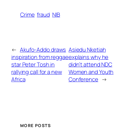
Crime
fraud
NIB
←
Akufo-Addo draws
Asiedu Nketiah
inspiration from reggae
explains why he
star Peter Tosh in
didn’t attend NDC
rallying call for a new
Women and Youth
Africa
Conference
→
MORE POSTS