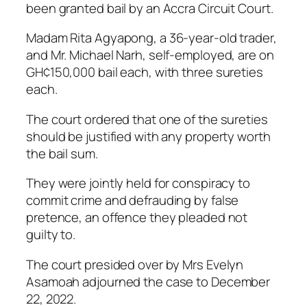
been granted bail by an Accra Circuit Court.
Madam Rita Agyapong, a 36-year-old trader,
and Mr. Michael Narh, self-employed, are on
GH¢150,000 bail each, with three sureties
each.
The court ordered that one of the sureties
should be justified with any property worth
the bail sum.
They were jointly held for conspiracy to
commit crime and defrauding by false
pretence, an offence they pleaded not
guilty to.
The court presided over by Mrs Evelyn
Asamoah adjourned the case to December
22, 2022.