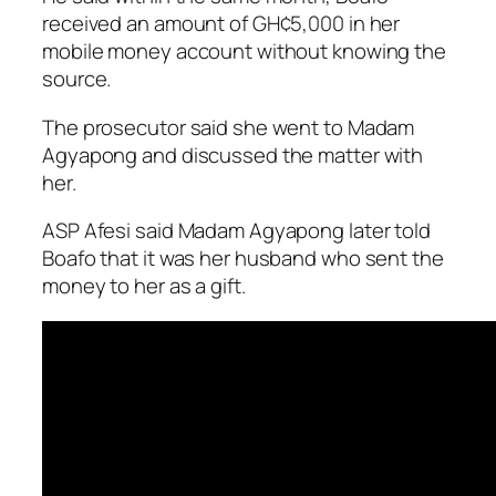
received an amount of GH¢5,000 in her
mobile money account without knowing the
source.
The prosecutor said she went to Madam
Agyapong and discussed the matter with
her.
ASP Afesi said Madam Ag­yapong later told
Boafo that it was her husband who sent the
money to her as a gift.