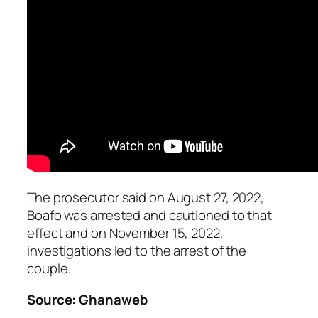
The prosecutor said on August 27, 2022,
Boafo was arrested and cautioned to that
effect and on November 15, 2022,
investigations led to the arrest of the
couple.
Source: Ghanaweb