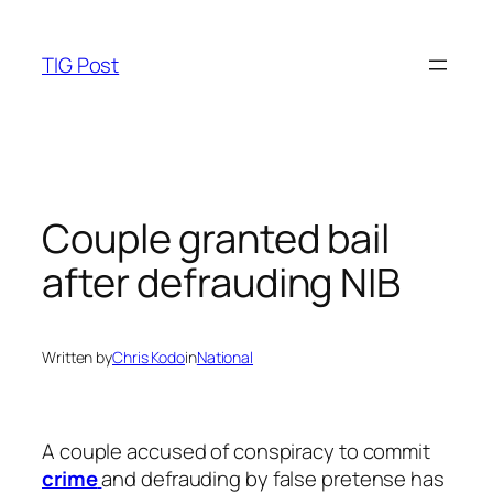
Skip
to
TIG Post
content
Couple granted bail
after defrauding NIB
Written by
Chris Kodo
in
National
A couple accused of conspiracy to commit
crime
and defrauding by false pretense has