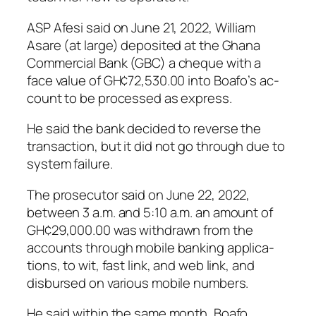
ASP Afesi said on June 21, 2022, William
Asare (at large) de­posited at the Ghana
Commercial Bank (GBC) a cheque with a
face value of GH¢72,530.00 into Boafo’s ac­
count to be processed as express.
He said the bank decided to re­verse the
transaction, but it did not go through due to
system failure.
The prosecutor said on June 22, 2022,
between 3 a.m. and 5:10 a.m. an amount of
GH¢29,000.00 was withdrawn from the
accounts through mobile banking applica­
tions, to wit, fast link, and web link, and
disbursed on various mobile numbers.
He said within the same month, Boafo