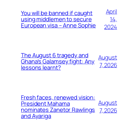
April
You will be banned if caught
14,
using middlemen to secure
European visa – Anne Sophie
2024
The August 6 tragedy and
August
Ghana’s Galamsey fight: Any
7, 2026
lessons learnt?
Fresh faces, renewed vision:
August
President Mahama
nominates Zanetor Rawlings
7, 2026
and Ayariga