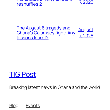
7, 2026
reshuffles 2
The August 6 tragedy and
August
Ghana’s Galamsey fight: Any
7, 2026
lessons learnt?
TIG Post
Breaking latest news in Ghana and the world
Blog
Events