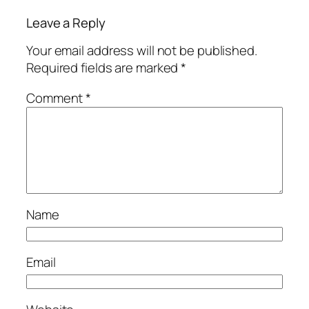
Leave a Reply
Your email address will not be published.
Required fields are marked
*
Comment
*
Name
Email