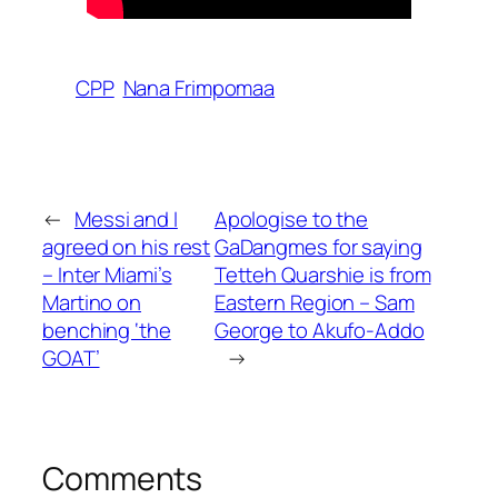
CPP
Nana Frimpomaa
←
Messi and I
Apologise to the
agreed on his rest
GaDangmes for saying
– Inter Miami’s
Tetteh Quarshie is from
Martino on
Eastern Region – Sam
benching ‘the
George to Akufo-Addo
GOAT’
→
Comments