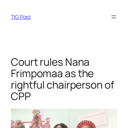
Skip
to
TIG Post
content
Court rules Nana
Frimpomaa as the
rightful chairperson of
CPP