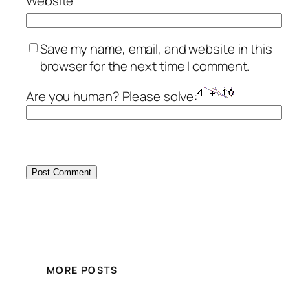
Website
Save my name, email, and website in this
browser for the next time I comment.
Are you human? Please solve:
MORE POSTS