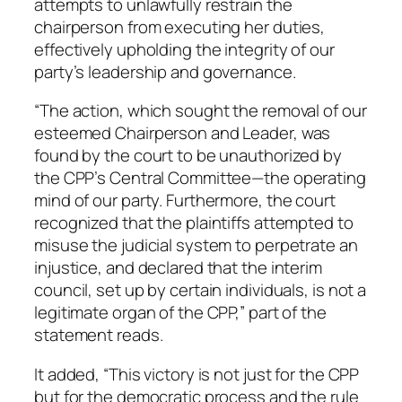
attempts to unlawfully restrain the
chairperson from executing her duties,
effectively upholding the integrity of our
party’s leadership and governance.
“The action, which sought the removal of our
esteemed Chairperson and Leader, was
found by the court to be unauthorized by
the CPP’s Central Committee—the operating
mind of our party. Furthermore, the court
recognized that the plaintiffs attempted to
misuse the judicial system to perpetrate an
injustice, and declared that the interim
council, set up by certain individuals, is not a
legitimate organ of the CPP,” part of the
statement reads.
It added, “This victory is not just for the CPP
but for the democratic process and the rule