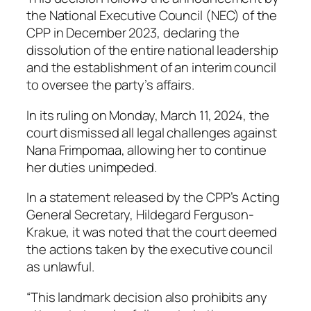
the National Executive Council (NEC) of the
CPP in December 2023, declaring the
dissolution of the entire national leadership
and the establishment of an interim council
to oversee the party’s affairs.
In its ruling on Monday, March 11, 2024, the
court dismissed all legal challenges against
Nana Frimpomaa, allowing her to continue
her duties unimpeded.
In a statement released by the CPP’s Acting
General Secretary, Hildegard Ferguson-
Krakue, it was noted that the court deemed
the actions taken by the executive council
as unlawful.
“This landmark decision also prohibits any