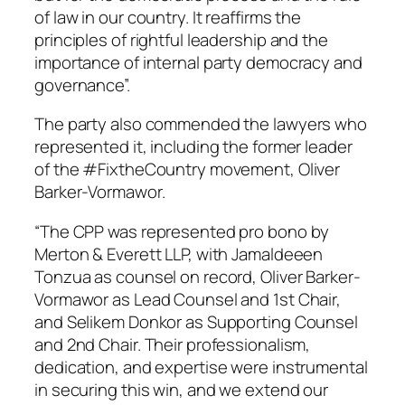
of law in our country. It reaffirms the
principles of rightful leadership and the
importance of internal party democracy and
governance”.
The party also commended the lawyers who
represented it, including the former leader
of the #FixtheCountry movement, Oliver
Barker-Vormawor.
“The CPP was represented pro bono by
Merton & Everett LLP, with Jamaldeeen
Tonzua as counsel on record, Oliver Barker-
Vormawor as Lead Counsel and 1st Chair,
and Selikem Donkor as Supporting Counsel
and 2nd Chair. Their professionalism,
dedication, and expertise were instrumental
in securing this win, and we extend our