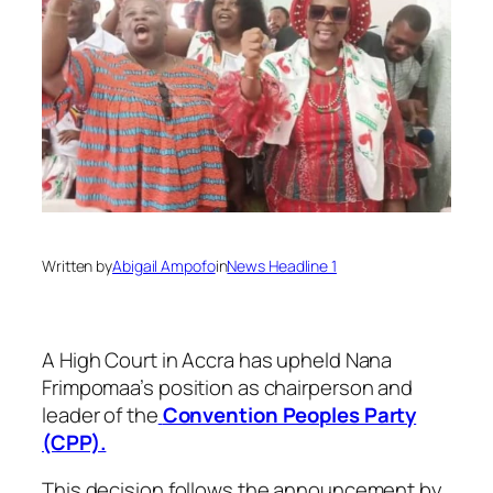
Written by
Abigail Ampofo
in
News Headline 1
A High Court in Accra has upheld Nana
Frimpomaa’s position as chairperson and
leader of the
Convention Peoples Party
(CPP).
This decision follows the announcement by