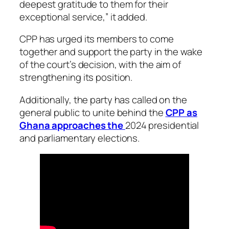
deepest gratitude to them for their
exceptional service,” it added.
CPP has urged its members to come
together and support the party in the wake
of the court’s decision, with the aim of
strengthening its position.
Additionally, the party has called on the
general public to unite behind the
CPP as
Ghana approaches the
2024 presidential
and parliamentary elections.