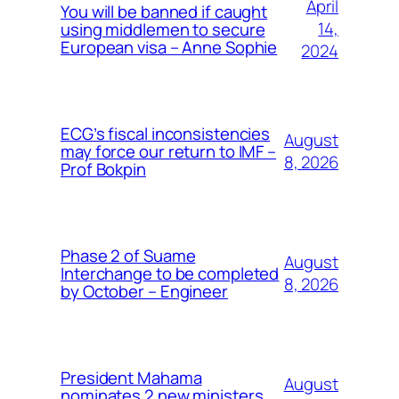
April
You will be banned if caught
14,
using middlemen to secure
European visa – Anne Sophie
2024
ECG’s fiscal inconsistencies
August
may force our return to IMF –
8, 2026
Prof Bokpin
Phase 2 of Suame
August
Interchange to be completed
8, 2026
by October – Engineer
President Mahama
August
nominates 2 new ministers,