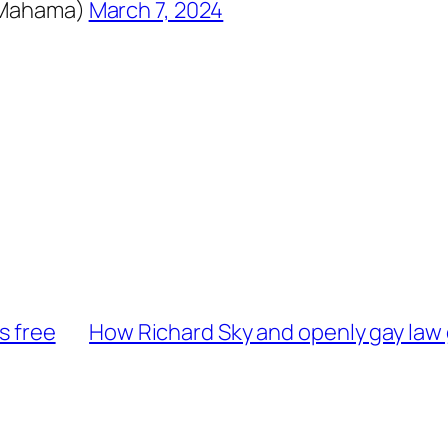
DMahama)
March 7, 2024
s free
How Richard Sky and openly gay law 