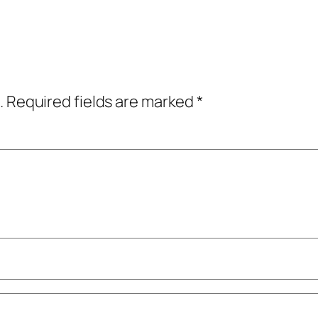
.
Required fields are marked
*