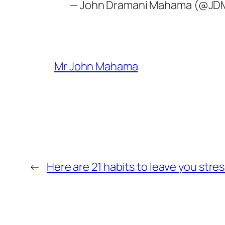
— John Dramani Mahama (@J
Mr John Mahama
←
Here are 21 habits to leave you stres