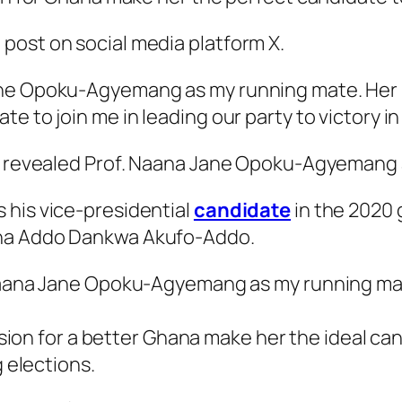
post on social media platform X.
ne Opoku-Agyemang as my running mate. Her int
e to join me in leading our party to victory i
lly revealed Prof. Naana Jane Opoku-Agyemang
 his vice-presidential
candidate
in the 2020 g
ana Addo Dankwa Akufo-Addo.
Naana Jane Opoku-Agyemang as my running ma
ision for a better Ghana make her the ideal can
 elections.