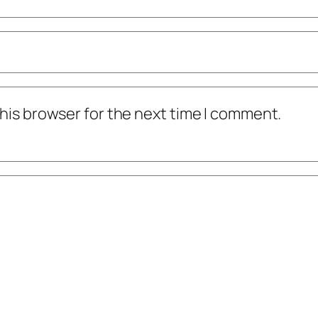
his browser for the next time I comment.