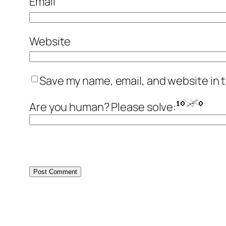
Email
Website
Save my name, email, and website in t
Are you human? Please solve: