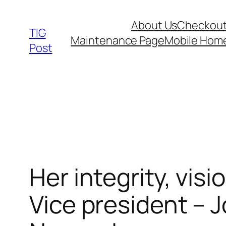
Skip
About Us
Checkou
to
TIG
Maintenance Page
Mobile Hom
content
Post
Her integrity, vis
Vice president –