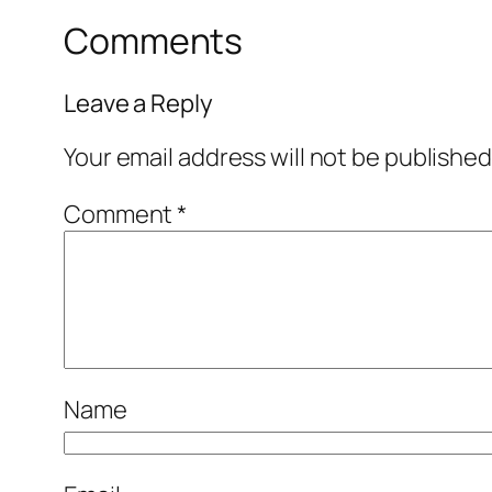
Comments
Leave a Reply
Your email address will not be published
Comment
*
Name