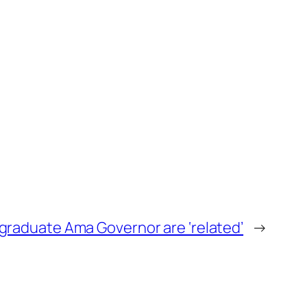
graduate Ama Governor are ‘related’
→