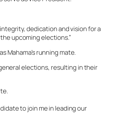
egrity, dedication and vision for a
n the upcoming elections.”
 as Mahama’s running mate.
eneral elections, resulting in their
te.
didate to join me in leading our