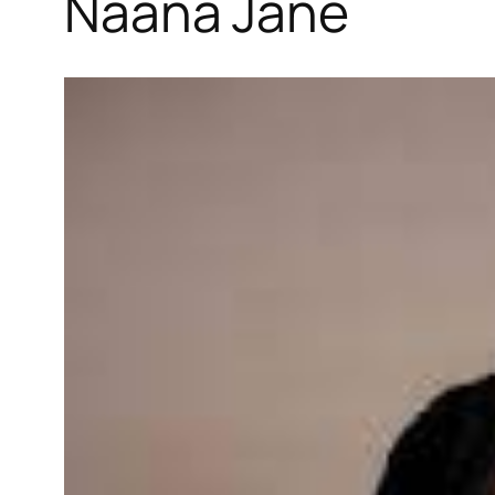
Naana Jane