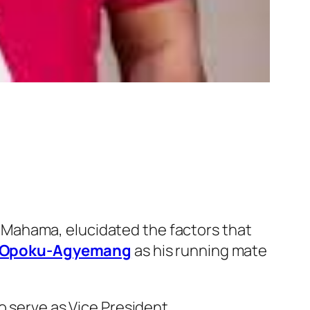
 Mahama, elucidated the factors that
e Opoku-Agyemang
as his running mate
o serve as Vice President.