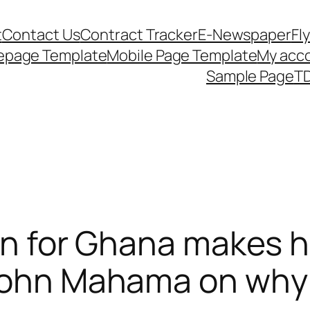
t
Contact Us
Contract Tracker
E-Newspaper
Fl
epage Template
Mobile Page Template
My acc
Sample Page
TD
ion for Ghana makes h
 John Mahama on why