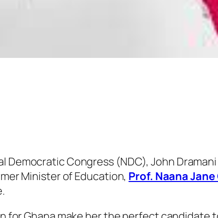
nal Democratic Congress (NDC), John Dramani
ormer Minister of Education,
Prof. Naana Jan
.
ion for Ghana make her the perfect candidate t