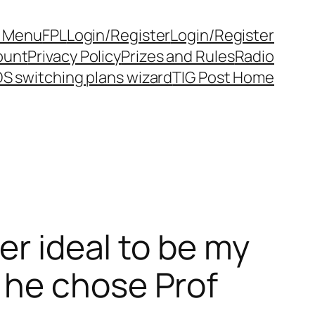
y Menu
FPL
Login/Register
Login/Register
ount
Privacy Policy
Prizes and Rules
Radio
S switching plans wizard
TIG Post Home
er ideal to be my
 he chose Prof