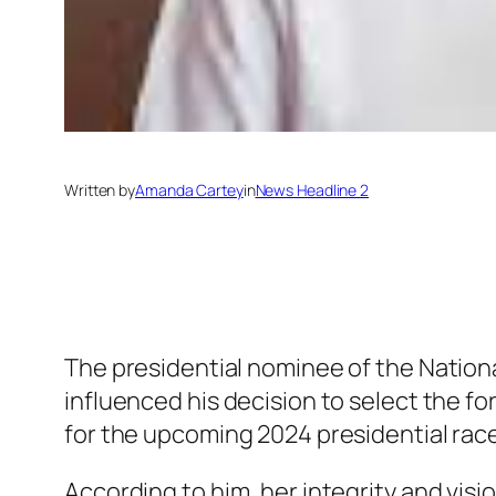
Written by
Amanda Cartey
in
News Headline 2
The presidential nominee of the Natio
influenced his decision to select the f
for the upcoming 2024 presidential race
According to him, her integrity and vis