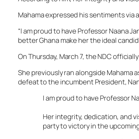
Mahama expressed his sentiments via a 
“I am proud to have Professor Naana Ja
better Ghana make her the ideal candidat
On Thursday, March 7, the NDC officia
She previously ran alongside Mahama as
defeat to the incumbent President, N
I am proud to have Professor 
Her integrity, dedication, and v
party to victory in the upcoming